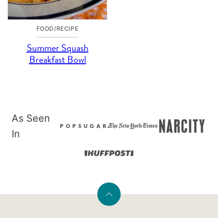
FOOD/RECIPE
Summer Squash
Breakfast Bowl
As Seen
In
Back
to