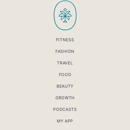
PaleOMG
top
FITNESS
FASHION
TRAVEL
FOOD
BEAUTY
GROWTH
PODCASTS
MY APP