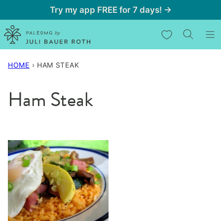
Skip
Try my app FREE for 7 days! →
to
My Favorites
content
HOME
›
HAM STEAK
Ham Steak