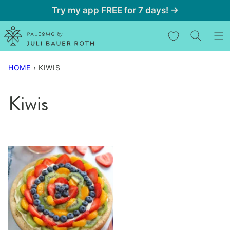
Skip
Try my app FREE for 7 days! →
to
My Favorites
content
HOME
›
KIWIS
Kiwis