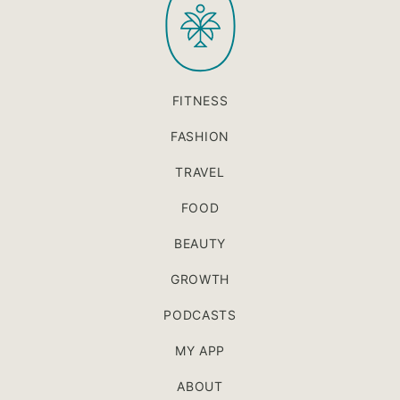
FITNESS
FASHION
TRAVEL
FOOD
BEAUTY
GROWTH
PODCASTS
MY APP
ABOUT