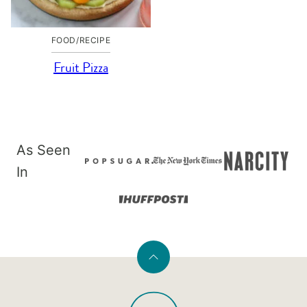
FOOD/RECIPE
Fruit Pizza
As Seen
In
Back
to
PaleOMG
top