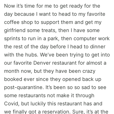
Now it’s time for me to get ready for the
day because I want to head to my favorite
coffee shop to support them and get my
girlfriend some treats, then I have some
sprints to run in a park, then computer work
the rest of the day before I head to dinner
with the hubs. We’ve been trying to get into
our favorite Denver restaurant for almost a
month now, but they have been crazy
booked ever since they opened back up
post-quarantine. It’s been so so sad to see
some restaurants not make it through
Covid, but luckily this restaurant has and
we finally got a reservation. Sure, it’s at the