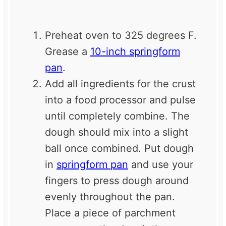
Preheat oven to 325 degrees F.
Grease a
10-inch springform
pan
.
Add all ingredients for the crust
into a food processor and pulse
until completely combine. The
dough should mix into a slight
ball once combined. Put dough
in
springform pan
and use your
fingers to press dough around
evenly throughout the pan.
Place a piece of parchment