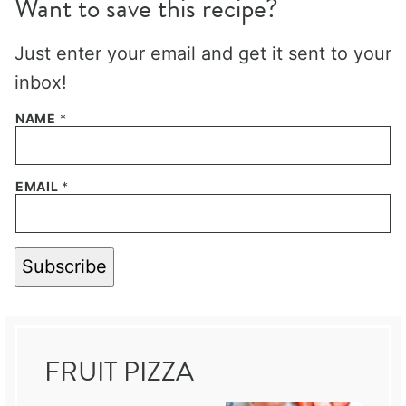
Want to save this recipe?
Just enter your email and get it sent to your
inbox!
NAME
*
EMAIL
*
Subscribe
FRUIT PIZZA