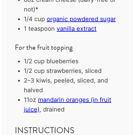
not)*
1/4 cup
organic powdered sugar
1 teaspoon
vanilla extract
For the fruit topping
1/2 cup
blueberries
1/2 cup
strawberries, sliced
2
–
3
kiwis, peeled, sliced, and
halved
11oz
mandarin oranges (in fruit
juice)
, drained
INSTRUCTIONS