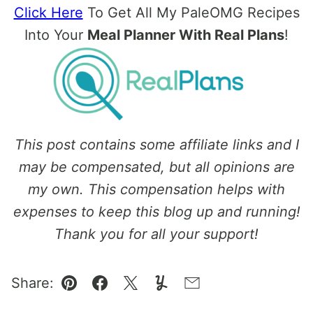
Click Here
To Get All My PaleOMG Recipes
Into Your
Meal Planner With Real Plans
!
This post contains some affiliate links and I
may be compensated, but all opinions are
my own. This compensation helps with
expenses to keep this blog up and running!
Thank you for all your support!
Share:
Pin
Facebook
Tweet
Yummly
Email