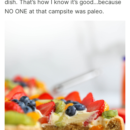
dish. That’s how I know it’s good…because
NO ONE at that campsite was paleo.