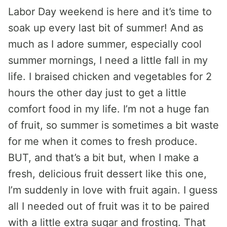
Labor Day weekend is here and it’s time to
soak up every last bit of summer! And as
much as I adore summer, especially cool
summer mornings, I need a little fall in my
life. I braised chicken and vegetables for 2
hours the other day just to get a little
comfort food in my life. I’m not a huge fan
of fruit, so summer is sometimes a bit waste
for me when it comes to fresh produce.
BUT, and that’s a bit but, when I make a
fresh, delicious fruit dessert like this one,
I’m suddenly in love with fruit again. I guess
all I needed out of fruit was it to be paired
with a little extra sugar and frosting. That