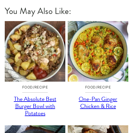
You May Also Like:
FOOD/RECIPE
FOOD/RECIPE
The Absolute Best
One-Pan Ginger
Burger Bowl with
Chicken & Rice
Potatoes