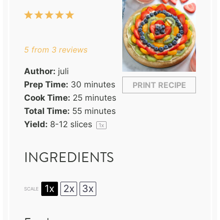
1
2
3
4
5
Star
Stars
Stars
Stars
Stars
5
from
3
reviews
Author:
juli
Prep Time:
30 minutes
PRINT RECIPE
Cook Time:
25 minutes
Total Time:
55 minutes
Yield:
8
-
12
slices
1
x
INGREDIENTS
1x
2x
3x
SCALE