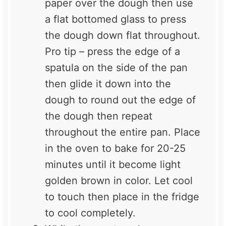
paper over the dough then use
a flat bottomed glass to press
the dough down flat throughout.
Pro tip – press the edge of a
spatula on the side of the pan
then glide it down into the
dough to round out the edge of
the dough then repeat
throughout the entire pan. Place
in the oven to bake for 20-25
minutes until it become light
golden brown in color. Let cool
to touch then place in the fridge
to cool completely.