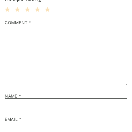
1
2
3
4
5
COMMENT
*
Star
Stars
Stars
Stars
Stars
NAME
*
EMAIL
*