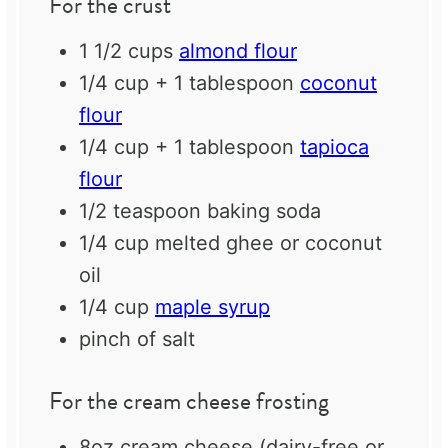
For the crust
1 1/2 cups
almond flour
1/4 cup
+
1 tablespoon
coconut
flour
1/4 cup
+
1 tablespoon
tapioca
flour
1/2 teaspoon
baking soda
1/4 cup
melted ghee or coconut
oil
1/4 cup
maple syrup
pinch of salt
For the cream cheese frosting
8oz
cream cheese (dairy-free or