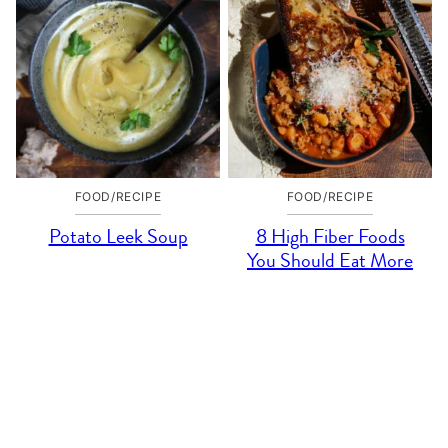
FOOD/RECIPE
FOOD/RECIPE
Potato Leek Soup
8 High Fiber Foods
You Should Eat More