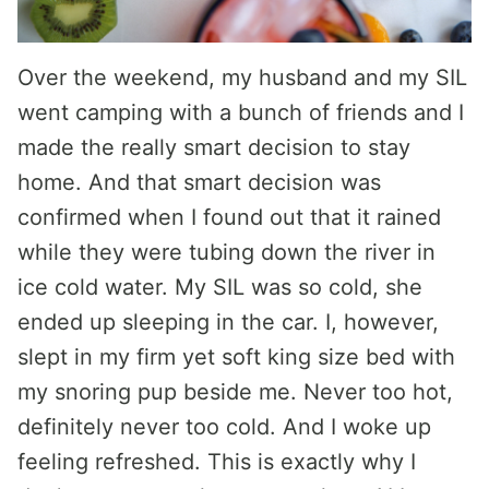
Over the weekend, my husband and my SIL
went camping with a bunch of friends and I
made the really smart decision to stay
home. And that smart decision was
confirmed when I found out that it rained
while they were tubing down the river in
ice cold water. My SIL was so cold, she
ended up sleeping in the car. I, however,
slept in my firm yet soft king size bed with
my snoring pup beside me. Never too hot,
definitely never too cold. And I woke up
feeling refreshed. This is exactly why I