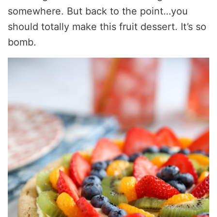
somewhere. But back to the point…you
should totally make this fruit dessert. It’s so
bomb.