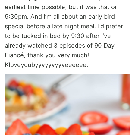
earliest time possible, but it was that or
9:30pm. And I’m all about an early bird
special before a late night meal. I’d prefer
to be tucked in bed by 9:30 after I’ve
already watched 3 episodes of 90 Day
Fiancé, thank you very much!
Kloveyoubyyyyyyyyyeeeeee.