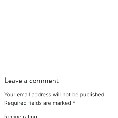
Leave a comment
Your email address will not be published.
Required fields are marked
*
Recipe rating