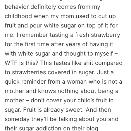
behavior definitely comes from my
childhood when my mom used to cut up
fruit and pour white sugar on top of it for
me. I remember tasting a fresh strawberry
for the first time after years of having it
with white sugar and thought to myself –
WTF is this? This tastes like shit compared
to strawberries covered in sugar. Just a
quick reminder from a woman who is not a
mother and knows nothing about being a
mother – don’t cover your child’s fruit in
sugar. Fruit is already sweet. And then
someday they’ll be talking about you and
their sugar addiction on their blog