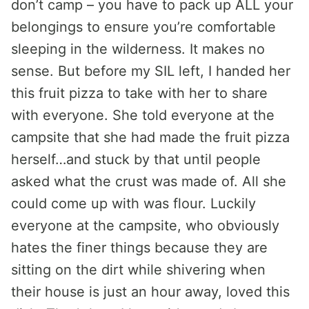
don’t camp – you have to pack up ALL your
belongings to ensure you’re comfortable
sleeping in the wilderness. It makes no
sense. But before my SIL left, I handed her
this fruit pizza to take with her to share
with everyone. She told everyone at the
campsite that she had made the fruit pizza
herself…and stuck by that until people
asked what the crust was made of. All she
could come up with was flour. Luckily
everyone at the campsite, who obviously
hates the finer things because they are
sitting on the dirt while shivering when
their house is just an hour away, loved this