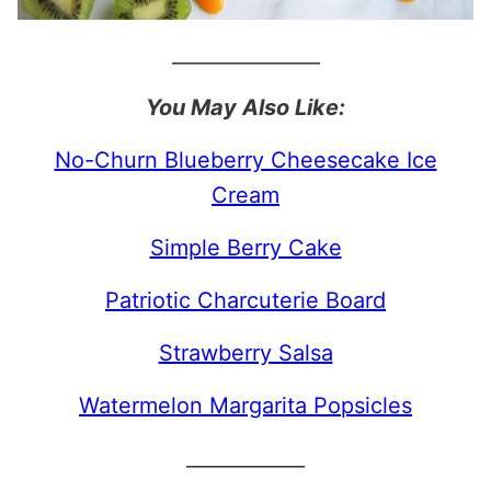
_______________
You May Also Like:
No-Churn Blueberry Cheesecake Ice
Cream
Simple Berry Cake
Patriotic Charcuterie Board
Strawberry Salsa
Watermelon Margarita Popsicles
____________