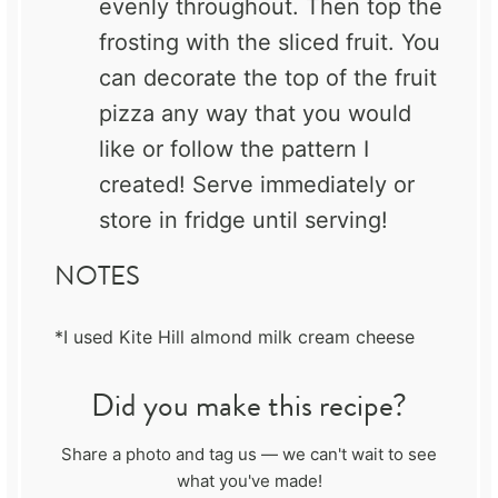
evenly throughout. Then top the
frosting with the sliced fruit. You
can decorate the top of the fruit
pizza any way that you would
like or follow the pattern I
created! Serve immediately or
store in fridge until serving!
NOTES
*I used Kite Hill almond milk cream cheese
Did you make this recipe?
Share a photo and tag us — we can't wait to see
what you've made!