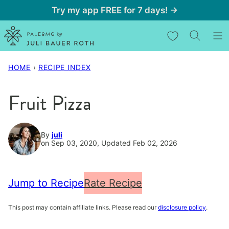
Skip
Try my app FREE for 7 days! →
to
My Favorites
content
HOME
›
RECIPE INDEX
Fruit Pizza
By
juli
on Sep 03, 2020, Updated Feb 02, 2026
Jump to Recipe
Rate Recipe
This post may contain affiliate links. Please read our
disclosure policy
.