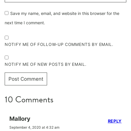
Save my name, email, and website in this browser for the
next time I comment.
NOTIFY ME OF FOLLOW-UP COMMENTS BY EMAIL.
NOTIFY ME OF NEW POSTS BY EMAIL.
10 Comments
Mallory
REPLY
September 4, 2020 at 4:32 am