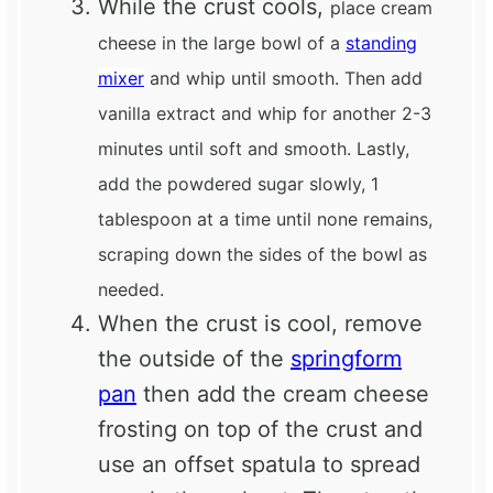
While the crust cools,
place cream
cheese in the large bowl of a
standing
mixer
and whip until smooth. Then add
vanilla extract and whip for another 2-3
minutes until soft and smooth. Lastly,
add the powdered sugar slowly, 1
tablespoon at a time until none remains,
scraping down the sides of the bowl as
needed.
When the crust is cool, remove
the outside of the
springform
pan
then add the cream cheese
frosting on top of the crust and
use an offset spatula to spread