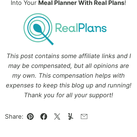
Into Your
Meal Planner With Real Plans
!
This post contains some affiliate links and I
may be compensated, but all opinions are
my own. This compensation helps with
expenses to keep this blog up and running!
Thank you for all your support!
Share:
Pin
Facebook
Tweet
Yummly
Email