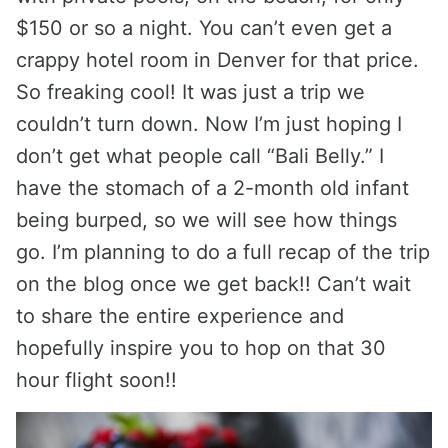
$150 or so a night. You can’t even get a
crappy hotel room in Denver for that price.
So freaking cool! It was just a trip we
couldn’t turn down. Now I’m just hoping I
don’t get what people call “Bali Belly.” I
have the stomach of a 2-month old infant
being burped, so we will see how things
go. I’m planning to do a full recap of the trip
on the blog once we get back!! Can’t wait
to share the entire experience and
hopefully inspire you to hop on that 30
hour flight soon!!