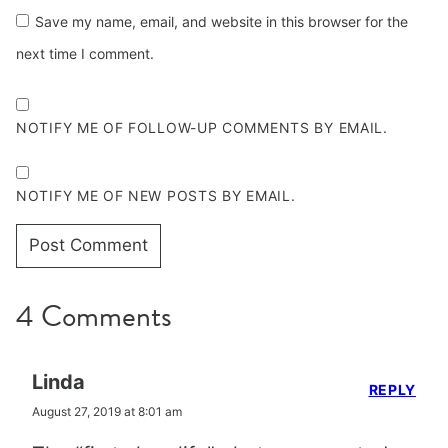
Save my name, email, and website in this browser for the
next time I comment.
NOTIFY ME OF FOLLOW-UP COMMENTS BY EMAIL.
NOTIFY ME OF NEW POSTS BY EMAIL.
4 Comments
Linda
REPLY
August 27, 2019 at 8:01 am