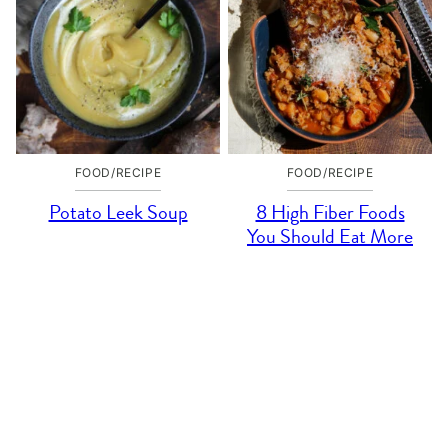
FOOD/RECIPE
FOOD/RECIPE
Potato Leek Soup
8 High Fiber Foods
You Should Eat More