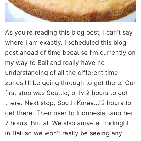
As you’re reading this blog post, I can’t say
where I am exactly. I scheduled this blog
post ahead of time because I’m currently on
my way to Bali and really have no
understanding of all the different time
zones I’ll be going through to get there. Our
first stop was Seattle, only 2 hours to get
there. Next stop, South Korea…12 hours to
get there. Then over to Indonesia…another
7 hours. Brutal. We also arrive at midnight
in Bali so we won’t really be seeing any