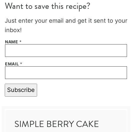
Want to save this recipe?
Just enter your email and get it sent to your
inbox!
NAME
*
EMAIL
*
Subscribe
SIMPLE BERRY CAKE