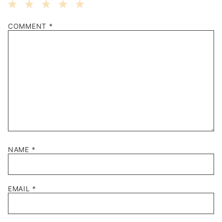
1
2
3
4
5
COMMENT
*
Star
Stars
Stars
Stars
Stars
NAME
*
EMAIL
*