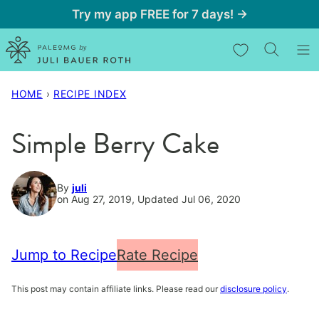
Skip
Try my app FREE for 7 days! →
to
My Favorites
content
HOME
›
RECIPE INDEX
Simple Berry Cake
By
juli
on Aug 27, 2019, Updated Jul 06, 2020
Jump to Recipe
Rate Recipe
This post may contain affiliate links. Please read our
disclosure policy
.