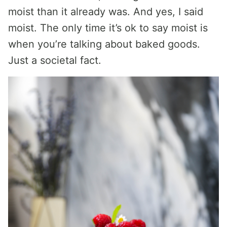
moist than it already was. And yes, I said
moist. The only time it’s ok to say moist is
when you’re talking about baked goods.
Just a societal fact.