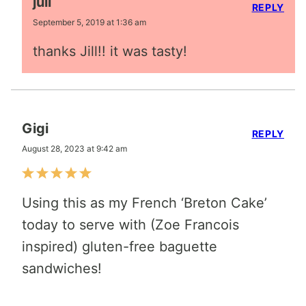
juli
REPLY
September 5, 2019 at 1:36 am
thanks Jill!! it was tasty!
Gigi
REPLY
August 28, 2023 at 9:42 am
Using this as my French ‘Breton Cake’
today to serve with (Zoe Francois
inspired) gluten-free baguette
sandwiches!