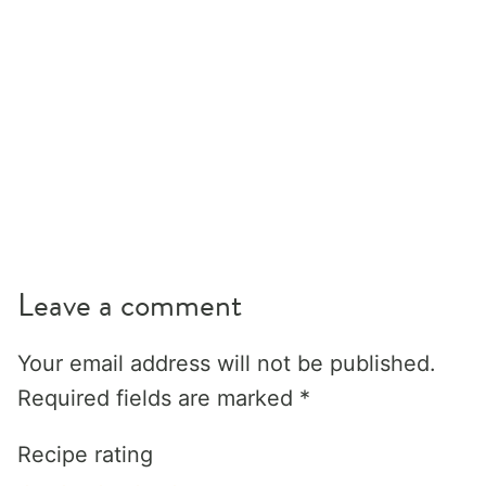
Leave a comment
Your email address will not be published.
Required fields are marked
*
Recipe rating