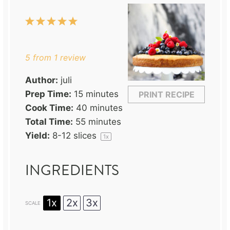
1
2
3
4
5
Star
Stars
Stars
Stars
Stars
5
from
1
review
Author:
juli
Prep Time:
15 minutes
PRINT RECIPE
Cook Time:
40 minutes
Total Time:
55 minutes
Yield:
8
-
12
slices
1
x
INGREDIENTS
1x
2x
3x
SCALE