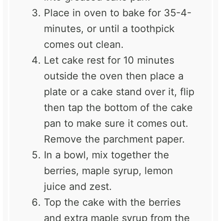
Place in oven to bake for 35-4-
minutes, or until a toothpick
comes out clean.
Let cake rest for 10 minutes
outside the oven then place a
plate or a cake stand over it, flip
then tap the bottom of the cake
pan to make sure it comes out.
Remove the
parchment
paper.
In a bowl, mix together the
berries, maple syrup, lemon
juice and zest.
Top the cake with the berries
and extra maple syrup from the