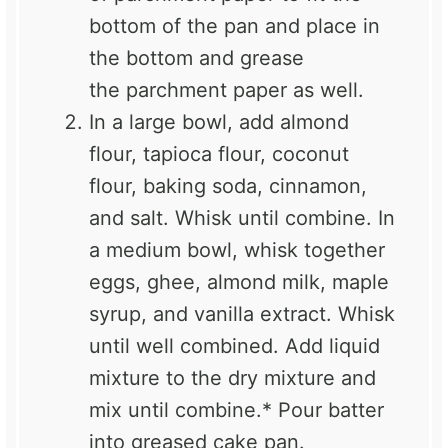
bottom of the pan and place in
the bottom and grease
the
parchment
paper as well.
In a large bowl, add
almond
flour
,
tapioca flour
,
coconut
flour
, baking soda,
cinnamon
,
and salt. Whisk until combine. In
a medium bowl, whisk together
eggs,
ghee
, almond milk,
maple
syrup,
and
vanilla extract
. Whisk
until well combined. Add liquid
mixture to the dry mixture and
mix until combine.* Pour batter
into greased cake pan.