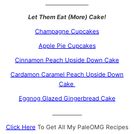
________________
Let Them Eat (More) Cake!
Champagne Cupcakes
Apple Pie Cupcakes
Cinnamon Peach Upside Down Cake
Cardamon Caramel Peach Upside Down
Cake
Eggnog Glazed Gingerbread Cake
___________
Click Here
To Get All My PaleOMG Recipes