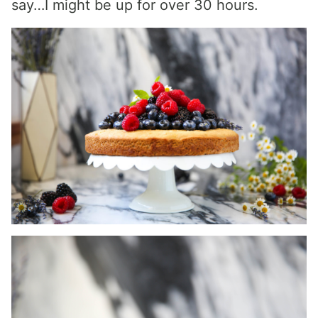
say…I might be up for over 30 hours.