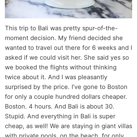
This trip to Bali was pretty spur-of-the-
moment decision. My friend decided she
wanted to travel out there for 6 weeks and I
asked if we could visit her. She said yes so
we booked the flights without thinking
twice about it. And I was pleasantly
surprised by the price. I’ve gone to Boston
for only a couple hundred dollars cheaper.
Boston. 4 hours. And Bali is about 30.
Stupid. And everything in Bali is super
cheap, as well! We are staying in giant villas
with private pools, on the beach, for only