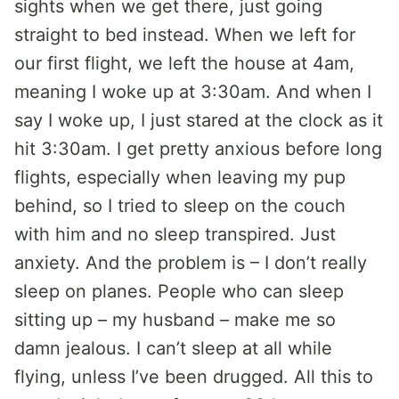
sights when we get there, just going
straight to bed instead. When we left for
our first flight, we left the house at 4am,
meaning I woke up at 3:30am. And when I
say I woke up, I just stared at the clock as it
hit 3:30am. I get pretty anxious before long
flights, especially when leaving my pup
behind, so I tried to sleep on the couch
with him and no sleep transpired. Just
anxiety. And the problem is – I don’t really
sleep on planes. People who can sleep
sitting up – my husband – make me so
damn jealous. I can’t sleep at all while
flying, unless I’ve been drugged. All this to