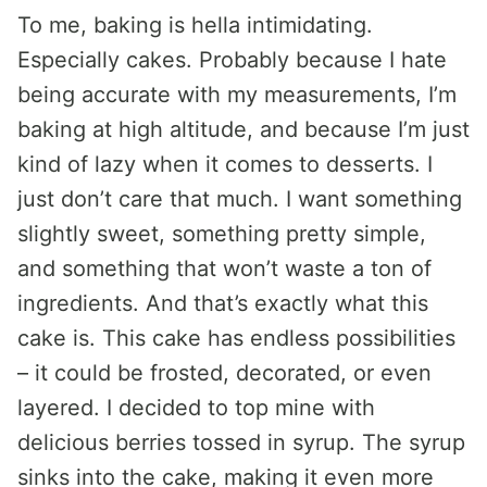
To me, baking is hella intimidating.
Especially cakes. Probably because I hate
being accurate with my measurements, I’m
baking at high altitude, and because I’m just
kind of lazy when it comes to desserts. I
just don’t care that much. I want something
slightly sweet, something pretty simple,
and something that won’t waste a ton of
ingredients. And that’s exactly what this
cake is. This cake has endless possibilities
– it could be frosted, decorated, or even
layered. I decided to top mine with
delicious berries tossed in syrup. The syrup
sinks into the cake, making it even more