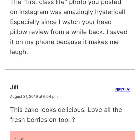
The “first class life” photo you posted
on instagram was amazingly hysterical!
Especially since I watch your head
pillow review from a while back. I saved
it on my phone because it makes me
laugh.
Jill
REPLY
August 31, 2019 at 6:04 pm
This cake looks delicious! Love all the
fresh berries on top. ?