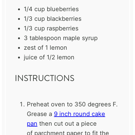
1/4 cup
blueberries
1/3 cup
blackberries
1/3 cup
raspberries
3 tablespoon
maple syrup
zest of
1
lemon
juice of
1/2
lemon
INSTRUCTIONS
Preheat oven to 350 degrees F.
Grease a
9 inch round cake
pan
then cut out a piece
of
parchment
paper to fit the