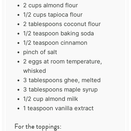
2 cups
almond flour
1/2 cups
tapioca flour
2 tablespoons
coconut flour
1/2 teaspoon
baking soda
1/2 teaspoon
cinnamon
pinch of salt
2
eggs at room temperature,
whisked
3 tablespoons
ghee
, melted
3 tablespoons
maple syrup
1/2 cup
almond milk
1 teaspoon
vanilla extract
For the toppings: