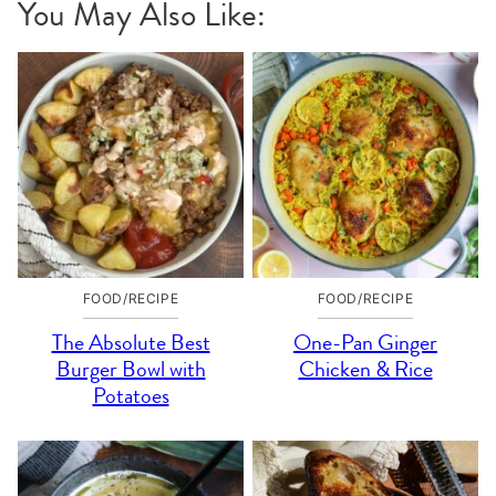
You May Also Like:
FOOD/RECIPE
FOOD/RECIPE
The Absolute Best
One-Pan Ginger
Burger Bowl with
Chicken & Rice
Potatoes