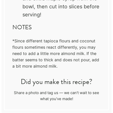
bowl, then cut into slices before
serving!
NOTES
*Since different tapioca flours and coconut
flours sometimes react differently, you may
need to add a little more almond milk. If the
batter seems to thick and does not pour, add
a bit more almond milk.
Did you make this recipe?
Share a photo and tag us — we can't wait to see
what you've made!