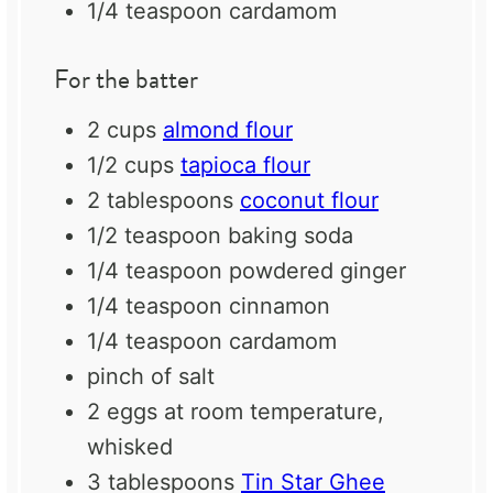
1/4 teaspoon
cardamom
For the batter
2 cups
almond flour
1/2 cups
tapioca flour
2 tablespoons
coconut flour
1/2 teaspoon
baking soda
1/4 teaspoon
powdered ginger
1/4 teaspoon
cinnamon
1/4 teaspoon
cardamom
pinch of salt
2
eggs at room temperature,
whisked
3 tablespoons
Tin Star Ghee