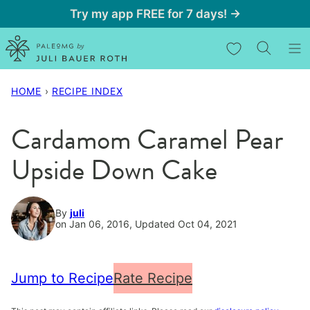
Skip
Try my app FREE for 7 days! →
to
My Favorites
content
HOME
›
RECIPE INDEX
Cardamom Caramel Pear
Upside Down Cake
By
juli
on Jan 06, 2016, Updated Oct 04, 2021
Jump to Recipe
Rate Recipe