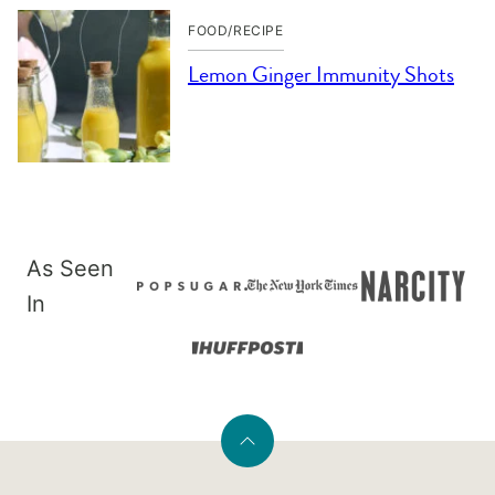
FOOD/RECIPE
Lemon Ginger Immunity Shots
As Seen
In
Back
to