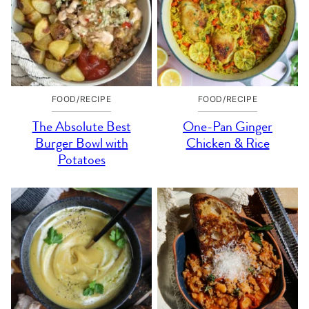
FOOD/RECIPE
FOOD/RECIPE
The Absolute Best
One-Pan Ginger
Burger Bowl with
Chicken & Rice
Potatoes