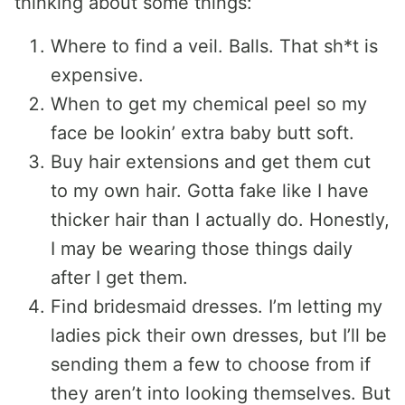
thinking about some things:
Where to find a veil. Balls. That sh*t is
expensive.
When to get my chemical peel so my
face be lookin’ extra baby butt soft.
Buy hair extensions and get them cut
to my own hair. Gotta fake like I have
thicker hair than I actually do. Honestly,
I may be wearing those things daily
after I get them.
Find bridesmaid dresses. I’m letting my
ladies pick their own dresses, but I’ll be
sending them a few to choose from if
they aren’t into looking themselves. But