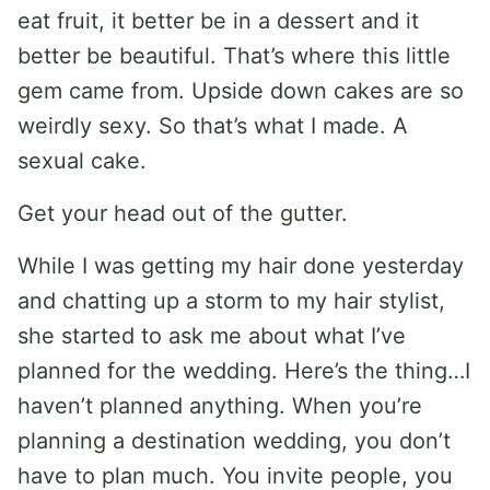
eat fruit, it better be in a dessert and it
better be beautiful. That’s where this little
gem came from. Upside down cakes are so
weirdly sexy. So that’s what I made. A
sexual cake.
Get your head out of the gutter.
While I was getting my hair done yesterday
and chatting up a storm to my hair stylist,
she started to ask me about what I’ve
planned for the wedding. Here’s the thing…I
haven’t planned anything. When you’re
planning a destination wedding, you don’t
have to plan much. You invite people, you