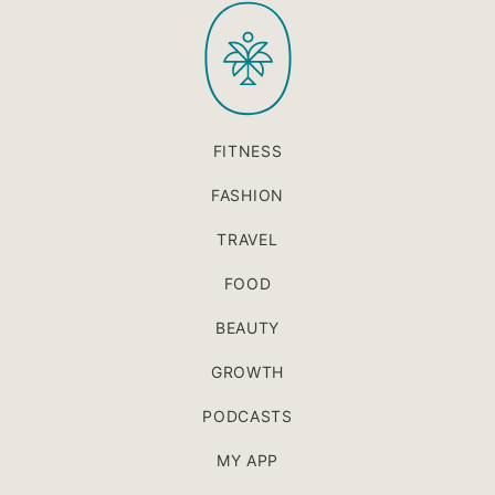
PaleOMG
top
FITNESS
FASHION
TRAVEL
FOOD
BEAUTY
GROWTH
PODCASTS
MY APP