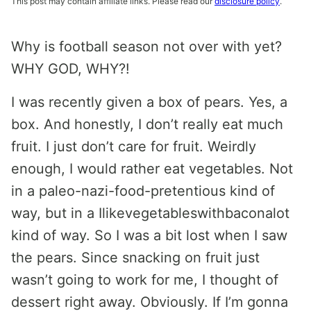
This post may contain affiliate links. Please read our
disclosure policy
.
Why is football season not over with yet?
WHY GOD, WHY?!
I was recently given a box of pears. Yes, a
box. And honestly, I don’t really eat much
fruit. I just don’t care for fruit. Weirdly
enough, I would rather eat vegetables. Not
in a paleo-nazi-food-pretentious kind of
way, but in a Ilikevegetableswithbaconalot
kind of way. So I was a bit lost when I saw
the pears. Since snacking on fruit just
wasn’t going to work for me, I thought of
dessert right away. Obviously. If I’m gonna