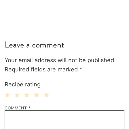
Leave a comment
Your email address will not be published.
Required fields are marked
*
Recipe rating
1
2
3
4
5
COMMENT
*
Star
Stars
Stars
Stars
Stars