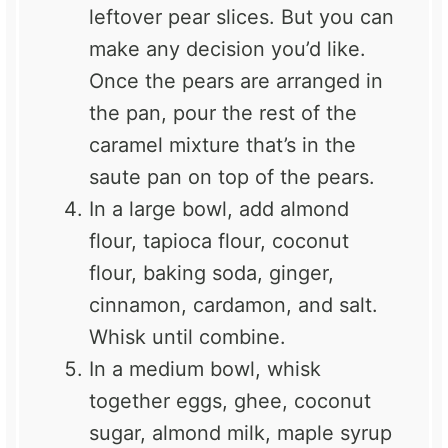
leftover pear slices. But you can
make any decision you’d like.
Once the pears are arranged in
the pan, pour the rest of the
caramel mixture that’s in the
saute pan on top of the pears.
In a large bowl, add almond
flour, tapioca flour, coconut
flour, baking soda, ginger,
cinnamon, cardamon, and salt.
Whisk until combine.
In a medium bowl, whisk
together eggs, ghee, coconut
sugar, almond milk, maple syrup