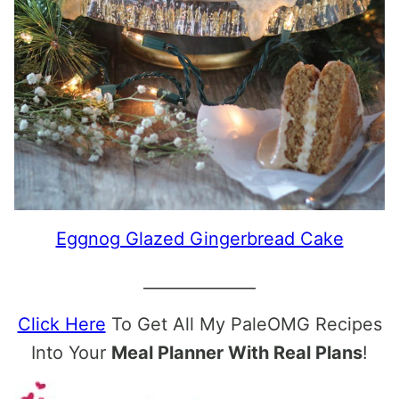
Eggnog Glazed Gingerbread Cake
______________
Click Here
To Get All My PaleOMG Recipes
Into Your
Meal Planner With Real Plans
!