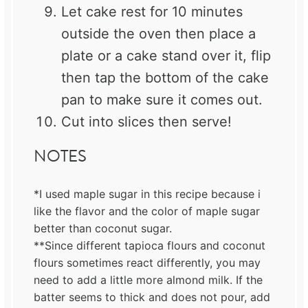
Let cake rest for 10 minutes
outside the oven then place a
plate or a cake stand over it, flip
then tap the bottom of the cake
pan to make sure it comes out.
Cut into slices then serve!
NOTES
*I used maple sugar in this recipe because i
like the flavor and the color of maple sugar
better than coconut sugar.
**Since different tapioca flours and coconut
flours sometimes react differently, you may
need to add a little more almond milk. If the
batter seems to thick and does not pour, add