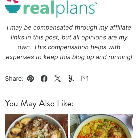
I may be compensated through my affiliate
links in this post, but all opinions are my
own. This compensation helps with
expenses to keep this blog up and running!
Share:
Pin
Facebook
Tweet
Yummly
Email
You May Also Like: