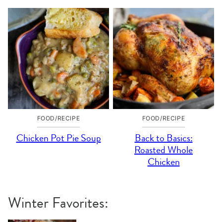
FOOD/RECIPE
FOOD/RECIPE
Chicken Pot Pie Soup
Back to Basics:
Roasted Whole
Chicken
Winter Favorites: