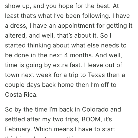
show up, and you hope for the best. At
least that’s what I’ve been following. I have
a dress, I have an appointment for getting it
altered, and well, that’s about it. So I
started thinking about what else needs to
be done in the next 4 months. And well,
time is going by extra fast. I leave out of
town next week for a trip to Texas then a
couple days back home then I’m off to
Costa Rica.
So by the time I’m back in Colorado and
settled after my two trips, BOOM, it’s
February. Which means I have to start