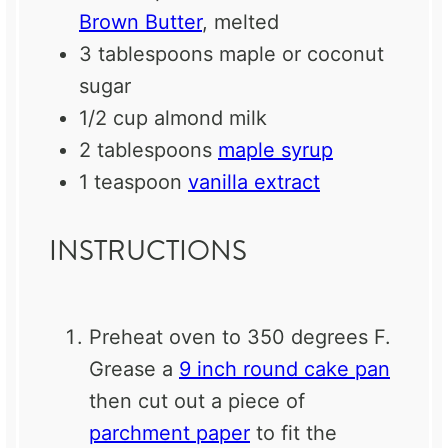
Brown Butter
, melted
3 tablespoons
maple or coconut
sugar
1/2 cup
almond milk
2 tablespoons
maple syrup
1 teaspoon
vanilla extract
INSTRUCTIONS
Preheat oven to 350 degrees F.
Grease a
9 inch round cake pan
then cut out a piece of
parchment paper
to fit the