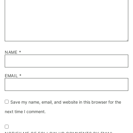
NAME
*
EMAIL
*
Save my name, email, and website in this browser for the
next time I comment.