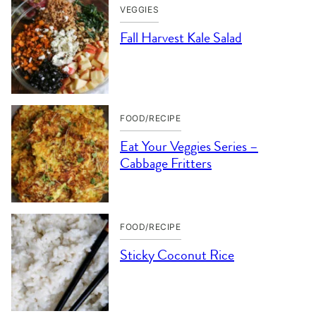
VEGGIES
Fall Harvest Kale Salad
FOOD/RECIPE
Eat Your Veggies Series –
Cabbage Fritters
FOOD/RECIPE
Sticky Coconut Rice