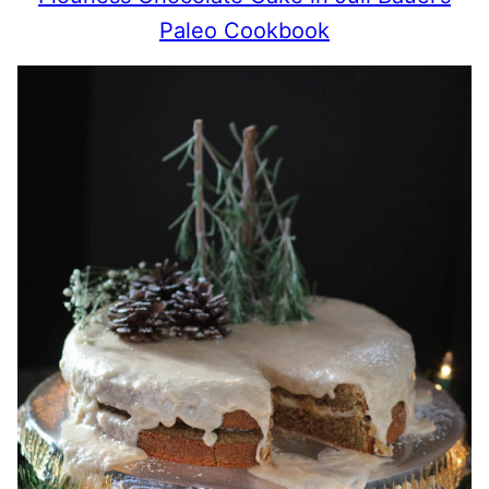
Paleo Cookbook