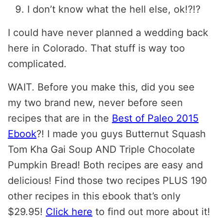
I don’t know what the hell else, ok!?!?
I could have never planned a wedding back
here in Colorado. That stuff is way too
complicated.
WAIT. Before you make this, did you see
my two brand new, never before seen
recipes that are in the
Best of Paleo 2015
Ebook
?! I made you guys Butternut Squash
Tom Kha Gai Soup AND Triple Chocolate
Pumpkin Bread! Both recipes are easy and
delicious! Find those two recipes PLUS 190
other recipes in this ebook that’s only
$29.95!
Click here
to find out more about it!