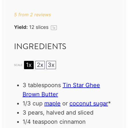
Star
Stars
Stars
Stars
Stars
5
from
2
reviews
Yield:
12
slices
1
x
INGREDIENTS
1x
2x
3x
SCALE
3 tablespoons
Tin Star Ghee
Brown Butter
1/3 cup
maple
or
coconut sugar
*
3
pears, halved and sliced
1/4 teaspoon
cinnamon