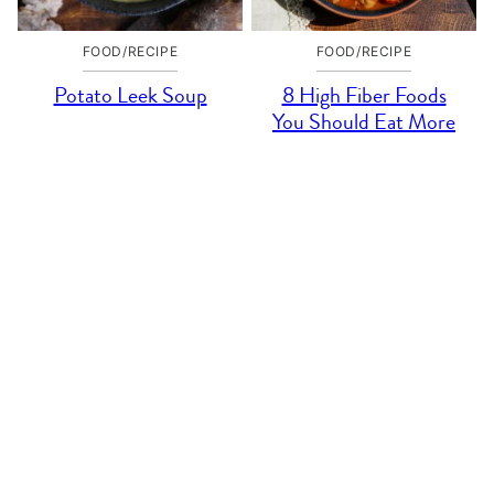
FOOD/RECIPE
FOOD/RECIPE
Potato Leek Soup
8 High Fiber Foods
You Should Eat More