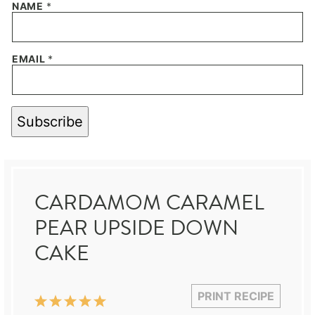
NAME
*
EMAIL
*
Subscribe
CARDAMOM CARAMEL
PEAR UPSIDE DOWN
CAKE
PRINT RECIPE
1
2
3
4
5