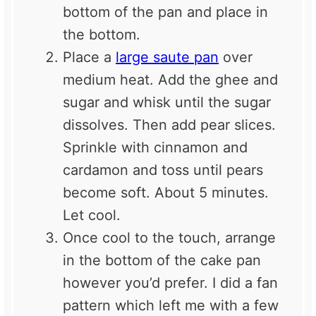
bottom of the pan and place in
the bottom.
Place a
large saute pan
over
medium heat. Add the ghee and
sugar and whisk until the sugar
dissolves. Then add pear slices.
Sprinkle with cinnamon and
cardamon and toss until pears
become soft. About 5 minutes.
Let cool.
Once cool to the touch, arrange
in the bottom of the cake pan
however you’d prefer. I did a fan
pattern which left me with a few