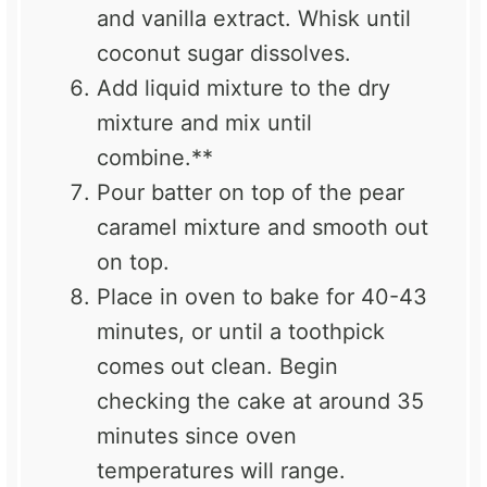
and vanilla extract. Whisk until
coconut sugar dissolves.
Add liquid mixture to the dry
mixture and mix until
combine.**
Pour batter on top of the pear
caramel mixture and smooth out
on top.
Place in oven to bake for 40-43
minutes, or until a toothpick
comes out clean. Begin
checking the cake at around 35
minutes since oven
temperatures will range.