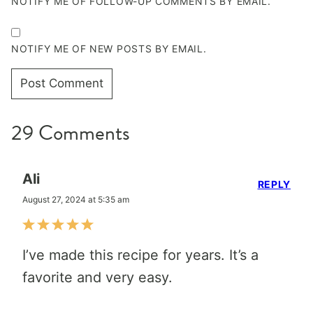
NOTIFY ME OF FOLLOW-UP COMMENTS BY EMAIL.
NOTIFY ME OF NEW POSTS BY EMAIL.
29 Comments
Ali
REPLY
August 27, 2024 at 5:35 am
I’ve made this recipe for years. It’s a
favorite and very easy.