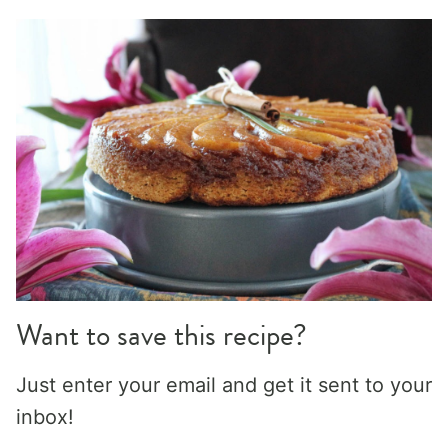
Want to save this recipe?
Just enter your email and get it sent to your
inbox!