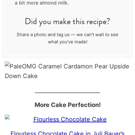
a bit more almond milk.
Did you make this recipe?
Share a photo and tag us — we can't wait to see
what you've made!
________________________
More Cake Perfection!
Flourless Chocolate Cake in Juli Bauer’s