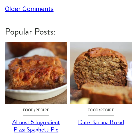
Comment
Older Comments
navigation
Popular Posts:
FOOD/RECIPE
FOOD/RECIPE
Almost 5 Ingredient
Date Banana Bread
Pizza Spaghetti Pie