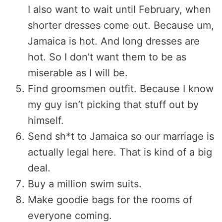
I also want to wait until February, when
shorter dresses come out. Because um,
Jamaica is hot. And long dresses are
hot. So I don’t want them to be as
miserable as I will be.
Find groomsmen outfit. Because I know
my guy isn’t picking that stuff out by
himself.
Send sh*t to Jamaica so our marriage is
actually legal here. That is kind of a big
deal.
Buy a million swim suits.
Make goodie bags for the rooms of
everyone coming.