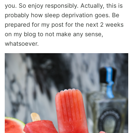
you. So enjoy responsibly. Actually, this is
probably how sleep deprivation goes. Be
prepared for my post for the next 2 weeks
on my blog to not make any sense,
whatsoever.