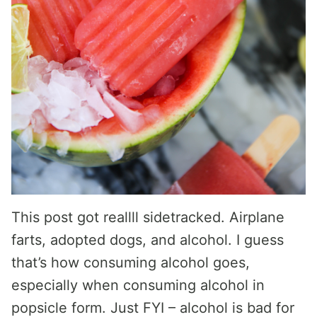
This post got reallll sidetracked. Airplane
farts, adopted dogs, and alcohol. I guess
that’s how consuming alcohol goes,
especially when consuming alcohol in
popsicle form. Just FYI – alcohol is bad for