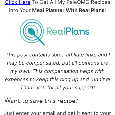
Click Here
To Get All My PaleOMG Recipes
Into Your
Meal Planner With Real Plans
!
This post contains some affiliate links and I
may be compensated, but all opinions are
my own. This compensation helps with
expenses to keep this blog up and running!
Thank you for all your support!
Want to save this recipe?
Just enter your email and get it sent to your