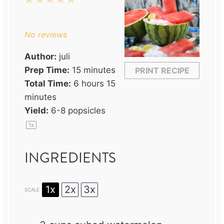
Star
Stars
Stars
Stars
Stars
No reviews
Author:
juli
Prep Time:
15 minutes
PRINT RECIPE
Total Time:
6 hours 15
minutes
Yield:
6
-
8
popsicles
1
x
INGREDIENTS
1x
2x
3x
SCALE