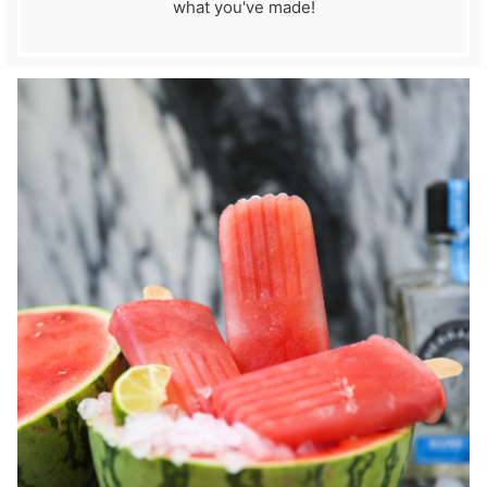
what you've made!