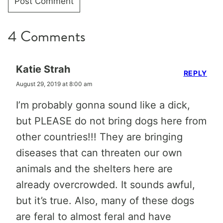
4 Comments
Katie Strah
REPLY
August 29, 2019 at 8:00 am
I’m probably gonna sound like a dick,
but PLEASE do not bring dogs here from
other countries!!! They are bringing
diseases that can threaten our own
animals and the shelters here are
already overcrowded. It sounds awful,
but it’s true. Also, many of these dogs
are feral to almost feral and have