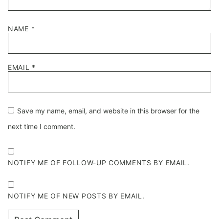
NAME
*
EMAIL
*
Save my name, email, and website in this browser for the
next time I comment.
NOTIFY ME OF FOLLOW-UP COMMENTS BY EMAIL.
NOTIFY ME OF NEW POSTS BY EMAIL.