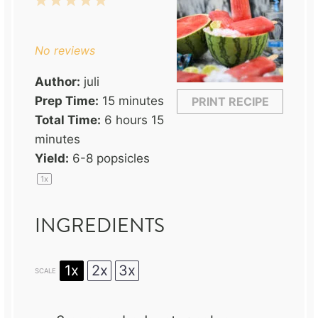
1
2
3
4
5
Star
Stars
Stars
Stars
Stars
No reviews
Author:
juli
Prep Time:
15 minutes
PRINT RECIPE
Total Time:
6 hours 15
minutes
Yield:
6
-
8
popsicles
1
x
INGREDIENTS
1x
2x
3x
SCALE