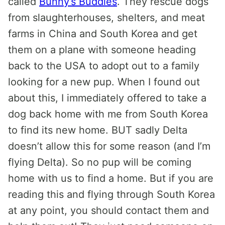
called
Bunny’s Buddies
. They rescue dogs
from slaughterhouses, shelters, and meat
farms in China and South Korea and get
them on a plane with someone heading
back to the USA to adopt out to a family
looking for a new pup. When I found out
about this, I immediately offered to take a
dog back home with me from South Korea
to find its new home. BUT sadly Delta
doesn’t allow this for some reason (and I’m
flying Delta). So no pup will be coming
home with us to find a home. But if you are
reading this and flying through South Korea
at any point, you should contact them and