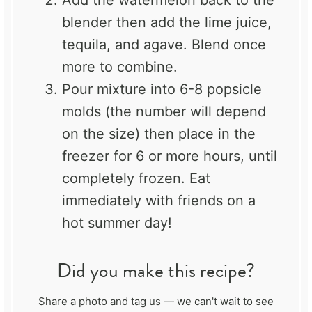
blender then add the lime juice,
tequila, and agave. Blend once
more to combine.
Pour mixture into 6-8 popsicle
molds (the number will depend
on the size) then place in the
freezer for 6 or more hours, until
completely frozen. Eat
immediately with friends on a
hot summer day!
Did you make this recipe?
Share a photo and tag us — we can't wait to see