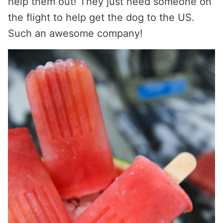
help them out! They just need someone on
the flight to help get the dog to the US.
Such an awesome company!