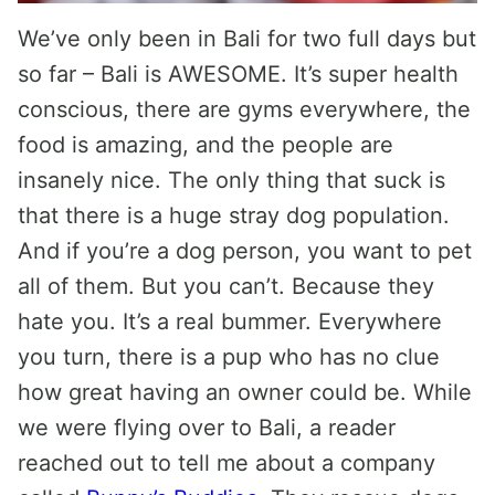
We’ve only been in Bali for two full days but
so far – Bali is AWESOME. It’s super health
conscious, there are gyms everywhere, the
food is amazing, and the people are
insanely nice. The only thing that suck is
that there is a huge stray dog population.
And if you’re a dog person, you want to pet
all of them. But you can’t. Because they
hate you. It’s a real bummer. Everywhere
you turn, there is a pup who has no clue
how great having an owner could be. While
we were flying over to Bali, a reader
reached out to tell me about a company