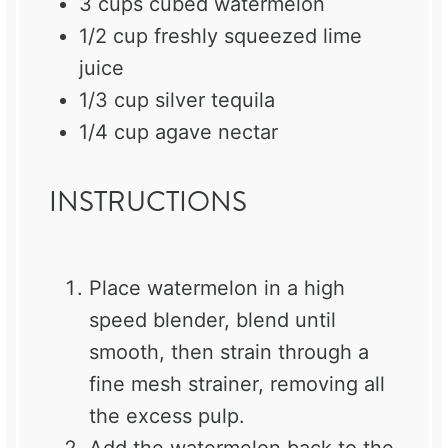
3 cups
cubed watermelon
1/2 cup
freshly squeezed lime
juice
1/3 cup
silver tequila
1/4 cup
agave nectar
INSTRUCTIONS
Place watermelon in a high
speed blender, blend until
smooth, then strain through a
fine mesh strainer, removing all
the excess pulp.
Add the watermelon back to the