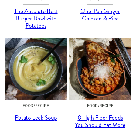
The Absolute Best
One-Pan Ginger
Burger Bowl with
Chicken & Rice
Potatoes
FOOD/RECIPE
FOOD/RECIPE
Potato Leek Soup
8 High Fiber Foods
You Should Eat More