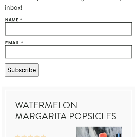
inbox!
NAME
*
EMAIL
*
Subscribe
WATERMELON
MARGARITA POPSICLES