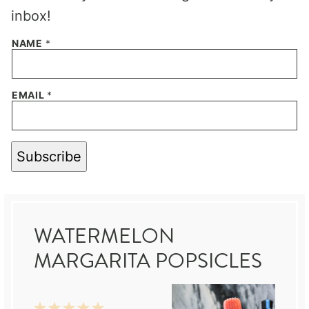
inbox!
NAME
*
EMAIL
*
Subscribe
WATERMELON
MARGARITA POPSICLES
1
2
3
4
5