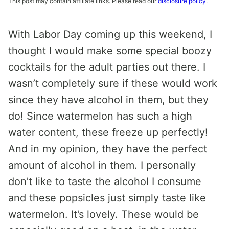
This post may contain affiliate links. Please read our
disclosure policy
.
With Labor Day coming up this weekend, I
thought I would make some special boozy
cocktails for the adult parties out there. I
wasn’t completely sure if these would work
since they have alcohol in them, but they
do! Since watermelon has such a high
water content, these freeze up perfectly!
And in my opinion, they have the perfect
amount of alcohol in them. I personally
don’t like to taste the alcohol I consume
and these popsicles just simply taste like
watermelon. It’s lovely. These would be