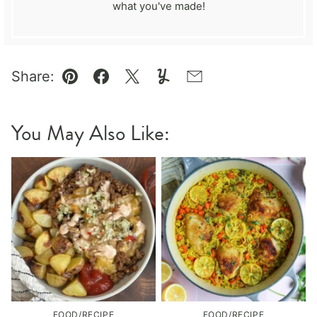
what you've made!
Share:
Pin
Facebook
Tweet
Yummly
Email
You May Also Like:
FOOD/RECIPE
FOOD/RECIPE