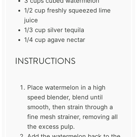
3 cups
cubed watermelon
1/2 cup
freshly squeezed lime
juice
1/3 cup
silver tequila
1/4 cup
agave nectar
INSTRUCTIONS
Place watermelon in a high
speed blender, blend until
smooth, then strain through a
fine mesh strainer, removing all
the excess pulp.
Add the watermelon back to the