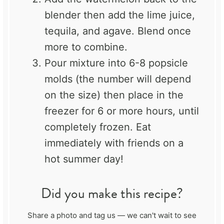
blender then add the lime juice,
tequila, and agave. Blend once
more to combine.
Pour mixture into 6-8 popsicle
molds (the number will depend
on the size) then place in the
freezer for 6 or more hours, until
completely frozen. Eat
immediately with friends on a
hot summer day!
Did you make this recipe?
Share a photo and tag us — we can't wait to see