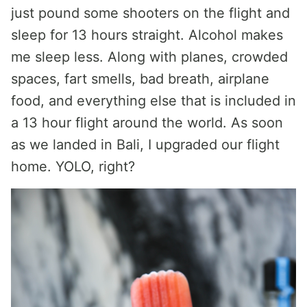
just pound some shooters on the flight and
sleep for 13 hours straight. Alcohol makes
me sleep less. Along with planes, crowded
spaces, fart smells, bad breath, airplane
food, and everything else that is included in
a 13 hour flight around the world. As soon
as we landed in Bali, I upgraded our flight
home. YOLO, right?