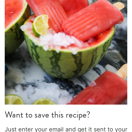
Want to save this recipe?
Just enter your email and get it sent to your