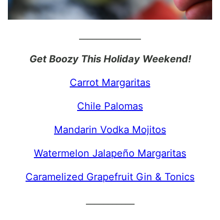
______________
Get Boozy This Holiday Weekend!
Carrot Margaritas
Chile Palomas
Mandarin Vodka Mojitos
Watermelon Jalapeño Margaritas
Caramelized Grapefruit Gin & Tonics
___________