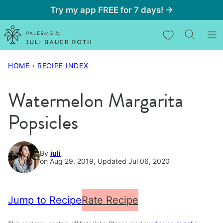
Skip
Try my app FREE for 7 days! →
to
My Favorites
content
HOME
›
RECIPE INDEX
Watermelon Margarita
Popsicles
By
juli
on Aug 29, 2019, Updated Jul 06, 2020
Jump to Recipe
Rate Recipe