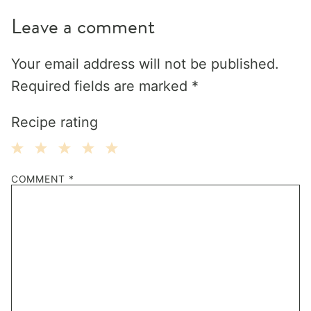
Leave a comment
Your email address will not be published.
Required fields are marked
*
Recipe rating
1
2
3
4
5
COMMENT
*
Star
Stars
Stars
Stars
Stars