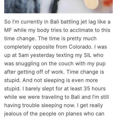
So I’m currently in Bali battling jet lag like a
MF while my body tries to acclimate to this
time change. The time is pretty much
completely opposite from Colorado. I was
up at 5am yesterday texting my SIL who
was snuggling on the couch with my pup
after getting off of work. Time change is
stupid. And not sleeping is even more
stupid. I barely slept for at least 35 hours
while we were traveling to Bali and I’m still
having trouble sleeping now. I get really
jealous of the people on planes who can