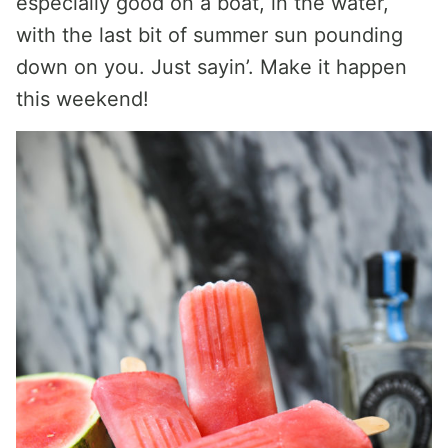
especially good on a boat, in the water,
with the last bit of summer sun pounding
down on you. Just sayin’. Make it happen
this weekend!