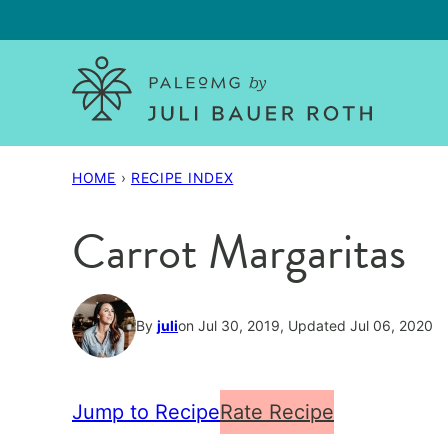
Skip
to
content
HOME
›
RECIPE INDEX
Carrot Margaritas
By
juli
on Jul 30, 2019, Updated Jul 06, 2020
Jump to Recipe
Rate Recipe