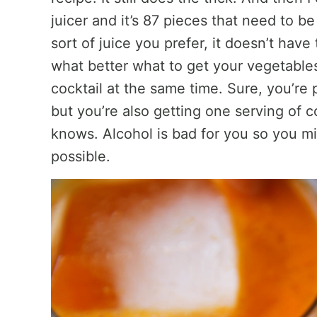
juicer and it’s 87 pieces that need to 
sort of juice you prefer, it doesn’t have 
what better what to get your vegetable
cocktail at the same time. Sure, you’re
but you’re also getting one serving of c
knows. Alcohol is bad for you so you mig
possible.