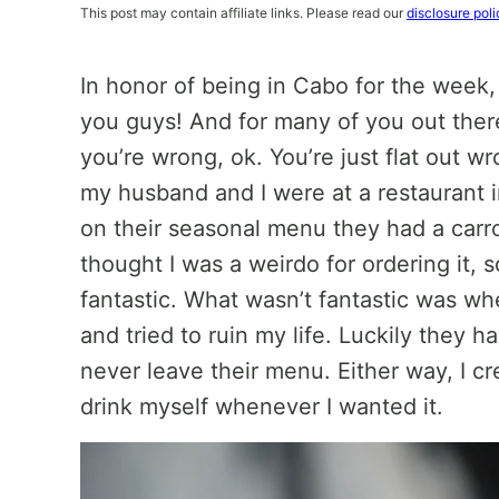
This post may contain affiliate links. Please read our
disclosure poli
In honor of being in Cabo for the week,
you guys! And for many of you out ther
you’re wrong, ok. You’re just flat out w
my husband and I were at a restaurant 
on their seasonal menu they had a carro
thought I was a weirdo for ordering it, 
fantastic. What wasn’t fantastic was wh
and tried to ruin my life. Luckily they 
never leave their menu. Either way, I cr
drink myself whenever I wanted it.