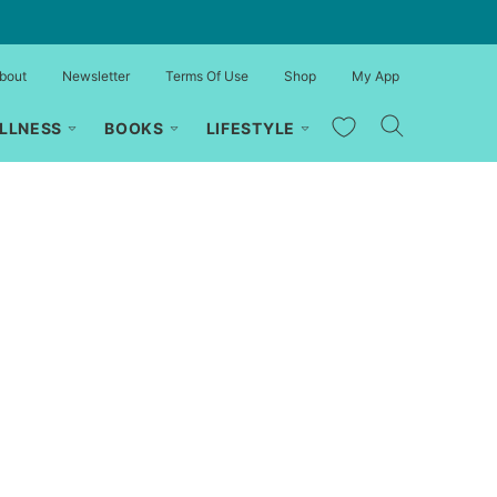
bout
Newsletter
Terms Of Use
Shop
My App
My Favorites
LLNESS
BOOKS
LIFESTYLE