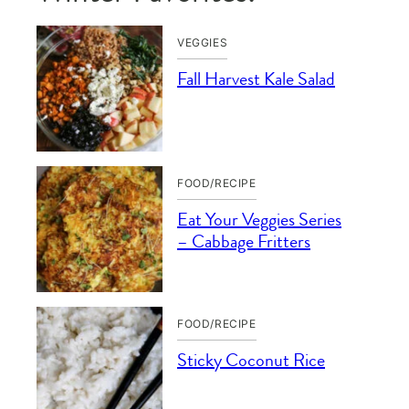
VEGGIES
Fall Harvest Kale Salad
FOOD/RECIPE
Eat Your Veggies Series
– Cabbage Fritters
FOOD/RECIPE
Sticky Coconut Rice