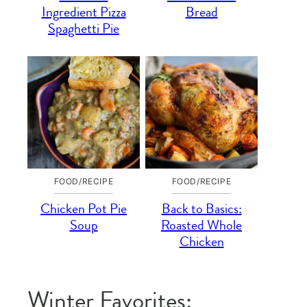
Ingredient Pizza
Bread
Spaghetti Pie
FOOD/RECIPE
FOOD/RECIPE
Chicken Pot Pie
Back to Basics:
Soup
Roasted Whole
Chicken
Winter Favorites: