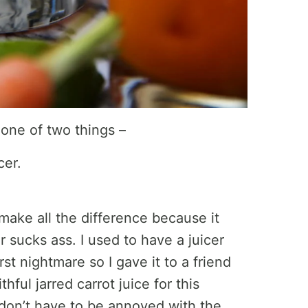
 one of two things –
cer.
 make all the difference because it
 sucks ass. I used to have a juicer
st nightmare so I gave it to a friend
hful jarred carrot juice for this
 I don’t have to be annoyed with the