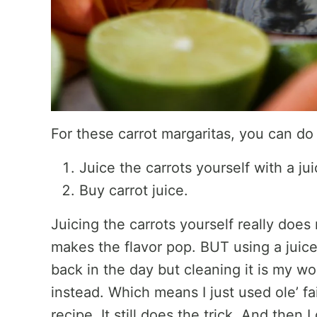
For these carrot margaritas, you can do
Juice the carrots yourself with a jui
Buy carrot juice.
Juicing the carrots yourself really does
makes the flavor pop. BUT using a juicer
back in the day but cleaning it is my wor
instead. Which means I just used ole’ fait
recipe. It still does the trick. And then