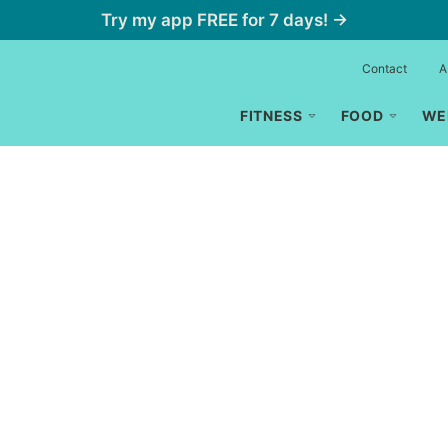
Try my app FREE for 7 days! →
Contact
A
FITNESS
FOOD
WE