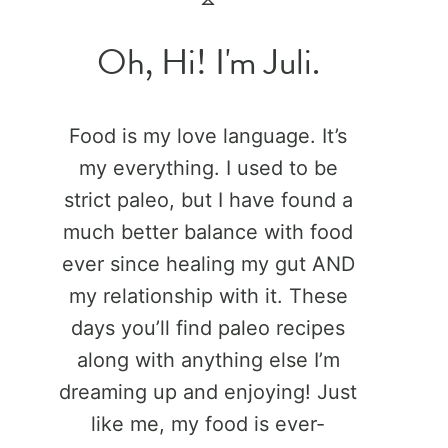
Oh, Hi! I'm Juli.
Food is my love language. It’s
my everything. I used to be
strict paleo, but I have found a
much better balance with food
ever since healing my gut AND
my relationship with it. These
days you’ll find paleo recipes
along with anything else I’m
dreaming up and enjoying! Just
like me, my food is ever-