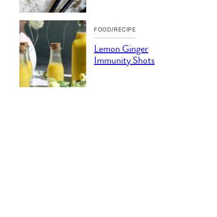
FOOD/RECIPE
Lemon Ginger
Immunity Shots