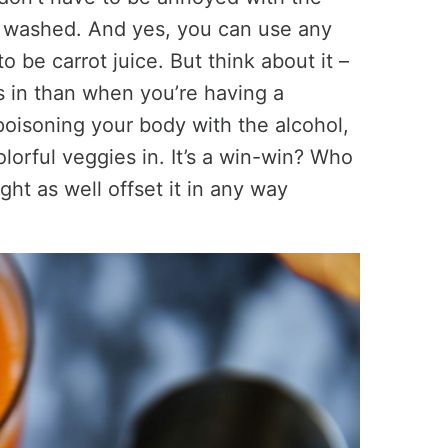
be washed. And yes, you can use any
to be carrot juice. But think about it –
s in than when you’re having a
 poisoning your body with the alcohol,
olorful veggies in. It’s a win-win? Who
ht as well offset it in any way