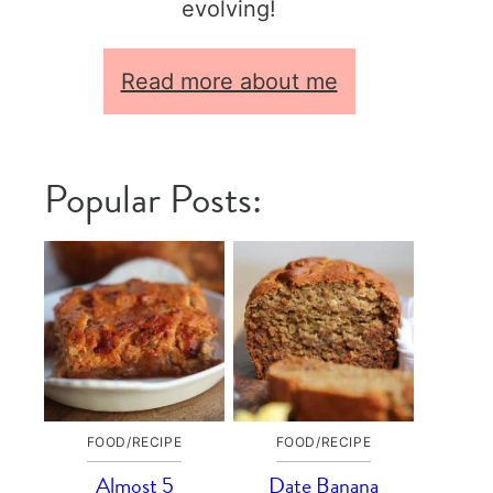
evolving!
Read more about me
Popular Posts:
FOOD/RECIPE
FOOD/RECIPE
Almost 5
Date Banana