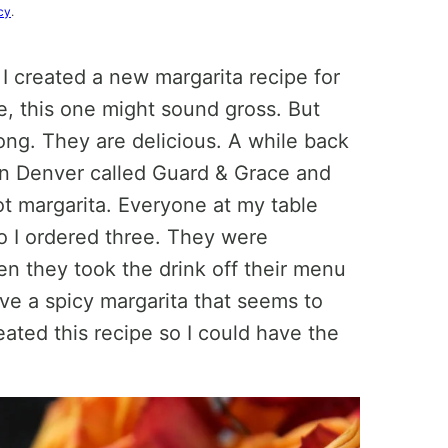
cy
.
 I created a new margarita recipe for
e, this one might sound gross. But
rong. They are delicious. A while back
in Denver called Guard & Grace and
t margarita. Everyone at my table
so I ordered three. They were
en they took the drink off their menu
have a spicy margarita that seems to
eated this recipe so I could have the