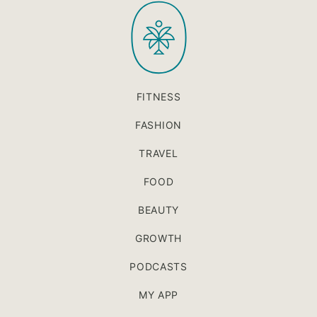
PaleOMG
top
FITNESS
FASHION
TRAVEL
FOOD
BEAUTY
GROWTH
PODCASTS
MY APP