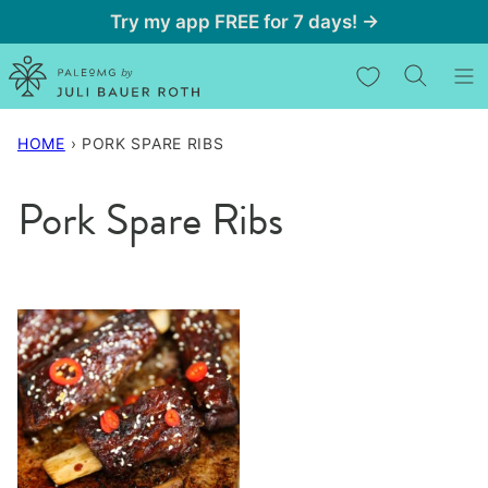
Skip
Try my app FREE for 7 days! →
to
My Favorites
content
HOME
›
PORK SPARE RIBS
Pork Spare Ribs