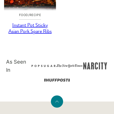
FOOD/RECIPE
Instant Pot Sticky
Asian Pork Spare Ribs
As Seen
In
Back
to