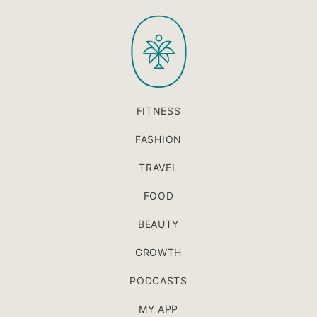
to
PaleOMG
top
FITNESS
FASHION
TRAVEL
FOOD
BEAUTY
GROWTH
PODCASTS
MY APP