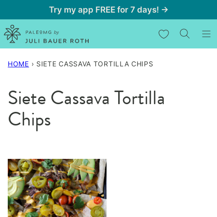
Skip
Try my app FREE for 7 days! →
to
My Favorites
content
HOME
›
SIETE CASSAVA TORTILLA CHIPS
Siete Cassava Tortilla
Chips