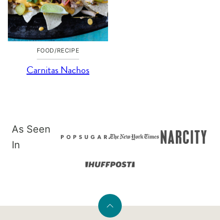
FOOD/RECIPE
Carnitas Nachos
As Seen
In
Back