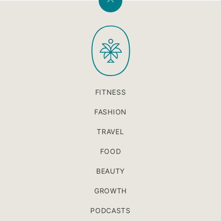
Back
to
PaleOMG
top
FITNESS
FASHION
TRAVEL
FOOD
BEAUTY
GROWTH
PODCASTS