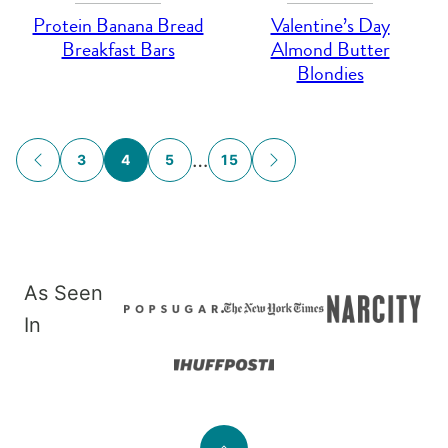
Protein Banana Bread
Valentine’s Day
Breakfast Bars
Almond Butter
Blondies
Posts
…
3
4
5
15
GO
GO
navigation
TO
TO
PREVIOUS
NEXT
PAGE
PAGE
As Seen
In