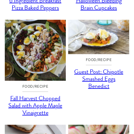
6 Ingredient Breakfast
Halloween Bleeding
Pizza Baked Peppers
Brain Cupcakes
FOOD/RECIPE
Guest Post: Chipotle
Smashed Eggs
Benedict
FOOD/RECIPE
Fall Harvest Chopped
Salad with Apple Maple
Vinaigrette