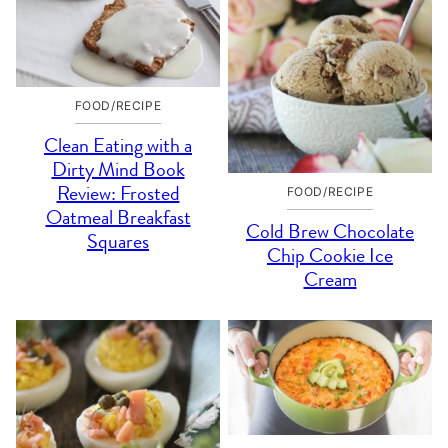
FOOD/RECIPE
Clean Eating with a
Dirty Mind Book
Review: Frosted
FOOD/RECIPE
Oatmeal Breakfast
Cold Brew Chocolate
Squares
Chip Cookie Ice
Cream