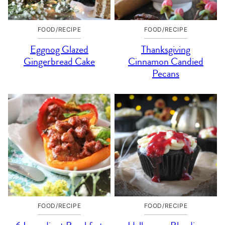
FOOD/RECIPE
FOOD/RECIPE
Eggnog Glazed
Thanksgiving
Gingerbread Cake
Cinnamon Candied
Pecans
FOOD/RECIPE
FOOD/RECIPE