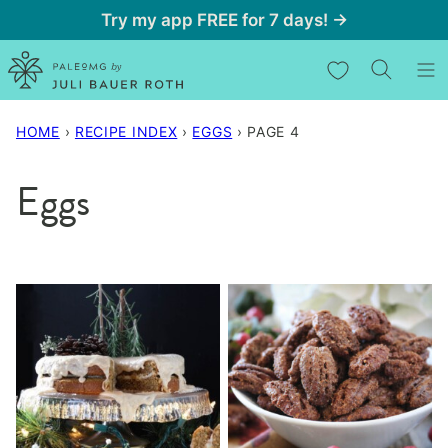
Skip
Try my app FREE for 7 days! →
to
My Favorites
content
HOME
›
RECIPE INDEX
›
EGGS
›
PAGE 4
Eggs