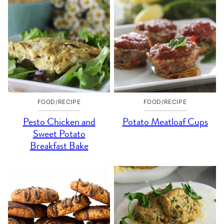
FOOD/RECIPE
FOOD/RECIPE
Pesto Chicken and
Potato Meatloaf Cups
Sweet Potato
Breakfast Bake