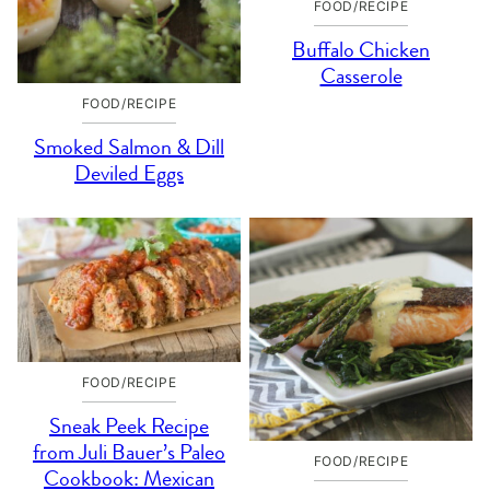
FOOD/RECIPE
Buffalo Chicken
Casserole
FOOD/RECIPE
Smoked Salmon & Dill
Deviled Eggs
FOOD/RECIPE
Sneak Peek Recipe
from Juli Bauer’s Paleo
FOOD/RECIPE
Cookbook: Mexican