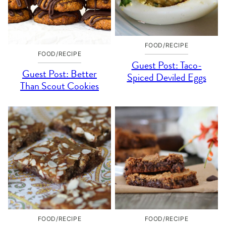
FOOD/RECIPE
FOOD/RECIPE
Guest Post: Taco-
Guest Post: Better
Spiced Deviled Eggs
Than Scout Cookies
FOOD/RECIPE
FOOD/RECIPE