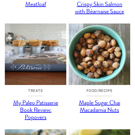
Meatloaf
Crispy Skin Salmon
with Béarnaise Sauce
TREATS
FOOD/RECIPE
My Paleo Patisserie
Maple Sugar Chai
Book Review:
Macadamia Nuts
Popovers