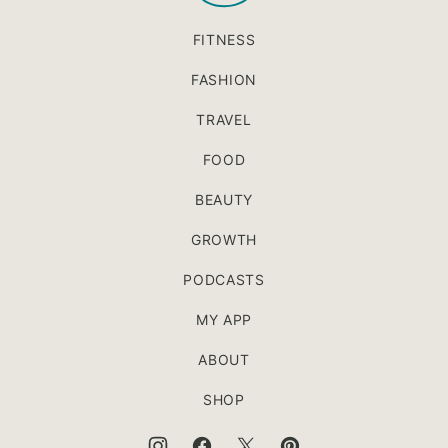
FITNESS
FASHION
TRAVEL
FOOD
BEAUTY
GROWTH
PODCASTS
MY APP
ABOUT
SHOP