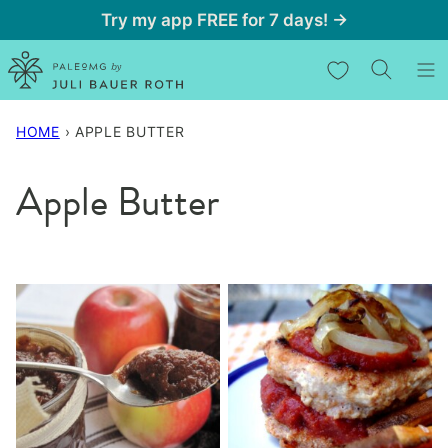
Skip
Try my app FREE for 7 days! →
to
My Favorites
content
HOME
›
APPLE BUTTER
Apple Butter