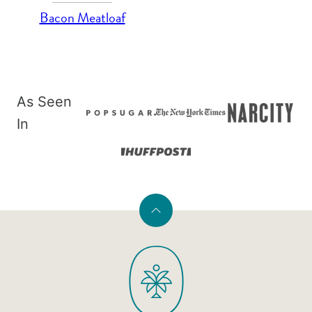
Bacon Meatloaf
As Seen
In
Back
to
PaleOMG
top