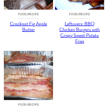
FOOD/RECIPE
FOOD/RECIPE
Crockpot Fig Apple
Leftovers: BBQ
Butter
Chicken Burgers with
Crispy Sweet Potato
Fries
FOOD/RECIPE