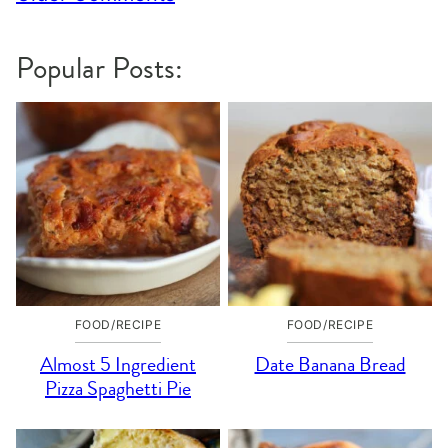
navigation
Popular Posts:
FOOD/RECIPE
FOOD/RECIPE
Almost 5 Ingredient
Date Banana Bread
Pizza Spaghetti Pie