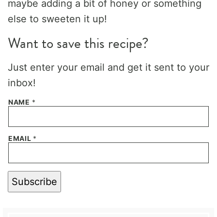
maybe adding a bit of honey or something
else to sweeten it up!
Want to save this recipe?
Just enter your email and get it sent to your
inbox!
NAME
*
EMAIL
*
Subscribe