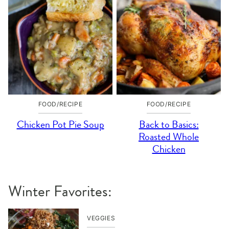
FOOD/RECIPE
FOOD/RECIPE
Chicken Pot Pie Soup
Back to Basics:
Roasted Whole
Chicken
Winter Favorites:
VEGGIES