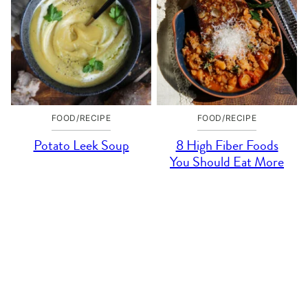
FOOD/RECIPE
FOOD/RECIPE
Potato Leek Soup
8 High Fiber Foods
You Should Eat More