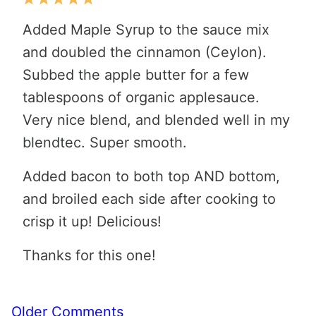
Added Maple Syrup to the sauce mix
and doubled the cinnamon (Ceylon).
Subbed the apple butter for a few
tablespoons of organic applesauce.
Very nice blend, and blended well in my
blendtec. Super smooth.
Added bacon to both top AND bottom,
and broiled each side after cooking to
crisp it up! Delicious!
Thanks for this one!
Comment
Older Comments