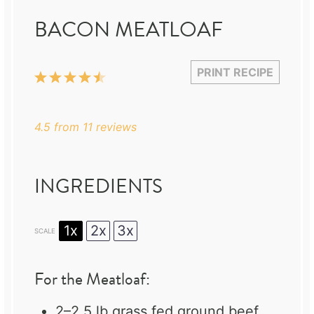
BACON MEATLOAF
PRINT RECIPE
1
2
3
4
5
Star
Stars
Stars
Stars
Stars
4.5
from
11
reviews
INGREDIENTS
1x
2x
3x
SCALE
For the Meatloaf:
2
–
2.5
lb grass fed ground beef