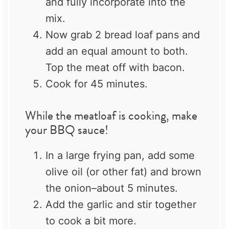
and fully incorporate into the
mix.
Now grab 2 bread loaf pans and
add an equal amount to both.
Top the meat off with bacon.
Cook for 45 minutes.
While the meatloaf is cooking, make
your BBQ sauce!
In a large frying pan, add some
olive oil (or other fat) and brown
the onion–about 5 minutes.
Add the garlic and stir together
to cook a bit more.