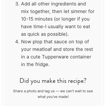
Add all other ingredients and
mix together, then let simmer for
10-15 minutes (or longer if you
have time-I usually want to eat
as quick as possible).
Now plop that sauce on top of
your meatloaf and store the rest
in a cute Tupperware container
in the fridge.
Did you make this recipe?
Share a photo and tag us — we can't wait to see
what you've made!