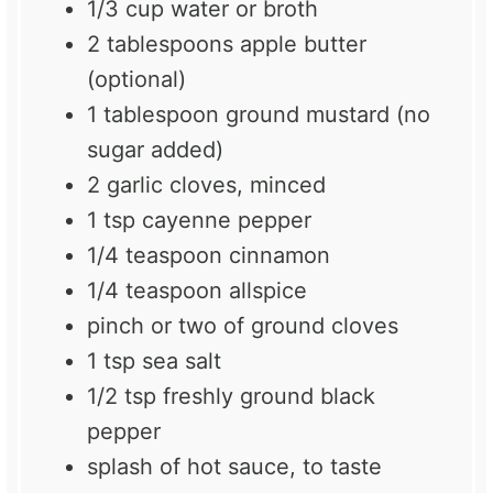
1/3 cup
water or broth
2 tablespoons
apple butter
(optional)
1 tablespoon
ground mustard (no
sugar added)
2
garlic cloves, minced
1 tsp
cayenne pepper
1/4 teaspoon
cinnamon
1/4 teaspoon
allspice
pinch or
two
of ground cloves
1 tsp
sea salt
1/2 tsp
freshly ground black
pepper
splash of hot sauce, to taste