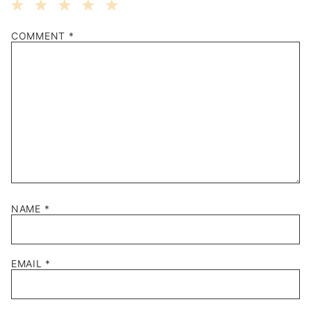
1
2
3
4
5
COMMENT
*
Star
Stars
Stars
Stars
Stars
NAME
*
EMAIL
*