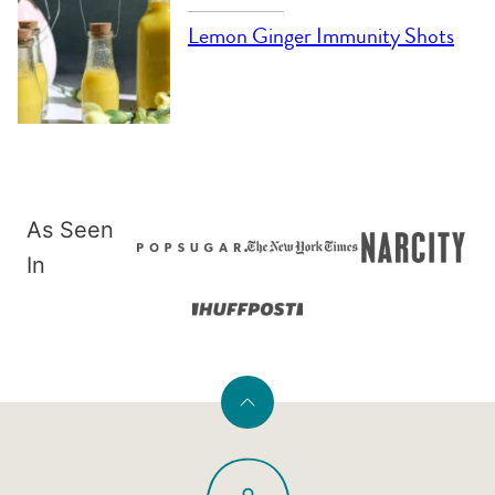
Lemon Ginger Immunity Shots
As Seen
In
Back
to
PaleOMG
top