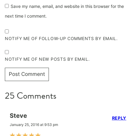
Save my name, email, and website in this browser for the
next time I comment.
NOTIFY ME OF FOLLOW-UP COMMENTS BY EMAIL.
NOTIFY ME OF NEW POSTS BY EMAIL.
25 Comments
Steve
REPLY
January 25, 2016 at 9:53 pm