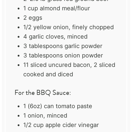
1 cup
almond meal/flour
2
eggs
1/2
yellow onion, finely chopped
4
garlic cloves, minced
3 tablespoons
garlic powder
3 tablespoons
onion powder
11
sliced uncured bacon, 2 sliced
cooked and diced
For the BBQ Sauce:
1
(6oz) can tomato paste
1
onion, minced
1/2 cup
apple cider vinegar