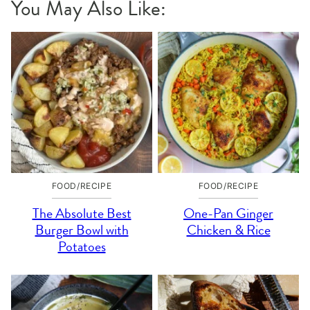
You May Also Like:
FOOD/RECIPE
FOOD/RECIPE
The Absolute Best
One-Pan Ginger
Burger Bowl with
Chicken & Rice
Potatoes