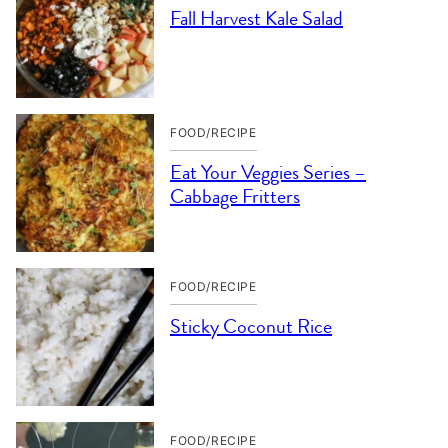
Fall Harvest Kale Salad
FOOD/RECIPE
Eat Your Veggies Series –
Cabbage Fritters
FOOD/RECIPE
Sticky Coconut Rice
FOOD/RECIPE