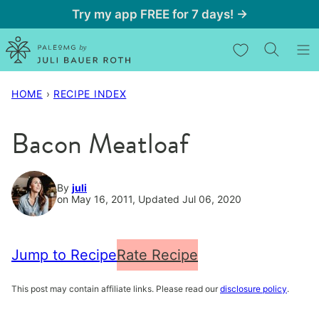
Skip
Try my app FREE for 7 days! →
to
My Favorites
content
HOME
›
RECIPE INDEX
Bacon Meatloaf
By
juli
on May 16, 2011, Updated Jul 06, 2020
Jump to Recipe
Rate Recipe
This post may contain affiliate links. Please read our
disclosure policy
.