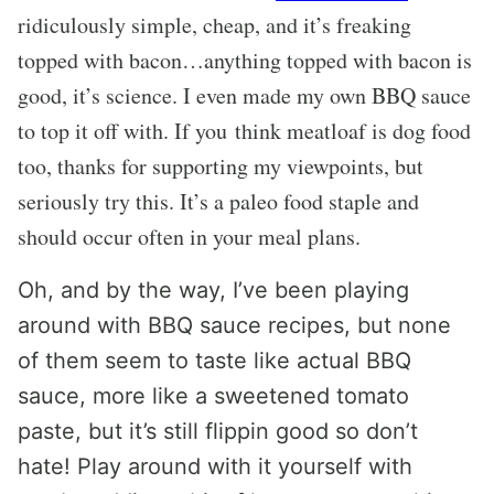
ridiculously simple, cheap, and it’s freaking
topped with bacon…anything topped with bacon is
good, it’s science. I even made my own BBQ sauce
to top it off with. If you think meatloaf is dog food
too, thanks for supporting my viewpoints, but
seriously try this. It’s a paleo food staple and
should occur often in your meal plans.
Oh, and by the way, I’ve been playing
around with BBQ sauce recipes, but none
of them seem to taste like actual BBQ
sauce, more like a sweetened tomato
paste, but it’s still flippin good so don’t
hate! Play around with it yourself with