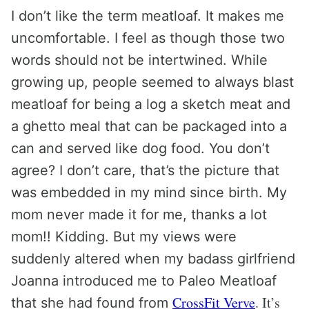
I don’t like the term meatloaf. It makes me
uncomfortable. I feel as though those two
words should not be intertwined. While
growing up, people seemed to always blast
meatloaf for being a log a sketch meat and
a ghetto meal that can be packaged into a
can and served like dog food. You don’t
agree? I don’t care, that’s the picture that
was embedded in my mind since birth. My
mom never made it for me, thanks a lot
mom!! Kidding. But my views were
suddenly altered when my badass girlfriend
Joanna introduced me to Paleo Meatloaf
CrossFit Verve
. It’s
that she had found from