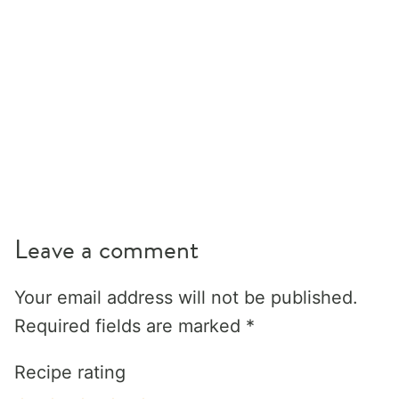
Leave a comment
Your email address will not be published.
Required fields are marked
*
Recipe rating