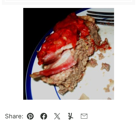
Share:
Pin
Facebook
Tweet
Yummly
Email