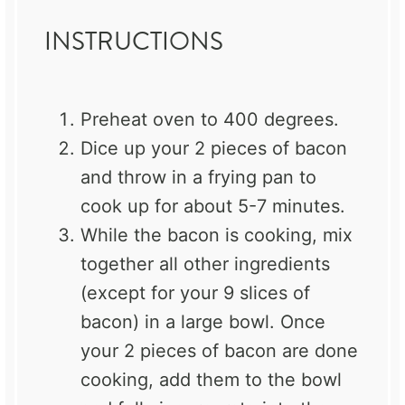
INSTRUCTIONS
Preheat oven to 400 degrees.
Dice up your 2 pieces of bacon
and throw in a frying pan to
cook up for about 5-7 minutes.
While the bacon is cooking, mix
together all other ingredients
(except for your 9 slices of
bacon) in a large bowl. Once
your 2 pieces of bacon are done
cooking, add them to the bowl