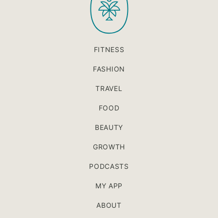
FITNESS
FASHION
TRAVEL
FOOD
BEAUTY
GROWTH
PODCASTS
MY APP
ABOUT