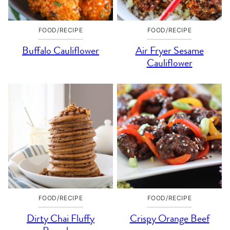
FOOD/RECIPE
FOOD/RECIPE
Buffalo Cauliflower
Air Fryer Sesame
Cauliflower
FOOD/RECIPE
FOOD/RECIPE
Dirty Chai Fluffy
Crispy Orange Beef