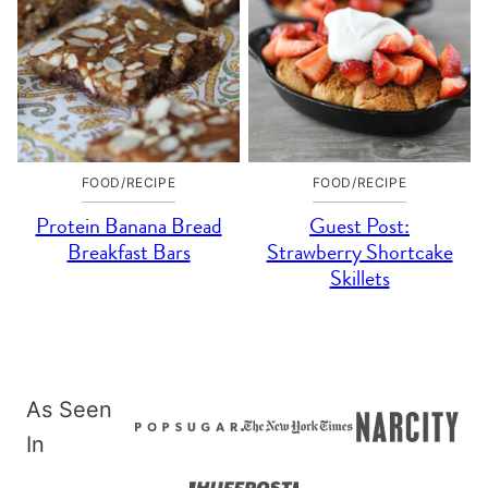
FOOD/RECIPE
FOOD/RECIPE
Protein Banana Bread
Guest Post:
Breakfast Bars
Strawberry Shortcake
Skillets
As Seen
In