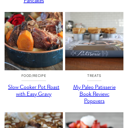
Pancakes
FOOD/RECIPE
TREATS
Slow Cooker Pot Roast
My Paleo Patisserie
with Easy Gravy
Book Review:
Popovers