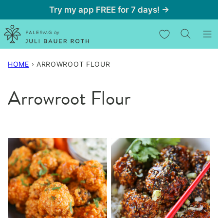
Skip
Try my app FREE for 7 days! →
to
My Favorites
content
HOME
›
ARROWROOT FLOUR
Arrowroot Flour