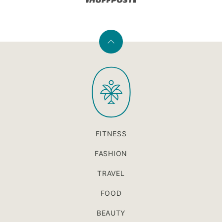
Back
to
PaleOMG
top
FITNESS
FASHION
TRAVEL
FOOD
BEAUTY