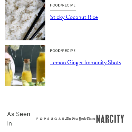
FOOD/RECIPE
Sticky Coconut Rice
FOOD/RECIPE
Lemon Ginger Immunity Shots
As Seen
In