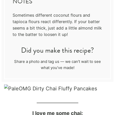
NOTES
Sometimes different coconut flours and
tapioca flours react differently. If your batter
seems a bit thick, just add a little almond milk
to the batter to loosen it up!
Did you make this recipe?
Share a photo and tag us — we can't wait to see
what you've made!
__________________
I love me some chai: