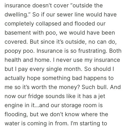
insurance doesn’t cover “outside the
dwelling.” So if our sewer line would have
completely collapsed and flooded our
basement with poo, we would have been
covered. But since it’s outside, no can do,
poopy poo. Insurance is so frustrating. Both
health and home. I never use my insurance
but I pay every single month. So should I
actually hope something bad happens to
me so it’s worth the money? Such bull. And
now our fridge sounds like it has a jet
engine in it…and our storage room is
flooding, but we don’t know where the
water is coming in from. I’m starting to