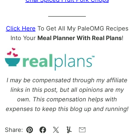
______________
Click Here
To Get All My PaleOMG Recipes
Into Your
Meal Planner With Real Plans
!
I may be compensated through my affiliate
links in this post, but all opinions are my
own. This compensation helps with
expenses to keep this blog up and running!
Share: