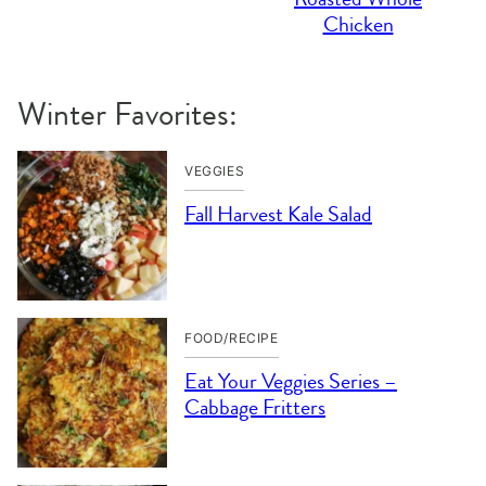
Chicken
Winter Favorites:
VEGGIES
Fall Harvest Kale Salad
FOOD/RECIPE
Eat Your Veggies Series –
Cabbage Fritters