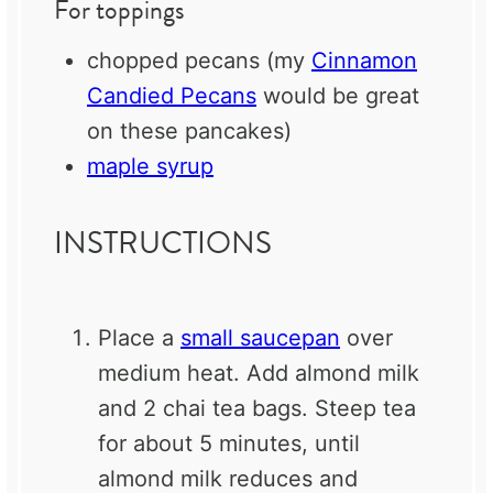
For toppings
chopped pecans (my
Cinnamon
Candied Pecans
would be great
on these pancakes)
maple syrup
INSTRUCTIONS
Place a
small saucepan
over
medium heat. Add almond milk
and 2 chai tea bags. Steep tea
for about 5 minutes, until
almond milk reduces and