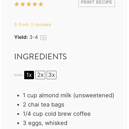
PRINT RECIPE
1
2
3
4
5
Star
Stars
Stars
Stars
Stars
5
from
3
reviews
Yield:
3
-4
1
x
INGREDIENTS
1x
2x
3x
SCALE
1 cup
almond milk (unsweetened)
2
chai tea bags
1/4 cup
cold brew coffee
3
eggs, whisked