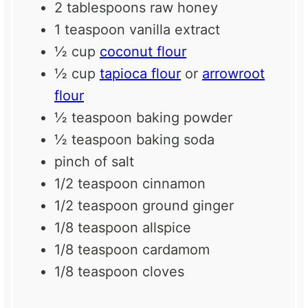
2 tablespoons
raw honey
1 teaspoon
vanilla extract
½ cup
coconut flour
½ cup
tapioca flour
or
arrowroot
flour
½ teaspoon
baking powder
½ teaspoon
baking soda
pinch of salt
1/2 teaspoon
cinnamon
1/2 teaspoon
ground ginger
1/8 teaspoon
allspice
1/8 teaspoon
cardamom
1/8 teaspoon
cloves