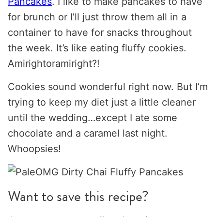
Pancakes
. I like to make pancakes to have
for brunch or I’ll just throw them all in a
container to have for snacks throughout
the week. It’s like eating fluffy cookies.
Amirightoramiright?!
Cookies sound wonderful right now. But I’m
trying to keep my diet just a little cleaner
until the wedding…except I ate some
chocolate and a caramel last night.
Whoopsies!
Want to save this recipe?