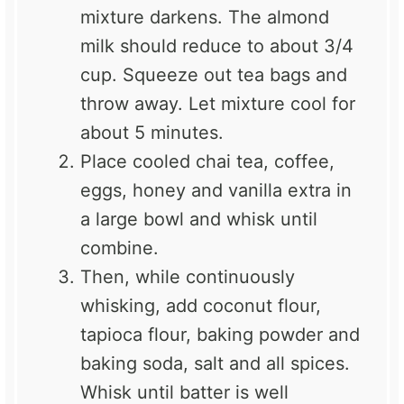
mixture darkens. The almond
milk should reduce to about 3/4
cup. Squeeze out tea bags and
throw away. Let mixture cool for
about 5 minutes.
Place cooled chai tea, coffee,
eggs, honey and vanilla extra in
a large bowl and whisk until
combine.
Then, while continuously
whisking, add coconut flour,
tapioca flour, baking powder and
baking soda, salt and all spices.
Whisk until batter is well