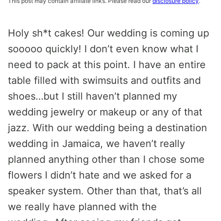
This post may contain affiliate links. Please read our
disclosure policy
.
Holy sh*t cakes! Our wedding is coming up
sooooo quickly! I don’t even know what I
need to pack at this point. I have an entire
table filled with swimsuits and outfits and
shoes…but I still haven’t planned my
wedding jewelry or makeup or any of that
jazz. With our wedding being a destination
wedding in Jamaica, we haven’t really
planned anything other than I chose some
flowers I didn’t hate and we asked for a
speaker system. Other than that, that’s all
we really have planned with the