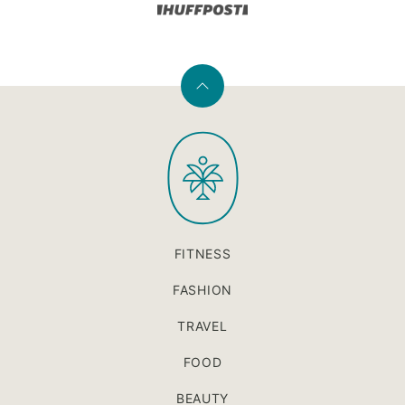
Back
to
PaleOMG
top
FITNESS
FASHION
TRAVEL
FOOD
BEAUTY