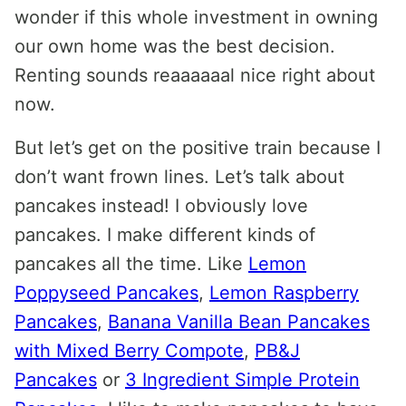
wonder if this whole investment in owning
our own home was the best decision.
Renting sounds reaaaaaal nice right about
now.
But let’s get on the positive train because I
don’t want frown lines. Let’s talk about
pancakes instead! I obviously love
pancakes. I make different kinds of
pancakes all the time. Like
Lemon
Poppyseed Pancakes
,
Lemon Raspberry
Pancakes
,
Banana Vanilla Bean Pancakes
with Mixed Berry Compote
,
PB&J
Pancakes
or
3 Ingredient Simple Protein