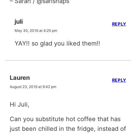
– Sarah / @sarisnaps
juli
REPLY
May 30, 2016 at 4:25 pm
YAY!! so glad you liked them!!
Lauren
REPLY
August 23, 2016 at 9:42 pm
Hi Juli,
Can you substitute hot coffee that has
just been chilled in the fridge, instead of