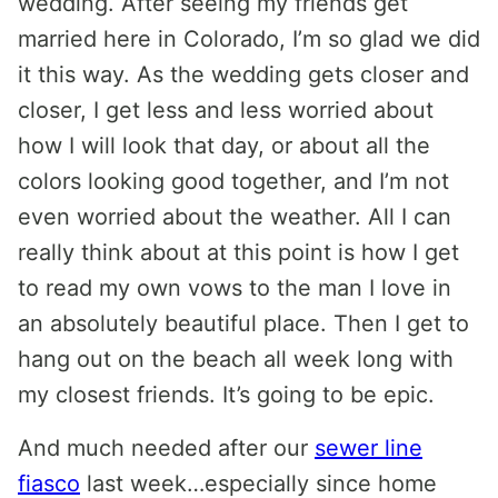
wedding. After seeing my friends get
married here in Colorado, I’m so glad we did
it this way. As the wedding gets closer and
closer, I get less and less worried about
how I will look that day, or about all the
colors looking good together, and I’m not
even worried about the weather. All I can
really think about at this point is how I get
to read my own vows to the man I love in
an absolutely beautiful place. Then I get to
hang out on the beach all week long with
my closest friends. It’s going to be epic.
And much needed after our
sewer line
fiasco
last week…especially since home