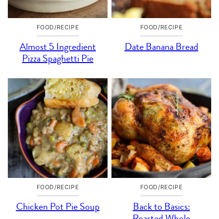
FOOD/RECIPE
FOOD/RECIPE
Almost 5 Ingredient
Date Banana Bread
Pizza Spaghetti Pie
FOOD/RECIPE
FOOD/RECIPE
Chicken Pot Pie Soup
Back to Basics:
Roasted Whole