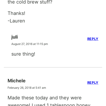
the cold brew stuff?
Thanks!
-Lauren
juli
REPLY
August 27, 2016 at 11:15 pm
sure thing!
Michele
REPLY
February 26, 2018 at 5:41 am
Made these today and they were
awesome! I used 1 tablespoon honey