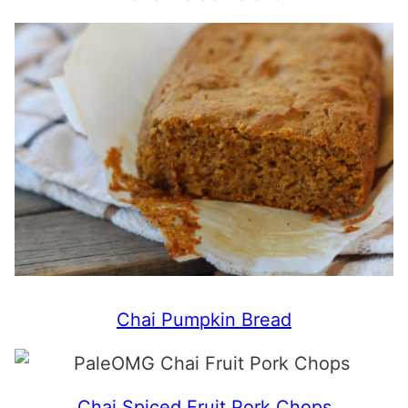
Chai Pumpkin Bread
Chai Spiced Fruit Pork Chops