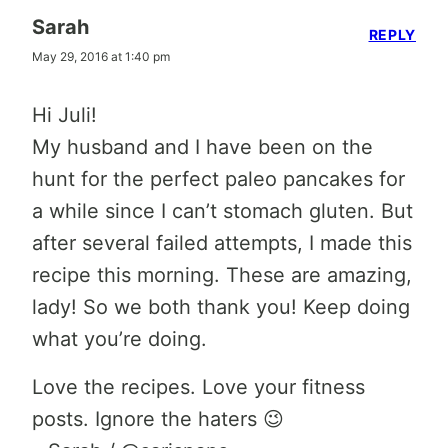
Sarah
REPLY
May 29, 2016 at 1:40 pm
Hi Juli!
My husband and I have been on the
hunt for the perfect paleo pancakes for
a while since I can’t stomach gluten. But
after several failed attempts, I made this
recipe this morning. These are amazing,
lady! So we both thank you! Keep doing
what you’re doing.
Love the recipes. Love your fitness
posts. Ignore the haters 😉