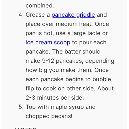
combined.
Grease a
pancake griddle
and
place over medium heat. Once
pan is hot, use a large ladle or
ice cream scoop
to pour each
pancake. The batter should
make 9-12 pancakes, depending
how big you make them. Once
each pancake begins to bubble,
flip to cook on other side. About
2-3 minutes per side.
Top with maple syrup and
chopped pecans!