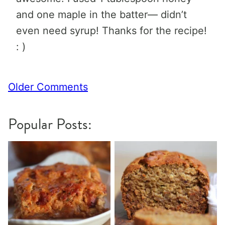
and one maple in the batter— didn’t
even need syrup! Thanks for the recipe!
: )
Comment
Older Comments
navigation
Popular Posts: