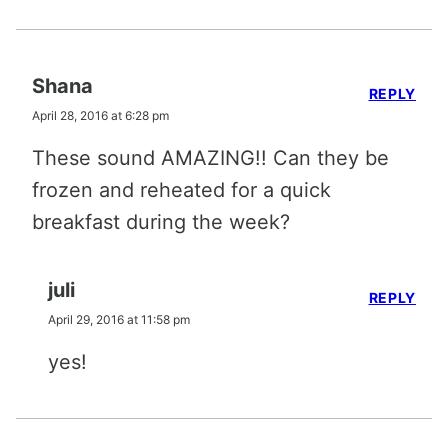
Shana
REPLY
April 28, 2016 at 6:28 pm
These sound AMAZING!! Can they be
frozen and reheated for a quick
breakfast during the week?
juli
REPLY
April 29, 2016 at 11:58 pm
yes!