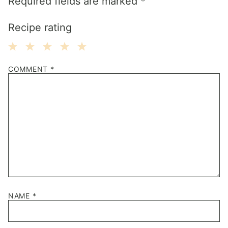
Required fields are marked
*
Recipe rating
1
2
3
4
5
COMMENT
*
Star
Stars
Stars
Stars
Stars
NAME
*