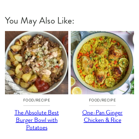
Pin
Facebook
Tweet
Yummly
Email
You May Also Like:
FOOD/RECIPE
FOOD/RECIPE
The Absolute Best
One-Pan Ginger
Burger Bowl with
Chicken & Rice
Potatoes