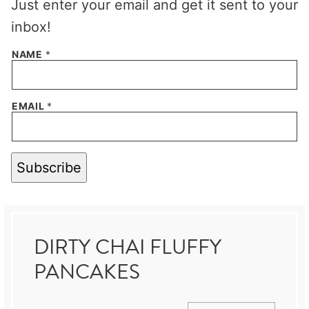
Just enter your email and get it sent to your
inbox!
NAME
*
EMAIL
*
Subscribe
DIRTY CHAI FLUFFY
PANCAKES