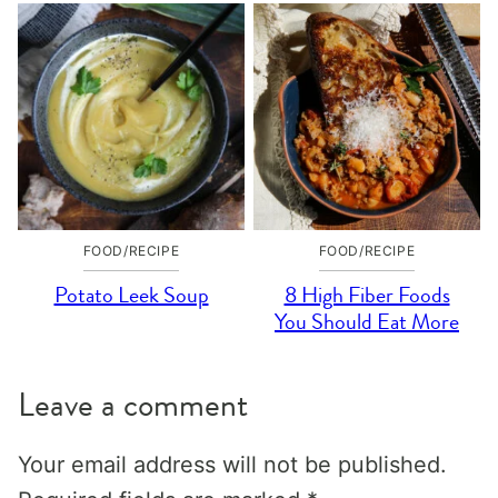
FOOD/RECIPE
FOOD/RECIPE
Potato Leek Soup
8 High Fiber Foods
You Should Eat More
Leave a comment
Your email address will not be published.