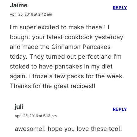
Jaime
REPLY
April 25, 2016 at 2:42 am
I’m super excited to make these ! I
bought your latest cookbook yesterday
and made the Cinnamon Pancakes
today. They turned out perfect and I’m
stoked to have pancakes in my diet
again. I froze a few packs for the week.
Thanks for the great recipes!!
juli
REPLY
April 25, 2016 at 5:13 pm
awesome!! hope you love these too!!