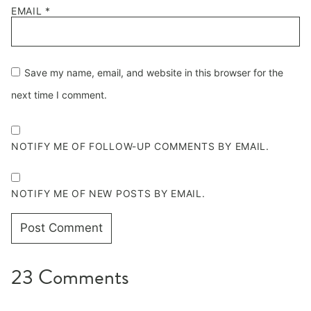
EMAIL
*
Save my name, email, and website in this browser for the
next time I comment.
NOTIFY ME OF FOLLOW-UP COMMENTS BY EMAIL.
NOTIFY ME OF NEW POSTS BY EMAIL.
23 Comments