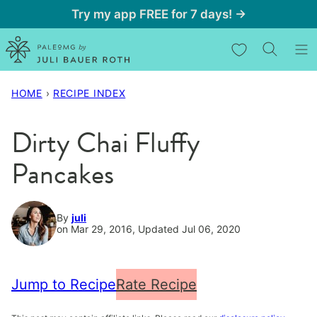
Skip
Try my app FREE for 7 days! →
to
My Favorites
content
HOME
›
RECIPE INDEX
Dirty Chai Fluffy
Pancakes
By
juli
on Mar 29, 2016, Updated Jul 06, 2020
Jump to Recipe
Rate Recipe