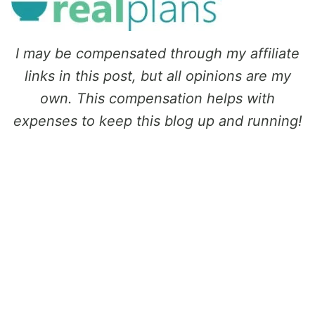
I may be compensated through my affiliate
links in this post, but all opinions are my
own. This compensation helps with
expenses to keep this blog up and running!