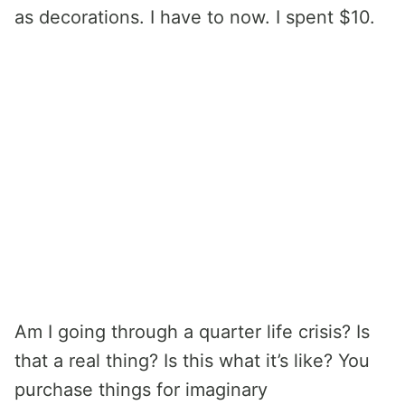
as decorations. I have to now. I spent $10.
Am I going through a quarter life crisis? Is
that a real thing? Is this what it’s like? You
purchase things for imaginary