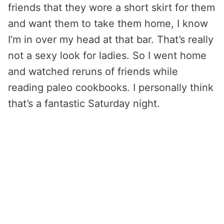
friends that they wore a short skirt for them
and want them to take them home, I know
I’m in over my head at that bar. That’s really
not a sexy look for ladies. So I went home
and watched reruns of friends while
reading paleo cookbooks. I personally think
that’s a fantastic Saturday night.