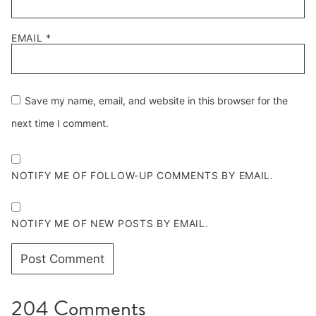
EMAIL
*
Save my name, email, and website in this browser for the
next time I comment.
NOTIFY ME OF FOLLOW-UP COMMENTS BY EMAIL.
NOTIFY ME OF NEW POSTS BY EMAIL.
204 Comments