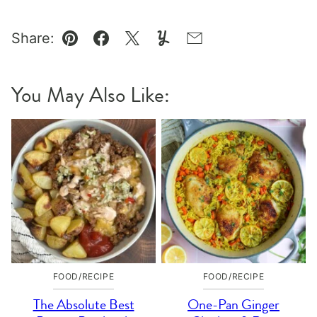
Share:
Pin
Facebook
Tweet
Yummly
Email
You May Also Like:
FOOD/RECIPE
FOOD/RECIPE
The Absolute Best
One-Pan Ginger