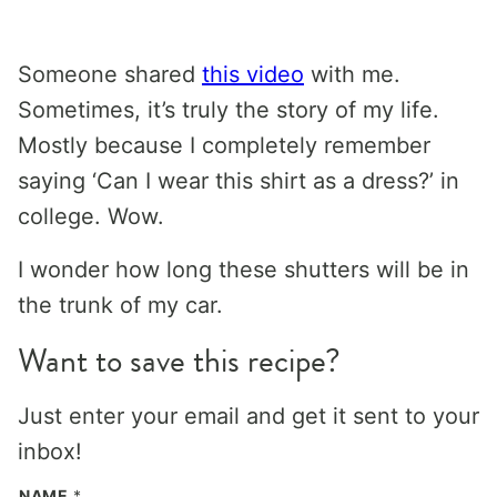
Someone shared
this video
with me.
Sometimes, it’s truly the story of my life.
Mostly because I completely remember
saying ‘Can I wear this shirt as a dress?’ in
college. Wow.
I wonder how long these shutters will be in
the trunk of my car.
Want to save this recipe?
Just enter your email and get it sent to your
inbox!
NAME
*