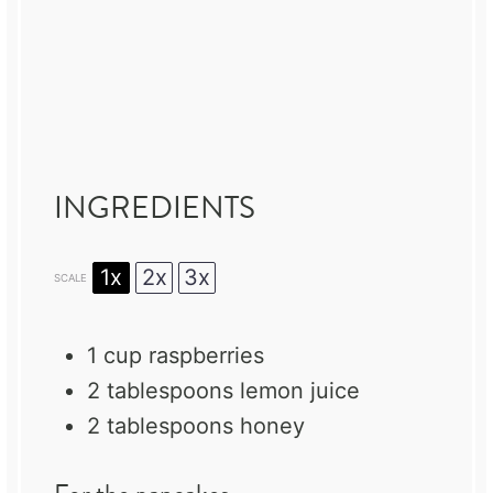
INGREDIENTS
1x
2x
3x
SCALE
1 cup
raspberries
2 tablespoons
lemon juice
2 tablespoons
honey