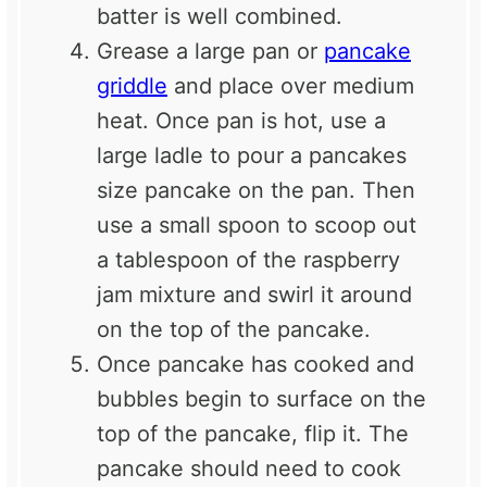
batter is well combined.
Grease a large pan or
pancake
griddle
and place over medium
heat. Once pan is hot, use a
large ladle to pour a pancakes
size pancake on the pan. Then
use a small spoon to scoop out
a tablespoon of the raspberry
jam mixture and swirl it around
on the top of the pancake.
Once pancake has cooked and
bubbles begin to surface on the
top of the pancake, flip it. The
pancake should need to cook