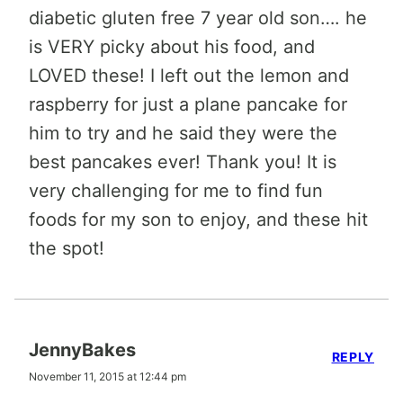
diabetic gluten free 7 year old son…. he
is VERY picky about his food, and
LOVED these! I left out the lemon and
raspberry for just a plane pancake for
him to try and he said they were the
best pancakes ever! Thank you! It is
very challenging for me to find fun
foods for my son to enjoy, and these hit
the spot!
JennyBakes
REPLY
November 11, 2015 at 12:44 pm