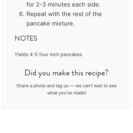
for 2-3 minutes each side.
Repeat with the rest of the
pancake mixture.
NOTES
Yields 4-5 four inch pancakes
Did you make this recipe?
Share a photo and tag us — we can't wait to see
what you've made!