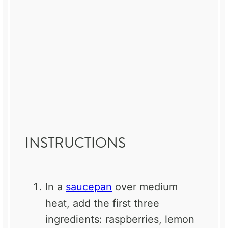
INSTRUCTIONS
In a
saucepan
over medium
heat, add the first three
ingredients: raspberries, lemon