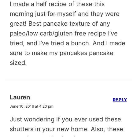
I made a half recipe of these this
morning just for myself and they were
great! Best pancake texture of any
paleo/low carb/gluten free recipe I’ve
tried, and I’ve tried a bunch. And I made
sure to make my pancakes pancake
sized.
Lauren
REPLY
June 10, 2016 at 4:20 pm
Just wondering if you ever used these
shutters in your new home. Also, these