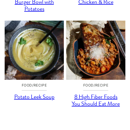
Burger Bowl with
Chicken & Rice
Potatoes
FOOD/RECIPE
FOOD/RECIPE
Potato Leek Soup
8 High Fiber Foods
You Should Eat More