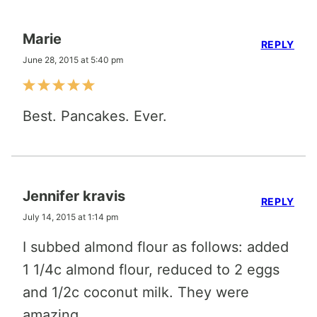
Marie
REPLY
June 28, 2015 at 5:40 pm
Best. Pancakes. Ever.
Jennifer kravis
REPLY
July 14, 2015 at 1:14 pm
I subbed almond flour as follows: added
1 1/4c almond flour, reduced to 2 eggs
and 1/2c coconut milk. They were
amazing