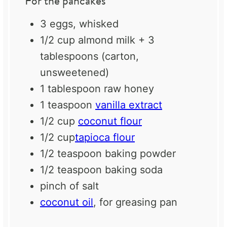
For the pancakes
3
eggs, whisked
1/2 cup
almond milk + 3
tablespoons (carton,
unsweetened)
1 tablespoon
raw honey
1 teaspoon
vanilla extract
1/2 cup
coconut flour
1/2 cup
tapioca flour
1/2 teaspoon
baking powder
1/2 teaspoon
baking soda
pinch of salt
coconut oil
, for greasing pan