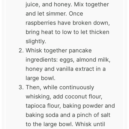
juice, and honey. Mix together
and let simmer. Once
raspberries have broken down,
bring heat to low to let thicken
slightly.
Whisk together pancake
ingredients: eggs, almond milk,
honey and vanilla extract in a
large bowl.
Then, while continuously
whisking, add coconut flour,
tapioca flour, baking powder and
baking soda and a pinch of salt
to the large bowl. Whisk until