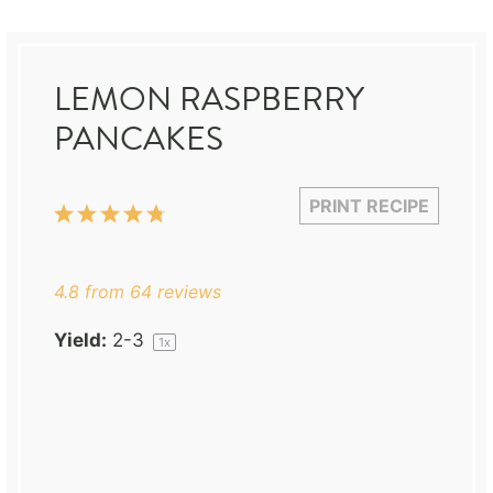
LEMON RASPBERRY
PANCAKES
PRINT RECIPE
1
2
3
4
5
Star
Stars
Stars
Stars
Stars
4.8
from
64
reviews
Yield:
2
-3
1
x