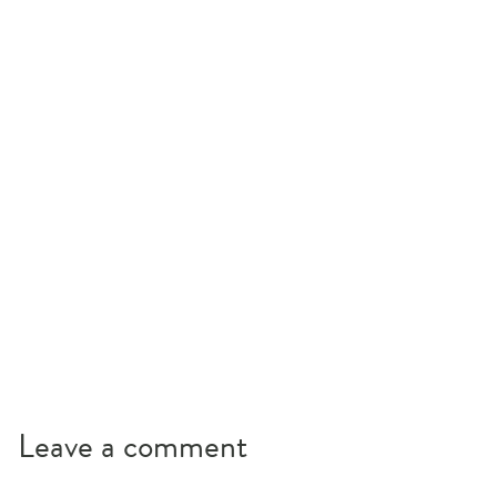
Leave a comment