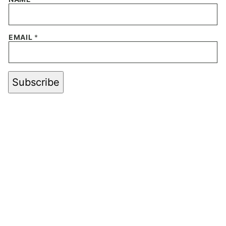
EMAIL
*
Subscribe