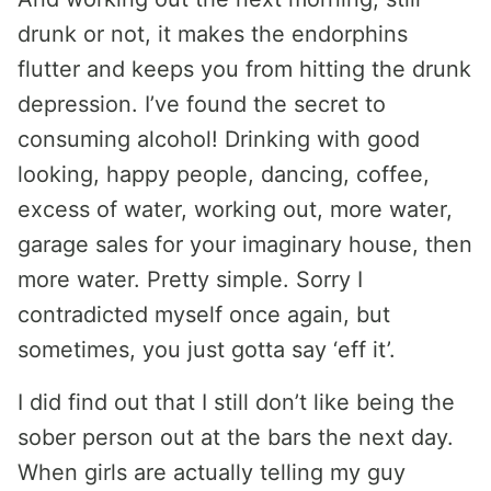
drunk or not, it makes the endorphins
flutter and keeps you from hitting the drunk
depression. I’ve found the secret to
consuming alcohol! Drinking with good
looking, happy people, dancing, coffee,
excess of water, working out, more water,
garage sales for your imaginary house, then
more water. Pretty simple. Sorry I
contradicted myself once again, but
sometimes, you just gotta say ‘eff it’.
I did find out that I still don’t like being the
sober person out at the bars the next day.
When girls are actually telling my guy