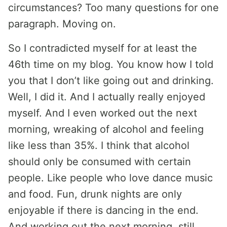
circumstances? Too many questions for one
paragraph. Moving on.
So I contradicted myself for at least the
46th time on my blog. You know how I told
you that I don’t like going out and drinking.
Well, I did it. And I actually really enjoyed
myself. And I even worked out the next
morning, wreaking of alcohol and feeling
like less than 35%. I think that alcohol
should only be consumed with certain
people. Like people who love dance music
and food. Fun, drunk nights are only
enjoyable if there is dancing in the end.
And working out the next morning, still