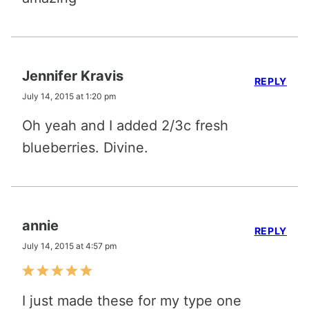
Jennifer Kravis
REPLY
July 14, 2015 at 1:20 pm
Oh yeah and I added 2/3c fresh
blueberries. Divine.
annie
REPLY
July 14, 2015 at 4:57 pm
I just made these for my type one