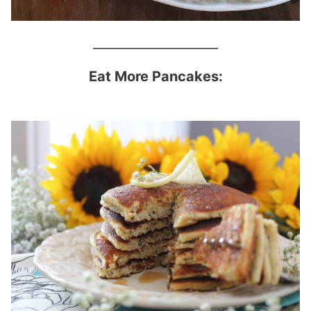
____________________
Eat More Pancakes: