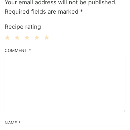
Your email address will not be published.
Required fields are marked
*
Recipe rating
1
2
3
4
5
COMMENT
*
Star
Stars
Stars
Stars
Stars
NAME
*