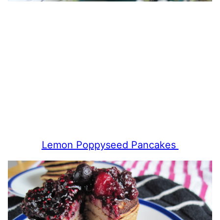
Lemon Poppyseed Pancakes