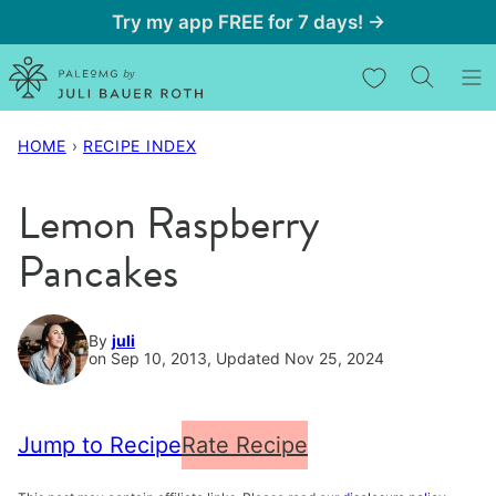
Skip
Try my app FREE for 7 days! →
to
My Favorites
content
HOME
›
RECIPE INDEX
Lemon Raspberry
Pancakes
By
juli
on Sep 10, 2013, Updated Nov 25, 2024
Jump to Recipe
Rate Recipe