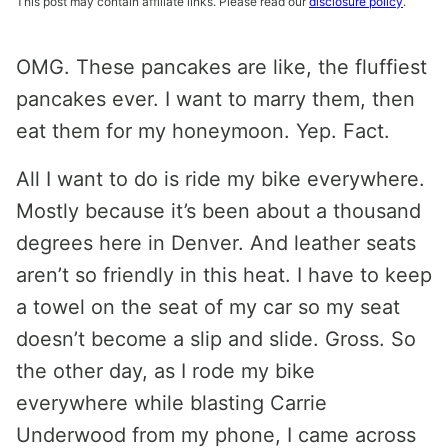
This post may contain affiliate links. Please read our
disclosure policy
.
OMG. These pancakes are like, the fluffiest
pancakes ever. I want to marry them, then
eat them for my honeymoon. Yep. Fact.
All I want to do is ride my bike everywhere.
Mostly because it’s been about a thousand
degrees here in Denver. And leather seats
aren’t so friendly in this heat. I have to keep
a towel on the seat of my car so my seat
doesn’t become a slip and slide. Gross. So
the other day, as I rode my bike
everywhere while blasting Carrie
Underwood from my phone, I came across