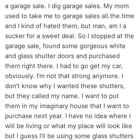
a garage sale. I dig garage sales. My mom
used to take me to garage sales all.the.time
and I kind of hated them, but man, am I a
sucker for a sweet deal. So I stopped at the
garage sale, found some gorgeous white
and glass shutter doors and purchased
them right there. I had to go get my car,
obviously. I’m not that strong anymore. I
don’t know why I wanted these shutters,
but they called my name. I want to put
them in my imaginary house that I want to
purchase next year. I have no idea where I
will be living or what my place will look like
but I guess I’ll be using some glass shutters