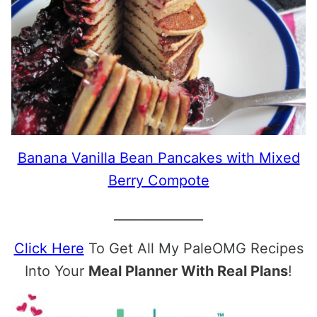
Banana Vanilla Bean Pancakes with Mixed
Berry Compote
______________
Click Here
To Get All My PaleOMG Recipes
Into Your
Meal Planner With Real Plans
!