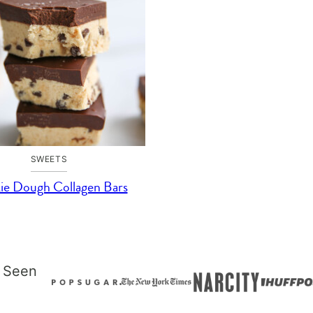
SWEETS
ie Dough Collagen Bars
 Seen