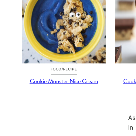
FOOD/RECIPE
Cookie Monster Nice Cream
Cook
As
In