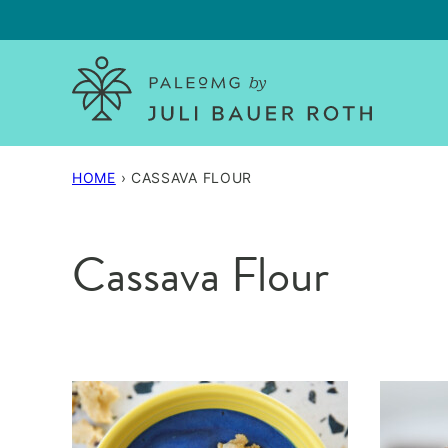
Skip
to
content
HOME
›
CASSAVA FLOUR
Cassava Flour