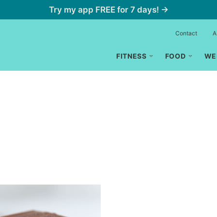
Try my app FREE for 7 days! →
Contact
A
FITNESS
FOOD
WE