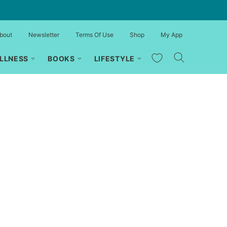
bout
Newsletter
Terms Of Use
Shop
My App
My Favorites
LLNESS
BOOKS
LIFESTYLE