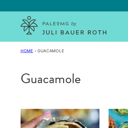
Skip
to
content
HOME
›
GUACAMOLE
Guacamole