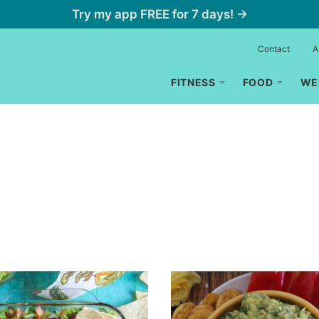
Try my app FREE for 7 days! →
Contact
A
FITNESS
FOOD
WE