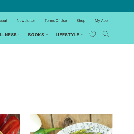
bout
Newsletter
Terms Of Use
Shop
My App
My Favorites
LLNESS
BOOKS
LIFESTYLE