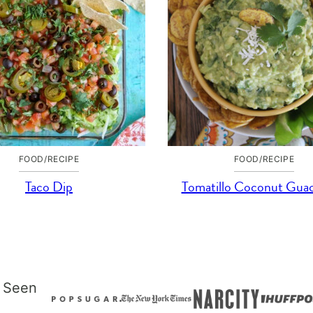
FOOD/RECIPE
FOOD/RECIPE
Taco Dip
Tomatillo Coconut Gua
 Seen