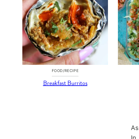
FOOD/RECIPE
Breakfast Burritos
As
In