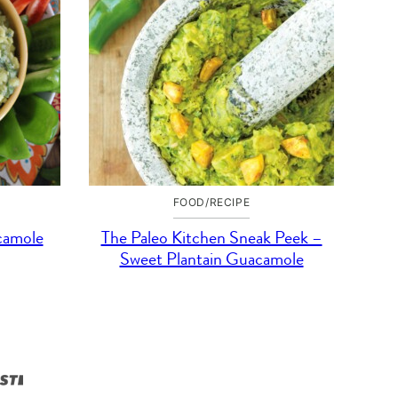
FOOD/RECIPE
camole
The Paleo Kitchen Sneak Peek –
Sweet Plantain Guacamole