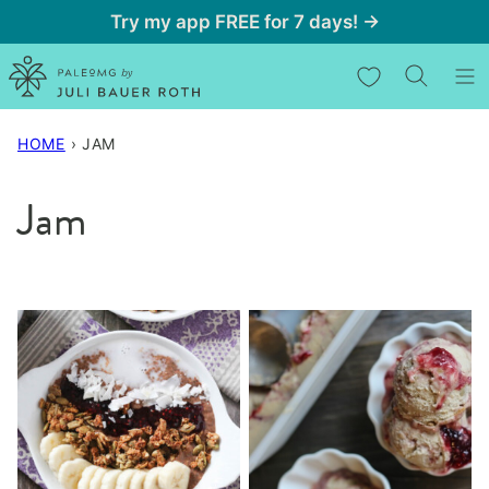
Skip
Try my app FREE for 7 days! →
to
My Favorites
content
HOME
›
JAM
Jam