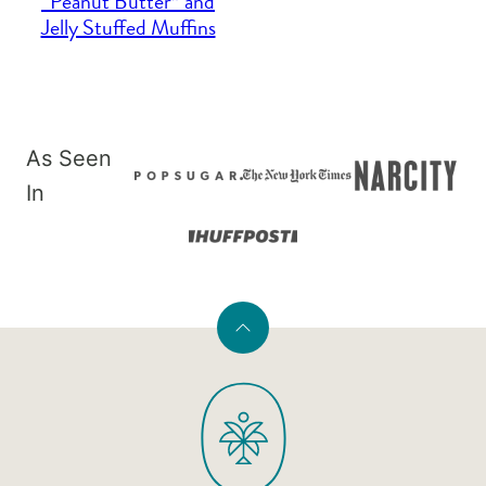
“Peanut Butter” and
Jelly Stuffed Muffins
As Seen
In
Back
to
PaleOMG
top