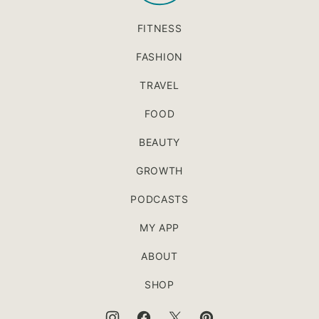
FITNESS
FASHION
TRAVEL
FOOD
BEAUTY
GROWTH
PODCASTS
MY APP
ABOUT
SHOP