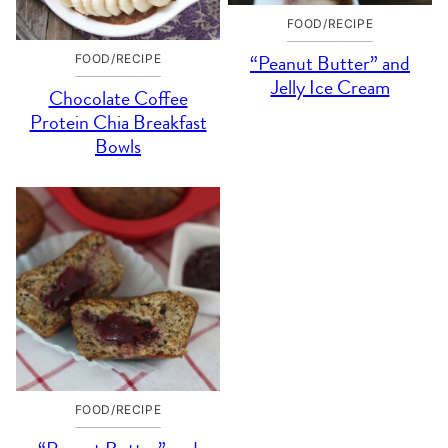
FOOD/RECIPE
“Peanut Butter” and
FOOD/RECIPE
Jelly Ice Cream
Chocolate Coffee
Protein Chia Breakfast
Bowls
FOOD/RECIPE