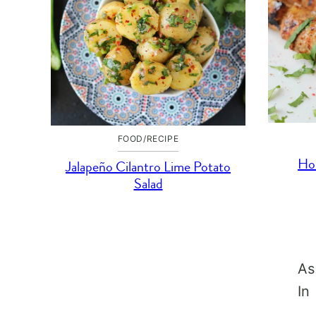
FOOD/RECIPE
Ho
Jalapeño Cilantro Lime Potato
Salad
As
In