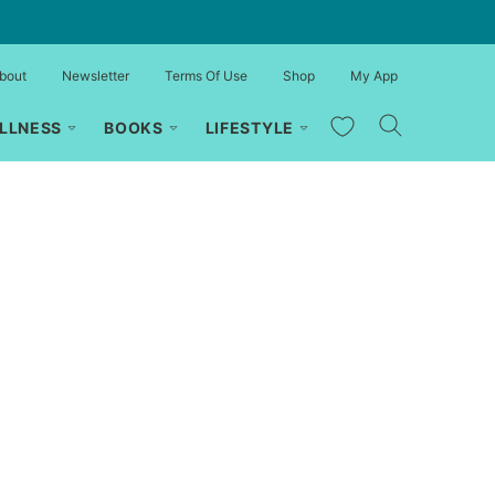
bout
Newsletter
Terms Of Use
Shop
My App
My Favorites
LLNESS
BOOKS
LIFESTYLE