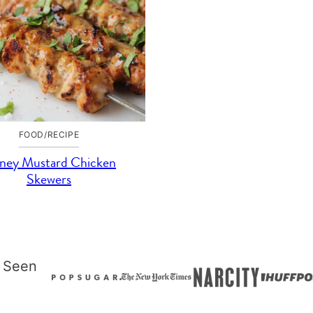
FOOD/RECIPE
ney Mustard Chicken
Skewers
 Seen