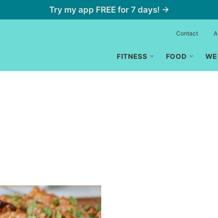
Try my app FREE for 7 days! →
Contact
A
FITNESS
FOOD
WE