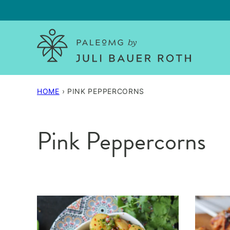
Skip
to
content
HOME
›
PINK PEPPERCORNS
Pink Peppercorns