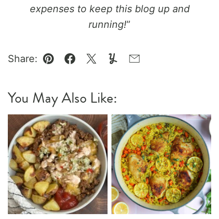
expenses to keep this blog up and
running!
”
Share:
Pin
Facebook
Tweet
Yummly
Email
You May Also Like: