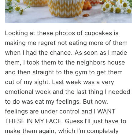
Looking at these photos of cupcakes is
making me regret not eating more of them
when I had the chance. As soon as I made
them, I took them to the neighbors house
and then straight to the gym to get them
out of my sight. Last week was a very
emotional week and the last thing I needed
to do was eat my feelings. But now,
feelings are under control and I WANT
THESE IN MY FACE. Guess I’ll just have to
make them again, which I’m completely