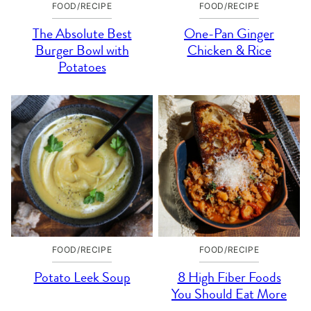
FOOD/RECIPE
FOOD/RECIPE
The Absolute Best
One-Pan Ginger
Burger Bowl with
Chicken & Rice
Potatoes
FOOD/RECIPE
FOOD/RECIPE
Potato Leek Soup
8 High Fiber Foods
You Should Eat More