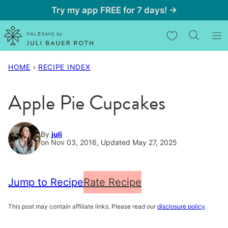
Skip
Try my app FREE for 7 days! →
to
My Favorites
content
HOME
›
RECIPE INDEX
Apple Pie Cupcakes
By
juli
on Nov 03, 2016, Updated May 27, 2025
Jump to Recipe
Rate Recipe
This post may contain affiliate links. Please read our
disclosure policy
.