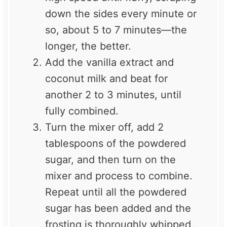
down the sides every minute or
so, about 5 to 7 minutes—the
longer, the better.
Add the vanilla extract and
coconut milk and beat for
another 2 to 3 minutes, until
fully combined.
Turn the mixer off, add 2
tablespoons of the powdered
sugar, and then turn on the
mixer and process to combine.
Repeat until all the powdered
sugar has been added and the
frosting is thoroughly whipped.