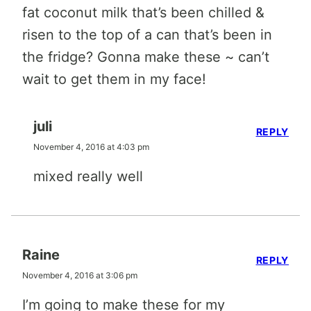
fat coconut milk that’s been chilled &
risen to the top of a can that’s been in
the fridge? Gonna make these ~ can’t
wait to get them in my face!
juli
REPLY
November 4, 2016 at 4:03 pm
mixed really well
Raine
REPLY
November 4, 2016 at 3:06 pm
I’m going to make these for my