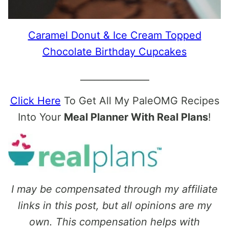
Caramel Donut & Ice Cream Topped
Chocolate Birthday Cupcakes
_______________
Click Here
To Get All My PaleOMG Recipes
Into Your
Meal Planner With Real Plans
!
I may be compensated through my affiliate
links in this post, but all opinions are my
own. This compensation helps with