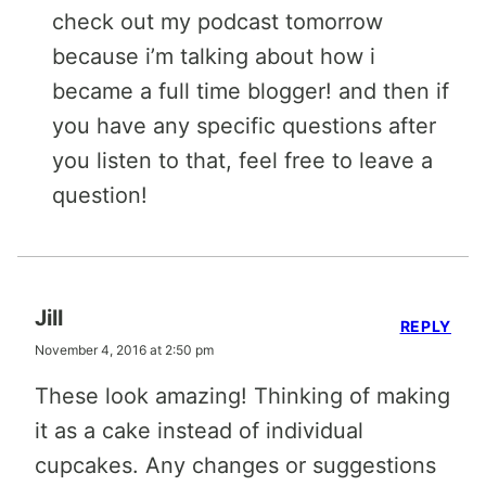
check out my podcast tomorrow
because i’m talking about how i
became a full time blogger! and then if
you have any specific questions after
you listen to that, feel free to leave a
question!
Jill
REPLY
November 4, 2016 at 2:50 pm
These look amazing! Thinking of making
it as a cake instead of individual
cupcakes. Any changes or suggestions