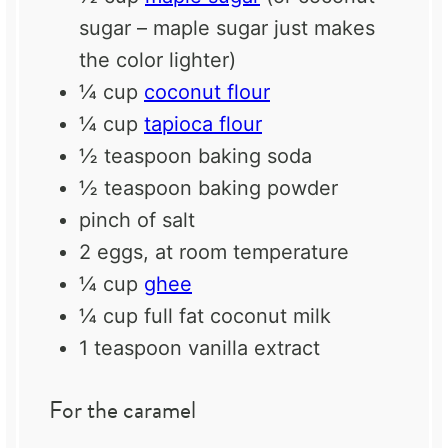
sugar – maple sugar just makes
the color lighter)
¼ cup
coconut flour
¼ cup
tapioca flour
½ teaspoon
baking soda
½ teaspoon
baking powder
pinch of salt
2
eggs, at room temperature
¼ cup
ghee
¼ cup
full fat coconut milk
1 teaspoon
vanilla extract
For the caramel