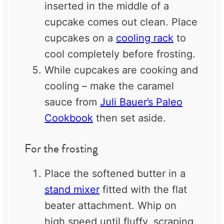
inserted in the middle of a
cupcake comes out clean. Place
cupcakes on a
cooling rack
to
cool completely before frosting.
While cupcakes are cooking and
cooling – make the caramel
sauce from
Juli Bauer’s Paleo
Cookbook
then set aside.
For the frosting
Place the softened butter in a
stand mixer
fitted with the flat
beater attachment. Whip on
high speed until fluffy, scraping