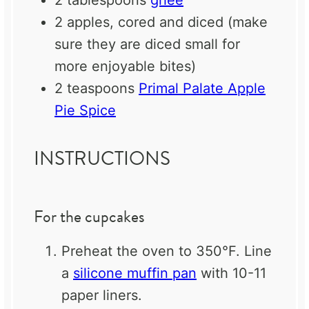
2 tablespoons
ghee
2
apples, cored and diced (make
sure they are diced small for
more enjoyable bites)
2 teaspoons
Primal Palate Apple
Pie Spice
INSTRUCTIONS
For the cupcakes
Preheat the oven to 350°F. Line
a
silicone muffin pan
with 10-11
paper liners.