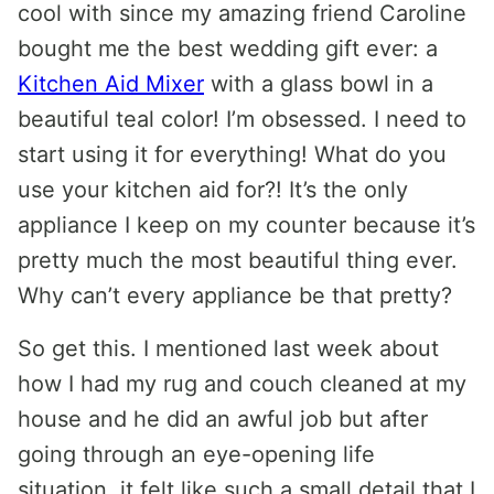
cool with since my amazing friend Caroline
bought me the best wedding gift ever: a
Kitchen Aid Mixer
with a glass bowl in a
beautiful teal color! I’m obsessed. I need to
start using it for everything! What do you
use your kitchen aid for?! It’s the only
appliance I keep on my counter because it’s
pretty much the most beautiful thing ever.
Why can’t every appliance be that pretty?
So get this. I mentioned last week about
how I had my rug and couch cleaned at my
house and he did an awful job but after
going through an eye-opening life
situation, it felt like such a small detail that I