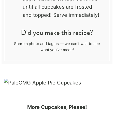
until all cupcakes are frosted
and topped! Serve immediately!
Did you make this recipe?
Share a photo and tag us — we can't wait to see
what you've made!
____________
More Cupcakes, Please!