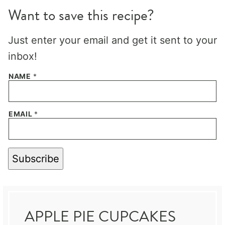
Want to save this recipe?
Just enter your email and get it sent to your
inbox!
NAME
*
EMAIL
*
Subscribe
APPLE PIE CUPCAKES