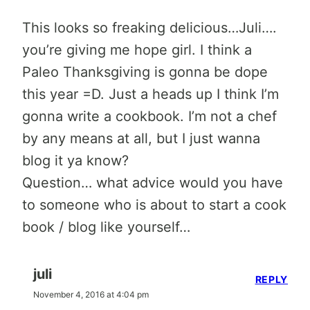
This looks so freaking delicious…Juli….
you’re giving me hope girl. I think a
Paleo Thanksgiving is gonna be dope
this year =D. Just a heads up I think I’m
gonna write a cookbook. I’m not a chef
by any means at all, but I just wanna
blog it ya know?
Question… what advice would you have
to someone who is about to start a cook
book / blog like yourself…
juli
REPLY
November 4, 2016 at 4:04 pm