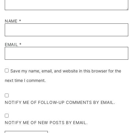
NAME
*
EMAIL
*
Save my name, email, and website in this browser for the
next time I comment.
NOTIFY ME OF FOLLOW-UP COMMENTS BY EMAIL.
NOTIFY ME OF NEW POSTS BY EMAIL.