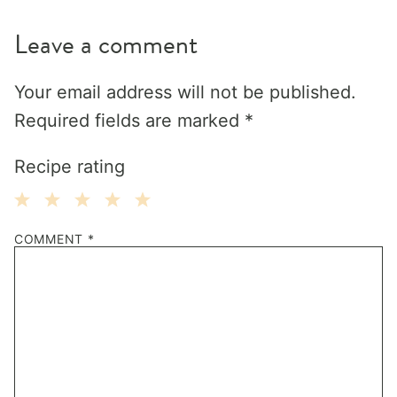
Leave a comment
Your email address will not be published.
Required fields are marked
*
Recipe rating
1
2
3
4
5
COMMENT
*
Star
Stars
Stars
Stars
Stars