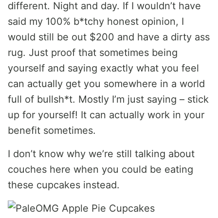
different. Night and day. If I wouldn’t have
said my 100% b*tchy honest opinion, I
would still be out $200 and have a dirty ass
rug. Just proof that sometimes being
yourself and saying exactly what you feel
can actually get you somewhere in a world
full of bullsh*t. Mostly I’m just saying – stick
up for yourself! It can actually work in your
benefit sometimes.
I don’t know why we’re still talking about
couches here when you could be eating
these cupcakes instead.