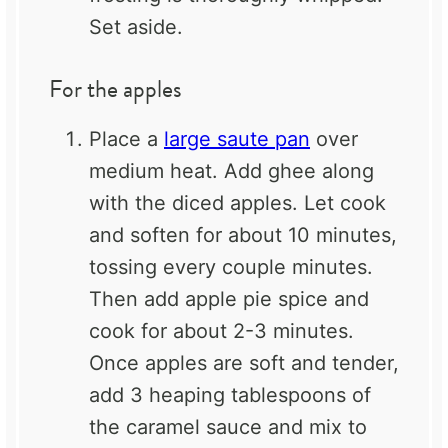
Set aside.
For the apples
Place a
large saute pan
over
medium heat. Add ghee along
with the diced apples. Let cook
and soften for about 10 minutes,
tossing every couple minutes.
Then add apple pie spice and
cook for about 2-3 minutes.
Once apples are soft and tender,
add 3 heaping tablespoons of
the caramel sauce and mix to