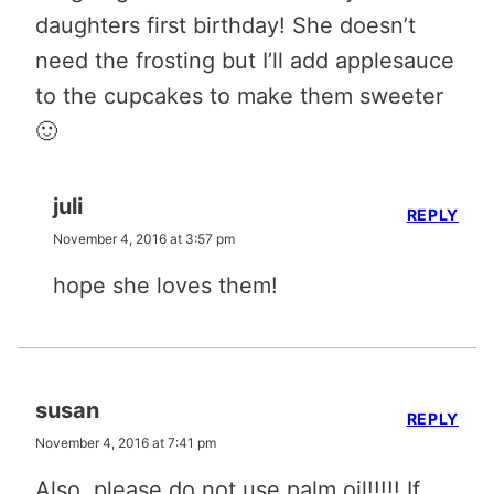
daughters first birthday! She doesn’t
need the frosting but I’ll add applesauce
to the cupcakes to make them sweeter
🙂
juli
REPLY
November 4, 2016 at 3:57 pm
hope she loves them!
susan
REPLY
November 4, 2016 at 7:41 pm
Also, please do not use palm oil!!!!! If