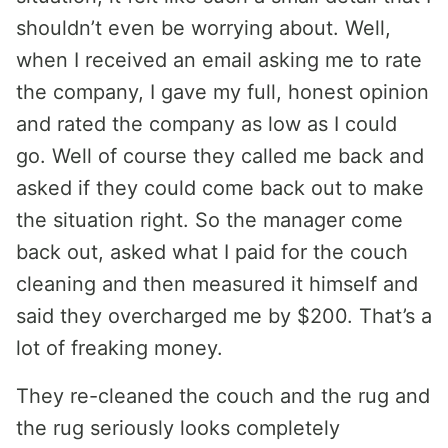
shouldn’t even be worrying about. Well,
when I received an email asking me to rate
the company, I gave my full, honest opinion
and rated the company as low as I could
go. Well of course they called me back and
asked if they could come back out to make
the situation right. So the manager come
back out, asked what I paid for the couch
cleaning and then measured it himself and
said they overcharged me by $200. That’s a
lot of freaking money.
They re-cleaned the couch and the rug and
the rug seriously looks completely