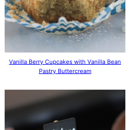
Vanilla Berry Cupcakes with Vanilla Bean
Pastry Buttercream