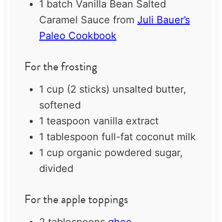
1
batch Vanilla Bean Salted
Caramel Sauce from
Juli Bauer’s
Paleo Cookbook
For the frosting
1 cup
(
2
sticks) unsalted butter,
softened
1 teaspoon
vanilla extract
1 tablespoon
full-fat coconut milk
1 cup
organic powdered sugar,
divided
For the apple toppings