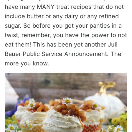
have many MANY treat recipes that do not
include butter or any dairy or any refined
sugar. So before you get your panties in a
twist, remember, you have the power to not
eat them! This has been yet another Juli
Bauer Public Service Announcement. The
more you know.