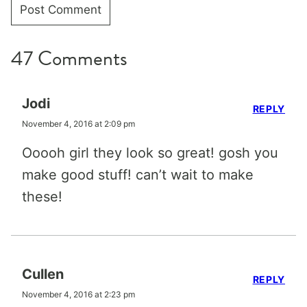
47 Comments
Jodi
REPLY
November 4, 2016 at 2:09 pm
Ooooh girl they look so great! gosh you
make good stuff! can’t wait to make
these!
Cullen
REPLY
November 4, 2016 at 2:23 pm