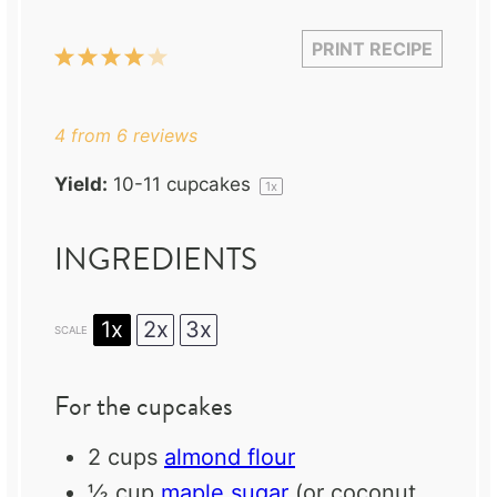
PRINT RECIPE
1
2
3
4
5
Star
Stars
Stars
Stars
Stars
4
from
6
reviews
Yield:
10
-
11
cupcakes
1
x
INGREDIENTS
1x
2x
3x
SCALE
For the cupcakes
2 cups
almond flour
½ cup
maple sugar
(or coconut