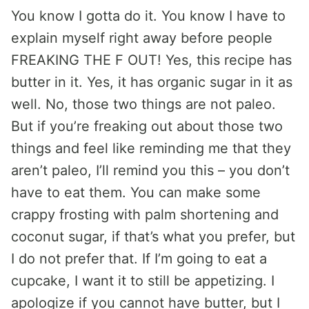
You know I gotta do it. You know I have to
explain myself right away before people
FREAKING THE F OUT! Yes, this recipe has
butter in it. Yes, it has organic sugar in it as
well. No, those two things are not paleo.
But if you’re freaking out about those two
things and feel like reminding me that they
aren’t paleo, I’ll remind you this – you don’t
have to eat them. You can make some
crappy frosting with palm shortening and
coconut sugar, if that’s what you prefer, but
I do not prefer that. If I’m going to eat a
cupcake, I want it to still be appetizing. I
apologize if you cannot have butter, but I