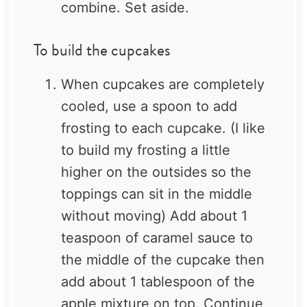
combine. Set aside.
To build the cupcakes
When cupcakes are completely
cooled, use a spoon to add
frosting to each cupcake. (I like
to build my frosting a little
higher on the outsides so the
toppings can sit in the middle
without moving) Add about 1
teaspoon of caramel sauce to
the middle of the cupcake then
add about 1 tablespoon of the
apple mixture on top. Continue