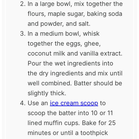
In a large bowl, mix together the
flours, maple sugar, baking soda
and powder, and salt.
In a medium bowl, whisk
together the eggs, ghee,
coconut milk and vanilla extract.
Pour the wet ingredients into
the dry ingredients and mix until
well combined. Batter should be
slightly thick.
Use an
ice cream scoop
to
scoop the batter into 10 or 11
lined muffin cups. Bake for 25
minutes or until a toothpick