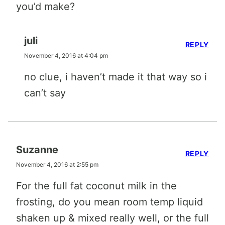
you’d make?
juli
REPLY
November 4, 2016 at 4:04 pm
no clue, i haven’t made it that way so i
can’t say
Suzanne
REPLY
November 4, 2016 at 2:55 pm
For the full fat coconut milk in the
frosting, do you mean room temp liquid
shaken up & mixed really well, or the full