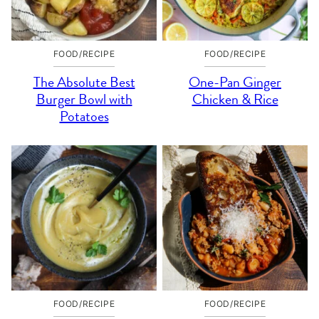
FOOD/RECIPE
FOOD/RECIPE
The Absolute Best
One-Pan Ginger
Burger Bowl with
Chicken & Rice
Potatoes
FOOD/RECIPE
FOOD/RECIPE