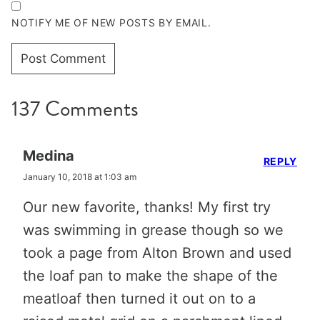
NOTIFY ME OF NEW POSTS BY EMAIL.
137 Comments
Medina
REPLY
January 10, 2018 at 1:03 am
Our new favorite, thanks! My first try
was swimming in grease though so we
took a page from Alton Brown and used
the loaf pan to make the shape of the
meatloaf then turned it out on to a