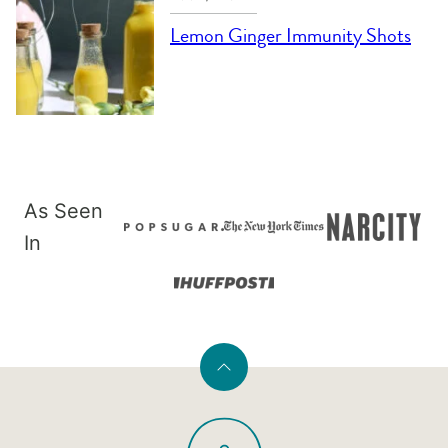
Lemon Ginger Immunity Shots
As Seen
In
Back
to
PaleOMG
top