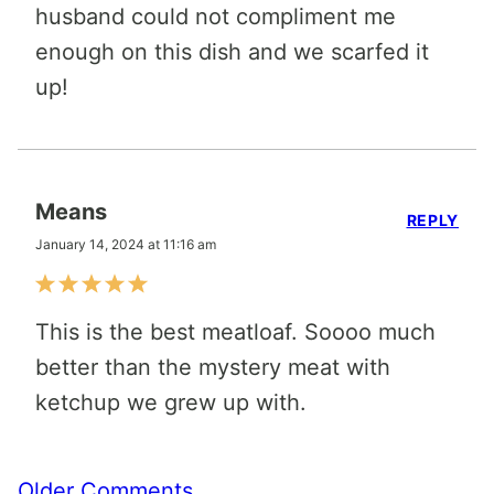
husband could not compliment me
enough on this dish and we scarfed it
up!
Means
REPLY
January 14, 2024 at 11:16 am
This is the best meatloaf. Soooo much
better than the mystery meat with
ketchup we grew up with.
Comment
Older Comments