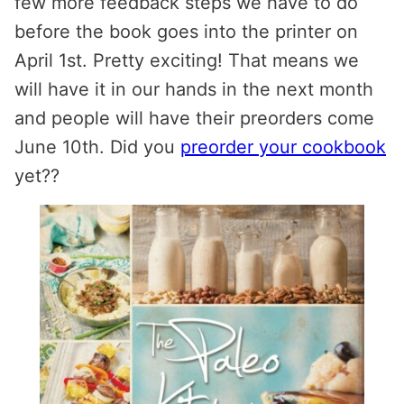
few more feedback steps we have to do
before the book goes into the printer on
April 1st. Pretty exciting! That means we
will have it in our hands in the next month
and people will have their preorders come
June 10th. Did you
preorder your cookbook
yet??