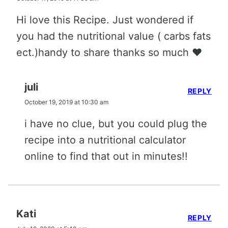
Hi love this Recipe. Just wondered if
you had the nutritional value ( carbs fats
ect.)handy to share thanks so much ❤️
juli
REPLY
October 19, 2019 at 10:30 am
i have no clue, but you could plug the
recipe into a nutritional calculator
online to find that out in minutes!!
Kati
REPLY