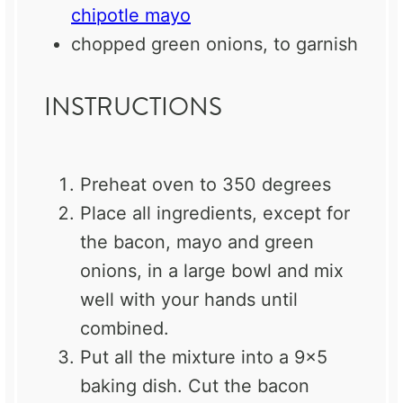
chipotle mayo
chopped green onions, to garnish
INSTRUCTIONS
Preheat oven to 350 degrees
Place all ingredients, except for
the bacon, mayo and green
onions, in a large bowl and mix
well with your hands until
combined.
Put all the mixture into a 9×5
baking dish. Cut the bacon