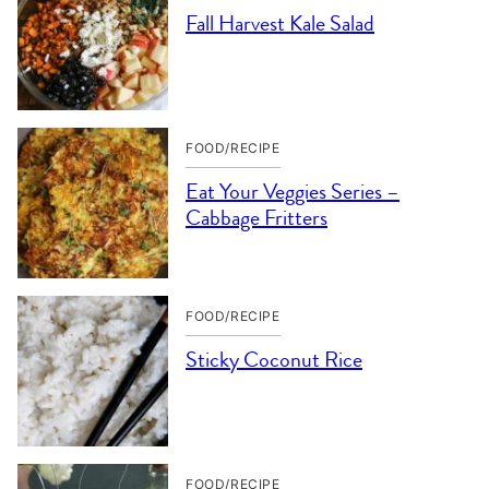
Fall Harvest Kale Salad
FOOD/RECIPE
Eat Your Veggies Series –
Cabbage Fritters
FOOD/RECIPE
Sticky Coconut Rice
FOOD/RECIPE