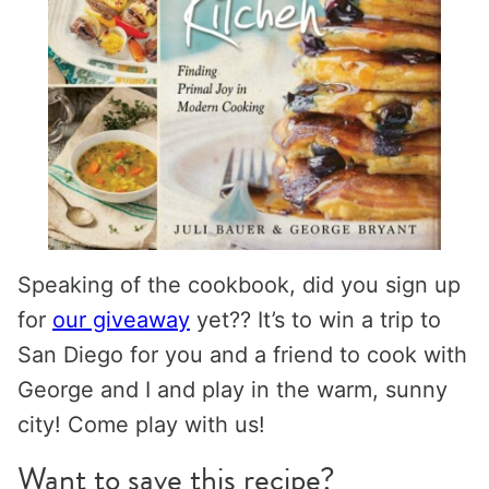
Speaking of the cookbook, did you sign up
for
our giveaway
yet?? It’s to win a trip to
San Diego for you and a friend to cook with
George and I and play in the warm, sunny
city! Come play with us!
Want to save this recipe?