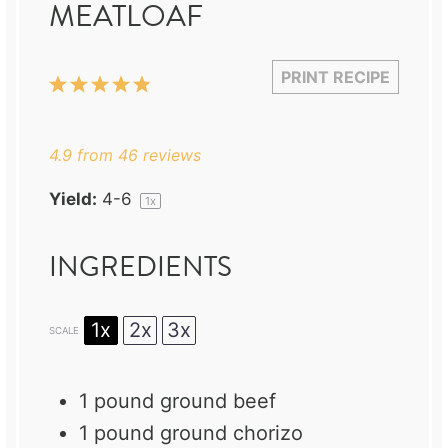
MEATLOAF
PRINT RECIPE
1
2
3
4
5
Star
Stars
Stars
Stars
Stars
4.9
from
46
reviews
Yield:
4
-6
1
x
INGREDIENTS
1x
2x
3x
SCALE
1
pound ground beef
1
pound ground chorizo