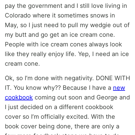
pay the government and I still love living in
Colorado where it sometimes snows in
May, so I just need to pull my wedgie out of
my butt and go get an ice cream cone.
People with ice cream cones always look
like they really enjoy life. Yep, I need an ice
cream cone.
Ok, so I’m done with negativity. DONE WITH
IT. You know why?? Because I have a
new
cookbook
coming out soon and George and
I just decided on a different cookbook
cover so I’m officially excited. With the
book cover being done, there are only a