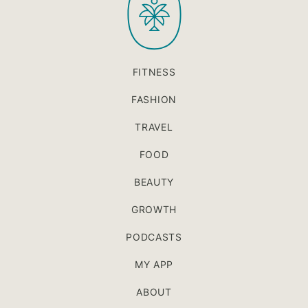
FITNESS
FASHION
TRAVEL
FOOD
BEAUTY
GROWTH
PODCASTS
MY APP
ABOUT