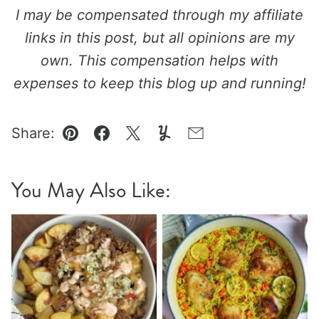
I may be compensated through my affiliate
links in this post, but all opinions are my
own. This compensation helps with
expenses to keep this blog up and running!
Share:
Pin
Facebook
Tweet
Yummly
Email
You May Also Like: