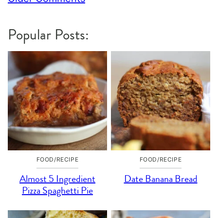
navigation
Popular Posts:
FOOD/RECIPE
FOOD/RECIPE
Almost 5 Ingredient
Date Banana Bread
Pizza Spaghetti Pie