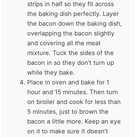
strips in half so they fit across
the baking dish perfectly. Layer
the bacon down the baking dish,
overlapping the bacon slightly
and covering all the meat
mixture. Tuck the sides of the
bacon in so they don’t turn up
while they bake.
Place in oven and bake for 1
hour and 15 minutes. Then turn
on broiler and cook for less than
5 minutes, just to brown the
bacon a little more. Keep an eye
on it to make sure it doesn’t