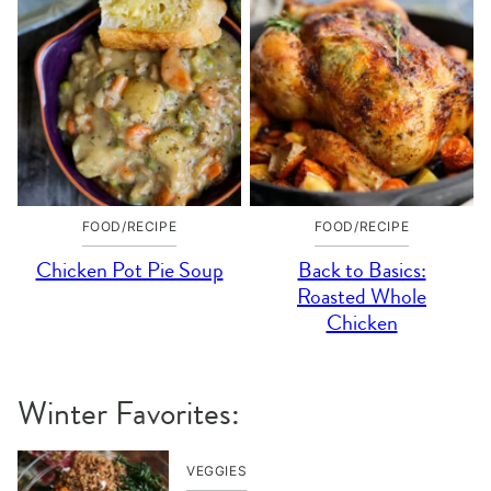
FOOD/RECIPE
FOOD/RECIPE
Chicken Pot Pie Soup
Back to Basics:
Roasted Whole
Chicken
Winter Favorites:
VEGGIES