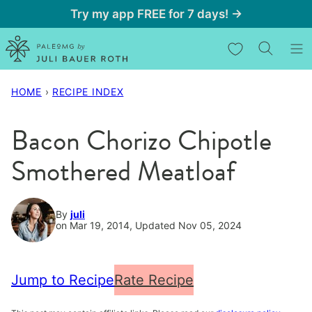
Skip
Try my app FREE for 7 days! →
to
My Favorites
content
HOME
›
RECIPE INDEX
Bacon Chorizo Chipotle
Smothered Meatloaf
By
juli
on Mar 19, 2014, Updated Nov 05, 2024
Jump to Recipe
Rate Recipe