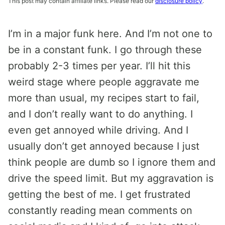
This post may contain affiliate links. Please read our
disclosure policy
.
I’m in a major funk here. And I’m not one to
be in a constant funk. I go through these
probably 2-3 times per year. I’ll hit this
weird stage where people aggravate me
more than usual, my recipes start to fail,
and I don’t really want to do anything. I
even get annoyed while driving. And I
usually don’t get annoyed because I just
think people are dumb so I ignore them and
drive the speed limit. But my aggravation is
getting the best of me. I get frustrated
constantly reading mean comments on