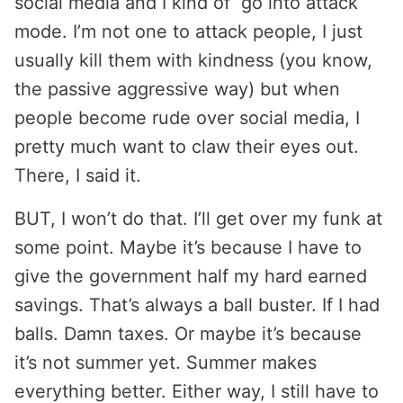
social media and I kind of go into attack
mode. I’m not one to attack people, I just
usually kill them with kindness (you know,
the passive aggressive way) but when
people become rude over social media, I
pretty much want to claw their eyes out.
There, I said it.
BUT, I won’t do that. I’ll get over my funk at
some point. Maybe it’s because I have to
give the government half my hard earned
savings. That’s always a ball buster. If I had
balls. Damn taxes. Or maybe it’s because
it’s not summer yet. Summer makes
everything better. Either way, I still have to