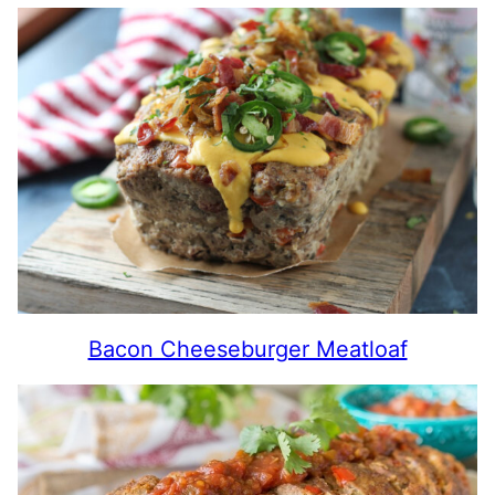
Bacon Cheeseburger Meatloaf