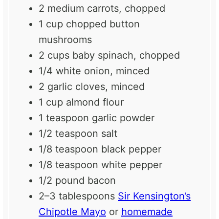
2
medium carrots, chopped
1 cup
chopped button
mushrooms
2 cups
baby spinach, chopped
1/4
white onion, minced
2
garlic cloves, minced
1 cup
almond flour
1 teaspoon
garlic powder
1/2 teaspoon
salt
1/8 teaspoon
black pepper
1/8 teaspoon
white pepper
1/2
pound bacon
2
–
3
tablespoons
Sir Kensington’s
Chipotle Mayo
or
homemade