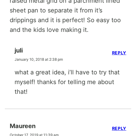
raised metal grid on a parchment lined
sheet pan to separate it from it’s
drippings and it is perfect! So easy too
and the kids love making it.
juli
REPLY
January 10, 2018 at 2:38 pm
what a great idea, i’ll have to try that
myself! thanks for telling me about
that!
Maureen
REPLY
October 17, 2019 at 11:39 am