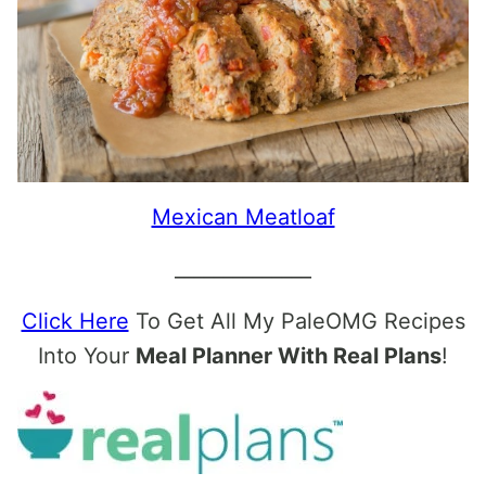
Mexican Meatloaf
______________
Click Here
To Get All My PaleOMG Recipes
Into Your
Meal Planner With Real Plans
!