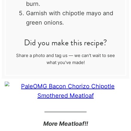
burn.
Garnish with chipotle mayo and
green onions.
Did you make this recipe?
Share a photo and tag us — we can't wait to see
what you've made!
________________
More Meatloaf!!