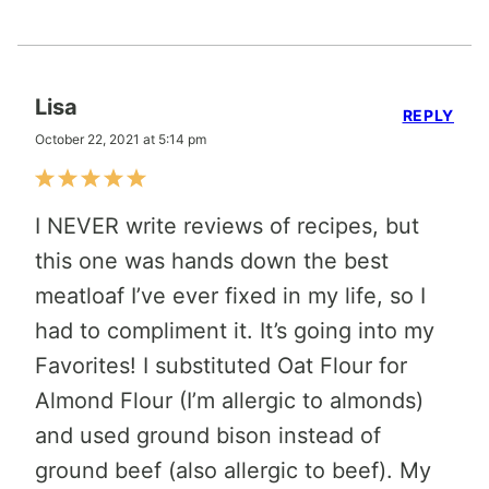
Lisa
REPLY
October 22, 2021 at 5:14 pm
I NEVER write reviews of recipes, but
this one was hands down the best
meatloaf I’ve ever fixed in my life, so I
had to compliment it. It’s going into my
Favorites! I substituted Oat Flour for
Almond Flour (I’m allergic to almonds)
and used ground bison instead of
ground beef (also allergic to beef). My