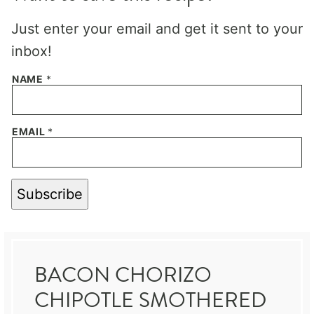
Just enter your email and get it sent to your
inbox!
NAME
*
EMAIL
*
Subscribe
BACON CHORIZO
CHIPOTLE SMOTHERED