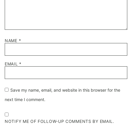
NAME
*
EMAIL
*
Save my name, email, and website in this browser for the
next time I comment.
NOTIFY ME OF FOLLOW-UP COMMENTS BY EMAIL.