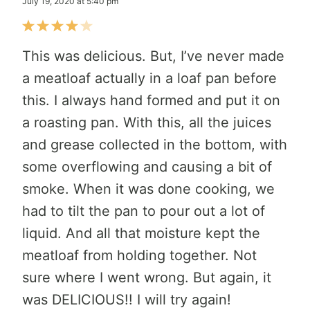
July 19, 2020 at 5:40 pm
This was delicious. But, I’ve never made
a meatloaf actually in a loaf pan before
this. I always hand formed and put it on
a roasting pan. With this, all the juices
and grease collected in the bottom, with
some overflowing and causing a bit of
smoke. When it was done cooking, we
had to tilt the pan to pour out a lot of
liquid. And all that moisture kept the
meatloaf from holding together. Not
sure where I went wrong. But again, it
was DELICIOUS!! I will try again!