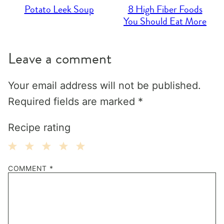
Potato Leek Soup
8 High Fiber Foods
You Should Eat More
Leave a comment
Your email address will not be published.
Required fields are marked
*
Recipe rating
1
2
3
4
5
COMMENT
*
Star
Stars
Stars
Stars
Stars