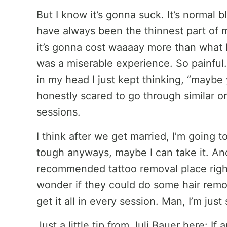
But I know it’s gonna suck. It’s normal b
have always been the thinnest part of m
it’s gonna cost waaaay more than what I p
was a miserable experience. So painful
in my head I just kept thinking, “maybe 
honestly scared to go through similar o
sessions.
I think after we get married, I’m going 
tough anyways, maybe I can take it. And 
recommended tattoo removal place right
wonder if they could do some hair remova
get it all in every session. Man, I’m just
Just a little tip from Juli Bauer here: If