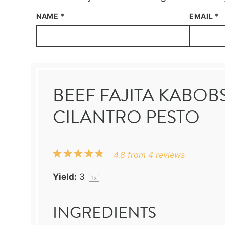
NAME
*
EMAIL
*
BEEF FAJITA KABO
CILANTRO PESTO
1
2
3
4
5
4.8
from
4
reviews
Star
Stars
Stars
Stars
Stars
Yield:
3
1
x
INGREDIENTS