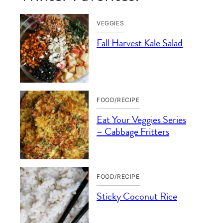
VEGGIES
Fall Harvest Kale Salad
FOOD/RECIPE
Eat Your Veggies Series
– Cabbage Fritters
FOOD/RECIPE
Sticky Coconut Rice