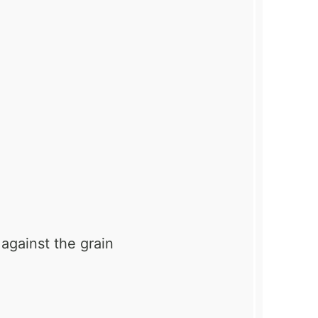
 against the grain