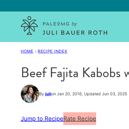
Skip
to
content
HOME
›
RECIPE INDEX
Beef Fajita Kabobs 
By
juli
on Jan 20, 2016, Updated Jun 03, 2025
Jump to Recipe
Rate Recipe