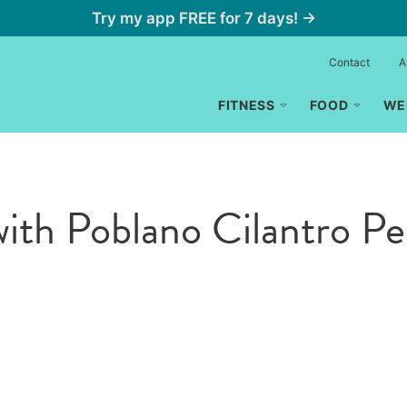
Try my app FREE for 7 days! →
Contact
A
FITNESS
FOOD
WE
with Poblano Cilantro Pe