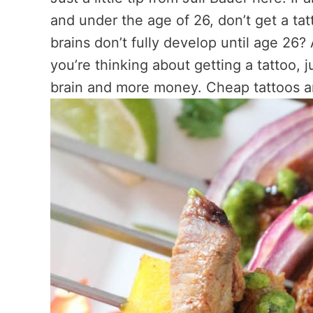
and under the age of 26, don’t get a ta
brains don’t fully develop until age 26?
you’re thinking about getting a tattoo, j
brain and more money. Cheap tattoos ar