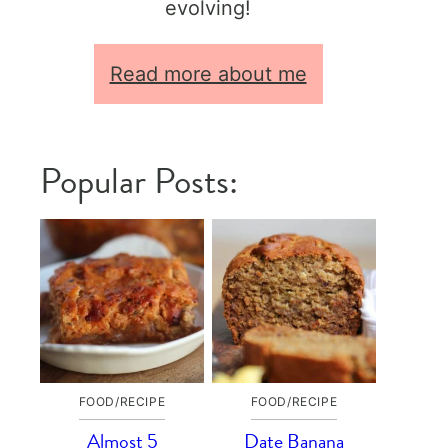
evolving!
Read more about me
Popular Posts:
FOOD/RECIPE
FOOD/RECIPE
Almost 5
Date Banana