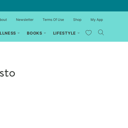
bout
Newsletter
Terms Of Use
Shop
My App
My Favorites
LLNESS
BOOKS
LIFESTYLE
sto