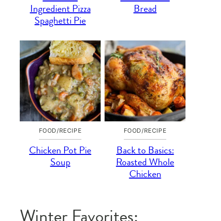
Ingredient Pizza
Bread
Spaghetti Pie
FOOD/RECIPE
FOOD/RECIPE
Chicken Pot Pie
Back to Basics:
Soup
Roasted Whole
Chicken
Winter Favorites: