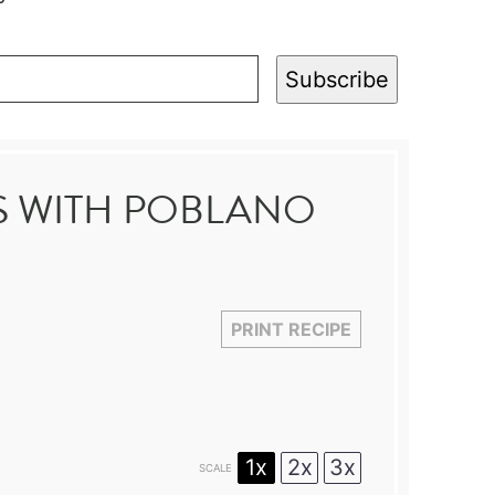
Subscribe
BS WITH POBLANO
PRINT RECIPE
1x
2x
3x
SCALE