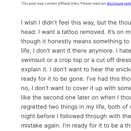
This post may contain affiliate links. Please read our
disclosure poli
I wish I didn’t feel this way, but the t
head: I want a tattoo removed. It’s on m
though it honestly means something t
life, I don’t want it there anymore. I hat
swimsuit or a crop top or a cut off dress 
explain it. I don’t want to hear the snic
ready for it to be gone. I’ve had this t
no, I don’t want to cover it up with some
like the second one later on when I thoug
regretted two things in my life, both o
night before I followed through with the
mistake again. I’m ready for it to be a th