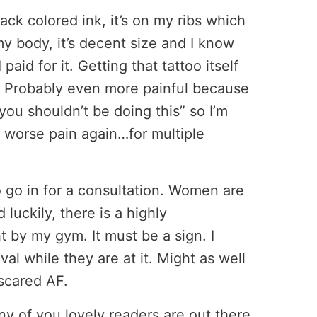
lack colored ink, it’s on my ribs which
y body, it’s decent size and I know
aid for it. Getting that tattoo itself
. Probably even more painful because
you shouldn’t be doing this” so I’m
r worse pain again…for multiple
to go in for a consultation. Women are
luckily, there is a highly
 by my gym. It must be a sign. I
l while they are at it. Might as well
 scared AF.
 any of you lovely readers are out there