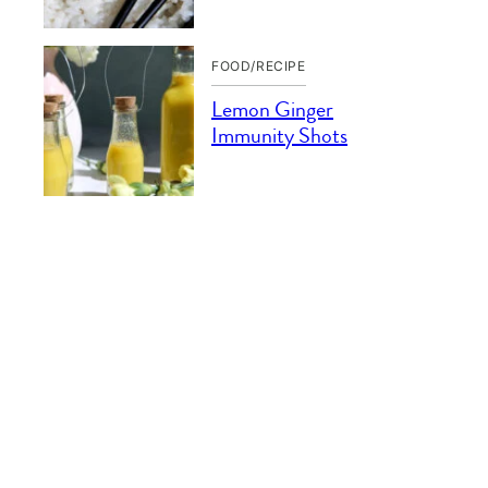
FOOD/RECIPE
Lemon Ginger
Immunity Shots