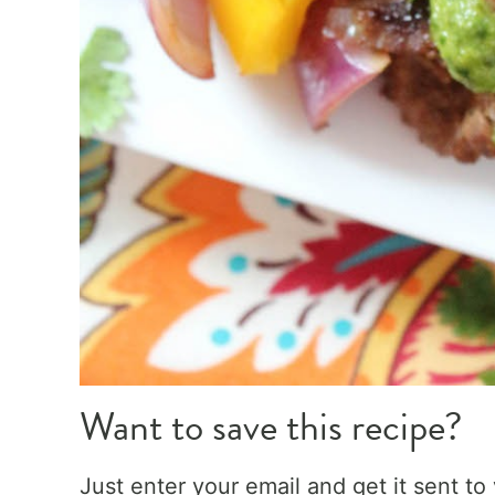
Want to save this recipe?
Just enter your email and get it sent to