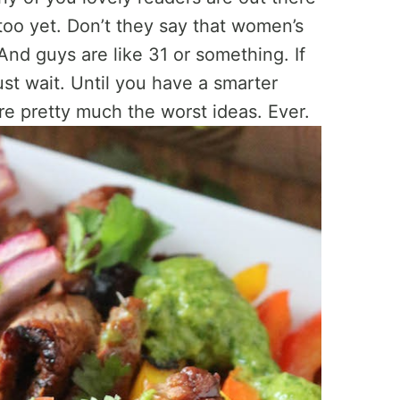
ttoo yet. Don’t they say that women’s
 And guys are like 31 or something. If
ust wait. Until you have a smarter
e pretty much the worst ideas. Ever.