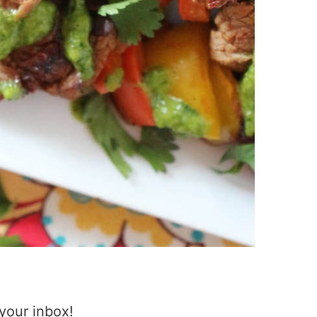
 your inbox!