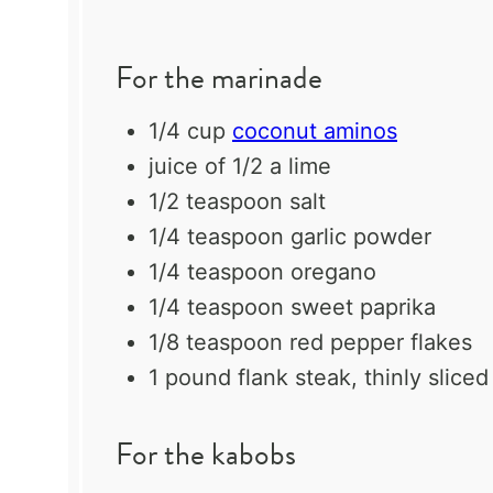
For the marinade
1/4 cup
coconut aminos
juice of
1/2
a lime
1/2 teaspoon
salt
1/4 teaspoon
garlic powder
1/4 teaspoon
oregano
1/4 teaspoon
sweet paprika
1/8 teaspoon
red pepper flakes
1
pound flank steak, thinly sliced
For the kabobs