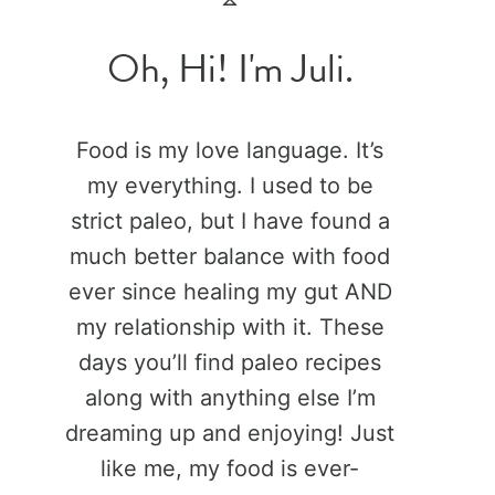
Oh, Hi! I'm Juli.
Food is my love language. It’s
my everything. I used to be
strict paleo, but I have found a
much better balance with food
ever since healing my gut AND
my relationship with it. These
days you’ll find paleo recipes
along with anything else I’m
dreaming up and enjoying! Just
like me, my food is ever-