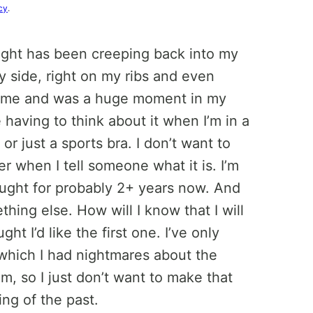
cy
.
hought has been creeping back into my
y side, right on my ribs and even
o me and was a huge moment in my
e having to think about it when I’m in a
or just a sports bra. I don’t want to
ker when I tell someone what it is. I’m
hought for probably 2+ years now. And
thing else. How will I know that I will
ht I’d like the first one. I’ve only
f which I had nightmares about the
m, so I just don’t want to make that
ing of the past.