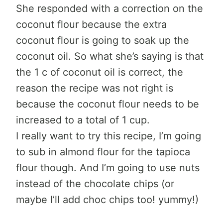
She responded with a correction on the
coconut flour because the extra
coconut flour is going to soak up the
coconut oil. So what she’s saying is that
the 1 c of coconut oil is correct, the
reason the recipe was not right is
because the coconut flour needs to be
increased to a total of 1 cup.
I really want to try this recipe, I’m going
to sub in almond flour for the tapioca
flour though. And I’m going to use nuts
instead of the chocolate chips (or
maybe I’ll add choc chips too! yummy!)