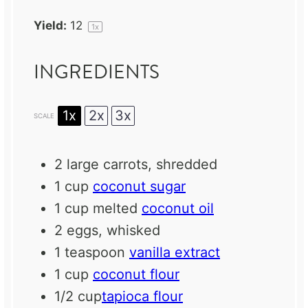
Yield:
1
2
1
x
INGREDIENTS
1x
2x
3x
SCALE
2
large carrots, shredded
1 cup
coconut sugar
1 cup
melted
coconut oil
2
eggs, whisked
1 teaspoon
vanilla extract
1 cup
coconut flour
1/2 cup
tapioca flour