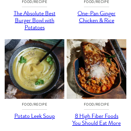
FOOD/RECIPE
FOOD/RECIPE
The Absolute Best
One-Pan Ginger
Burger Bowl with
Chicken & Rice
Potatoes
FOOD/RECIPE
FOOD/RECIPE
Potato Leek Soup
8 High Fiber Foods
You Should Eat More