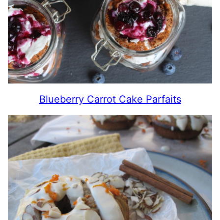
Blueberry Carrot Cake Parfaits