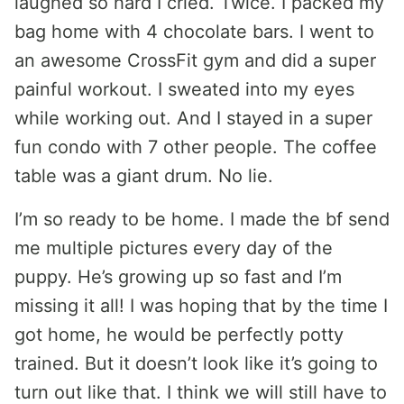
laughed so hard I cried. Twice. I packed my
bag home with 4 chocolate bars. I went to
an awesome CrossFit gym and did a super
painful workout. I sweated into my eyes
while working out. And I stayed in a super
fun condo with 7 other people. The coffee
table was a giant drum. No lie.
I’m so ready to be home. I made the bf send
me multiple pictures every day of the
puppy. He’s growing up so fast and I’m
missing it all! I was hoping that by the time I
got home, he would be perfectly potty
trained. But it doesn’t look like it’s going to
turn out like that. I think we will still have to