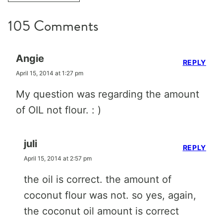
105 Comments
Angie
REPLY
April 15, 2014 at 1:27 pm
My question was regarding the amount
of OIL not flour. : )
juli
REPLY
April 15, 2014 at 2:57 pm
the oil is correct. the amount of
coconut flour was not. so yes, again,
the coconut oil amount is correct