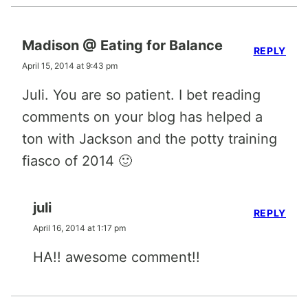
Madison @ Eating for Balance
REPLY
April 15, 2014 at 9:43 pm
Juli. You are so patient. I bet reading
comments on your blog has helped a
ton with Jackson and the potty training
fiasco of 2014 🙂
juli
REPLY
April 16, 2014 at 1:17 pm
HA!! awesome comment!!