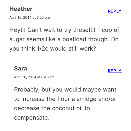
Heather
REPLY
April 16, 2014 at 6:20 pm
Hey!!! Can’t wait to try these!!!! 1 cup of
sugar seems like a boatload though. Do
you think 1/2c would still work?
Sara
REPLY
April 16, 2014 at 6:46 pm
Probably, but you would maybe want
to increase the flour a smidge and/or
decrease the coconut oil to
compensate.