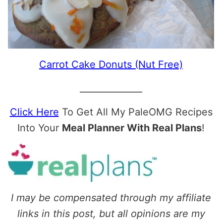
Carrot Cake Donuts (Nut Free)
______________
Click Here
To Get All My PaleOMG Recipes
Into Your
Meal Planner With Real Plans
!
I may be compensated through my affiliate
links in this post, but all opinions are my