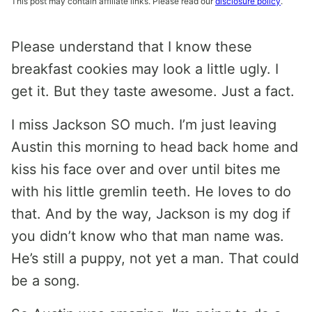
This post may contain affiliate links. Please read our
disclosure policy
.
Please understand that I know these
breakfast cookies may look a little ugly. I
get it. But they taste awesome. Just a fact.
I miss Jackson SO much. I’m just leaving
Austin this morning to head back home and
kiss his face over and over until bites me
with his little gremlin teeth. He loves to do
that. And by the way, Jackson is my dog if
you didn’t know who that man name was.
He’s still a puppy, not yet a man. That could
be a song.