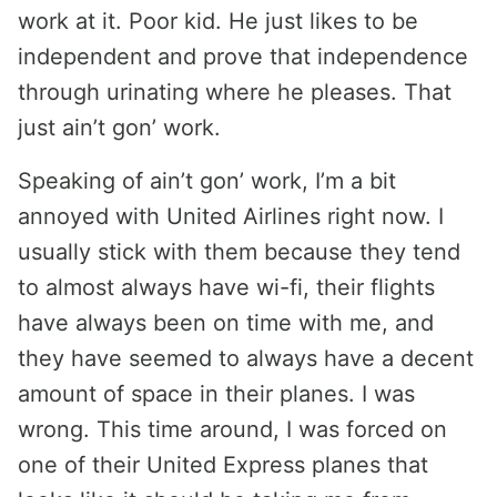
work at it. Poor kid. He just likes to be
independent and prove that independence
through urinating where he pleases. That
just ain’t gon’ work.
Speaking of ain’t gon’ work, I’m a bit
annoyed with United Airlines right now. I
usually stick with them because they tend
to almost always have wi-fi, their flights
have always been on time with me, and
they have seemed to always have a decent
amount of space in their planes. I was
wrong. This time around, I was forced on
one of their United Express planes that