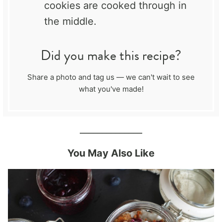
cookies are cooked through in
the middle.
Did you make this recipe?
Share a photo and tag us — we can't wait to see
what you've made!
______________
You May Also Like