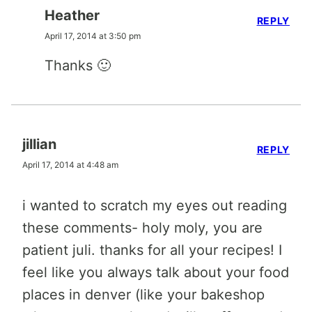
Heather
REPLY
April 17, 2014 at 3:50 pm
Thanks 🙂
jillian
REPLY
April 17, 2014 at 4:48 am
i wanted to scratch my eyes out reading
these comments- holy moly, you are
patient juli. thanks for all your recipes! I
feel like you always talk about your food
places in denver (like your bakeshop