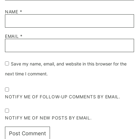
NAME
*
EMAIL
*
Save my name, email, and website in this browser for the
next time I comment.
NOTIFY ME OF FOLLOW-UP COMMENTS BY EMAIL.
NOTIFY ME OF NEW POSTS BY EMAIL.