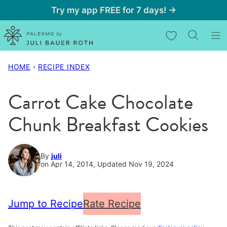
Skip
Try my app FREE for 7 days! →
to
My Favorites
content
HOME
›
RECIPE INDEX
Carrot Cake Chocolate
Chunk Breakfast Cookies
By
juli
on Apr 14, 2014, Updated Nov 19, 2024
Jump to Recipe
Rate Recipe