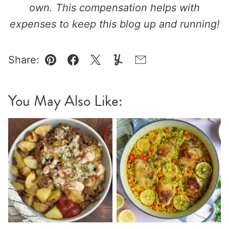
own. This compensation helps with
expenses to keep this blog up and running!
Share:
Pin
Facebook
Tweet
Yummly
Email
You May Also Like: