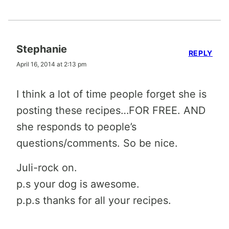
Stephanie
REPLY
April 16, 2014 at 2:13 pm
I think a lot of time people forget she is
posting these recipes…FOR FREE. AND
she responds to people’s
questions/comments. So be nice.
Juli-rock on.
p.s your dog is awesome.
p.p.s thanks for all your recipes.