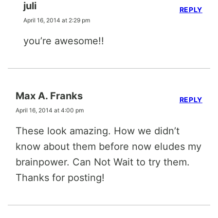
juli
REPLY
April 16, 2014 at 2:29 pm
you’re awesome!!
Max A. Franks
REPLY
April 16, 2014 at 4:00 pm
These look amazing. How we didn’t
know about them before now eludes my
brainpower. Can Not Wait to try them.
Thanks for posting!