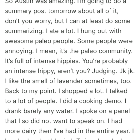
So Austin was amazing. I’m going to do a
summary post tomorrow about all of it,
don’t you worry, but I can at least do some
summarizing. I ate a lot. I hung out with
awesome paleo people. Some people were
annoying. I mean, it’s the paleo community.
It’s full of intense hippies. You’re probably
an intense hippy, aren’t you? Judging. Jk jk.
I like the smell of lavender sometimes, too.
Back to my point. I shopped a lot. I talked
to a lot of people. I did a cooking demo. I
drank barely any water. I spoke on a panel
that I so did not want to speak on. I had
more dairy then I’ve had in the entire year. I