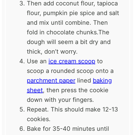
Then add coconut flour, tapioca
flour, pumpkin pie spice and salt
and mix until combine. Then
fold in chocolate chunks.The
dough will seem a bit dry and
thick, don’t worry.
Use an
ice cream scoop
to
scoop a rounded scoop onto a
parchment paper
lined
baking
sheet
, then press the cookie
down with your fingers.
Repeat. This should make 12-13
cookies.
Bake for 35-40 minutes until