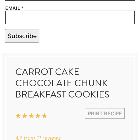
EMAIL
*
Subscribe
CARROT CAKE
CHOCOLATE CHUNK
BREAKFAST COOKIES
PRINT RECIPE
1
2
3
4
5
Star
Stars
Stars
Stars
Stars
4.7
from
11
reviews