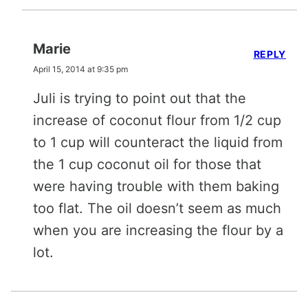
Marie
REPLY
April 15, 2014 at 9:35 pm
Juli is trying to point out that the
increase of coconut flour from 1/2 cup
to 1 cup will counteract the liquid from
the 1 cup coconut oil for those that
were having trouble with them baking
too flat. The oil doesn’t seem as much
when you are increasing the flour by a
lot.