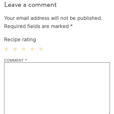
Leave a comment
Your email address will not be published.
Required fields are marked
*
Recipe rating
1
2
3
4
5
COMMENT
*
Star
Stars
Stars
Stars
Stars