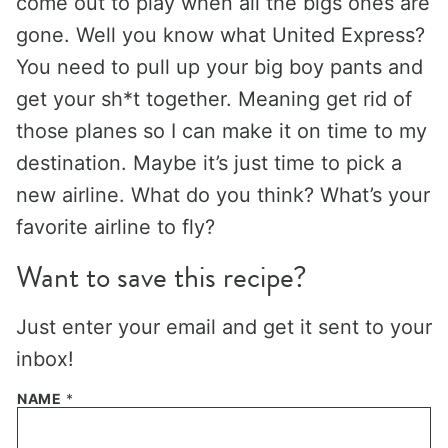
come out to play when all the bigs ones are
gone. Well you know what United Express?
You need to pull up your big boy pants and
get your sh*t together. Meaning get rid of
those planes so I can make it on time to my
destination. Maybe it’s just time to pick a
new airline. What do you think? What’s your
favorite airline to fly?
Want to save this recipe?
Just enter your email and get it sent to your
inbox!
NAME
*