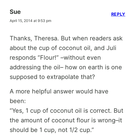
Sue
REPLY
April 15, 2014 at 9:53 pm
Thanks, Theresa. But when readers ask
about the cup of coconut oil, and Juli
responds “Flour!” –without even
addressing the oil– how on earth is one
supposed to extrapolate that?
A more helpful answer would have
been:
“Yes, 1 cup of coconut oil is correct. But
the amount of coconut flour is wrong–it
should be 1 cup, not 1/2 cup.”