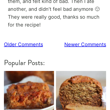
them, and felt kind of bad. Then I ate
another, and didn’t feel bad anymore 🙂
They were really good, thanks so much
for the recipe!
Comment
Older Comments
Newer Comments
navigation
Popular Posts: