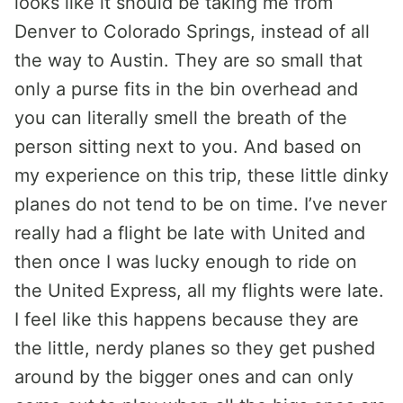
looks like it should be taking me from
Denver to Colorado Springs, instead of all
the way to Austin. They are so small that
only a purse fits in the bin overhead and
you can literally smell the breath of the
person sitting next to you. And based on
my experience on this trip, these little dinky
planes do not tend to be on time. I’ve never
really had a flight be late with United and
then once I was lucky enough to ride on
the United Express, all my flights were late.
I feel like this happens because they are
the little, nerdy planes so they get pushed
around by the bigger ones and can only