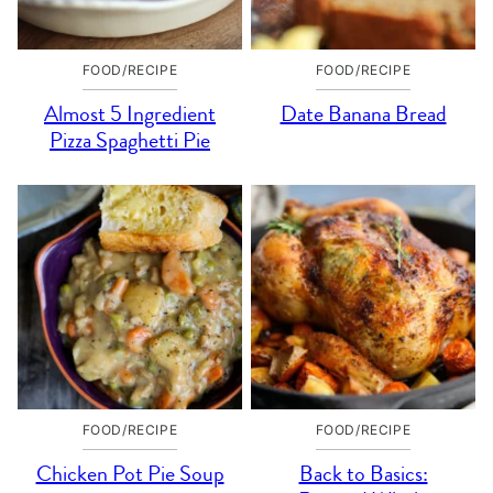
FOOD/RECIPE
FOOD/RECIPE
Almost 5 Ingredient
Date Banana Bread
Pizza Spaghetti Pie
FOOD/RECIPE
FOOD/RECIPE
Chicken Pot Pie Soup
Back to Basics: