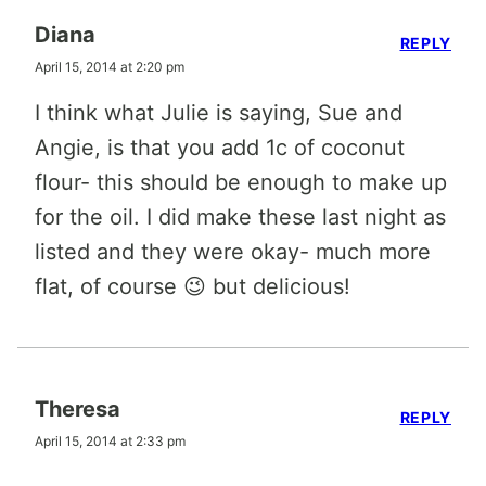
Diana
REPLY
April 15, 2014 at 2:20 pm
I think what Julie is saying, Sue and
Angie, is that you add 1c of coconut
flour- this should be enough to make up
for the oil. I did make these last night as
listed and they were okay- much more
flat, of course 😉 but delicious!
Theresa
REPLY
April 15, 2014 at 2:33 pm