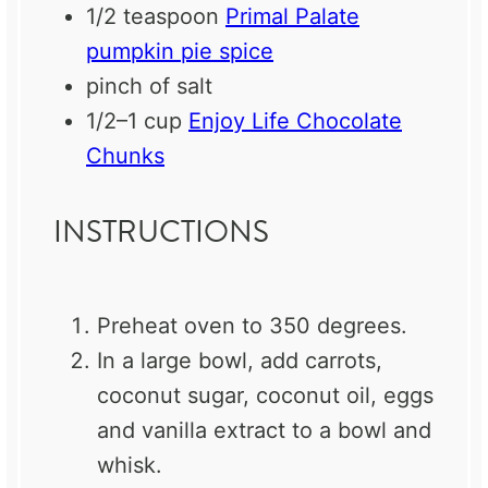
1/2 teaspoon
Primal Palate
pumpkin pie spice
pinch of salt
1/2
–
1
cup
Enjoy Life Chocolate
Chunks
INSTRUCTIONS
Preheat oven to 350 degrees.
In a large bowl, add carrots,
coconut sugar, coconut oil, eggs
and vanilla extract to a bowl and
whisk.