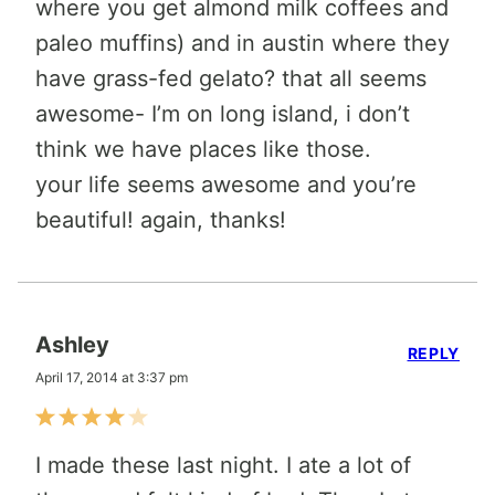
where you get almond milk coffees and
paleo muffins) and in austin where they
have grass-fed gelato? that all seems
awesome- I’m on long island, i don’t
think we have places like those.
your life seems awesome and you’re
beautiful! again, thanks!
Ashley
REPLY
April 17, 2014 at 3:37 pm
I made these last night. I ate a lot of