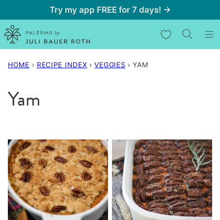
Skip
Try my app FREE for 7 days! →
to
My Favorites
content
HOME
›
RECIPE INDEX
›
VEGGIES
›
YAM
Yam