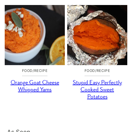
FOOD/RECIPE
FOOD/RECIPE
Orange Goat Cheese
Stupid Easy Perfectly
Whipped Yams
Cooked Sweet
Potatoes