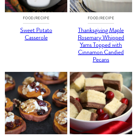
FOOD/RECIPE
FOOD/RECIPE
Sweet Potato
Thanksgiving Maple
Casserole
Rosemary Whipped
Yams Topped with
Cinnamon Candied
Pecans