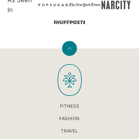
As Seen
In
Back
to
PaleOMG
top
FITNESS
FASHION
TRAVEL