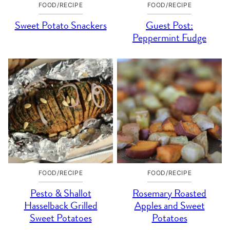
FOOD/RECIPE
FOOD/RECIPE
Sweet Potato Snackers
Guest Post:
Peppermint Fudge
FOOD/RECIPE
FOOD/RECIPE
Pesto & Shallot
Rosemary Roasted
Hasselback Grilled
Apples and Sweet
Sweet Potatoes
Potatoes