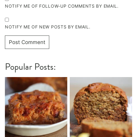
NOTIFY ME OF FOLLOW-UP COMMENTS BY EMAIL.
NOTIFY ME OF NEW POSTS BY EMAIL.
Popular Posts: