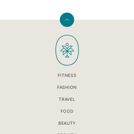
Back
to
PaleOMG
top
FITNESS
FASHION
TRAVEL
FOOD
BEAUTY