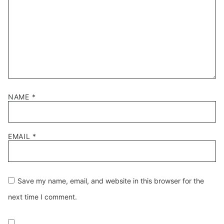
NAME
*
EMAIL
*
Save my name, email, and website in this browser for the
next time I comment.