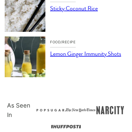
Sticky Coconut Rice
FOOD/RECIPE
Lemon Ginger Immunity Shots
As Seen
In