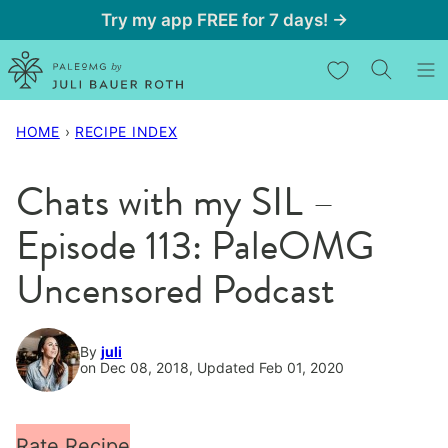
Skip
Try my app FREE for 7 days! →
to
My Favorites
content
HOME
›
RECIPE INDEX
Chats with my SIL –
Episode 113: PaleOMG
Uncensored Podcast
By
juli
on Dec 08, 2018, Updated Feb 01, 2020
Rate Recipe