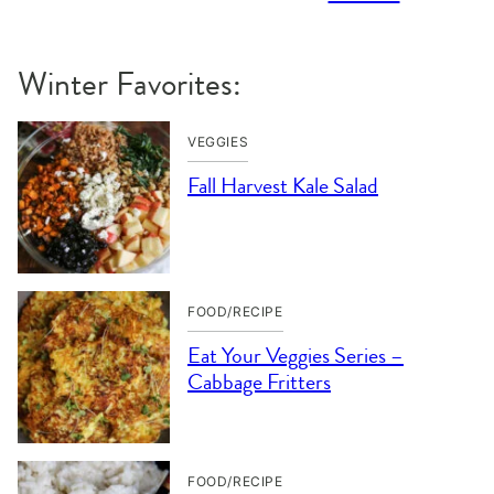
Winter Favorites:
VEGGIES
Fall Harvest Kale Salad
FOOD/RECIPE
Eat Your Veggies Series –
Cabbage Fritters
FOOD/RECIPE