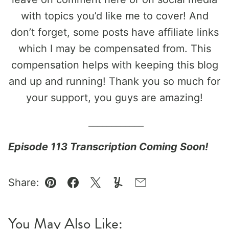
with topics you’d like me to cover! And
don’t forget, some posts have affiliate links
which I may be compensated from. This
compensation helps with keeping this blog
and up and running! Thank you so much for
your support, you guys are amazing!
____________
Episode 113 Transcription Coming Soon!
Share:
Pin
Facebook
Tweet
Yummly
Email
You May Also Like: