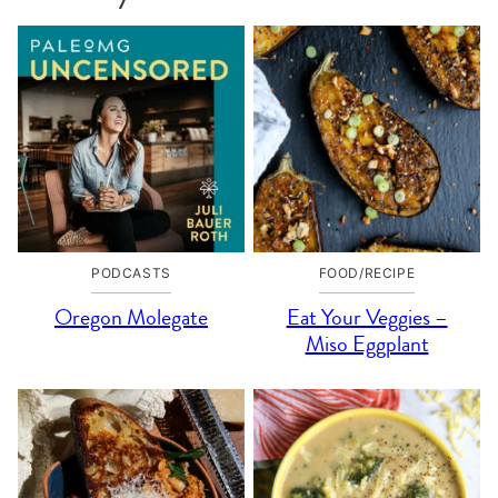
PODCASTS
FOOD/RECIPE
Oregon Molegate
Eat Your Veggies –
Miso Eggplant