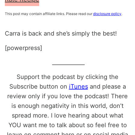
This post may contain affiliate links. Please read our
disclosure policy
.
Carra is back and she’s simply the best!
[powerpress]
____________
Support the podcast by clicking the
Subscribe button on
iTunes
and please a
review only if you love the podcast! There
is enough negativity in this world, don’t
spread more. I love hearing about what
YOU want me to talk about so feel free to
leave on comment here or on social media