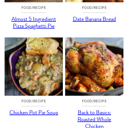
FOOD/RECIPE
FOOD/RECIPE
Almost 5 Ingredient
Date Banana Bread
Pizza Spaghetti Pie
FOOD/RECIPE
FOOD/RECIPE
Chicken Pot Pie Soup
Back to Basics:
Roasted Whole
Chicken