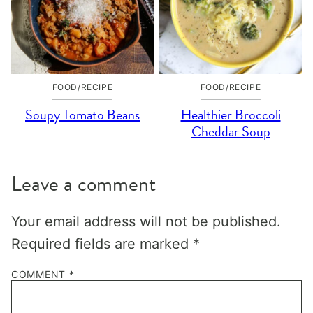
FOOD/RECIPE
FOOD/RECIPE
Soupy Tomato Beans
Healthier Broccoli
Cheddar Soup
Leave a comment
Your email address will not be published.
Required fields are marked
*
COMMENT
*