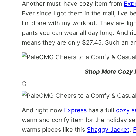
Another must-have cozy item from
Exp
Ever since I got them in the mail, I’ve 
I’m done with my workout. They are ligh
pants you can wear all day long. And r
means they are only $27.45. Such an am
Shop More Cozy 
And right now
Express
has a full
cozy s
warm and comfy item for the holiday s
warms pieces like this
Shaggy Jacket
,