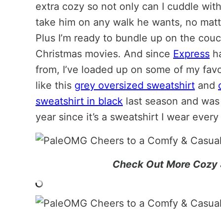
extra cozy so not only can I cuddle wit
take him on any walk he wants, no mat
Plus I’m ready to bundle up on the cou
Christmas movies. And since
Express
ha
from, I’ve loaded up on some of my fav
like this
grey oversized sweatshirt
and
sweatshirt in black
last season and was s
year since it’s a sweatshirt I wear ever
Check Out More Cozy 