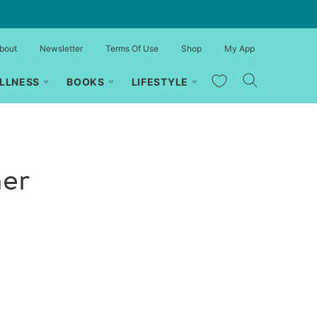
bout
Newsletter
Terms Of Use
Shop
My App
My Favorites
LLNESS
BOOKS
LIFESTYLE
her