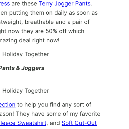
ress
are these
Terry Jogger Pants
.
been putting them on daily as soon as
tweight, breathable and a pair of
ight now they are 50% off which
azing deal right now!
Pants & Joggers
ection
to help you find any sort of
eason! They have some of my favorite
Fleece Sweatshirt
, and
Soft Cut-Out