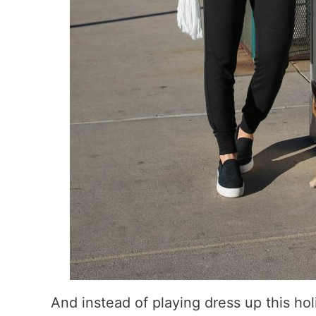
And instead of playing dress up this hol