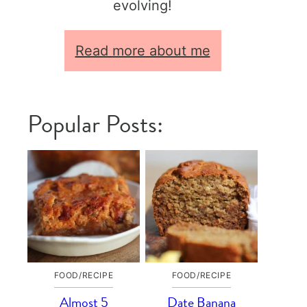
evolving!
Read more about me
Popular Posts:
FOOD/RECIPE
FOOD/RECIPE
Almost 5
Date Banana