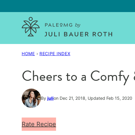
Skip
to
content
HOME
›
RECIPE INDEX
Cheers to a Comfy 
By
juli
on Dec 21, 2018, Updated Feb 15, 2020
Rate Recipe