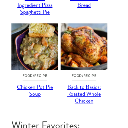
Ingredient Pizza
Bread
Spaghetti Pie
FOOD/RECIPE
FOOD/RECIPE
Chicken Pot Pie
Back to Basics:
Soup
Roasted Whole
Chicken
Winter Favorites: