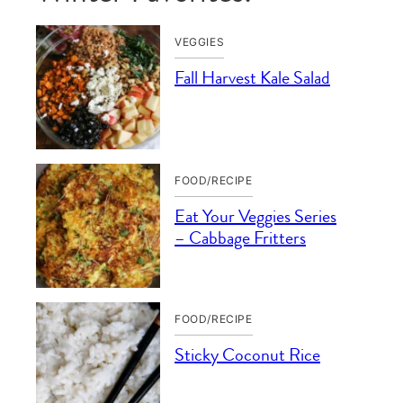
VEGGIES
Fall Harvest Kale Salad
FOOD/RECIPE
Eat Your Veggies Series
– Cabbage Fritters
FOOD/RECIPE
Sticky Coconut Rice