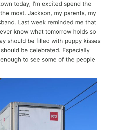
town today, I’m excited spend the
e the most. Jackson, my parents, my
usband. Last week reminded me that
u never know what tomorrow holds so
y should be filled with puppy kisses
 should be celebrated. Especially
 enough to see some of the people