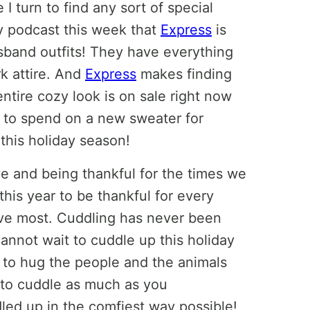
 I turn to find any sort of special
y podcast this week that
Express
is
sband outfits! They have everything
k attire. And
Express
makes finding
entire cozy look is on sale right now
y to spend on a new sweater for
this holiday season!
e and being thankful for the times we
his year to be thankful for every
ove most. Cuddling has never been
annot wait to cuddle up this holiday
t to hug the people and the animals
t to cuddle as much as you
led up in the comfiest way possible!