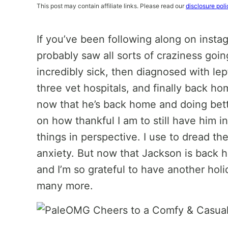
This post may contain affiliate links. Please read our
disclosure poli
If you’ve been following along on instag
probably saw all sorts of craziness goi
incredibly sick, then diagnosed with le
three vet hospitals, and finally back ho
now that he’s back home and doing bette
on how thankful I am to still have him in 
things in perspective. I use to dread t
anxiety. But now that Jackson is back h
and I’m so grateful to have another hol
many more.