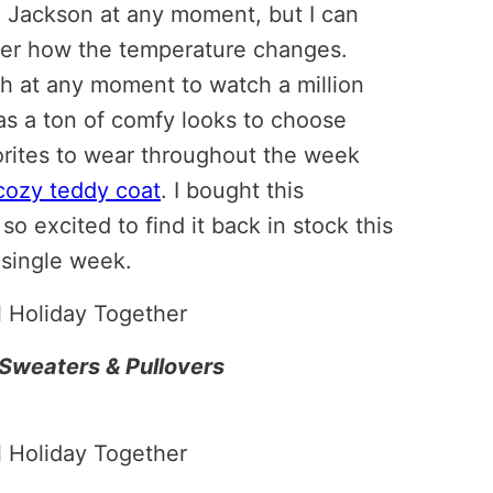
h Jackson at any moment, but I can
ter how the temperature changes.
ch at any moment to watch a million
s a ton of comfy looks to choose
orites to wear throughout the week
cozy teddy coat
. I bought this
o excited to find it back in stock this
y single week.
Sweaters & Pullovers