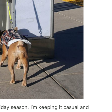
iday season, I’m keeping it casual and