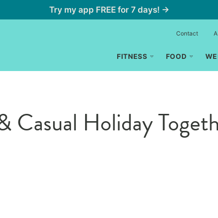
Try my app FREE for 7 days! →
Contact
A
FITNESS
FOOD
WE
& Casual Holiday Toget