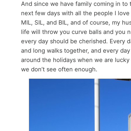
And since we have family coming in to 
next few days with all the people I lov
MIL, SIL, and BIL, and of course, my h
life will throw you curve balls and yo
every day should be cherished. Every da
and long walks together, and every day
around the holidays when we are lucky
we don’t see often enough.