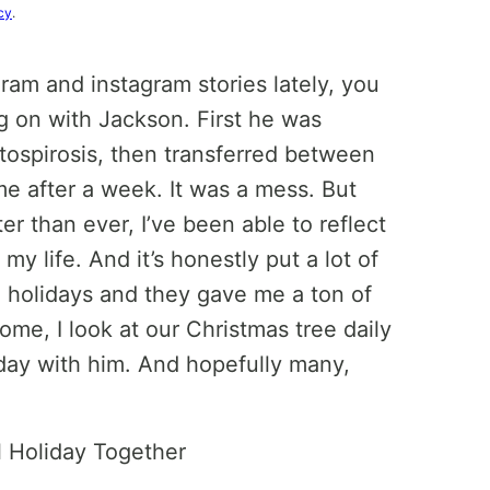
cy
.
ram and instagram stories lately, you
ng on with Jackson. First he was
ptospirosis, then transferred between
me after a week. It was a mess. But
r than ever, I’ve been able to reflect
my life. And it’s honestly put a lot of
he holidays and they gave me a ton of
ome, I look at our Christmas tree daily
iday with him. And hopefully many,