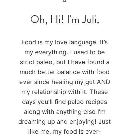
Oh, Hi! I'm Juli.
Food is my love language. It’s
my everything. I used to be
strict paleo, but I have found a
much better balance with food
ever since healing my gut AND
my relationship with it. These
days you’ll find paleo recipes
along with anything else I’m
dreaming up and enjoying! Just
like me, my food is ever-