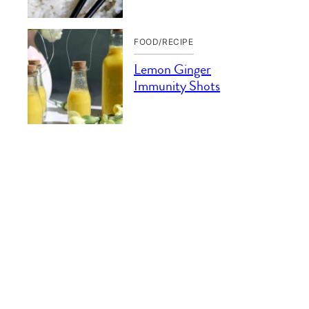
FOOD/RECIPE
Lemon Ginger
Immunity Shots