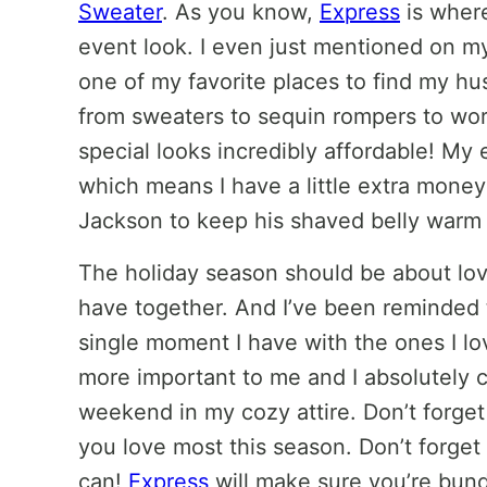
Sweater
. As you know,
Express
is where
event look. I even just mentioned on m
one of my favorite places to find my hu
from sweaters to sequin rompers to wor
special looks incredibly affordable! My 
which means I have a little extra mone
Jackson to keep his shaved belly warm 
The holiday season should be about lov
have together. And I’ve been reminded t
single moment I have with the ones I l
more important to me and I absolutely c
weekend in my cozy attire. Don’t forge
you love most this season. Don’t forge
can!
Express
will make sure you’re bund