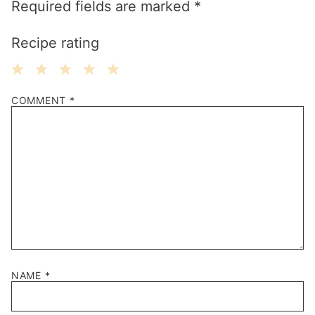
Required fields are marked
*
Recipe rating
1
2
3
4
5
COMMENT
*
Star
Stars
Stars
Stars
Stars
NAME
*