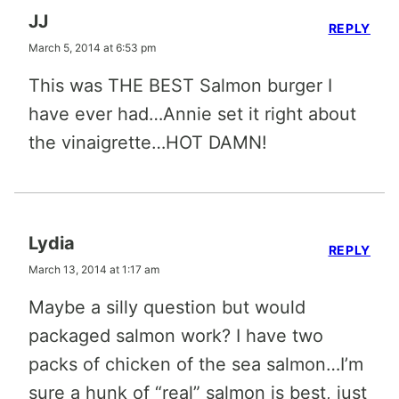
JJ
REPLY
March 5, 2014 at 6:53 pm
This was THE BEST Salmon burger I
have ever had…Annie set it right about
the vinaigrette…HOT DAMN!
Lydia
REPLY
March 13, 2014 at 1:17 am
Maybe a silly question but would
packaged salmon work? I have two
packs of chicken of the sea salmon…I’m
sure a hunk of “real” salmon is best, just