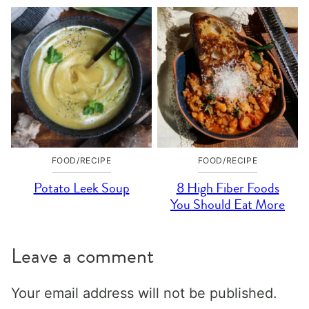
FOOD/RECIPE
FOOD/RECIPE
Potato Leek Soup
8 High Fiber Foods
You Should Eat More
Leave a comment
Your email address will not be published.