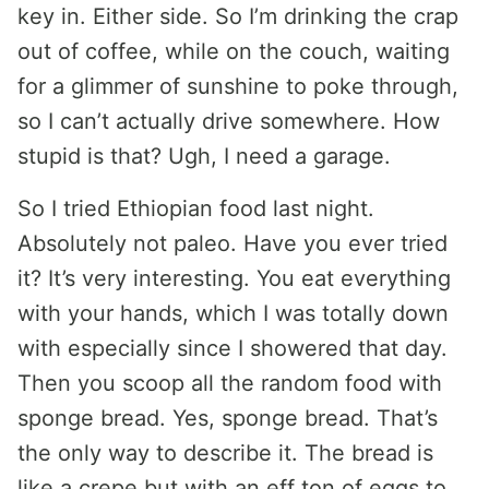
key in. Either side. So I’m drinking the crap
out of coffee, while on the couch, waiting
for a glimmer of sunshine to poke through,
so I can’t actually drive somewhere. How
stupid is that? Ugh, I need a garage.
So I tried Ethiopian food last night.
Absolutely not paleo. Have you ever tried
it? It’s very interesting. You eat everything
with your hands, which I was totally down
with especially since I showered that day.
Then you scoop all the random food with
sponge bread. Yes, sponge bread. That’s
the only way to describe it. The bread is
like a crepe but with an eff ton of eggs to