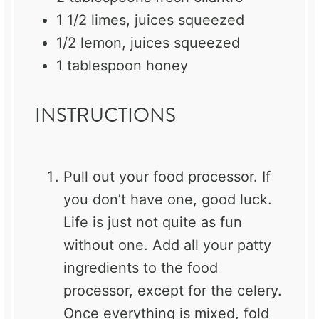
1 1/2
limes, juices squeezed
1/2
lemon, juices squeezed
1 tablespoon
honey
INSTRUCTIONS
Pull out your food processor. If
you don’t have one, good luck.
Life is just not quite as fun
without one. Add all your patty
ingredients to the food
processor, except for the celery.
Once everything is mixed, fold