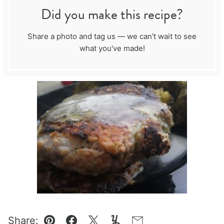
Did you make this recipe?
Share a photo and tag us — we can't wait to see
what you've made!
Share: