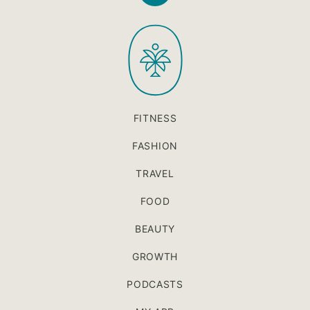
to
PaleOMG
top
FITNESS
FASHION
TRAVEL
FOOD
BEAUTY
GROWTH
PODCASTS