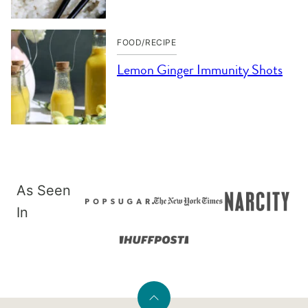
FOOD/RECIPE
Lemon Ginger Immunity Shots
As Seen
In
Back