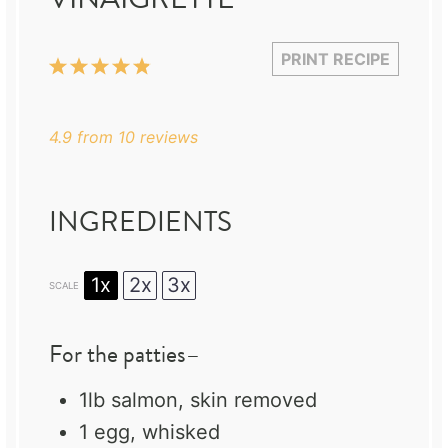
PRINT RECIPE
1
2
3
4
5
Star
Stars
Stars
Stars
Stars
4.9
from
10
reviews
INGREDIENTS
1x
2x
3x
SCALE
For the patties–
1
lb salmon, skin removed
1
egg, whisked