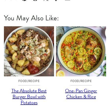
Pin
Facebook
Tweet
Yummly
Email
You May Also Like:
FOOD/RECIPE
FOOD/RECIPE
The Absolute Best
One-Pan Ginger
Burger Bowl with
Chicken & Rice
Potatoes