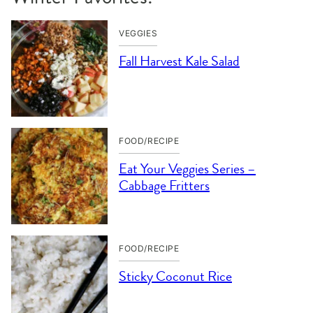
VEGGIES
Fall Harvest Kale Salad
FOOD/RECIPE
Eat Your Veggies Series –
Cabbage Fritters
FOOD/RECIPE
Sticky Coconut Rice