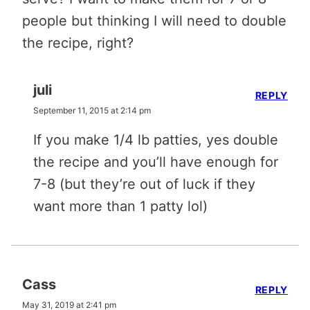
people but thinking I will need to double
the recipe, right?
juli
REPLY
September 11, 2015 at 2:14 pm
If you make 1/4 lb patties, yes double
the recipe and you’ll have enough for
7-8 (but they’re out of luck if they
want more than 1 patty lol)
Cass
REPLY
May 31, 2019 at 2:41 pm