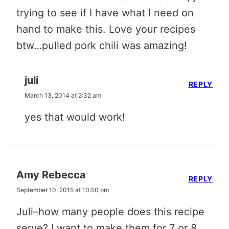
trying to see if I have what I need on
hand to make this. Love your recipes
btw…pulled pork chili was amazing!
juli
REPLY
March 13, 2014 at 2:32 am
yes that would work!
Amy Rebecca
REPLY
September 10, 2015 at 10:50 pm
Juli–how many people does this recipe
serve? I want to make them for 7 or 8