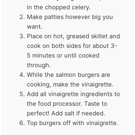
in the chopped celery.
Make patties however big you
want.
Place on hot, greased skillet and
cook on both sides for about 3-
5 minutes or until cooked
through.
While the salmon burgers are
cooking, make the vinaigrette.
Add all vinaigrette ingredients to
the food processor. Taste to
perfect! Add salt if needed.
Top burgers off with vinaigrette.