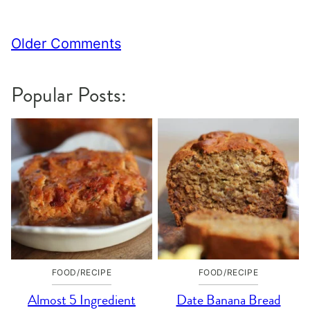
Comment
Older Comments
navigation
Popular Posts:
FOOD/RECIPE
FOOD/RECIPE
Almost 5 Ingredient
Date Banana Bread