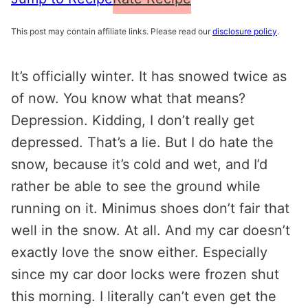
This post may contain affiliate links. Please read our
disclosure policy
.
It’s officially winter. It has snowed twice as
of now. You know what that means?
Depression. Kidding, I don’t really get
depressed. That’s a lie. But I do hate the
snow, because it’s cold and wet, and I’d
rather be able to see the ground while
running on it. Minimus shoes don’t fair that
well in the snow. At all. And my car doesn’t
exactly love the snow either. Especially
since my car door locks were frozen shut
this morning. I literally can’t even get the