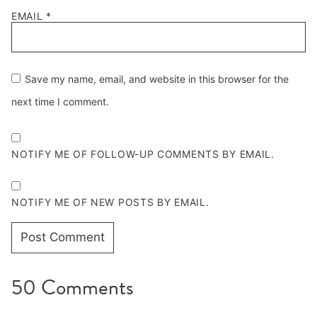
EMAIL
*
Save my name, email, and website in this browser for the
next time I comment.
NOTIFY ME OF FOLLOW-UP COMMENTS BY EMAIL.
NOTIFY ME OF NEW POSTS BY EMAIL.
50 Comments