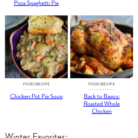
Pizza Spaghetti Pie
FOOD/RECIPE
FOOD/RECIPE
Chicken Pot Pie Soup
Back to Basics:
Roasted Whole
Chicken
Winter Favorites: