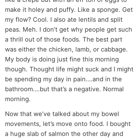
make it holey and puffy. Like a sponge. Get
my flow? Cool. I also ate lentils and split
peas. Meh. I don’t get why people get such
a thrill out of those foods. The best part
was either the chicken, lamb, or cabbage.
My body is doing just fine this morning
though. Thought life might suck and I might
be spending my day in pain….and in the
bathroom….but that’s a negative. Normal
morning.
Now that we’ve talked about my bowel
movements, let’s move onto food. I bought
a huge slab of salmon the other day and