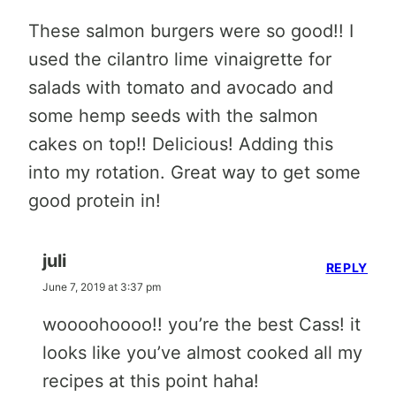
These salmon burgers were so good!! I
used the cilantro lime vinaigrette for
salads with tomato and avocado and
some hemp seeds with the salmon
cakes on top!! Delicious! Adding this
into my rotation. Great way to get some
good protein in!
juli
REPLY
June 7, 2019 at 3:37 pm
woooohoooo!! you’re the best Cass! it
looks like you’ve almost cooked all my
recipes at this point haha!