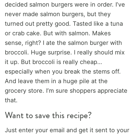
decided salmon burgers were in order. I’ve
never made salmon burgers, but they
turned out pretty good. Tasted like a tuna
or crab cake. But with salmon. Makes
sense, right? I ate the salmon burger with
broccoli. Huge surprise. I really should mix
it up. But broccoli is really cheap…
especially when you break the stems off.
And leave them in a huge pile at the
grocery store. I’m sure shoppers appreciate
that.
Want to save this recipe?
Just enter your email and get it sent to your