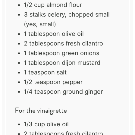
1/2 cup
almond flour
3
stalks celery, chopped small
(yes, small)
1 tablespoon
olive oil
2 tablespoons
fresh cilantro
1 tablespoon
green onions
1 tablespoon
dijon mustard
1 teaspoon
salt
1/2 teaspoon
pepper
1/4 teaspoon
ground ginger
For the vinaigrette–
1/3 cup
olive oil
2 tablespoons
fresh cilantro