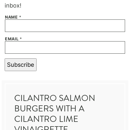
inbox!
NAME
*
EMAIL
*
Subscribe
CILANTRO SALMON
BURGERS WITH A
CILANTRO LIME
VINAIGRETTE