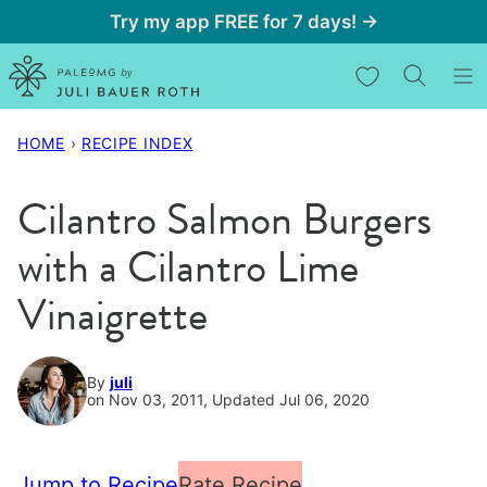
Skip
Try my app FREE for 7 days! →
to
My Favorites
content
HOME
›
RECIPE INDEX
Cilantro Salmon Burgers
with a Cilantro Lime
Vinaigrette
By
juli
on Nov 03, 2011, Updated Jul 06, 2020
Jump to Recipe
Rate Recipe