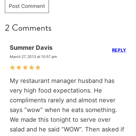
2 Comments
Summer Davis
REPLY
March 27, 2013 at 10:57 pm
My restaurant manager husband has
very high food expectations. He
compliments rarely and almost never
says “wow” when he eats something.
We made this tonight to serve over
salad and he said “WOW”. Then asked if