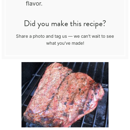
flavor.
Did you make this recipe?
Share a photo and tag us — we can't wait to see
what you've made!