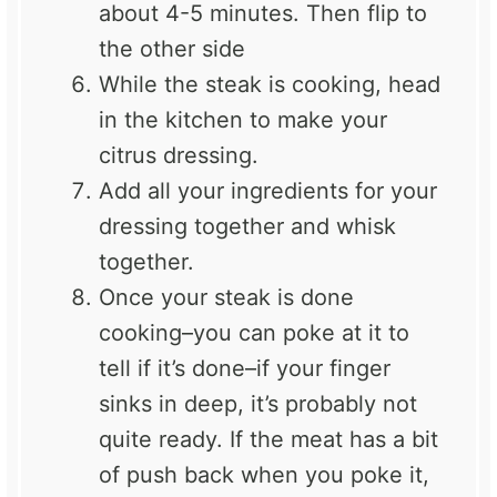
about 4-5 minutes. Then flip to
the other side
While the steak is cooking, head
in the kitchen to make your
citrus dressing.
Add all your ingredients for your
dressing together and whisk
together.
Once your steak is done
cooking–you can poke at it to
tell if it’s done–if your finger
sinks in deep, it’s probably not
quite ready. If the meat has a bit
of push back when you poke it,