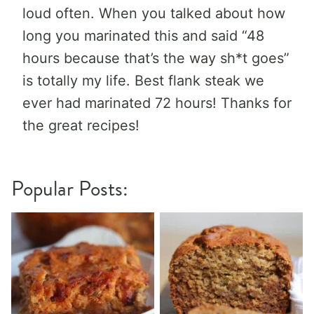
loud often. When you talked about how
long you marinated this and said “48
hours because that’s the way sh*t goes”
is totally my life. Best flank steak we
ever had marinated 72 hours! Thanks for
the great recipes!
Popular Posts: