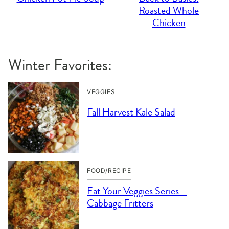
Roasted Whole
Chicken
Winter Favorites:
VEGGIES
Fall Harvest Kale Salad
FOOD/RECIPE
Eat Your Veggies Series –
Cabbage Fritters