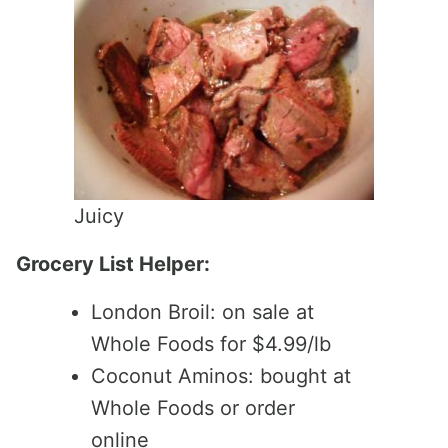
Juicy
Grocery List Helper:
London Broil: on sale at
Whole Foods for $4.99/lb
Coconut Aminos: bought at
Whole Foods or order
online