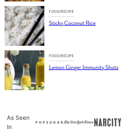
FOOD/RECIPE
Sticky Coconut Rice
FOOD/RECIPE
Lemon Ginger Immunity Shots
As Seen
In