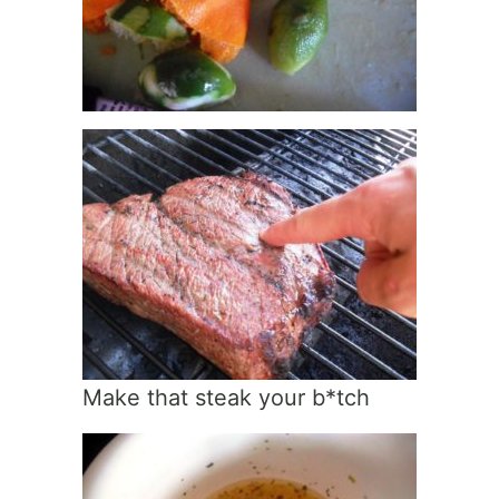
Make that steak your b*tch