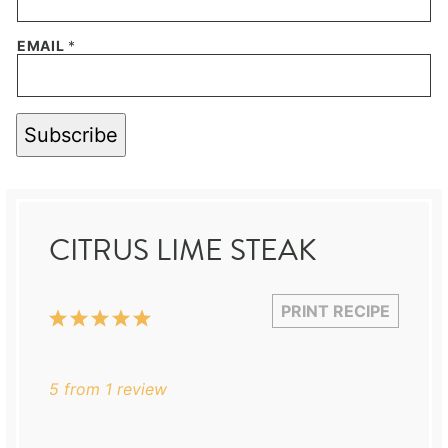
EMAIL
*
Subscribe
CITRUS LIME STEAK
PRINT RECIPE
1
2
3
4
5
Star
Stars
Stars
Stars
Stars
5
from
1
review