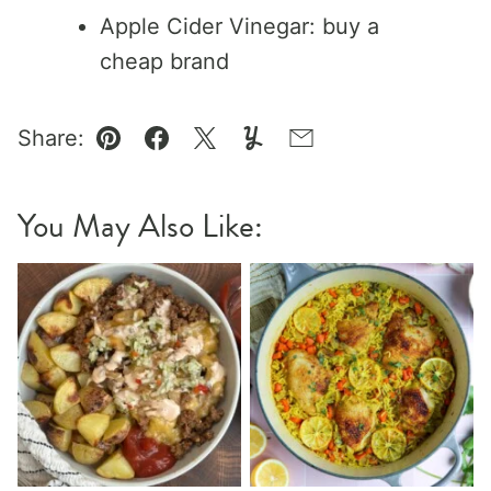
Apple Cider Vinegar: buy a
cheap brand
Share:
Pin
Facebook
Tweet
Yummly
Email
You May Also Like: