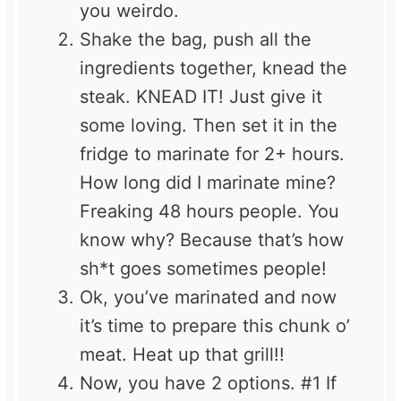
you weirdo.
Shake the bag, push all the
ingredients together, knead the
steak. KNEAD IT! Just give it
some loving. Then set it in the
fridge to marinate for 2+ hours.
How long did I marinate mine?
Freaking 48 hours people. You
know why? Because that’s how
sh*t goes sometimes people!
Ok, you’ve marinated and now
it’s time to prepare this chunk o’
meat. Heat up that grill!!
Now, you have 2 options. #1 If