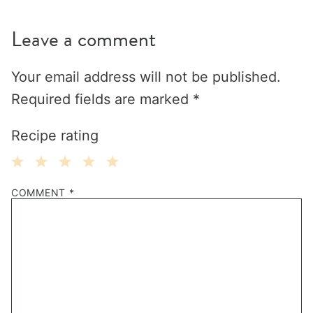
Leave a comment
Your email address will not be published.
Required fields are marked
*
Recipe rating
1
2
3
4
5
COMMENT
*
Star
Stars
Stars
Stars
Stars