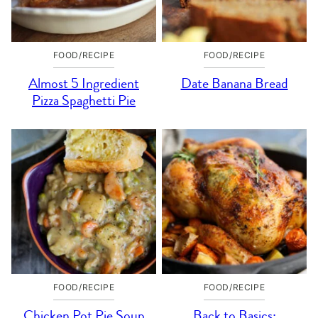
FOOD/RECIPE
FOOD/RECIPE
Almost 5 Ingredient
Date Banana Bread
Pizza Spaghetti Pie
FOOD/RECIPE
FOOD/RECIPE
Chicken Pot Pie Soup
Back to Basics: