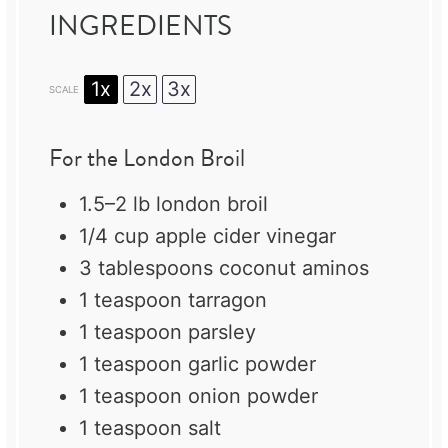
INGREDIENTS
1x
2x
3x
SCALE
For the London Broil
1.5
–
2
lb london broil
1/4 cup
apple cider vinegar
3 tablespoons
coconut aminos
1 teaspoon
tarragon
1 teaspoon
parsley
1 teaspoon
garlic powder
1 teaspoon
onion powder
1 teaspoon
salt