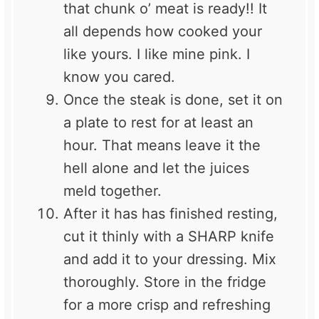
that chunk o’ meat is ready!! It
all depends how cooked your
like yours. I like mine pink. I
know you cared.
Once the steak is done, set it on
a plate to rest for at least an
hour. That means leave it the
hell alone and let the juices
meld together.
After it has has finished resting,
cut it thinly with a SHARP knife
and add it to your dressing. Mix
thoroughly. Store in the fridge
for a more crisp and refreshing