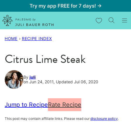
Skip
Try my app FREE for 7 days! →
to
My Favorites
content
HOME
›
RECIPE INDEX
Citrus Lime Steak
By
juli
on Jun 24, 2011, Updated Jul 06, 2020
Jump to Recipe
Rate Recipe
This post may contain affiliate links. Please read our
disclosure policy
.