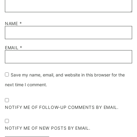
NAME
*
EMAIL
*
Save my name, email, and website in this browser for the
next time I comment.
NOTIFY ME OF FOLLOW-UP COMMENTS BY EMAIL.
NOTIFY ME OF NEW POSTS BY EMAIL.