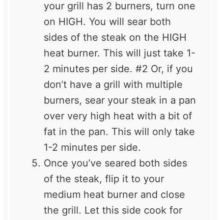
your grill has 2 burners, turn one
on HIGH. You will sear both
sides of the steak on the HIGH
heat burner. This will just take 1-
2 minutes per side. #2 Or, if you
don’t have a grill with multiple
burners, sear your steak in a pan
over very high heat with a bit of
fat in the pan. This will only take
1-2 minutes per side.
Once you’ve seared both sides
of the steak, flip it to your
medium heat burner and close
the grill. Let this side cook for