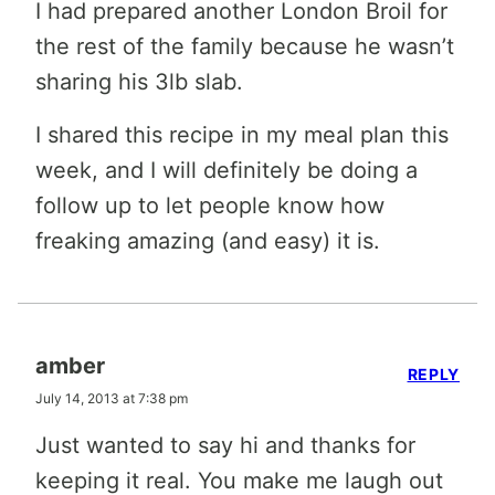
I had prepared another London Broil for
the rest of the family because he wasn’t
sharing his 3lb slab.
I shared this recipe in my meal plan this
week, and I will definitely be doing a
follow up to let people know how
freaking amazing (and easy) it is.
amber
REPLY
July 14, 2013 at 7:38 pm
Just wanted to say hi and thanks for
keeping it real. You make me laugh out