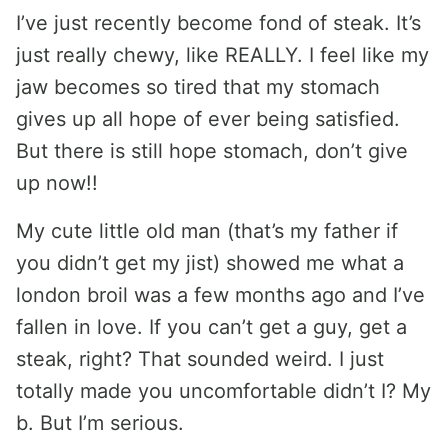
I’ve just recently become fond of steak. It’s
just really chewy, like REALLY. I feel like my
jaw becomes so tired that my stomach
gives up all hope of ever being satisfied.
But there is still hope stomach, don’t give
up now!!
My cute little old man (that’s my father if
you didn’t get my jist) showed me what a
london broil was a few months ago and I’ve
fallen in love. If you can’t get a guy, get a
steak, right? That sounded weird. I just
totally made you uncomfortable didn’t I? My
b. But I’m serious.