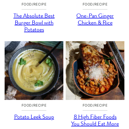
FOOD/RECIPE
FOOD/RECIPE
The Absolute Best
One-Pan Ginger
Burger Bowl with
Chicken & Rice
Potatoes
FOOD/RECIPE
FOOD/RECIPE
Potato Leek Soup
8 High Fiber Foods
You Should Eat More