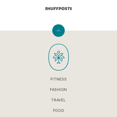
Back
to
PaleOMG
top
FITNESS
FASHION
TRAVEL
FOOD