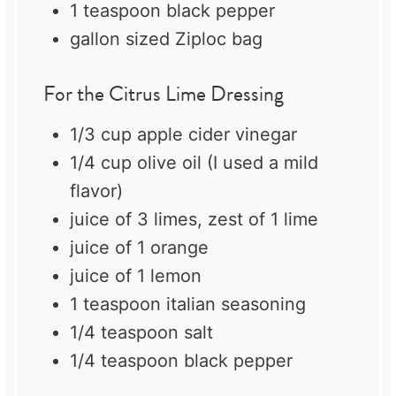
1 teaspoon
black pepper
gallon sized Ziploc bag
For the Citrus Lime Dressing
1/3 cup
apple cider vinegar
1/4 cup
olive oil (I used a mild
flavor)
juice of
3
limes, zest of 1 lime
juice of
1
orange
juice of
1
lemon
1 teaspoon
italian seasoning
1/4 teaspoon
salt
1/4 teaspoon
black pepper