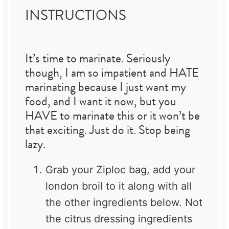
INSTRUCTIONS
It’s time to marinate. Seriously
though, I am so impatient and HATE
marinating because I just want my
food, and I want it now, but you
HAVE to marinate this or it won’t be
that exciting. Just do it. Stop being
lazy.
Grab your Ziploc bag, add your
london broil to it along with all
the other ingredients below. Not
the citrus dressing ingredients