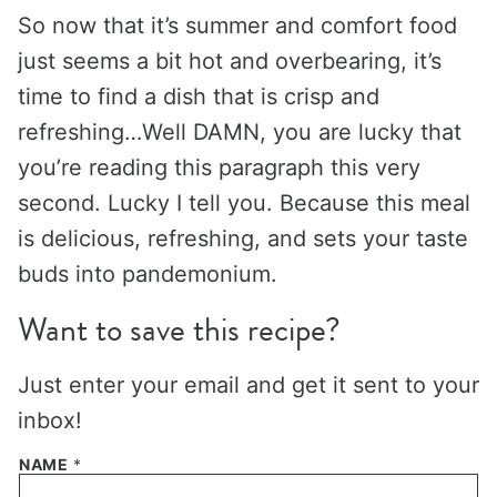
So now that it’s summer and comfort food
just seems a bit hot and overbearing, it’s
time to find a dish that is crisp and
refreshing…Well DAMN, you are lucky that
you’re reading this paragraph this very
second. Lucky I tell you. Because this meal
is delicious, refreshing, and sets your taste
buds into pandemonium.
Want to save this recipe?
Just enter your email and get it sent to your
inbox!
NAME
*