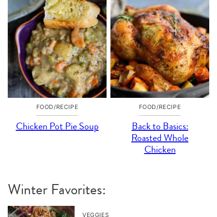
FOOD/RECIPE
FOOD/RECIPE
Chicken Pot Pie Soup
Back to Basics:
Roasted Whole
Chicken
Winter Favorites:
VEGGIES