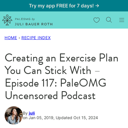
Skip
Try my app FREE for 7 days! →
to
My Favorites
content
HOME
›
RECIPE INDEX
Creating an Exercise Plan
You Can Stick With –
Episode 117: PaleOMG
Uncensored Podcast
By
juli
on Jan 05, 2019, Updated Oct 15, 2024