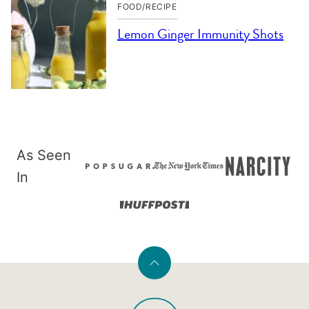
FOOD/RECIPE
Lemon Ginger Immunity Shots
As Seen
In
Back
to
PaleOMG
top