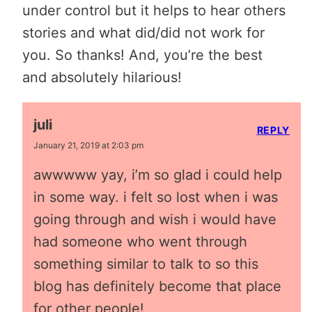
under control but it helps to hear others
stories and what did/did not work for
you. So thanks! And, you’re the best
and absolutely hilarious!
juli
REPLY
January 21, 2019 at 2:03 pm
awwwww yay, i’m so glad i could help
in some way. i felt so lost when i was
going through and wish i would have
had someone who went through
something similar to talk to so this
blog has definitely become that place
for other people!