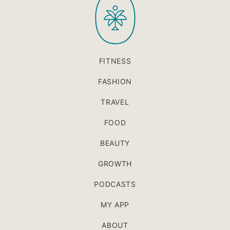
FITNESS
FASHION
TRAVEL
FOOD
BEAUTY
GROWTH
PODCASTS
MY APP
ABOUT