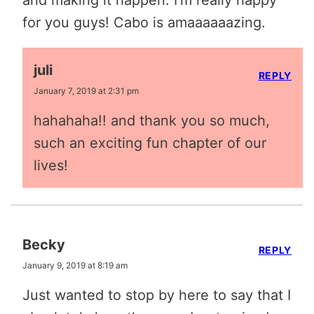
and making it happen. I’m really happy
for you guys! Cabo is amaaaaaazing.
juli
REPLY
January 7, 2019 at 2:31 pm
hahahaha!! and thank you so much,
such an exciting fun chapter of our
lives!
Becky
REPLY
January 9, 2019 at 8:19 am
Just wanted to stop by here to say that I