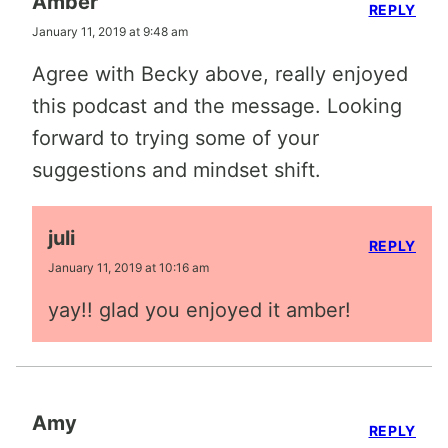
Amber
REPLY
January 11, 2019 at 9:48 am
Agree with Becky above, really enjoyed
this podcast and the message. Looking
forward to trying some of your
suggestions and mindset shift.
juli
REPLY
January 11, 2019 at 10:16 am
yay!! glad you enjoyed it amber!
Amy
REPLY