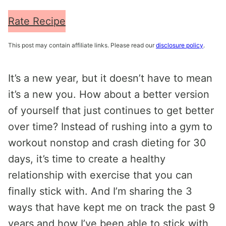
Rate Recipe
This post may contain affiliate links. Please read our
disclosure policy
.
It’s a new year, but it doesn’t have to mean
it’s a new you. How about a better version
of yourself that just continues to get better
over time? Instead of rushing into a gym to
workout nonstop and crash dieting for 30
days, it’s time to create a healthy
relationship with exercise that you can
finally stick with. And I’m sharing the 3
ways that have kept me on track the past 9
years and how I’ve been able to stick with