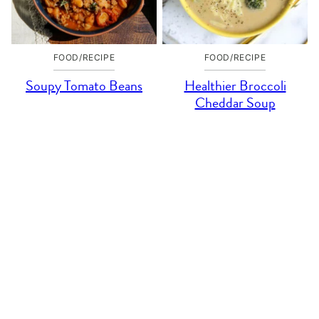
FOOD/RECIPE
FOOD/RECIPE
Soupy Tomato Beans
Healthier Broccoli
Cheddar Soup