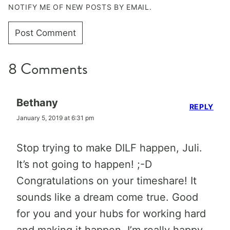
NOTIFY ME OF NEW POSTS BY EMAIL.
8 Comments
Bethany
REPLY
January 5, 2019 at 6:31 pm
Stop trying to make DILF happen, Juli.
It’s not going to happen! ;-D
Congratulations on your timeshare! It
sounds like a dream come true. Good
for you and your hubs for working hard