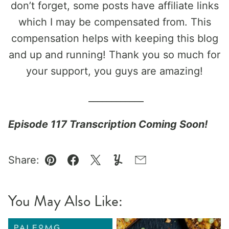
don’t forget, some posts have affiliate links
which I may be compensated from. This
compensation helps with keeping this blog
and up and running! Thank you so much for
your support, you guys are amazing!
____________
Episode 117 Transcription Coming Soon!
Share:
Pin
Facebook
Tweet
Yummly
Email
You May Also Like: