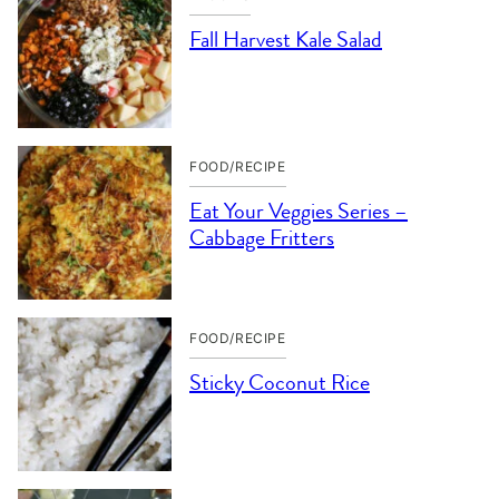
Fall Harvest Kale Salad
FOOD/RECIPE
Eat Your Veggies Series –
Cabbage Fritters
FOOD/RECIPE
Sticky Coconut Rice