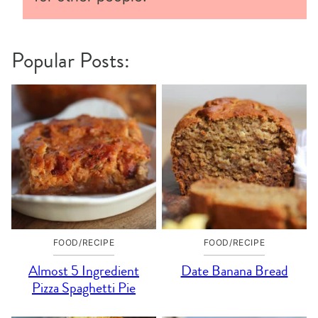
Popular Posts:
FOOD/RECIPE
FOOD/RECIPE
Almost 5 Ingredient
Date Banana Bread
Pizza Spaghetti Pie