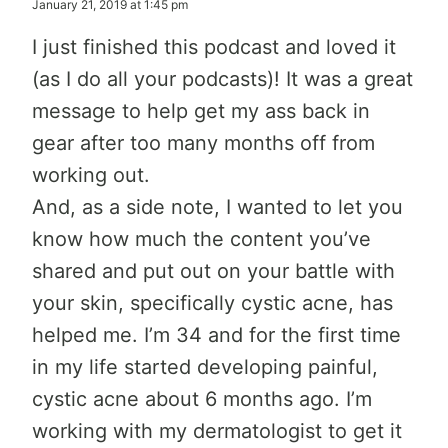
January 21, 2019 at 1:45 pm
I just finished this podcast and loved it
(as I do all your podcasts)! It was a great
message to help get my ass back in
gear after too many months off from
working out.
And, as a side note, I wanted to let you
know how much the content you’ve
shared and put out on your battle with
your skin, specifically cystic acne, has
helped me. I’m 34 and for the first time
in my life started developing painful,
cystic acne about 6 months ago. I’m
working with my dermatologist to get it