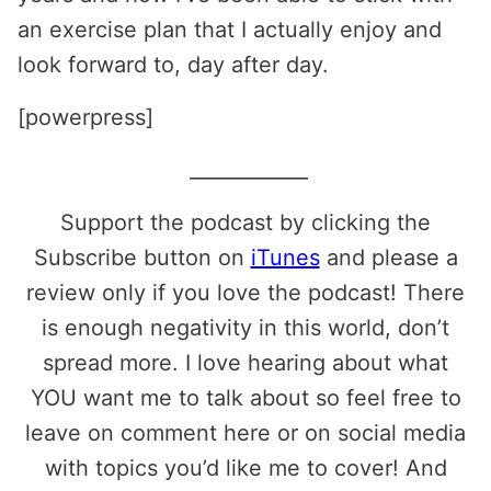
an exercise plan that I actually enjoy and
look forward to, day after day.
[powerpress]
____________
Support the podcast by clicking the
Subscribe button on
iTunes
and please a
review only if you love the podcast! There
is enough negativity in this world, don’t
spread more. I love hearing about what
YOU want me to talk about so feel free to
leave on comment here or on social media
with topics you’d like me to cover! And