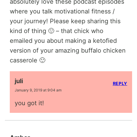
absolutely love these podcast episodes
where you talk motivational fitness /
your journey! Please keep sharing this
kind of thing 🙂 – that chick who
emailed you about making a ketofied
version of your amazing buffalo chicken
casserole 🙂
juli
REPLY
January 9, 2019 at 9:04 am
you got it!