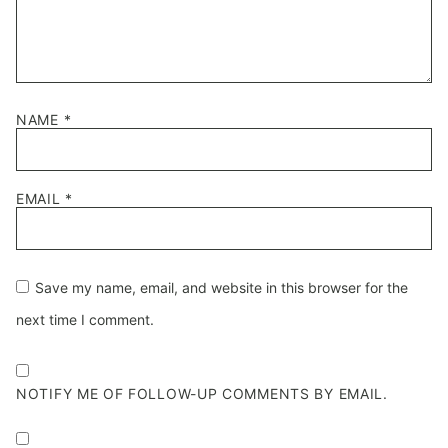
NAME
*
EMAIL
*
Save my name, email, and website in this browser for the
next time I comment.
NOTIFY ME OF FOLLOW-UP COMMENTS BY EMAIL.