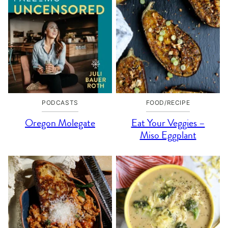
PODCASTS
FOOD/RECIPE
Oregon Molegate
Eat Your Veggies –
Miso Eggplant