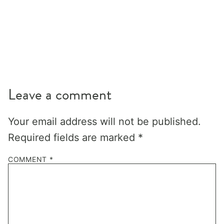
Leave a comment
Your email address will not be published.
Required fields are marked
*
COMMENT
*