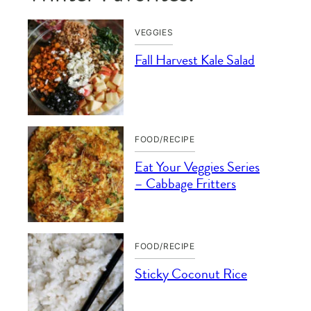
VEGGIES
Fall Harvest Kale Salad
FOOD/RECIPE
Eat Your Veggies Series
– Cabbage Fritters
FOOD/RECIPE
Sticky Coconut Rice