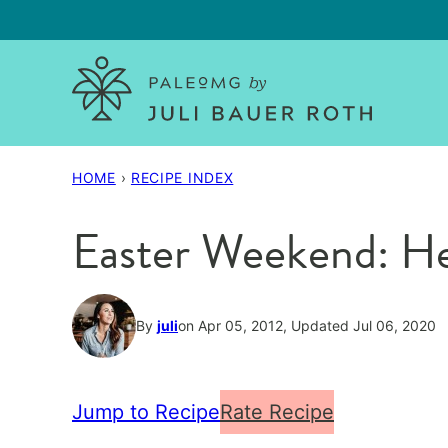
Skip
to
content
HOME
›
RECIPE INDEX
Easter Weekend: He
By
juli
on Apr 05, 2012, Updated Jul 06, 2020
Jump to Recipe
Rate Recipe