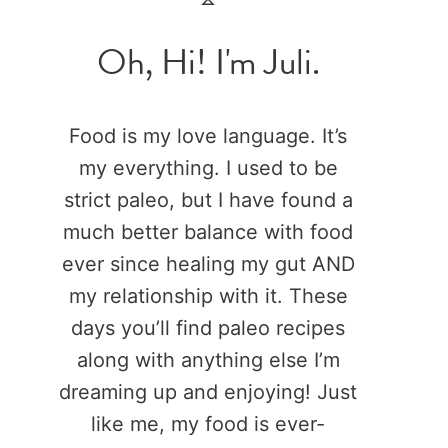
Oh, Hi! I'm Juli.
Food is my love language. It’s
my everything. I used to be
strict paleo, but I have found a
much better balance with food
ever since healing my gut AND
my relationship with it. These
days you’ll find paleo recipes
along with anything else I’m
dreaming up and enjoying! Just
like me, my food is ever-