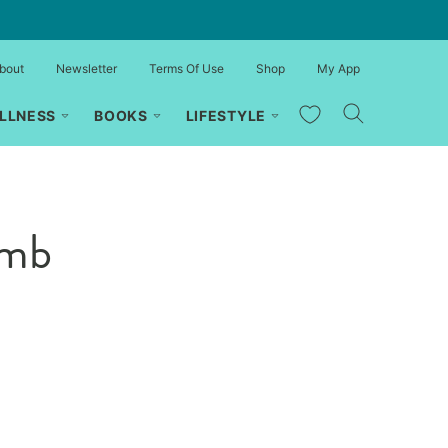
bout
Newsletter
Terms Of Use
Shop
My App
My Favorites
LLNESS
BOOKS
LIFESTYLE
amb