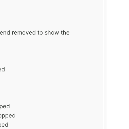
p end removed to show the
ed
pped
hopped
ped