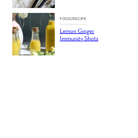
FOOD/RECIPE
Lemon Ginger
Immunity Shots