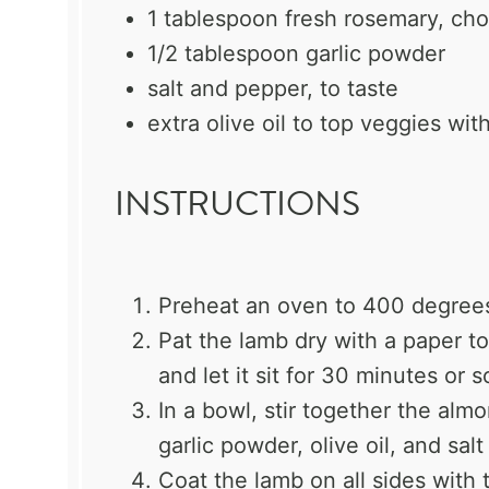
1 tablespoon
fresh rosemary, ch
1/2 tablespoon
garlic powder
salt and pepper, to taste
extra olive oil to top veggies wit
INSTRUCTIONS
Preheat an oven to 400 degree
Pat the lamb dry with a paper to
and let it sit for 30 minutes or
In a bowl, stir together the alm
garlic powder, olive oil, and sal
Coat the lamb on all sides with 