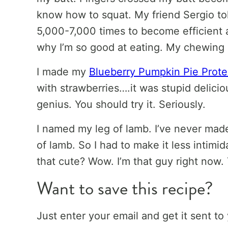
know how to squat. My friend Sergio t
5,000-7,000 times to become efficient 
why I’m so good at eating. My chewing
I made my
Blueberry Pumpkin Pie Prot
with strawberries….it was stupid delici
genius. You should try it. Seriously.
I named my leg of lamb. I’ve never mad
of lamb. So I had to make it less intimid
that cute? Wow. I’m that guy right now.
Want to save this recipe?
Just enter your email and get it sent to