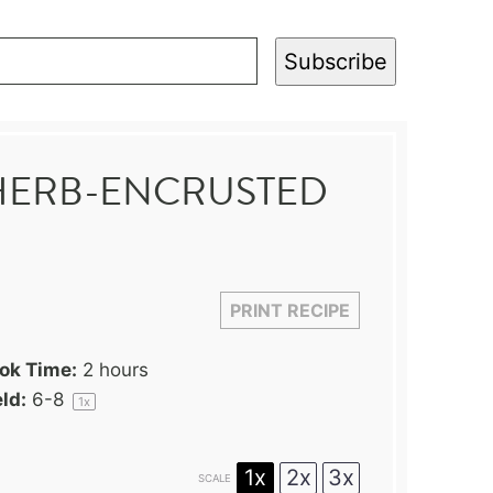
Subscribe
HERB-ENCRUSTED
PRINT RECIPE
ok Time:
2 hours
ld:
6
-8
1
x
1x
2x
3x
SCALE