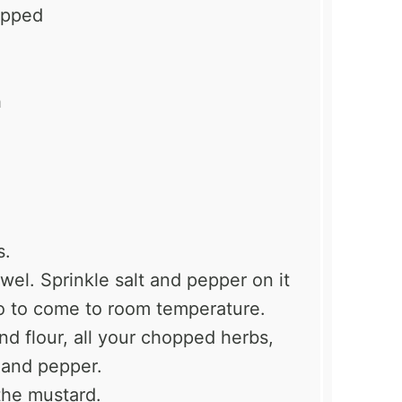
opped
h
s.
wel. Sprinkle salt and pepper on it
 so to come to room temperature.
ond flour, all your chopped herbs,
t and pepper.
the mustard.