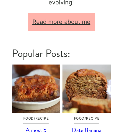
evolving!
Read more about me
Popular Posts:
FOOD/RECIPE
FOOD/RECIPE
Almost 5
Date Banana