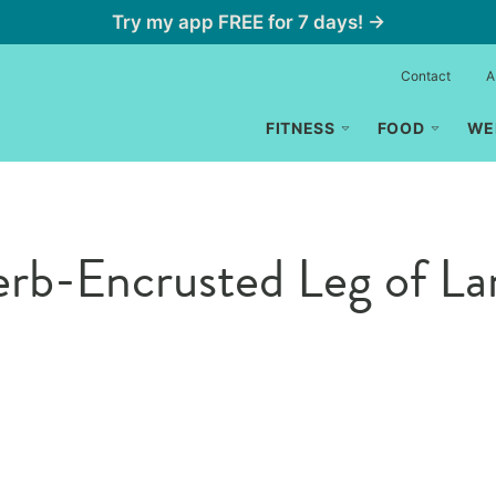
Try my app FREE for 7 days! →
Contact
A
FITNESS
FOOD
WE
rb-Encrusted Leg of L