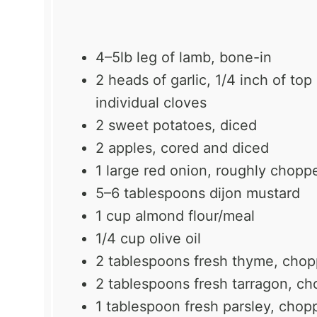
4
–
5
lb leg of lamb, bone-in
2
heads of garlic, 1/4 inch of to
individual cloves
2
sweet potatoes, diced
2
apples, cored and diced
1
large red onion, roughly chopp
5
–
6
tablespoons dijon mustard
1 cup
almond flour/meal
1/4 cup
olive oil
2 tablespoons
fresh thyme, cho
2 tablespoons
fresh tarragon, c
1 tablespoon
fresh parsley, chop