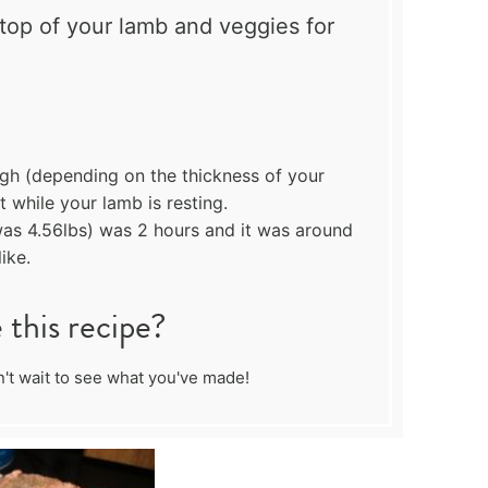
top of your lamb and veggies for
ugh (depending on the thickness of your
 while your lamb is resting.
s 4.56lbs) was 2 hours and it was around
ike.
this recipe?
't wait to see what you've made!