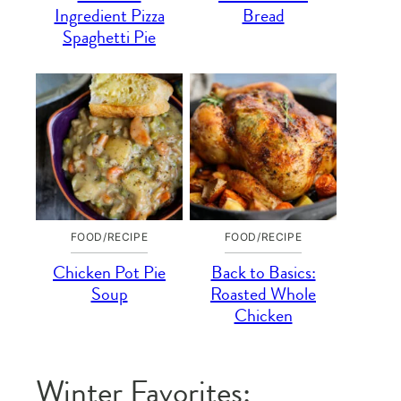
Ingredient Pizza
Bread
Spaghetti Pie
FOOD/RECIPE
FOOD/RECIPE
Chicken Pot Pie
Back to Basics:
Soup
Roasted Whole
Chicken
Winter Favorites: