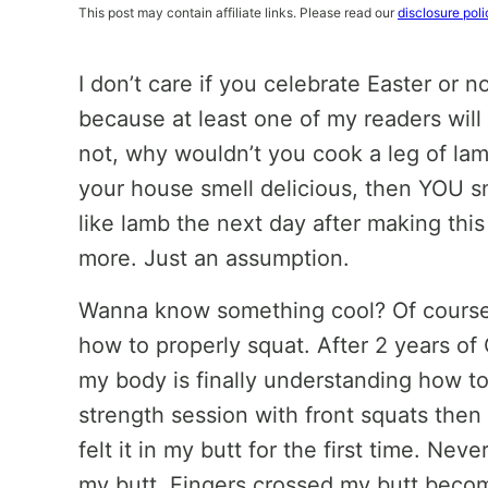
This post may contain affiliate links. Please read our
disclosure poli
I don’t care if you celebrate Easter or no
because at least one of my readers will 
not, why wouldn’t you cook a leg of lam
your house smell delicious, then YOU sm
like lamb the next day after making thi
more. Just an assumption.
Wanna know something cool? Of course yo
how to properly squat. After 2 years o
my body is finally understanding how to
strength session with front squats then
felt it in my butt for the first time. Neve
my butt. Fingers crossed my butt becom