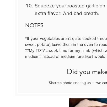
Squeeze your roasted garlic on 
extra flavor! And bad breath.
NOTES
*If your vegetables aren’t quite cooked thro
sweet potato) leave them in the oven to roast
**My TOTAL cook time for my lamb (which wa
medium, instead of medium rare like I would l
Did you make 
Share a photo and tag us — we can