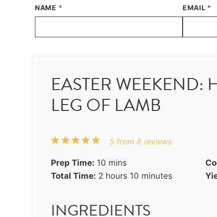
NAME
*
EMAIL
*
EASTER WEEKEND: 
LEG OF LAMB
1
2
3
4
5
5
from
8
reviews
Star
Stars
Stars
Stars
Stars
Prep Time:
10 mins
Co
Total Time:
2 hours 10 minutes
Yie
INGREDIENTS