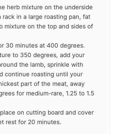
he herb mixture on the underside
rack in a large roasting pan, fat
b mixture on the top and sides of
for 30 minutes at 400 degrees.
ture to 350 degrees, add your
around the lamb, sprinkle with
nd continue roasting until your
hickest part of the meat, away
grees for medium-rare, 1.25 to 1.5
 place on cutting board and cover
et rest for 20 minutes.