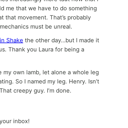
old me that we have to do something
at that movement. That’s probably
 mechanics must be unreal.
ein Shake
the other day…but I made it
ous. Thank you Laura for being a
e my own lamb, let alone a whole leg
ating. So I named my leg. Henry. Isn’t
 That creepy guy. I’m done.
 your inbox!