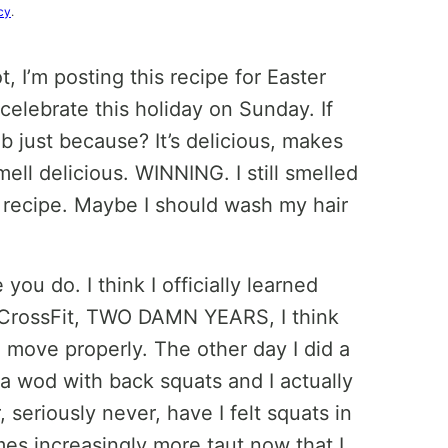
cy
.
t, I’m posting this recipe for Easter
celebrate this holiday on Sunday. If
b just because? It’s delicious, makes
ell delicious. WINNING. I still smelled
s recipe. Maybe I should wash my hair
u do. I think I officially learned
f CrossFit, TWO DAMN YEARS, I think
 move properly. The other day I did a
 a wod with back squats and I actually
r, seriously never, have I felt squats in
es increasingly more taut now that I