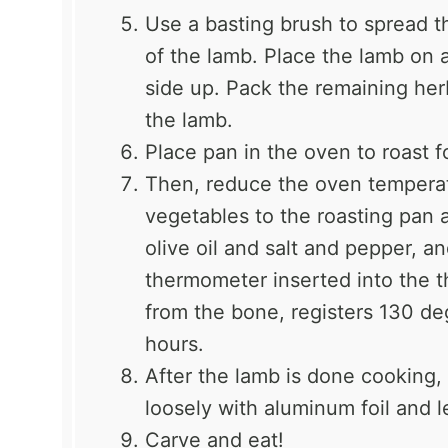
Use a basting brush to spread t
of the lamb. Place the lamb on a 
side up. Pack the remaining her
the lamb.
Place pan in the oven to roast 
Then, reduce the oven tempera
vegetables to the roasting pan 
olive oil and salt and pepper, a
thermometer inserted into the t
from the bone, registers 130 de
hours.
After the lamb is done cooking,
loosely with aluminum foil and l
Carve and eat!