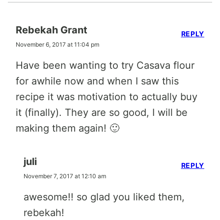
Rebekah Grant
REPLY
November 6, 2017 at 11:04 pm
Have been wanting to try Casava flour
for awhile now and when I saw this
recipe it was motivation to actually buy
it (finally). They are so good, I will be
making them again! 🙂
juli
REPLY
November 7, 2017 at 12:10 am
awesome!! so glad you liked them,
rebekah!