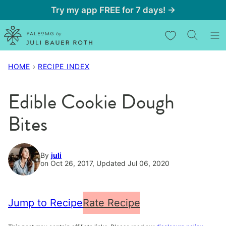
Skip
Try my app FREE for 7 days! →
to
My Favorites
content
HOME
›
RECIPE INDEX
Edible Cookie Dough
Bites
By
juli
on Oct 26, 2017, Updated Jul 06, 2020
Jump to Recipe
Rate Recipe