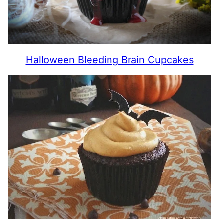
Halloween Bleeding Brain Cupcakes