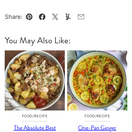
Share:
Pin
Facebook
Tweet
Yummly
Email
You May Also Like:
FOOD/RECIPE
FOOD/RECIPE
The Absolute Best
One-Pan Ginger