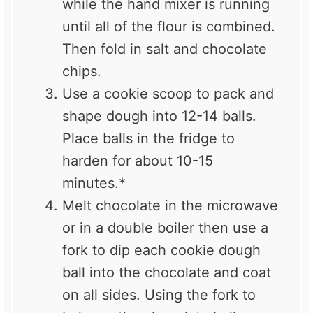
while the hand mixer is running
until all of the flour is combined.
Then fold in salt and chocolate
chips.
Use a cookie scoop to pack and
shape dough into 12-14 balls.
Place balls in the fridge to
harden for about 10-15
minutes.*
Melt chocolate in the microwave
or in a double boiler then use a
fork to dip each cookie dough
ball into the chocolate and coat
on all sides. Using the fork to