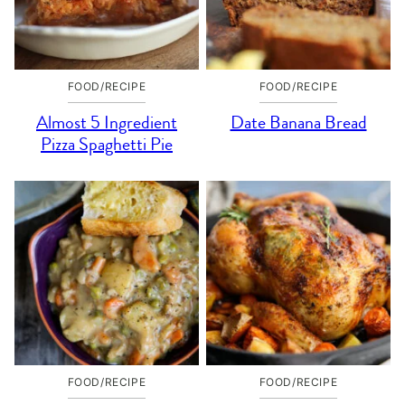
FOOD/RECIPE
FOOD/RECIPE
Almost 5 Ingredient
Date Banana Bread
Pizza Spaghetti Pie
FOOD/RECIPE
FOOD/RECIPE