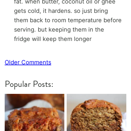
fat. when butter, coconut oil or ghee
gets cold, it hardens. so just bring
them back to room temperature before
serving. but keeping them in the
fridge will keep them longer
Comment
Older Comments
navigation
Popular Posts: