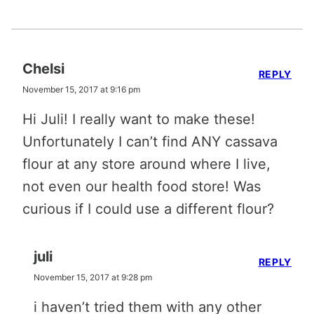
Chelsi
REPLY
November 15, 2017 at 9:16 pm
Hi Juli! I really want to make these!
Unfortunately I can’t find ANY cassava
flour at any store around where I live,
not even our health food store! Was
curious if I could use a different flour?
juli
REPLY
November 15, 2017 at 9:28 pm
i haven’t tried them with any other