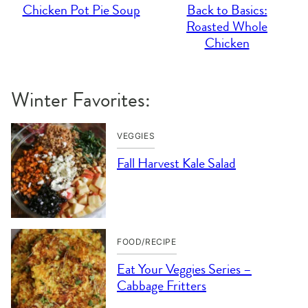
Chicken Pot Pie Soup
Back to Basics:
Roasted Whole
Chicken
Winter Favorites:
VEGGIES
Fall Harvest Kale Salad
FOOD/RECIPE
Eat Your Veggies Series –
Cabbage Fritters