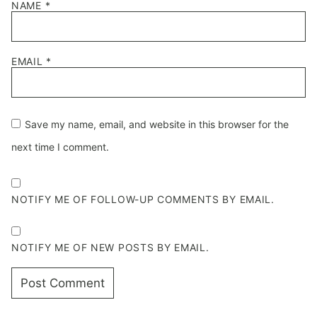
NAME
*
EMAIL
*
Save my name, email, and website in this browser for the
next time I comment.
NOTIFY ME OF FOLLOW-UP COMMENTS BY EMAIL.
NOTIFY ME OF NEW POSTS BY EMAIL.