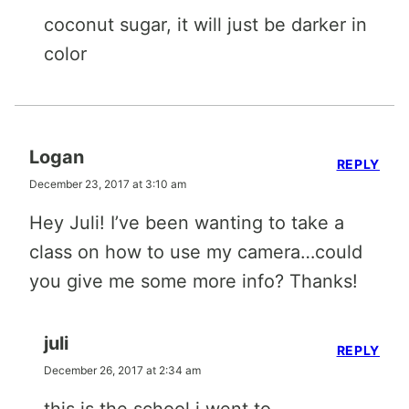
coconut sugar, it will just be darker in
color
Logan
REPLY
December 23, 2017 at 3:10 am
Hey Juli! I’ve been wanting to take a
class on how to use my camera…could
you give me some more info? Thanks!
juli
REPLY
December 26, 2017 at 2:34 am