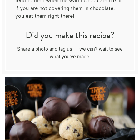
tend to melt when the warm chocolate hits it.
If you are not covering them in chocolate,
you eat them right there!
Did you make this recipe?
Share a photo and tag us — we can't wait to see
what you've made!