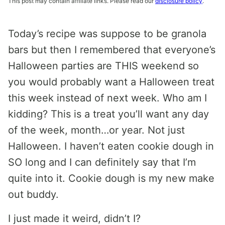
This post may contain affiliate links. Please read our
disclosure policy
.
Today’s recipe was suppose to be granola
bars but then I remembered that everyone’s
Halloween parties are THIS weekend so
you would probably want a Halloween treat
this week instead of next week. Who am I
kidding? This is a treat you’ll want any day
of the week, month…or year. Not just
Halloween. I haven’t eaten cookie dough in
SO long and I can definitely say that I’m
quite into it. Cookie dough is my new make
out buddy.
I just made it weird, didn’t I?