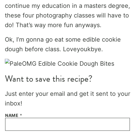
continue my education in a masters degree,
these four photography classes will have to
do! That’s way more fun anyways.
Ok, I’m gonna go eat some edible cookie
dough before class. Loveyoukbye.
Want to save this recipe?
Just enter your email and get it sent to your
inbox!
NAME
*