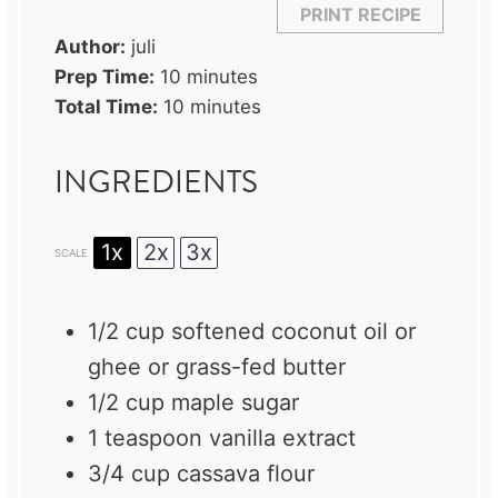
PRINT RECIPE
Author:
juli
Prep Time:
10 minutes
Total Time:
10 minutes
INGREDIENTS
1x
2x
3x
SCALE
1/2 cup
softened coconut oil or
ghee or grass-fed butter
1/2 cup
maple sugar
1 teaspoon
vanilla extract
3/4 cup
cassava flour