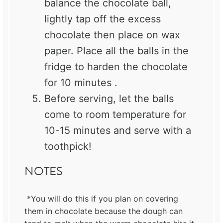
balance the chocolate ball,
lightly tap off the excess
chocolate then place on wax
paper. Place all the balls in the
fridge to harden the chocolate
for 10 minutes .
Before serving, let the balls
come to room temperature for
10-15 minutes and serve with a
toothpick!
NOTES
*You will do this if you plan on covering
them in chocolate because the dough can