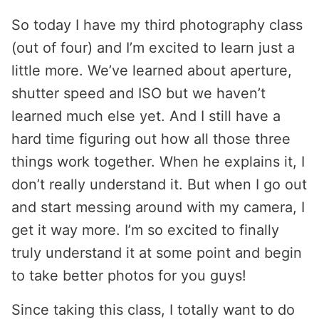
So today I have my third photography class
(out of four) and I’m excited to learn just a
little more. We’ve learned about aperture,
shutter speed and ISO but we haven’t
learned much else yet. And I still have a
hard time figuring out how all those three
things work together. When he explains it, I
don’t really understand it. But when I go out
and start messing around with my camera, I
get it way more. I’m so excited to finally
truly understand it at some point and begin
to take better photos for you guys!
Since taking this class, I totally want to do