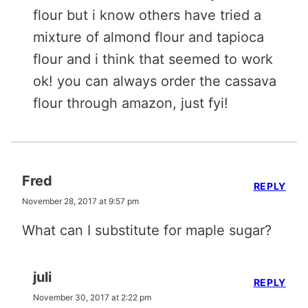
flour but i know others have tried a
mixture of almond flour and tapioca
flour and i think that seemed to work
ok! you can always order the cassava
flour through amazon, just fyi!
Fred
REPLY
November 28, 2017 at 9:57 pm
What can I substitute for maple sugar?
juli
REPLY
November 30, 2017 at 2:22 pm