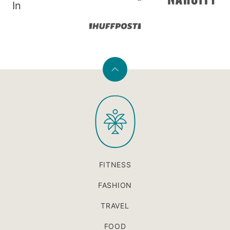
In
Back
to
PaleOMG
top
FITNESS
FASHION
TRAVEL
FOOD