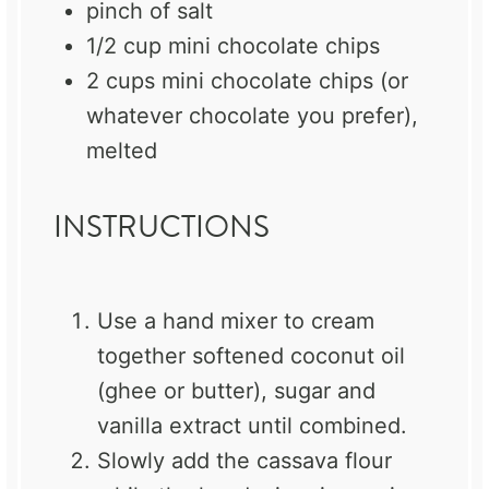
pinch of salt
1/2 cup
mini chocolate chips
2 cups
mini chocolate chips (or
whatever chocolate you prefer),
melted
INSTRUCTIONS
Use a hand mixer to cream
together softened coconut oil
(ghee or butter), sugar and
vanilla extract until combined.
Slowly add the cassava flour