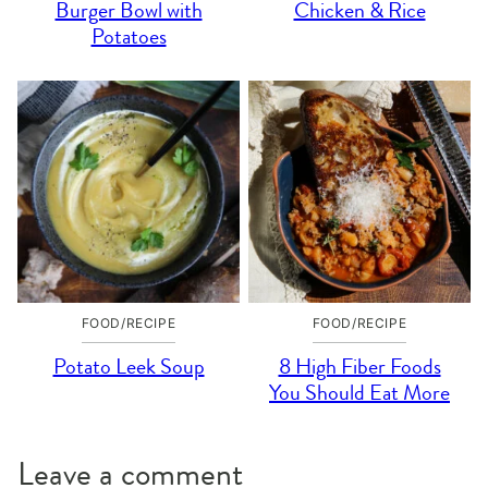
Burger Bowl with
Chicken & Rice
Potatoes
FOOD/RECIPE
FOOD/RECIPE
Potato Leek Soup
8 High Fiber Foods
You Should Eat More
Leave a comment