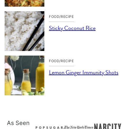
FOOD/RECIPE
Sticky Coconut Rice
FOOD/RECIPE
Lemon Ginger Immunity Shots
As Seen