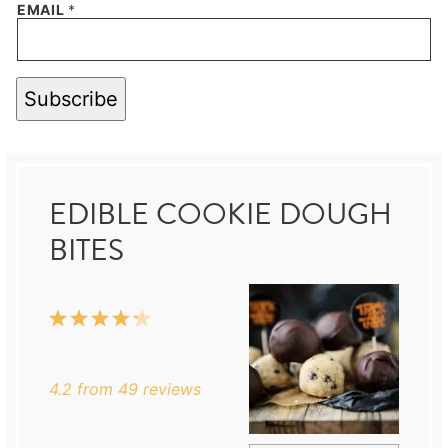
EMAIL
*
Subscribe
EDIBLE COOKIE DOUGH
BITES
1
2
3
4
5
Star
Stars
Stars
Stars
Stars
4.2
from
49
reviews