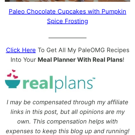
Paleo Chocolate Cupcakes with Pumpkin
Spice Frosting
______________
Click Here
To Get All My PaleOMG Recipes
Into Your
Meal Planner With Real Plans
!
I may be compensated through my affiliate
links in this post, but all opinions are my
own. This compensation helps with
expenses to keep this blog up and running!