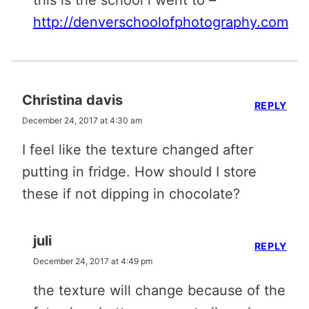
this is the school i went to –
http://denverschoolofphotography.com
Christina davis
REPLY
December 24, 2017 at 4:30 am
I feel like the texture changed after
putting in fridge. How should I store
these if not dipping in chocolate?
juli
REPLY
December 24, 2017 at 4:49 pm
the texture will change because of the