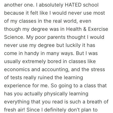
another one. I absolutely HATED school
because it felt like I would never use most
of my classes in the real world, even
though my degree was in Health & Exercise
Science. My poor parents thought I would
never use my degree but luckily it has
come in handy in many ways. But I was
usually extremely bored in classes like
economics and accounting, and the stress
of tests really ruined the learning
experience for me. So going to a class that
has you actually physically learning
everything that you read is such a breath of
fresh air! Since I definitely don’t plan to