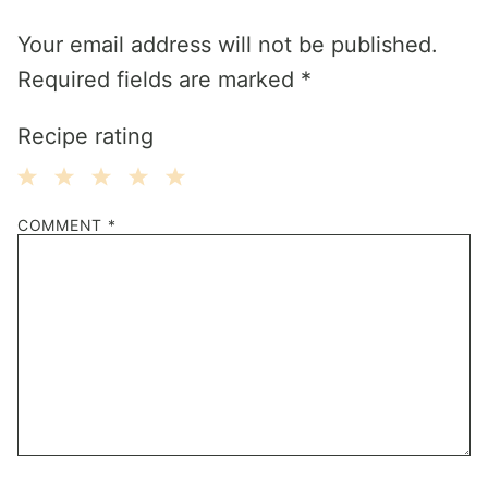
Your email address will not be published.
Required fields are marked
*
Recipe rating
1
2
3
4
5
COMMENT
*
Star
Stars
Stars
Stars
Stars