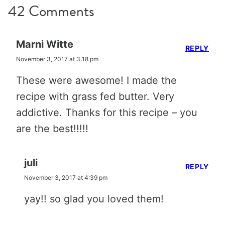
42 Comments
Marni Witte
REPLY
November 3, 2017 at 3:18 pm
These were awesome! I made the
recipe with grass fed butter. Very
addictive. Thanks for this recipe – you
are the best!!!!!
juli
REPLY
November 3, 2017 at 4:39 pm
yay!! so glad you loved them!