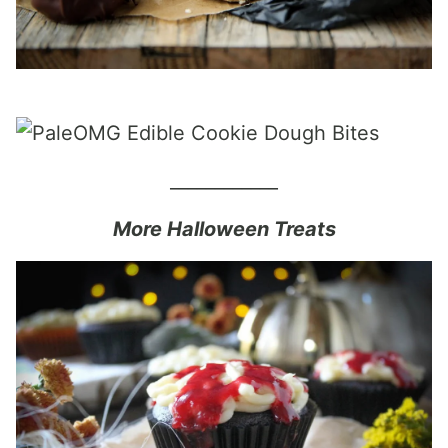
____________
More Halloween Treats