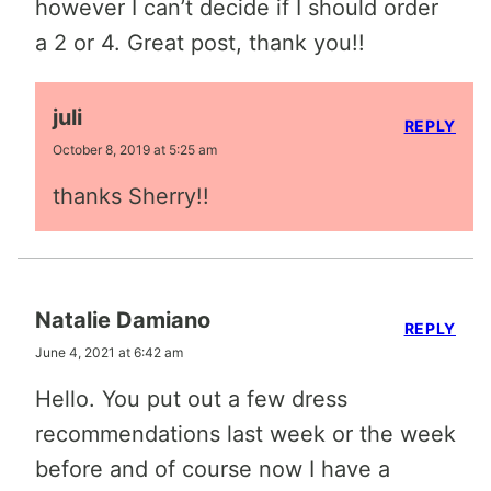
however I can’t decide if I should order
a 2 or 4. Great post, thank you!!
juli
REPLY
October 8, 2019 at 5:25 am
thanks Sherry!!
Natalie Damiano
REPLY
June 4, 2021 at 6:42 am
Hello. You put out a few dress
recommendations last week or the week
before and of course now I have a