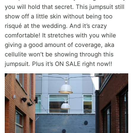
you will hold that secret. This jumpsuit still
show off a little skin without being too
risqué at the wedding. And it’s crazy
comfortable! It stretches with you while
giving a good amount of coverage, aka
cellulite won’t be showing through this
jumpsuit. Plus it’s ON SALE right now!!