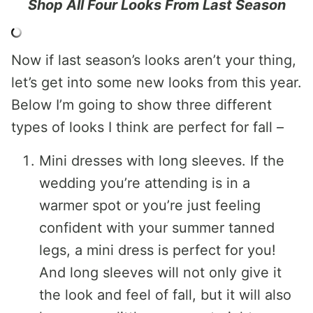
Shop All Four Looks From Last Season
Now if last season’s looks aren’t your thing,
let’s get into some new looks from this year.
Below I’m going to show three different
types of looks I think are perfect for fall –
Mini dresses with long sleeves. If the
wedding you’re attending is in a
warmer spot or you’re just feeling
confident with your summer tanned
legs, a mini dress is perfect for you!
And long sleeves will not only give it
the look and feel of fall, but it will also