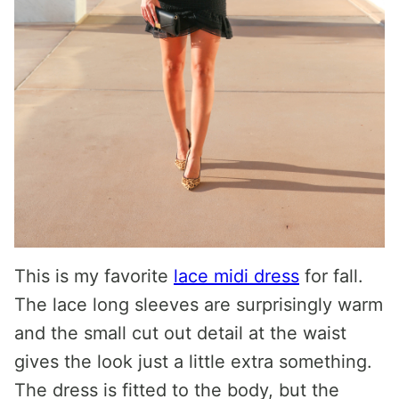
This is my favorite
lace midi dress
for fall.
The lace long sleeves are surprisingly warm
and the small cut out detail at the waist
gives the look just a little extra something.
The dress is fitted to the body, but the