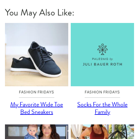
You May Also Like:
FASHION FRIDAYS
FASHION FRIDAYS
My Favorite Wide Toe
Socks For the Whole
Bed Sneakers
Family