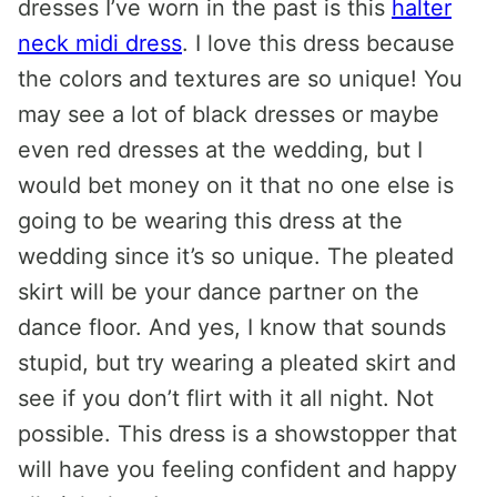
dresses I’ve worn in the past is this
halter
neck midi dress
. I love this dress because
the colors and textures are so unique! You
may see a lot of black dresses or maybe
even red dresses at the wedding, but I
would bet money on it that no one else is
going to be wearing this dress at the
wedding since it’s so unique. The pleated
skirt will be your dance partner on the
dance floor. And yes, I know that sounds
stupid, but try wearing a pleated skirt and
see if you don’t flirt with it all night. Not
possible. This dress is a showstopper that
will have you feeling confident and happy