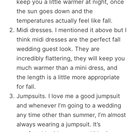
keep you a little warmer at night, once
the sun goes down and the
temperatures actually feel like fall.
Midi dresses. I mentioned it above but I
think midi dresses are the perfect fall
wedding guest look. They are
incredibly flattering, they will keep you
much warmer than a mini dress, and
the length is a little more appropriate
for fall.
Jumpsuits. I love me a good jumpsuit
and whenever I’m going to a wedding
any time other than summer, I’m almost
always wearing a jumpsuit. It’s