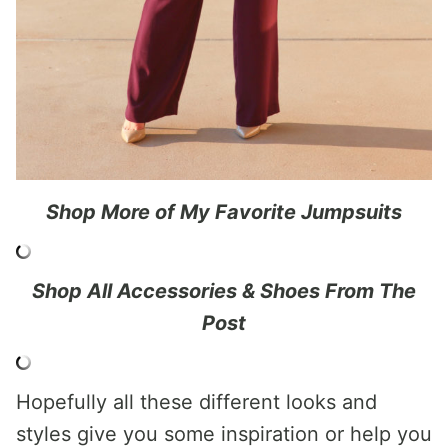
Shop More of My Favorite Jumpsuits
Shop All Accessories & Shoes From The
Post
Hopefully all these different looks and
styles give you some inspiration or help you