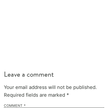
Leave a comment
Your email address will not be published.
Required fields are marked
*
COMMENT
*