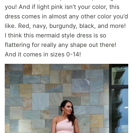
you! And if light pink isn’t your color, this
dress comes in almost any other color you’d
like. Red, navy, burgundy, black, and more!
I think this mermaid style dress is so
flattering for really any shape out there!
And it comes in sizes 0-14!