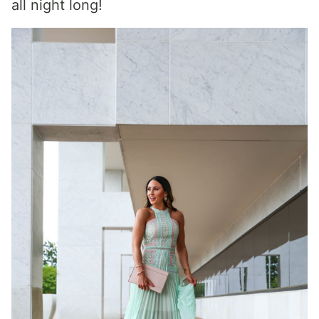
all night long!