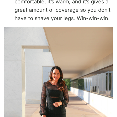
comfortable, it’s warm, and it’s gives a
great amount of coverage so you don’t
have to shave your legs. Win-win-win.