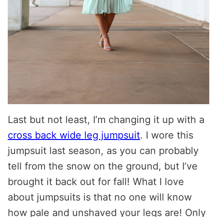
Last but not least, I’m changing it up with a
cross back wide leg jumpsuit
. I wore this
jumpsuit last season, as you can probably
tell from the snow on the ground, but I’ve
brought it back out for fall! What I love
about jumpsuits is that no one will know
how pale and unshaved your legs are! Only