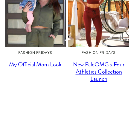
FASHION FRIDAYS
FASHION FRIDAYS
My Official Mom Look
New PaleOMG x Four
Athletics Collection
Launch