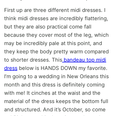
First up are three different midi dresses. I
think midi dresses are incredibly flattering,
but they are also practical come fall
because they cover most of the leg, which
may be incredibly pale at this point, and
they keep the body pretty warm compared
to shorter dresses. This
bandeau top midi
dress
below is HANDS DOWN my favorite.
I’m going to a wedding in New Orleans this
month and this dress is definitely coming
with me! It cinches at the waist and the
material of the dress keeps the bottom full
and structured. And it’s October, so come