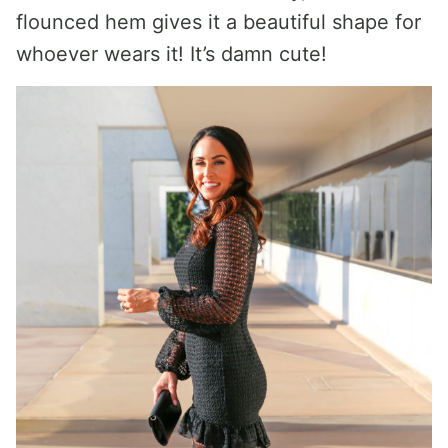
flounced hem gives it a beautiful shape for
whoever wears it! It’s damn cute!