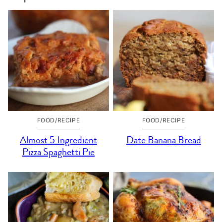
FOOD/RECIPE
FOOD/RECIPE
Almost 5 Ingredient
Date Banana Bread
Pizza Spaghetti Pie