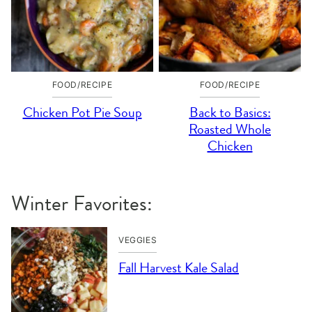
FOOD/RECIPE
FOOD/RECIPE
Chicken Pot Pie Soup
Back to Basics:
Roasted Whole
Chicken
Winter Favorites:
VEGGIES
Fall Harvest Kale Salad