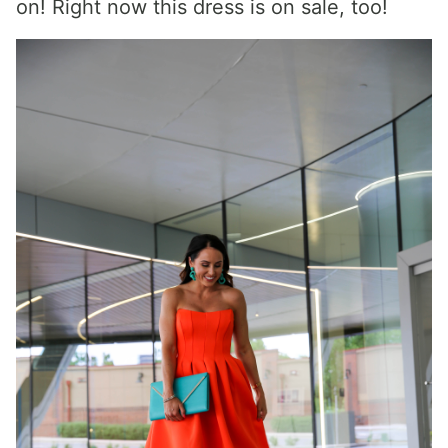
on! Right now this dress is on sale, too!