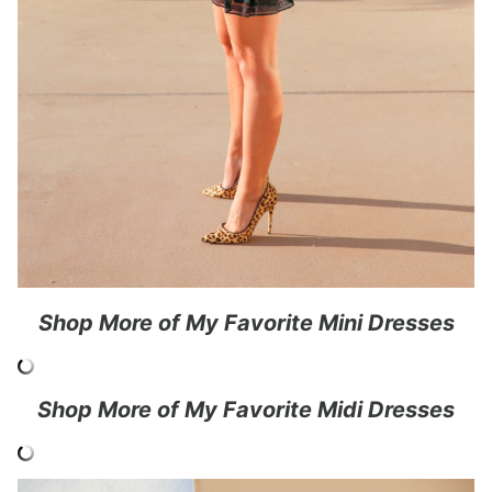
Shop More of My Favorite
Mini Dresses
Shop More of My Favorite Midi Dresses