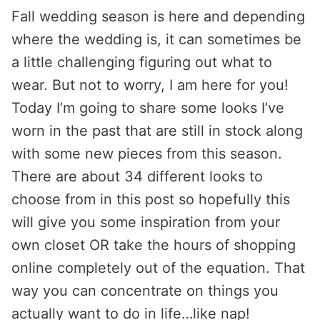
Fall wedding season is here and depending
where the wedding is, it can sometimes be
a little challenging figuring out what to
wear. But not to worry, I am here for you!
Today I’m going to share some looks I’ve
worn in the past that are still in stock along
with some new pieces from this season.
There are about 34 different looks to
choose from in this post so hopefully this
will give you some inspiration from your
own closet OR take the hours of shopping
online completely out of the equation. That
way you can concentrate on things you
actually want to do in life…like nap!