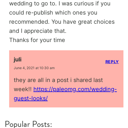
wedding to go to. I was curious if you
could re-publish which ones you
recommended. You have great choices
and I appreciate that.
Thanks for your time
juli
REPLY
June 4, 2021 at 10:30 am
they are all in a post i shared last
week!!
https://paleomg.com/wedding-
guest-looks/
Popular Posts: