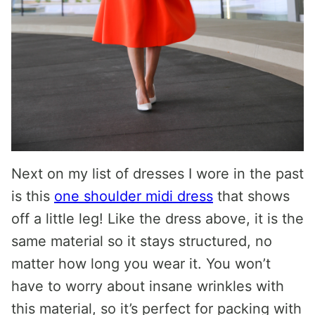
Next on my list of dresses I wore in the past
is this
one shoulder midi dress
that shows
off a little leg! Like the dress above, it is the
same material so it stays structured, no
matter how long you wear it. You won’t
have to worry about insane wrinkles with
this material, so it’s perfect for packing with