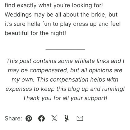
find exactly what you’re looking for!
Weddings may be all about the bride, but
it’s sure hella fun to play dress up and feel
beautiful for the night!
_______________
This post contains some affiliate links and I
may be compensated, but all opinions are
my own. This compensation helps with
expenses to keep this blog up and running!
Thank you for all your support!
Share:
Pin
Facebook
Tweet
Yummly
Email