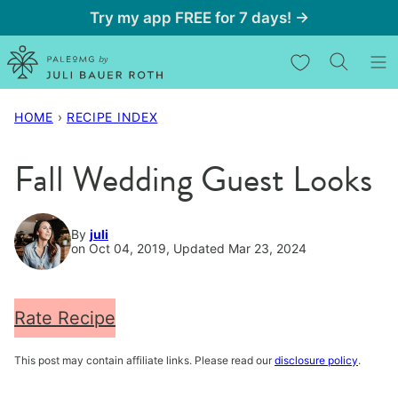
Skip
Try my app FREE for 7 days! →
to
My Favorites
content
HOME
›
RECIPE INDEX
Fall Wedding Guest Looks
By
juli
on Oct 04, 2019, Updated Mar 23, 2024
Rate Recipe
This post may contain affiliate links. Please read our
disclosure policy
.