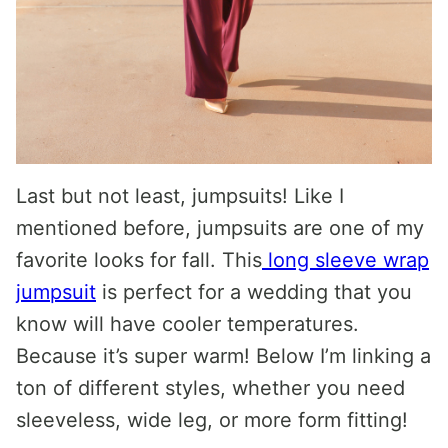
Last but not least, jumpsuits! Like I
mentioned before, jumpsuits are one of my
favorite looks for fall. This
long sleeve wrap
jumpsuit
is perfect for a wedding that you
know will have cooler temperatures.
Because it’s super warm! Below I’m linking a
ton of different styles, whether you need
sleeveless, wide leg, or more form fitting!