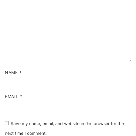
NAME
*
EMAIL
*
Save my name, email, and website in this browser for the
next time I comment.