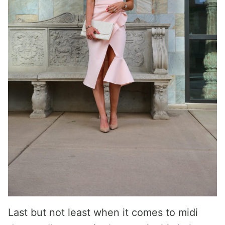
Last but not least when it comes to midi