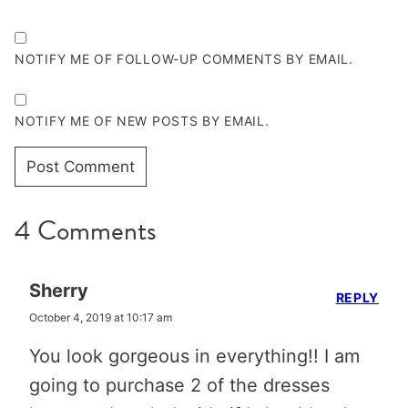
NOTIFY ME OF FOLLOW-UP COMMENTS BY EMAIL.
NOTIFY ME OF NEW POSTS BY EMAIL.
4 Comments
Sherry
REPLY
October 4, 2019 at 10:17 am
You look gorgeous in everything!! I am
going to purchase 2 of the dresses