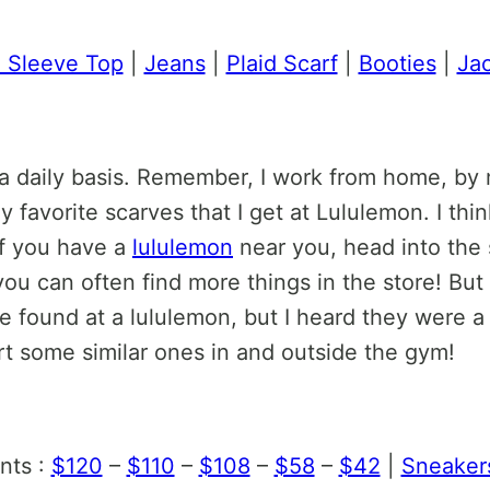
 Sleeve Top
|
Jeans
|
Plaid Scarf
|
Booties
|
Ja
 a daily basis. Remember, I work from home, by 
 favorite scarves that I get at Lululemon. I thi
If you have a
lululemon
near you, head into the 
you can often find more things in the store! Bu
 found at a lululemon, but I heard they were a s
ort some similar ones in and outside the gym!
nts :
$120
–
$110
–
$108
–
$58
–
$42
|
Sneaker