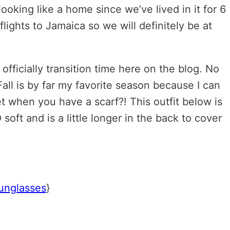
oking like a home since we’ve lived in it for 6
lights to Jamaica so we will definitely be at
 officially transition time here on the blog. No
all is by far my favorite season because I can
t when you have a scarf?! This outfit below is
 soft and is a little longer in the back to cover
unglasses
}