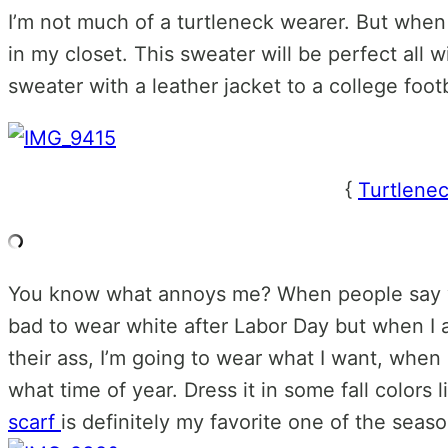
I’m not much of a turtleneck wearer. But when 
in my closet. This sweater will be perfect all 
sweater with a leather jacket to a college foo
{
Turtlene
You know what annoys me? When people say you
bad to wear white after Labor Day but when I 
their ass, I’m going to wear what I want, when 
what time of year. Dress it in some fall colors
scarf
is definitely my favorite one of the seaso