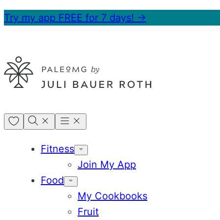
Skip
Try my app FREE for 7 days! →
to
content
My
Favorites
Fitness
Join My App
Food
My Cookbooks
Fruit