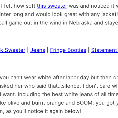
I felt how soft
this sweater
was and noticed it w
winter long and would look great with any jacket!
tball game out in the wind in Nebraska and stay
ck Sweater
|
Jeans
|
Fringe Booties
|
Statement
 can’t wear white after labor day but then don
asked her who said that…silence. I don’t care w
I want. Including the best white jeans of all ti
 like olive and burnt orange and BOOM, you got yo
n, as you’ll notice it again below!