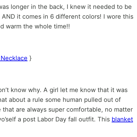
as longer in the back, I knew it needed to be
 AND it comes in 6 different colors! I wore this
ed warm the whole time!!
 Necklace
}
’t know why. A girl let me know that it was
hat about a rule some human pulled out of
me that are always super comfortable, no matter
’self a post Labor Day fall outfit. This
blanket