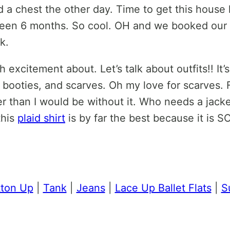
a chest the other day. Time to get this house lo
 been 6 months. So cool. OH and we booked our f
k.
excitement about. Let’s talk about outfits!! It’s
 booties, and scarves. Oh my love for scarves. F
r than I would be without it. Who needs a jacke
this
plaid shirt
is by far the best because it is SO
tton Up
|
Tank
|
Jeans
|
Lace Up Ballet Flats
|
S