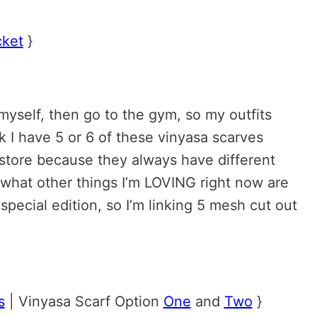
cket
}
myself, then go to the gym, so my outfits
nk I have 5 or 6 of these vinyasa scarves
store because they always have different
t what other things I’m LOVING right now are
pecial edition, so I’m linking 5 mesh cut out
s
| Vinyasa Scarf Option
One
and
Two
}