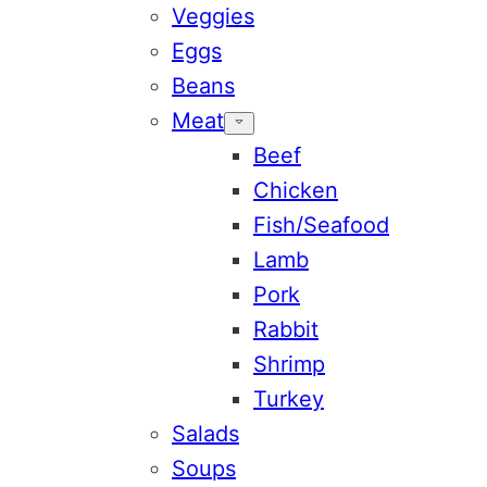
Veggies
Eggs
Beans
Meat
Beef
Chicken
Fish/Seafood
Lamb
Pork
Rabbit
Shrimp
Turkey
Salads
Soups