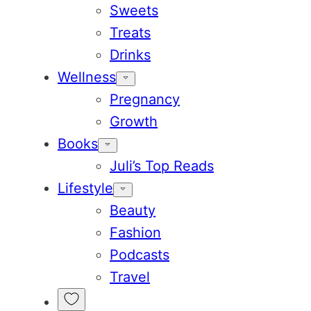
Sweets
Treats
Drinks
Wellness
Pregnancy
Growth
Books
Juli’s Top Reads
Lifestyle
Beauty
Fashion
Podcasts
Travel
My
Favorites