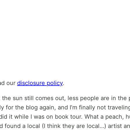
ead our
disclosure policy
.
ir but the sun still comes out, less people are in
y for the blog again, and I’m finally not travel
did it while I was on book tour. What a peach, hu
 found a local (I think they are local…) artist 