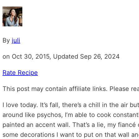
By
juli
on Oct 30, 2015, Updated Sep 26, 2024
Rate Recipe
This post may contain affiliate links. Please r
I love today. It’s fall, there’s a chill in the a
around like psychos, I’m able to cook constantl
painted an accent wall. That’s a lie, my fiancé 
some decorations I want to put on that wall and