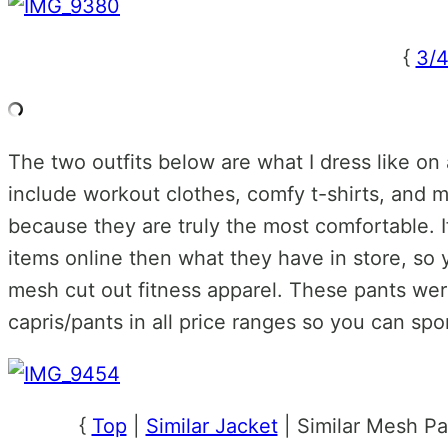
{
3/4
The two outfits below are what I dress like on
include workout clothes, comfy t-shirts, and my
because they are truly the most comfortable. 
items online then what they have in store, so 
mesh cut out fitness apparel. These pants were
capris/pants in all price ranges so you can sp
{
Top
|
Similar Jacket
| Similar Mesh Pa