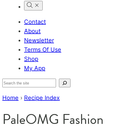
Contact
About
Newsletter
Terms Of Use
Shop
My App
Search
Home
›
Recipe Index
PaleOMG Fashion