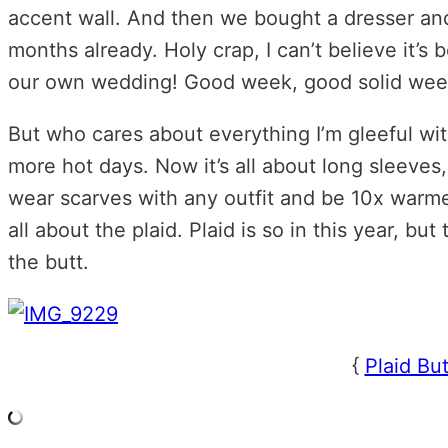
accent wall. And then we bought a dresser and 
months already. Holy crap, I can’t believe it’s
our own wedding! Good week, good solid wee
But who cares about everything I’m gleeful with 
more hot days. Now it’s all about long sleeves,
wear scarves with any outfit and be 10x warme
all about the plaid. Plaid is so in this year, but 
the butt.
{
Plaid Bu