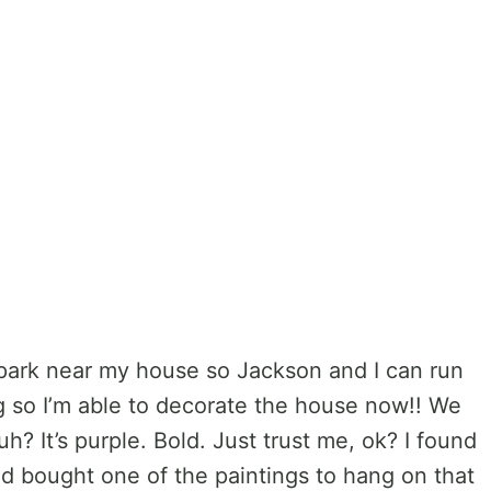
 the park near my house so Jackson and I can run
ing so I’m able to decorate the house now!! We
h? It’s purple. Bold. Just trust me, ok? I found
and bought one of the paintings to hang on that