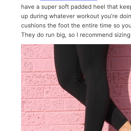
have a super soft padded heel that keep
up during whatever workout you’re doin
cushions the foot the entire time so yo
They do run big, so I recommend sizing 