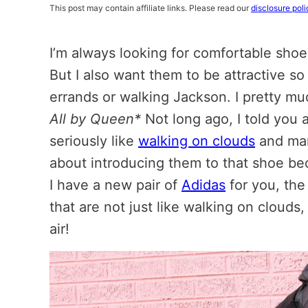
This post may contain affiliate links. Please read our
disclosure poli
I’m always looking for comfortable shoe
But I also want them to be attractive so
errands or walking Jackson. I pretty muc
All by Queen*
Not long ago, I told you 
seriously like
walking on clouds
and man
about introducing them to that shoe be
I have a new pair of
Adidas
for you, th
that are not just like walking on clouds,
air!