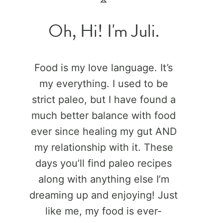
Oh, Hi! I'm Juli.
Food is my love language. It’s
my everything. I used to be
strict paleo, but I have found a
much better balance with food
ever since healing my gut AND
my relationship with it. These
days you’ll find paleo recipes
along with anything else I’m
dreaming up and enjoying! Just
like me, my food is ever-