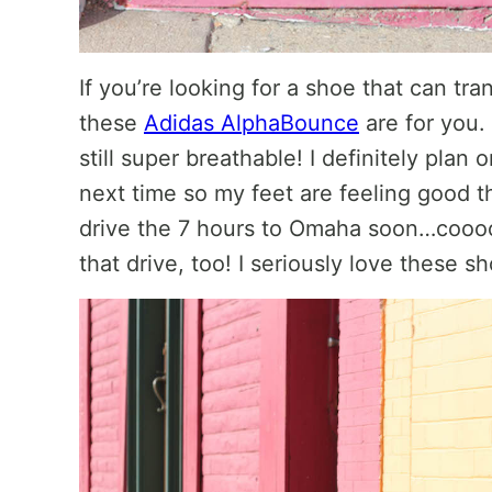
If you’re looking for a shoe that can tra
these
Adidas AlphaBounce
are for you.
still super breathable! I definitely plan
next time so my feet are feeling good th
drive the 7 hours to Omaha soon…coooo
that drive, too! I seriously love these s