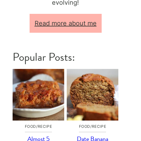
evolving!
Read more about me
Popular Posts:
FOOD/RECIPE
FOOD/RECIPE
Almost 5
Date Banana