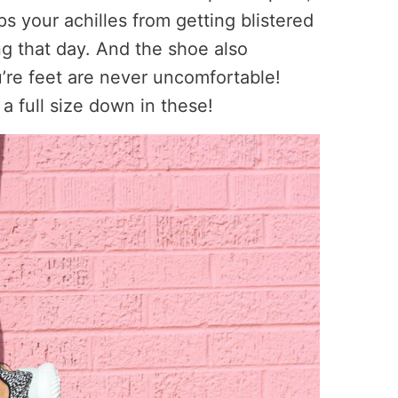
s your achilles from getting blistered
g that day. And the shoe also
u’re feet are never uncomfortable!
a full size down in these!