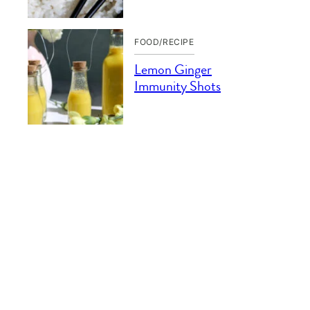
FOOD/RECIPE
Lemon Ginger
Immunity Shots