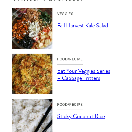
VEGGIES
Fall Harvest Kale Salad
FOOD/RECIPE
Eat Your Veggies Series
– Cabbage Fritters
FOOD/RECIPE
Sticky Coconut Rice