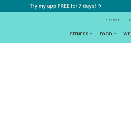
Try my app FREE for 7 days! →
Contact
A
FITNESS
FOOD
WE