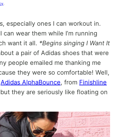
cy
.
s, especially ones I can workout in.
 I can wear them while I’m running
h want it all.
*Begins singing I Want It
about a pair of Adidas shoes that were
y people emailed me thanking me
cause they were so comfortable! Well,
e
Adidas AlphaBounce
, from
Finishline
 but they are seriously like floating on