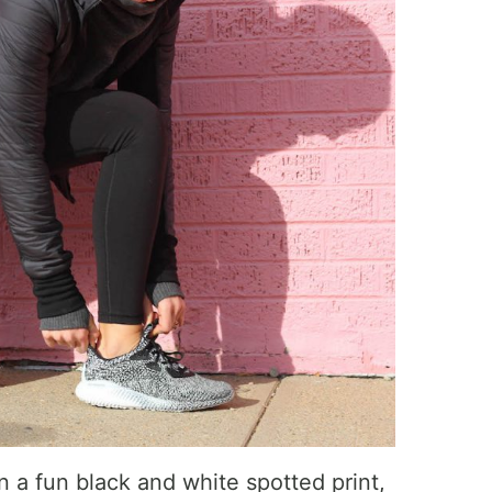
 a fun black and white spotted print,