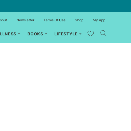
bout
Newsletter
Terms Of Use
Shop
My App
My Favorites
LLNESS
BOOKS
LIFESTYLE