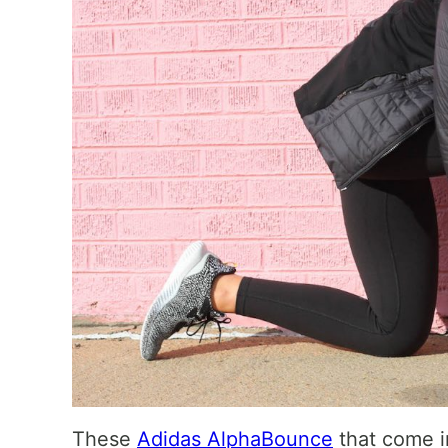
These
Adidas AlphaBounce
that come in