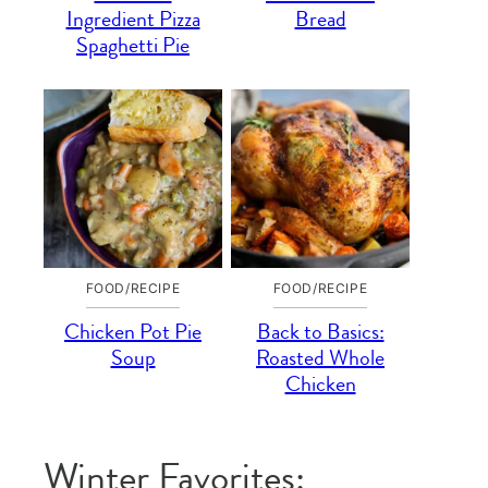
Ingredient Pizza
Bread
Spaghetti Pie
FOOD/RECIPE
FOOD/RECIPE
Chicken Pot Pie
Back to Basics:
Soup
Roasted Whole
Chicken
Winter Favorites: