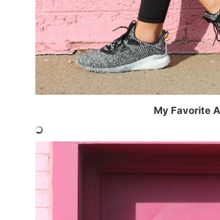
My Favorite A