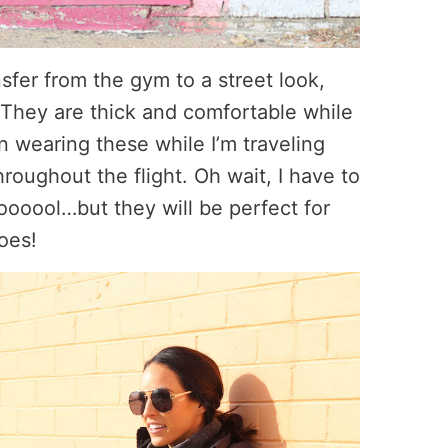
nsfer from the gym to a street look,
 They are thick and comfortable while
 on wearing these while I’m traveling
roughout the flight. Oh wait, I have to
ooool…but they will be perfect for
hoes!