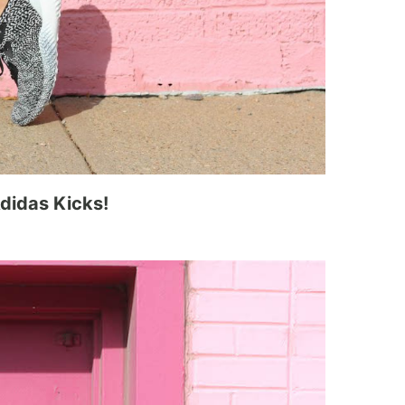
didas Kicks!