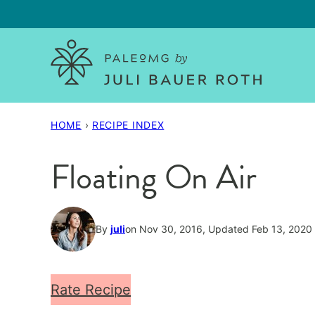
Skip
to
content
HOME
›
RECIPE INDEX
Floating On Air
By
juli
on Nov 30, 2016, Updated Feb 13, 2020
Rate Recipe