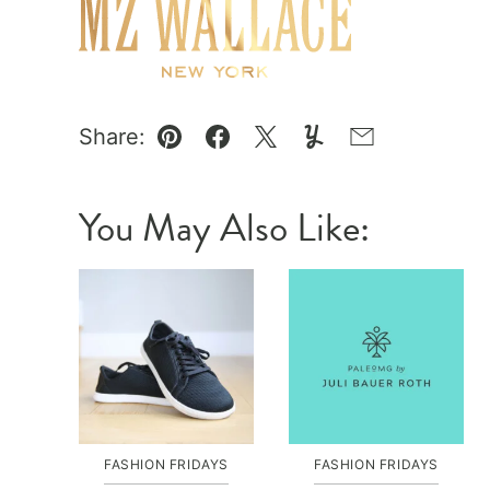
Share:
Pin
Facebook
Tweet
Yummly
Email
You May Also Like:
FASHION FRIDAYS
FASHION FRIDAYS