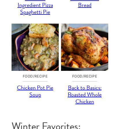
Ingredient Pizza
Bread
Spaghetti Pie
FOOD/RECIPE
FOOD/RECIPE
Chicken Pot Pie
Back to Basics:
Soup
Roasted Whole
Chicken
Winter Favorites: