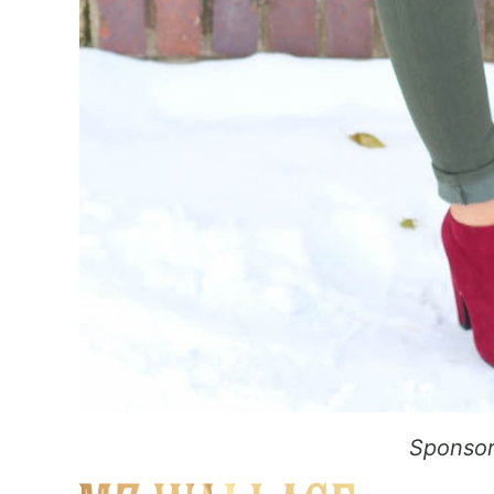
Sponsor