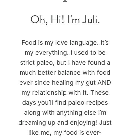
Oh, Hi! I'm Juli.
Food is my love language. It’s
my everything. I used to be
strict paleo, but I have found a
much better balance with food
ever since healing my gut AND
my relationship with it. These
days you’ll find paleo recipes
along with anything else I’m
dreaming up and enjoying! Just
like me, my food is ever-