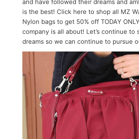
and have followed their dreams and amb
is the best! Click here to shop all MZ
Nylon bags to get 50% off TODAY ONLY!
company is all about! Let’s continue to
dreams so we can continue to pursue o