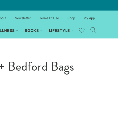
bout
Newsletter
Terms Of Use
Shop
My App
My Favorites
LLNESS
BOOKS
LIFESTYLE
+ Bedford Bags