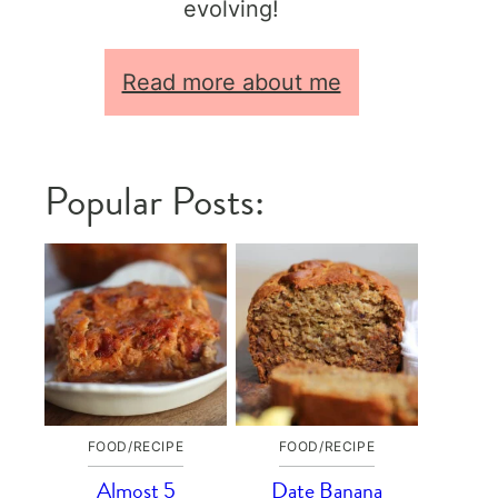
evolving!
Read more about me
Popular Posts:
FOOD/RECIPE
FOOD/RECIPE
Almost 5
Date Banana