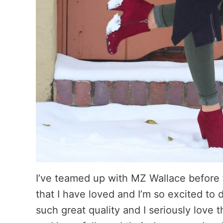
I’ve teamed up with MZ Wallace before
that I have loved and I’m so excited to 
such great quality and I seriously love