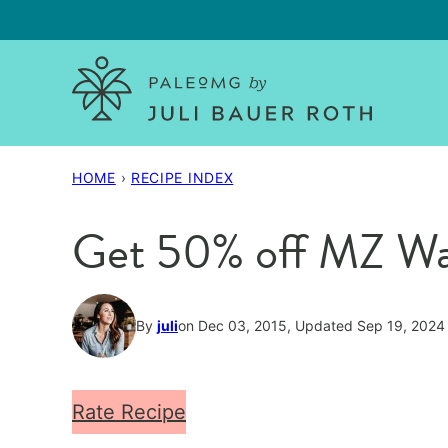
Skip
to
content
HOME
›
RECIPE INDEX
Get 50% off MZ Wal
By
juli
on Dec 03, 2015, Updated Sep 19, 2024
Rate Recipe