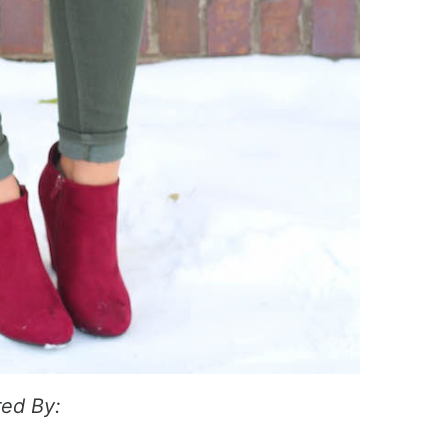
ed By: