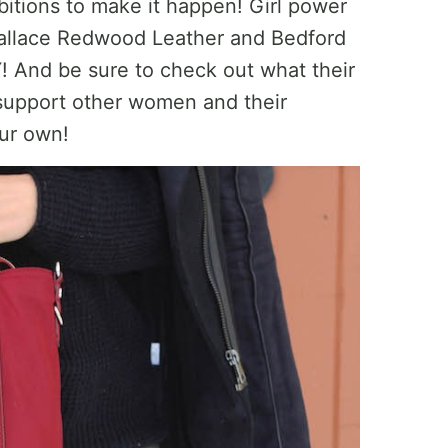
itions to make it happen! Girl power
 Wallace Redwood Leather and Bedford
 And be sure to check out what their
 support other women and their
ur own!