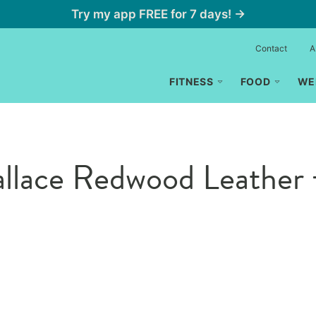
Try my app FREE for 7 days! →
Contact
A
FITNESS
FOOD
WE
lace Redwood Leather 