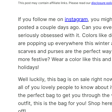
This post may contain affiliate links. Please read our
disclosure poli
If you follow me on
instagram
, you migh
posted a couple days ago. Can you even w
seriously obsessed with it. Colors like
are popping up everywhere this winter an
scarves and purses are the perfect way 
more festive? Wear a color like this and y
holidays!
Well luckily, this bag is on sale right
all of you lovely people to know about it
the perfect bag to get you through the 
outfit, this is the bag for you! Shop he
off!