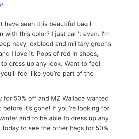
cy
.
t have seen this beautiful bag I
ith this color? I just can’t even. I’m
 deep navy, oxblood and military greens
d I love it. Pops of red in shoes,
to dress up any look. Want to feel
ou’ll feel like you’re part of the
 now for 50% off and MZ Wallace wanted
 before it’s gone! If you’re looking for
winter and to be able to dress up any
re today to see the other bags for 50%