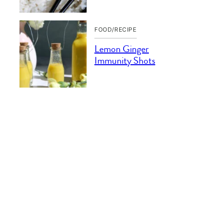
FOOD/RECIPE
Lemon Ginger
Immunity Shots