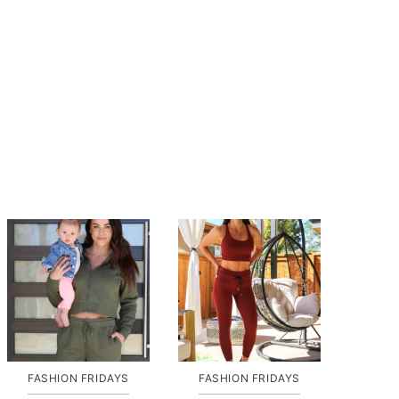
FASHION FRIDAYS
FASHION FRIDAYS