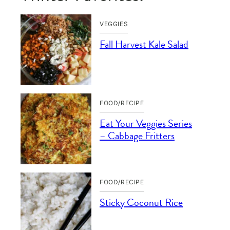
VEGGIES
Fall Harvest Kale Salad
FOOD/RECIPE
Eat Your Veggies Series
– Cabbage Fritters
FOOD/RECIPE
Sticky Coconut Rice