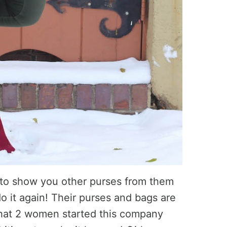
 to show you other purses from them
do it again! Their purses and bags are
 that 2 women started this company