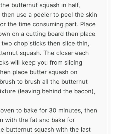
the butternut squash in half,
then use a peeler to peel the skin
for the time consuming part. Place
own on a cutting board then place
wo chop sticks then slice thin,
tternut squash. The closer each
cks will keep you from slicing
Then place butter squash on
rush to brush all the butternut
ixture (leaving behind the bacon),
 oven to bake for 30 minutes, then
n with the fat and bake for
e butternut squash with the last