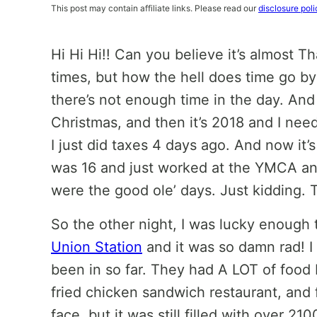
This post may contain affiliate links. Please read our
disclosure poli
Hi Hi Hi!! Can you believe it’s almost T
times, but how the hell does time go by s
there’s not enough time in the day. And
Christmas, and then it’s 2018 and I need
I just did taxes 4 days ago. And now it’
was 16 and just worked at the YMCA an
were the good ole’ days. Just kidding.
So the other night, I was lucky enough
Union Station
and it was so damn rad! I 
been in so far. They had A LOT of food I
fried chicken sandwich restaurant, and f
face, but it was still filled with over 2