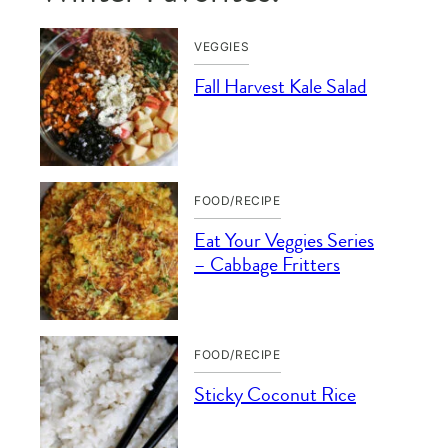
VEGGIES
Fall Harvest Kale Salad
FOOD/RECIPE
Eat Your Veggies Series
– Cabbage Fritters
FOOD/RECIPE
Sticky Coconut Rice