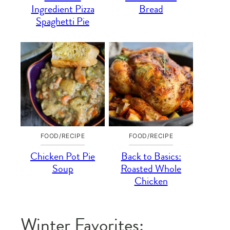
Ingredient Pizza
Bread
Spaghetti Pie
FOOD/RECIPE
FOOD/RECIPE
Chicken Pot Pie
Back to Basics:
Soup
Roasted Whole
Chicken
Winter Favorites: