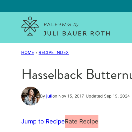
Skip
to
content
HOME
›
RECIPE INDEX
Hasselback Buttern
By
juli
on Nov 15, 2017, Updated Sep 19, 2024
Jump to Recipe
Rate Recipe