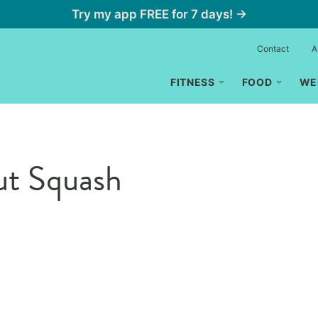
Try my app FREE for 7 days! →
Contact
A
FITNESS
FOOD
WE
ut Squash