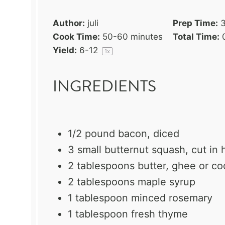
Author:
juli
Prep Time:
Cook Time:
50-60 minutes
Total Time:
Yield:
6
-
1
2
1
x
INGREDIENTS
1/2
pound bacon, diced
3
small butternut squash, cut in h
2 tablespoons
butter, ghee or co
2 tablespoons
maple syrup
1 tablespoon
minced rosemary
1 tablespoon
fresh thyme