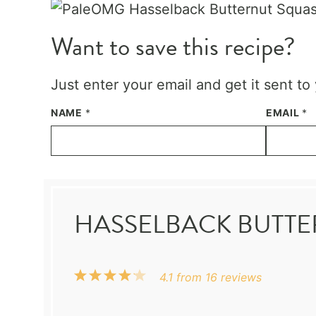
Want to save this recipe?
Just enter your email and get it sent to
NAME
*
EMAIL
*
HASSELBACK BUTT
1
2
3
4
5
4.1
from
16
reviews
Star
Stars
Stars
Stars
Stars