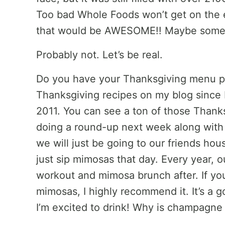
Too bad Whole Foods won’t get on the e
that would be AWESOME!! Maybe some
Probably not. Let’s be real.
Do you have your Thanksgiving menu p
Thanksgiving recipes on my blog since 
2011. You can see a ton of those Thank
doing a round-up next week along with o
we will just be going to our friends hou
just sip mimosas that day. Every year,
workout and mimosa brunch after. If yo
mimosas, I highly recommend it. It’s a g
I’m excited to drink! Why is champagne 