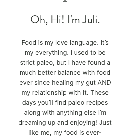
Oh, Hi! I'm Juli.
Food is my love language. It’s
my everything. I used to be
strict paleo, but I have found a
much better balance with food
ever since healing my gut AND
my relationship with it. These
days you’ll find paleo recipes
along with anything else I’m
dreaming up and enjoying! Just
like me, my food is ever-