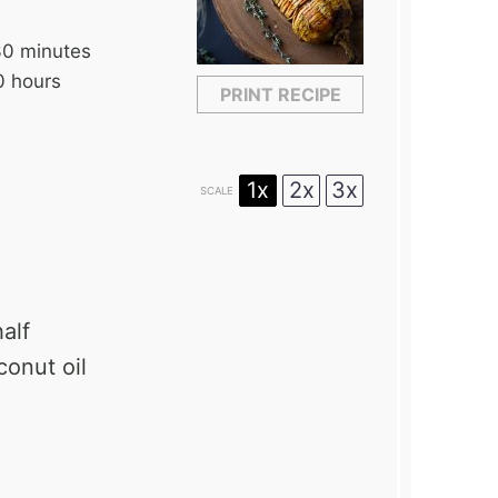
30 minutes
0 hours
PRINT RECIPE
1x
2x
3x
SCALE
alf
conut oil