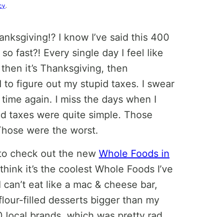
cy
.
hanksgiving!? I know I’ve said this 400
o fast?! Every single day I feel like
 then it’s Thanksgiving, then
 to figure out my stupid taxes. I swear
s time again. I miss the days when I
d taxes were quite simple. Those
 Those were the worst.
 to check out the new
Whole Foods in
think it’s the coolest Whole Foods I’ve
 can’t eat like a mac & cheese bar,
lour-filled desserts bigger than my
100 local brands, which was pretty rad.