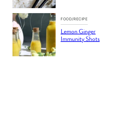
FOOD/RECIPE
Lemon Ginger
Immunity Shots