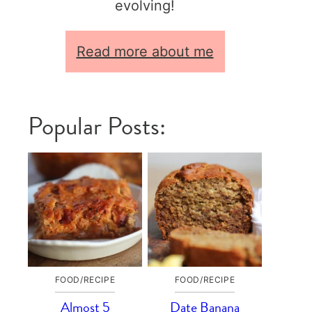
evolving!
Read more about me
Popular Posts:
FOOD/RECIPE
FOOD/RECIPE
Almost 5
Date Banana