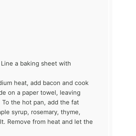
Line a baking sheet with
dium heat, add bacon and cook
de on a paper towel, leaving
 To the hot pan, add the fat
aple syrup, rosemary, thyme,
lt. Remove from heat and let the