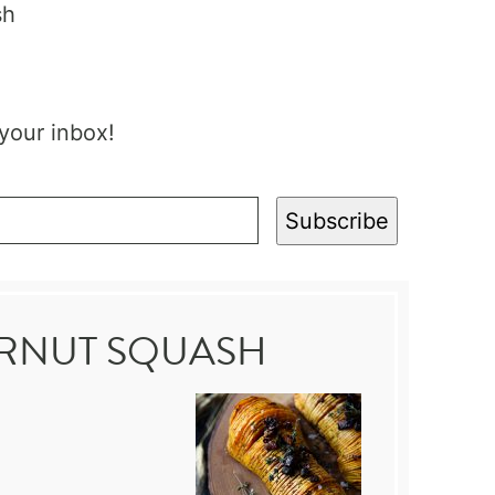
 your inbox!
Subscribe
ERNUT SQUASH