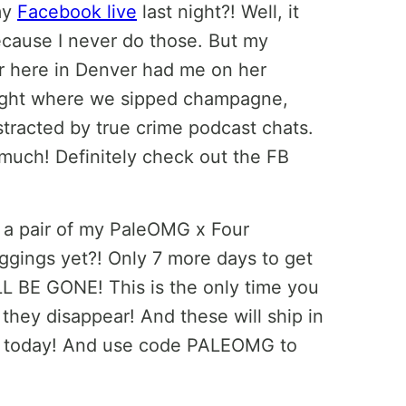
my
Facebook live
last night?! Well, it
cause I never do those. But my
r here in Denver had me on her
ight where we sipped champagne,
stracted by true crime podcast chats.
 much! Definitely check out the FB
 a pair of my PaleOMG x Four
leggings yet?! Only 7 more days to get
 BE GONE! This is the only time you
 they disappear! And these will ship in
der today! And use code PALEOMG to