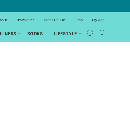
bout
Newsletter
Terms Of Use
Shop
My App
My Favorites
LLNESS
BOOKS
LIFESTYLE