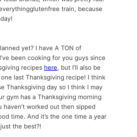
verythingglutenfree train, because
day!
lanned yet? I have A TON of
I’ve been cooking for you guys since
sgiving recipes
here
, but I’ll also be
ne last Thanksgiving recipe! I think
se Thanksgiving day so I think I may
 our gym has a Thanksgiving morning
u haven’t worked out then sipped
ood time. And it’s the one time a year
just the best?!