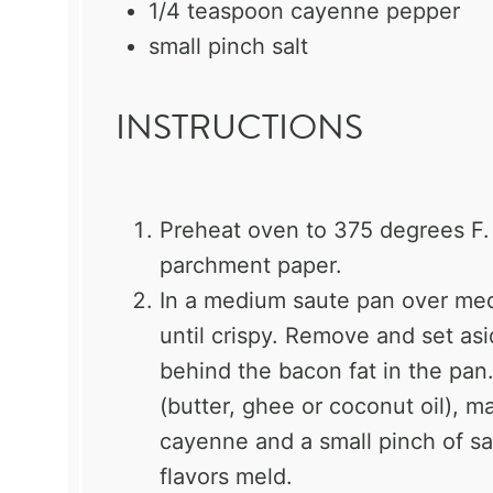
1/4 teaspoon
cayenne pepper
small pinch salt
INSTRUCTIONS
Preheat oven to 375 degrees F. 
parchment paper.
In a medium saute pan over me
until crispy. Remove and set asi
behind the bacon fat in the pan.
(butter, ghee or coconut oil), m
cayenne and a small pinch of sa
flavors meld.