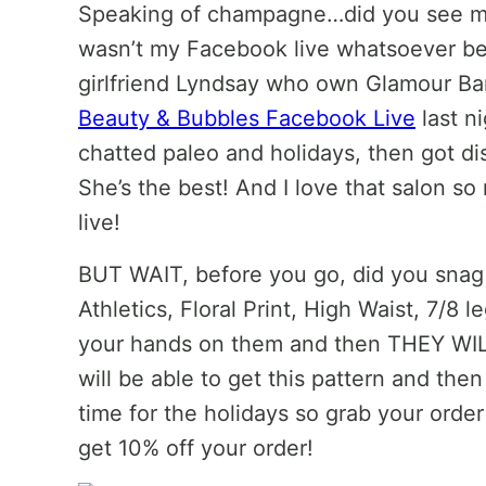
Speaking of champagne…did you see 
wasn’t my Facebook live whatsoever be
girlfriend Lyndsay who own Glamour Ba
Beauty & Bubbles Facebook Live
last n
chatted paleo and holidays, then got di
She’s the best! And I love that salon so
live!
BUT WAIT, before you go, did you snag
Athletics, Floral Print, High Waist, 7/8 
your hands on them and then THEY WILL
will be able to get this pattern and then
time for the holidays so grab your or
get 10% off your order!