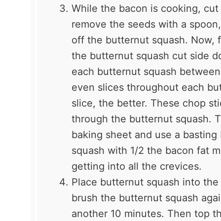
While the bacon is cooking, cut 
remove the seeds with a spoon, 
off the butternut squash. Now, 
the butternut squash cut side d
each butternut squash between t
even slices throughout each bu
slice, the better. These chop sti
through the butternut squash. 
baking sheet and use a basting b
squash with 1/2 the bacon fat m
getting into all the crevices.
Place butternut squash into the
brush the butternut squash agai
another 10 minutes. Then top th