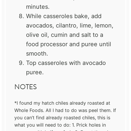
minutes.
While casseroles bake, add
avocados, cilantro, lime, lemon,
olive oil, cumin and salt to a
food processor and puree until
smooth.
Top casseroles with avocado
puree.
NOTES
*I found my hatch chiles already roasted at
Whole Foods. All I had to do was peel them. If
you can’t find already roasted chiles, this is
what you will need to do: 1. Prick holes in