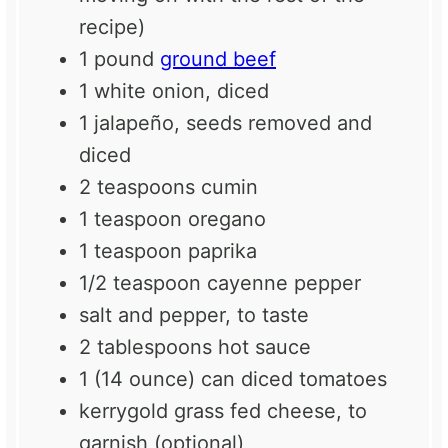
recipe)
1
pound
ground beef
1
white onion, diced
1
jalapeño, seeds removed and
diced
2 teaspoons
cumin
1 teaspoon
oregano
1 teaspoon
paprika
1/2 teaspoon
cayenne pepper
salt and pepper, to taste
2 tablespoons
hot sauce
1
(14 ounce) can diced tomatoes
kerrygold grass fed cheese, to
garnish (optional)