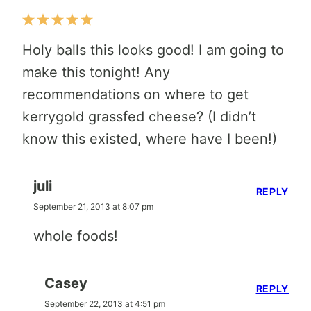
Holy balls this looks good! I am going to
make this tonight! Any
recommendations on where to get
kerrygold grassfed cheese? (I didn’t
know this existed, where have I been!)
juli
REPLY
September 21, 2013 at 8:07 pm
whole foods!
Casey
REPLY
September 22, 2013 at 4:51 pm