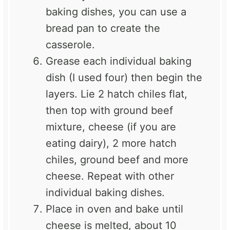
baking dishes, you can use a
bread pan to create the
casserole.
Grease each individual baking
dish (I used four) then begin the
layers. Lie 2 hatch chiles flat,
then top with ground beef
mixture, cheese (if you are
eating dairy), 2 more hatch
chiles, ground beef and more
cheese. Repeat with other
individual baking dishes.
Place in oven and bake until
cheese is melted, about 10