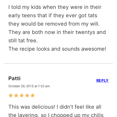
I told my kids when they were in their
early teens that if they ever got tats
they would be removed from my will.
They are both now in their twentys and
still tat free.
The recipe looks and sounds awesome!
Patti
REPLY
October 29, 2013 at 1:32 am
This was delicious! I didn’t feel like all
the layering, so I chopped up my chilis