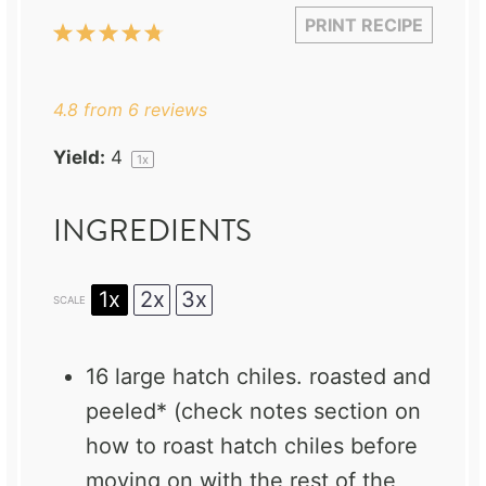
PRINT RECIPE
1
2
3
4
5
Star
Stars
Stars
Stars
Stars
4.8
from
6
reviews
Yield:
4
1
x
INGREDIENTS
1x
2x
3x
SCALE
16
large hatch chiles. roasted and
peeled* (check notes section on
how to roast hatch chiles before
moving on with the rest of the