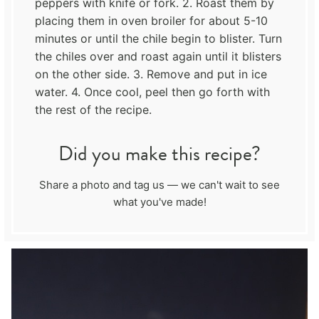
peppers with knife or fork. 2. Roast them by
placing them in oven broiler for about 5-10
minutes or until the chile begin to blister. Turn
the chiles over and roast again until it blisters
on the other side. 3. Remove and put in ice
water. 4. Once cool, peel then go forth with
the rest of the recipe.
Did you make this recipe?
Share a photo and tag us — we can't wait to see
what you've made!