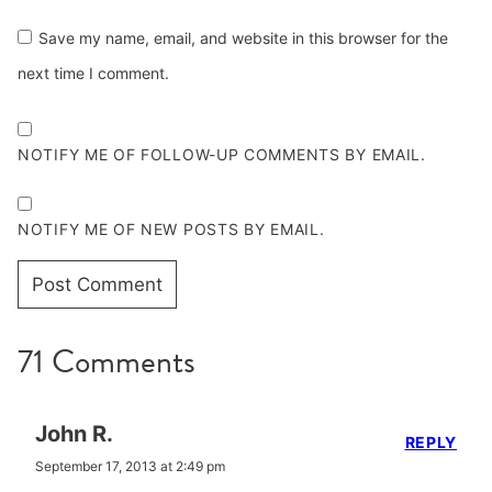
Save my name, email, and website in this browser for the
next time I comment.
NOTIFY ME OF FOLLOW-UP COMMENTS BY EMAIL.
NOTIFY ME OF NEW POSTS BY EMAIL.
71 Comments
John R.
REPLY
September 17, 2013 at 2:49 pm