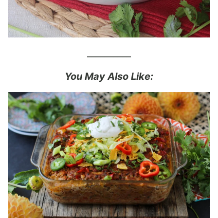
__________
You May Also Like: