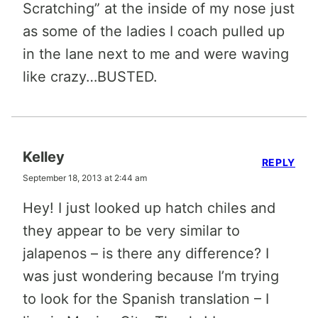
Scratching” at the inside of my nose just
as some of the ladies I coach pulled up
in the lane next to me and were waving
like crazy…BUSTED.
Kelley
REPLY
September 18, 2013 at 2:44 am
Hey! I just looked up hatch chiles and
they appear to be very similar to
jalapenos – is there any difference? I
was just wondering because I’m trying
to look for the Spanish translation – I