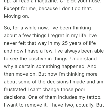
up. Or read a magazine. Or pick your nose.
Except for me, because I don’t do that.
Moving on.
So, for a while now, I’ve been thinking
about a few things I regret in my life. I’ve
never felt that way in my 25 years of life
and now I have a few. I’ve always been able
to see the positive in things. Understand
why a certain something happened. And
then move on. But now I’m thinking more
about some of the decisions I made and am
frustrated I can’t change those poor
decisions. One of them includes my tattoo.
I want to remove it. I have two, actually. But