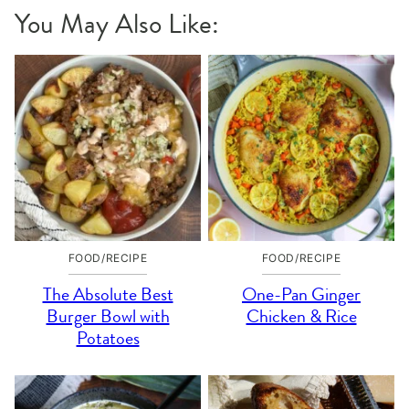
You May Also Like:
FOOD/RECIPE
FOOD/RECIPE
The Absolute Best
One-Pan Ginger
Burger Bowl with
Chicken & Rice
Potatoes