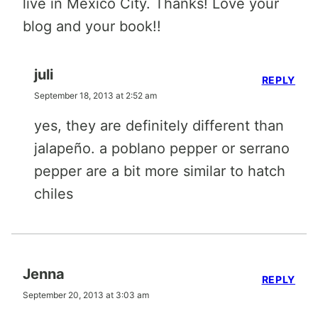
live in Mexico City. Thanks! Love your
blog and your book!!
juli
REPLY
September 18, 2013 at 2:52 am
yes, they are definitely different than
jalapeño. a poblano pepper or serrano
pepper are a bit more similar to hatch
chiles
Jenna
REPLY
September 20, 2013 at 3:03 am