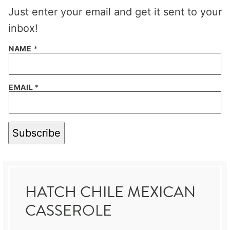
Just enter your email and get it sent to your
inbox!
NAME
*
EMAIL
*
Subscribe
HATCH CHILE MEXICAN
CASSEROLE