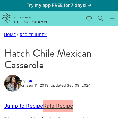
Skip
Try my app FREE for 7 days! →
to
My Favorites
content
HOME
›
RECIPE INDEX
Hatch Chile Mexican
Casserole
By
juli
on Sep 11, 2013, Updated Sep 09, 2024
Jump to Recipe
Rate Recipe