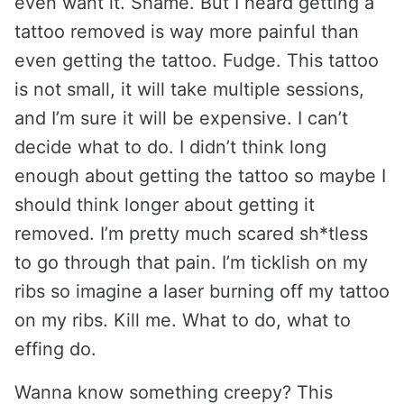
even want it. Shame. But I heard getting a
tattoo removed is way more painful than
even getting the tattoo. Fudge. This tattoo
is not small, it will take multiple sessions,
and I’m sure it will be expensive. I can’t
decide what to do. I didn’t think long
enough about getting the tattoo so maybe I
should think longer about getting it
removed. I’m pretty much scared sh*tless
to go through that pain. I’m ticklish on my
ribs so imagine a laser burning off my tattoo
on my ribs. Kill me. What to do, what to
effing do.
Wanna know something creepy? This