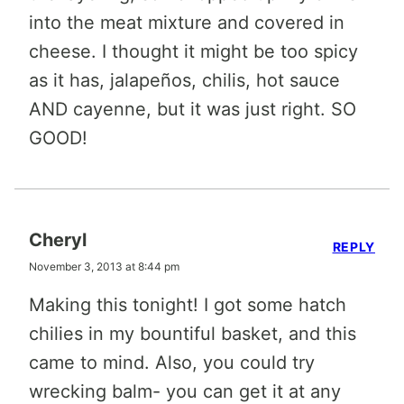
into the meat mixture and covered in
cheese. I thought it might be too spicy
as it has, jalapeños, chilis, hot sauce
AND cayenne, but it was just right. SO
GOOD!
Cheryl
REPLY
November 3, 2013 at 8:44 pm
Making this tonight! I got some hatch
chilies in my bountiful basket, and this
came to mind. Also, you could try
wrecking balm- you can get it at any