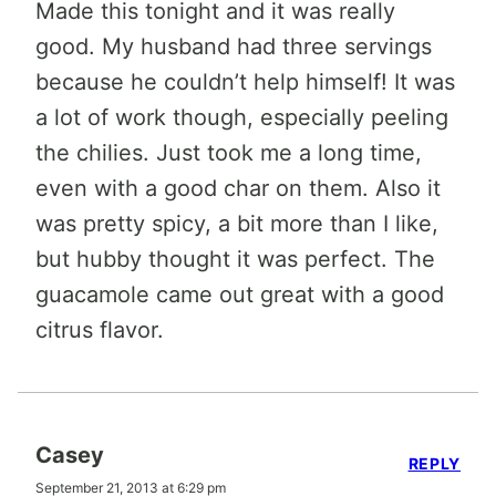
Made this tonight and it was really
good. My husband had three servings
because he couldn’t help himself! It was
a lot of work though, especially peeling
the chilies. Just took me a long time,
even with a good char on them. Also it
was pretty spicy, a bit more than I like,
but hubby thought it was perfect. The
guacamole came out great with a good
citrus flavor.
Casey
REPLY
September 21, 2013 at 6:29 pm