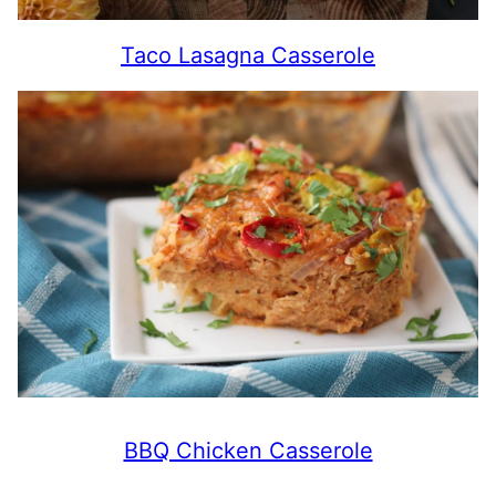
Taco Lasagna Casserole
BBQ Chicken Casserole