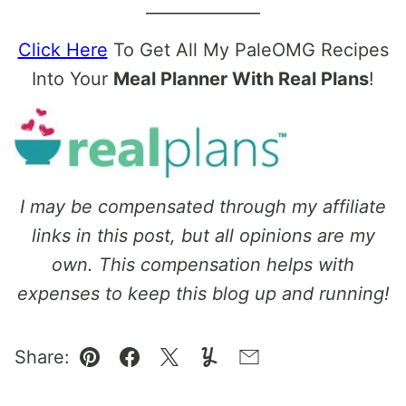
______________
Click Here
To Get All My PaleOMG Recipes
Into Your
Meal Planner With Real Plans
!
I may be compensated through my affiliate
links in this post, but all opinions are my
own. This compensation helps with
expenses to keep this blog up and running!
Share:
Pin
Facebook
Tweet
Yummly
Email