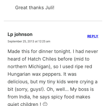
Great thanks Juli!
Lp johnson
REPLY
September 25, 2013 at 12:25 am
Made this for dinner tonight. I had never
heard of Hatch Chiles before (mid to
northern Michigan), so I used ripe red
Hungarian wax peppers. It was
delicious, but my tiny kids were crying a
bit (sorry, guys!). Oh, well… My boss is
from India, he says spicy food makes
quiet children ! 🙂