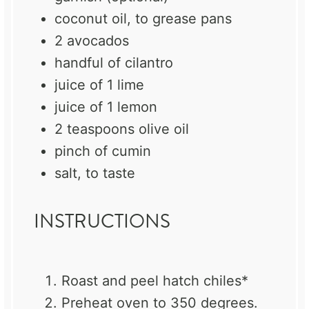
coconut oil, to grease pans
2
avocados
handful of cilantro
juice of
1
lime
juice of
1
lemon
2 teaspoons
olive oil
pinch of cumin
salt, to taste
INSTRUCTIONS
Roast and peel hatch chiles*
Preheat oven to 350 degrees.