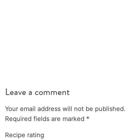
Leave a comment
Your email address will not be published.
Required fields are marked
*
Recipe rating