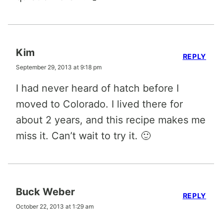
Kim
REPLY
September 29, 2013 at 9:18 pm
I had never heard of hatch before I
moved to Colorado. I lived there for
about 2 years, and this recipe makes me
miss it. Can’t wait to try it. 🙂
Buck Weber
REPLY
October 22, 2013 at 1:29 am