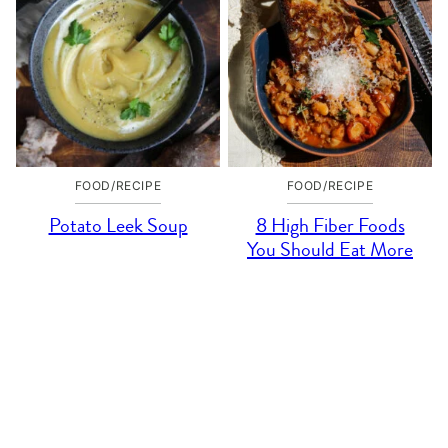
FOOD/RECIPE
FOOD/RECIPE
Potato Leek Soup
8 High Fiber Foods
You Should Eat More