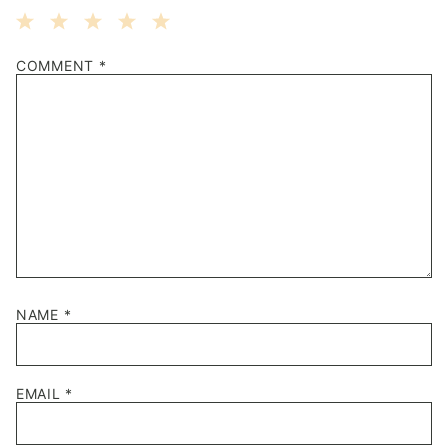
1
2
3
4
5
COMMENT
*
Star
Stars
Stars
Stars
Stars
NAME
*
EMAIL
*