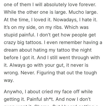
one of them I will absolutely love forever.
While the other one is large. Mucho large.
At the time, I loved it. Nowadays, I hate it.
It’s on my side, on my ribs. Which was
stupid painful. I don’t get how people get
crazy big tattoos. I even remember having a
dream about hating my tattoo the night
before I got it. And I still went through with
it. Always go with your gut, it never is
wrong. Never. Figuring that out the tough
way.
Anywho, I about cried my face off while
getting it. Painful sh*t. And now I don’t