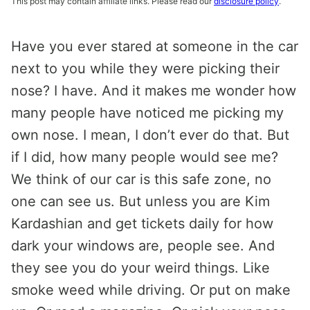
This post may contain affiliate links. Please read our
disclosure policy
.
Have you ever stared at someone in the car
next to you while they were picking their
nose? I have. And it makes me wonder how
many people have noticed me picking my
own nose. I mean, I don’t ever do that. But
if I did, how many people would see me?
We think of our car is this safe zone, no
one can see us. But unless you are Kim
Kardashian and get tickets daily for how
dark your windows are, people see. And
they see you do your weird things. Like
smoke weed while driving. Or put on make