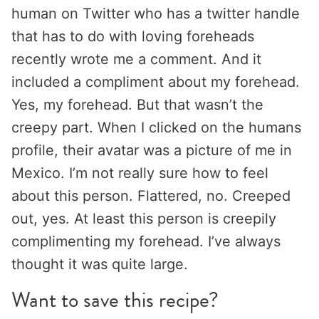
human on Twitter who has a twitter handle
that has to do with loving foreheads
recently wrote me a comment. And it
included a compliment about my forehead.
Yes, my forehead. But that wasn’t the
creepy part. When I clicked on the humans
profile, their avatar was a picture of me in
Mexico. I’m not really sure how to feel
about this person. Flattered, no. Creeped
out, yes. At least this person is creepily
complimenting my forehead. I’ve always
thought it was quite large.
Want to save this recipe?