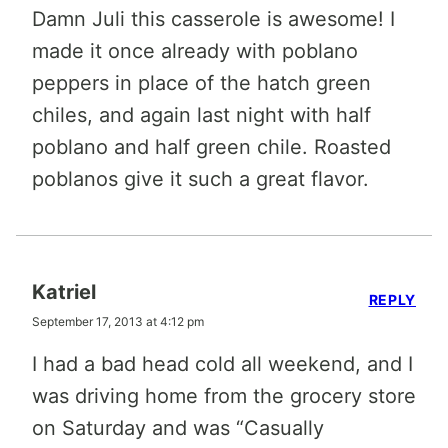
Damn Juli this casserole is awesome! I
made it once already with poblano
peppers in place of the hatch green
chiles, and again last night with half
poblano and half green chile. Roasted
poblanos give it such a great flavor.
Katriel
REPLY
September 17, 2013 at 4:12 pm
I had a bad head cold all weekend, and I
was driving home from the grocery store
on Saturday and was “Casually