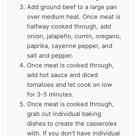
Add ground beef to a large pan
over medium heat. Once meat is
halfway cooked through, add
onion, jalapeño, cumin, oregano,
paprika, cayenne pepper, and
salt and pepper.
Once meat is cooked through,
add hot sauce and diced
tomatoes and let cook on low
for 3-5 minutes.
Once meat is cooked through,
grab out individual baking
dishes to create the casseroles
with. If you don’t have individual