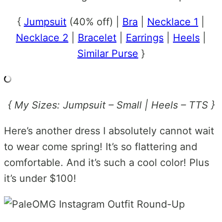
{
Jumpsuit
(40% off) |
Bra
|
Necklace 1
|
Necklace 2
|
Bracelet
|
Earrings
|
Heels
|
Similar Purse
}
{ My Sizes: Jumpsuit – Small | Heels – TTS }
Here’s another dress I absolutely cannot wait
to wear come spring! It’s so flattering and
comfortable. And it’s such a cool color! Plus
it’s under $100!