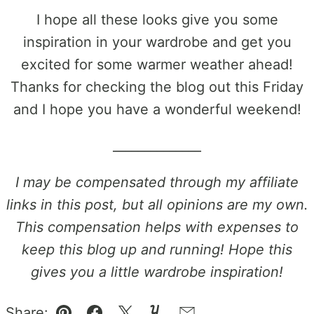
I hope all these looks give you some
inspiration in your wardrobe and get you
excited for some warmer weather ahead!
Thanks for checking the blog out this Friday
and I hope you have a wonderful weekend!
______________
I may be compensated through my affiliate
links in this post, but all opinions are my own.
This compensation helps with expenses to
keep this blog up and running! Hope this
gives you a little wardrobe inspiration!
Share: