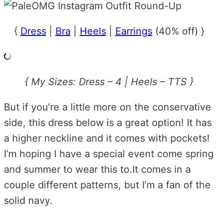
{
Dress
|
Bra
|
Heels
|
Earrings
(40% off) }
{ My Sizes: Dress – 4 | Heels – TTS }
But if you’re a little more on the conservative
side, this dress below is a great option! It has
a higher neckline and it comes with pockets!
I’m hoping I have a special event come spring
and summer to wear this to.It comes in a
couple different patterns, but I’m a fan of the
solid navy.