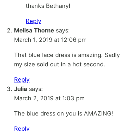
thanks Bethany!
Reply
Melisa Thorne
says:
March 1, 2019 at 12:06 pm
That blue lace dress is amazing. Sadly
my size sold out in a hot second.
Reply
Julia
says:
March 2, 2019 at 1:03 pm
The blue dress on you is AMAZING!
Reply