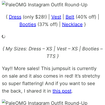
{
Dress
(only $28!) |
Vest
|
Belt
(40% off) |
Booties
(37% off) |
Necklace
}
{ My Sizes: Dress – XS | Vest – XS | Booties –
TTS }
Yay!! More sales! This jumpsuit is currently
on sale and it also comes in red! It’s stretchy
so super flattering! And if you want to see
the back, I shared it in
this post
.