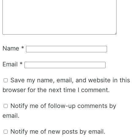
Name
*
Email
*
Save my name, email, and website in this
browser for the next time I comment.
Notify me of follow-up comments by
email.
Notify me of new posts by email.