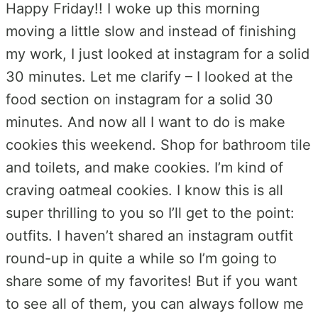
Happy Friday!! I woke up this morning
moving a little slow and instead of finishing
my work, I just looked at instagram for a solid
30 minutes. Let me clarify – I looked at the
food section on instagram for a solid 30
minutes. And now all I want to do is make
cookies this weekend. Shop for bathroom tile
and toilets, and make cookies. I’m kind of
craving oatmeal cookies. I know this is all
super thrilling to you so I’ll get to the point:
outfits. I haven’t shared an instagram outfit
round-up in quite a while so I’m going to
share some of my favorites! But if you want
to see all of them, you can always follow me