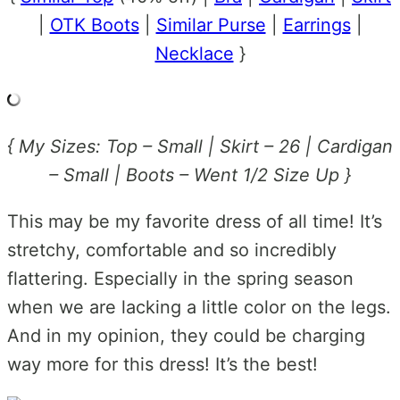
|
OTK Boots
|
Similar Purse
|
Earrings
|
Necklace
}
{ My Sizes: Top – Small | Skirt – 26 | Cardigan
– Small | Boots – Went 1/2 Size Up }
This may be my favorite dress of all time! It’s
stretchy, comfortable and so incredibly
flattering. Especially in the spring season
when we are lacking a little color on the legs.
And in my opinion, they could be charging
way more for this dress! It’s the best!