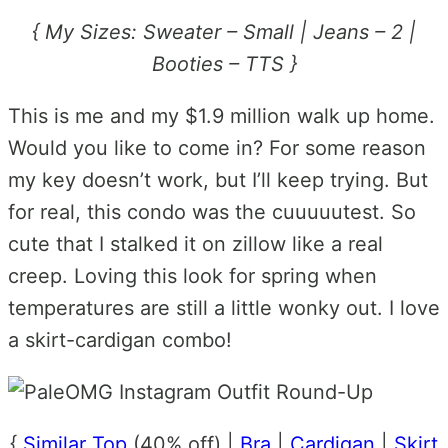
{ My Sizes: Sweater – Small | Jeans – 2 |
Booties – TTS }
This is me and my $1.9 million walk up home.
Would you like to come in? For some reason
my key doesn’t work, but I’ll keep trying. But
for real, this condo was the cuuuuutest. So
cute that I stalked it on zillow like a real
creep. Loving this look for spring when
temperatures are still a little wonky out. I love
a skirt-cardigan combo!
{
Similar Top
(40% off) |
Bra
|
Cardigan
|
Skirt