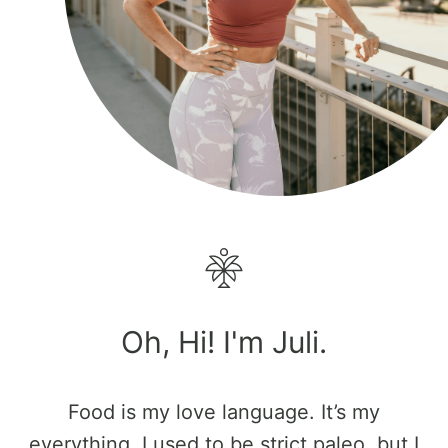
Oh, Hi! I'm Juli.
Food is my love language. It’s my
everything. I used to be strict paleo, but I