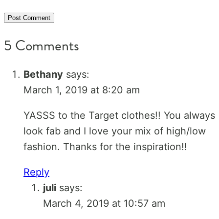
5 Comments
Bethany
says:
March 1, 2019 at 8:20 am
YASSS to the Target clothes!! You always
look fab and I love your mix of high/low
fashion. Thanks for the inspiration!!
Reply
juli
says:
March 4, 2019 at 10:57 am