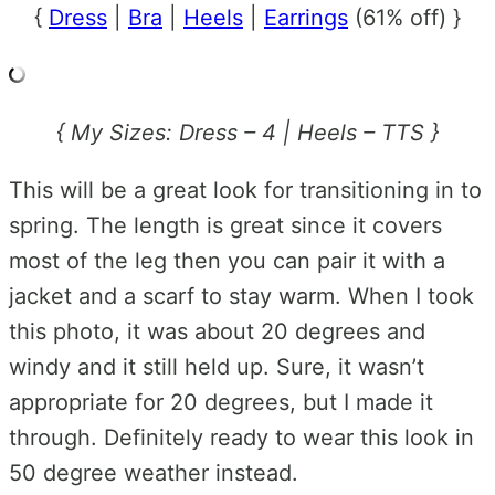
{
Dress
|
Bra
|
Heels
|
Earrings
(61% off) }
{ My Sizes: Dress – 4 | Heels – TTS }
This will be a great look for transitioning in to
spring. The length is great since it covers
most of the leg then you can pair it with a
jacket and a scarf to stay warm. When I took
this photo, it was about 20 degrees and
windy and it still held up. Sure, it wasn’t
appropriate for 20 degrees, but I made it
through. Definitely ready to wear this look in
50 degree weather instead.