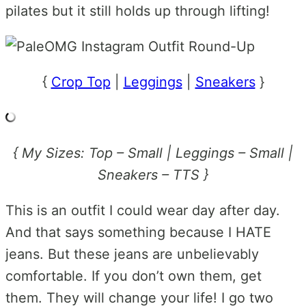
pilates but it still holds up through lifting!
{
Crop Top
|
Leggings
|
Sneakers
}
{ My Sizes: Top – Small | Leggings – Small |
Sneakers – TTS }
This is an outfit I could wear day after day.
And that says something because I HATE
jeans. But these jeans are unbelievably
comfortable. If you don’t own them, get
them. They will change your life! I go two