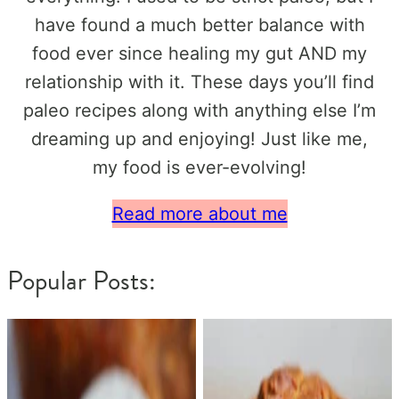
have found a much better balance with
food ever since healing my gut AND my
relationship with it. These days you’ll find
paleo recipes along with anything else I’m
dreaming up and enjoying! Just like me,
my food is ever-evolving!
Read more about me
Popular Posts: