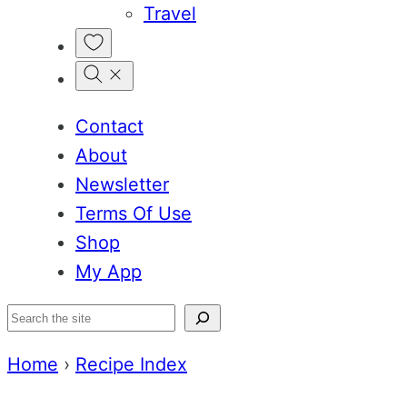
Travel
My
Favorites
Contact
About
Newsletter
Terms Of Use
Shop
My App
Search
Home
›
Recipe Index