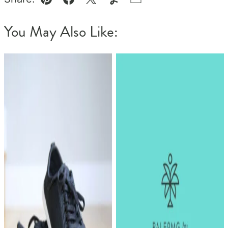
Pin
Facebook
Tweet
Yummly
Email
You May Also Like: