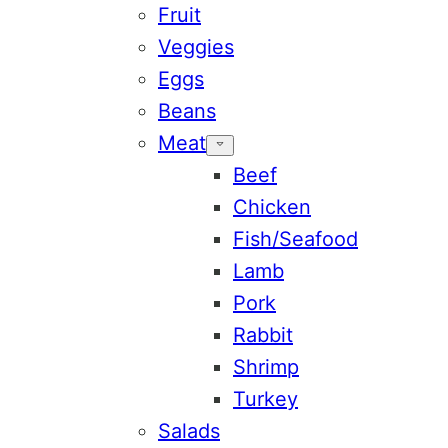
Fruit
Veggies
Eggs
Beans
Meat
Beef
Chicken
Fish/Seafood
Lamb
Pork
Rabbit
Shrimp
Turkey
Salads