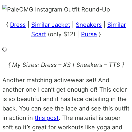
{
Dress
|
Similar Jacket
|
Sneakers
|
Similar
Scarf
(only $12) |
Purse
}
{ My Sizes: Dress – XS | Sneakers – TTS }
Another matching activewear set! And
another one I can’t get enough of! This color
is so beautiful and it has lace detailing in the
back. You can see the lace and see this outfit
in action in
this post
. The material is super
soft so it’s great for workouts like yoga and