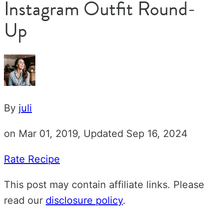
Instagram Outfit Round-
Up
By
juli
on Mar 01, 2019, Updated Sep 16, 2024
Rate Recipe
This post may contain affiliate links. Please
read our
disclosure policy
.