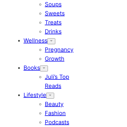
Soups
Sweets
Treats
Drinks
Wellness
Pregnancy
Growth
Books
Juli’s Top
Reads
Lifestyle
Beauty
Fashion
Podcasts