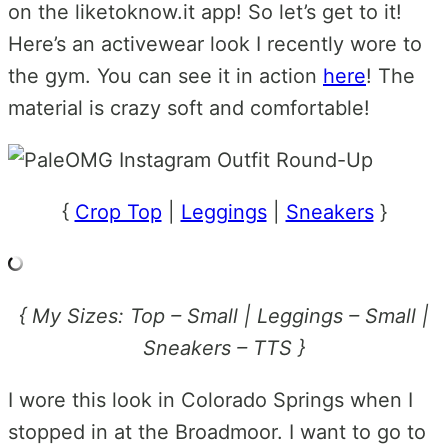
on the liketoknow.it app! So let’s get to it!
Here’s an activewear look I recently wore to
the gym. You can see it in action
here
! The
material is crazy soft and comfortable!
{
Crop Top
|
Leggings
|
Sneakers
}
{ My Sizes: Top – Small | Leggings – Small |
Sneakers – TTS }
I wore this look in Colorado Springs when I
stopped in at the Broadmoor. I want to go to