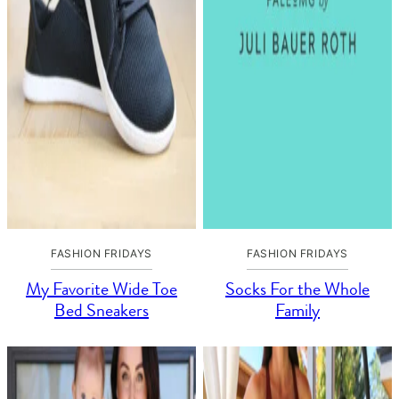
FASHION FRIDAYS
FASHION FRIDAYS
My Favorite Wide Toe
Socks For the Whole
Bed Sneakers
Family