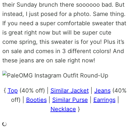
their Sunday brunch there soooooo bad. But
instead, I just posed for a photo. Same thing.
If you need a super comfortable sweater that
is great right now but will be super cute
come spring, this sweater is for you! Plus it’s
on sale and comes in 3 different colors! And
these jeans are on sale right now!
{
Top
(40% off) |
Similar Jacket
|
Jeans
(40%
off) |
Booties
|
Similar Purse
|
Earrings
|
Necklace
}