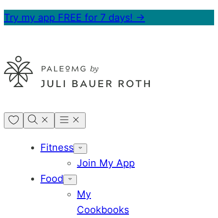
Skip
Try my app FREE for 7 days! →
to
content
My
Favorites
Fitness
Join My App
Food
My
Cookbooks