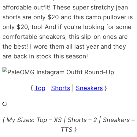
affordable outfit! These super stretchy jean
shorts are only $20 and this camo pullover is
only $20, too! And if you’re looking for some
comfortable sneakers, this slip-on ones are
the best! I wore them all last year and they
are back in stock this season!
{
Top
|
Shorts
|
Sneakers
}
{ My Sizes: Top – XS | Shorts – 2 | Sneakers –
TTS }