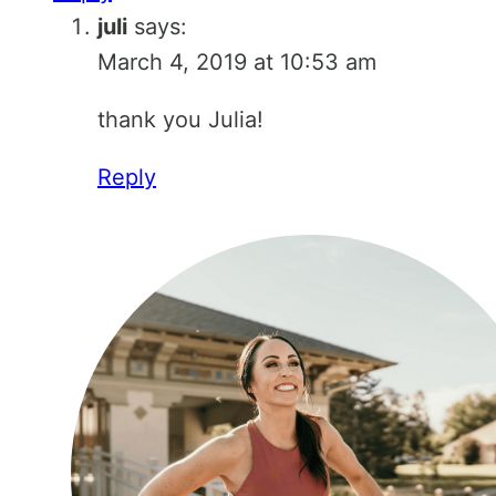
juli
says:
March 4, 2019 at 10:53 am
thank you Julia!
Reply