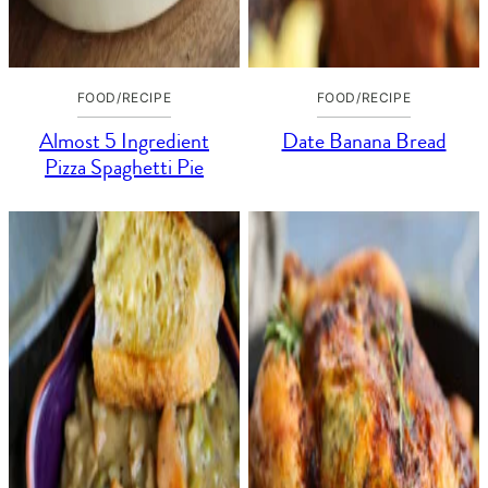
FOOD/RECIPE
FOOD/RECIPE
Almost 5 Ingredient
Date Banana Bread
Pizza Spaghetti Pie