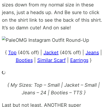
sizes down from my normal size in these
jeans, just a heads up. And Be sure to click
on the shirt link to see the back of this shirt.
It’s so damn cute! And on sale!
{
Top
(40% off) |
Jacket
(40% off) |
Jeans
|
Booties
|
Similar Scarf
|
Earrings
}
{ My Sizes: Top – Small | Jacket – Small |
Jeans – 24 | Booties – TTS }
Last but not least, ANOTHER super