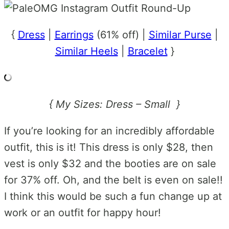
{
Dress
|
Earrings
(61% off) |
Similar Purse
|
Similar Heels
|
Bracelet
}
{ My Sizes: Dress – Small }
If you’re looking for an incredibly affordable
outfit, this is it! This dress is only $28, then
vest is only $32 and the booties are on sale
for 37% off. Oh, and the belt is even on sale!!
I think this would be such a fun change up at
work or an outfit for happy hour!