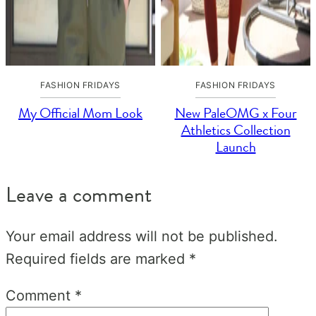
FASHION FRIDAYS
FASHION FRIDAYS
My Official Mom Look
New PaleOMG x Four
Athletics Collection
Launch
Leave a comment
Your email address will not be published.
Required fields are marked
*
Comment
*