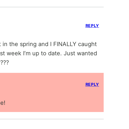
REPLY
st in the spring and I FINALLY caught
irst week I’m up to date. Just wanted
????
REPLY
e!