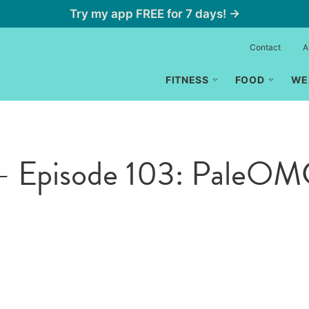
Try my app FREE for 7 days! →
Contact
A
FITNESS
FOOD
WE
 – Episode 103: PaleO