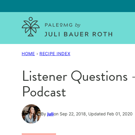
Skip
to
content
HOME
›
RECIPE INDEX
Listener Questions
Podcast
By
juli
on Sep 22, 2018, Updated Feb 01, 2020