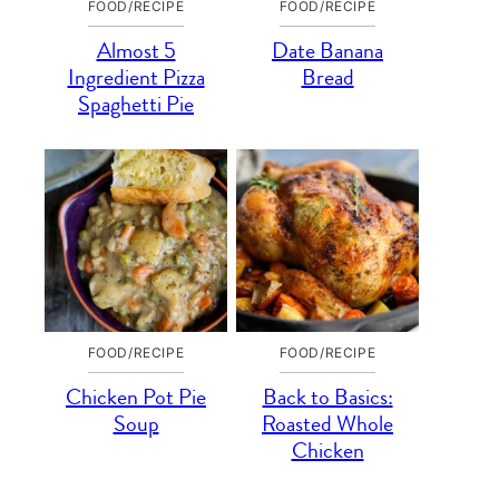
FOOD/RECIPE
FOOD/RECIPE
Almost 5
Date Banana
Ingredient Pizza
Bread
Spaghetti Pie
FOOD/RECIPE
FOOD/RECIPE
Chicken Pot Pie
Back to Basics:
Soup
Roasted Whole
Chicken