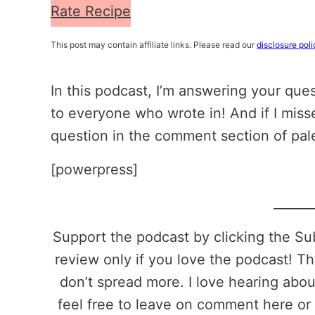
Rate Recipe
This post may contain affiliate links. Please read our
disclosure poli
In this podcast, I’m answering your que
to everyone who wrote in! And if I miss
question in the comment section of pa
[powerpress]
______
Support the podcast by clicking the S
review only if you love the podcast! Th
don’t spread more. I love hearing abo
feel free to leave on comment here or 