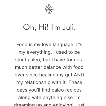
Oh, Hi! I'm Juli.
Food is my love language. It’s
my everything. I used to be
strict paleo, but I have found a
much better balance with food
ever since healing my gut AND
my relationship with it. These
days you’ll find paleo recipes
along with anything else I’m
dreaming up and enjoying! Just