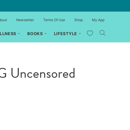
bout
Newsletter
Terms Of Use
Shop
My App
My Favorites
LLNESS
BOOKS
LIFESTYLE
MG Uncensored