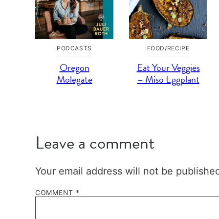
PODCASTS
FOOD/RECIPE
Oregon
Eat Your Veggies
Molegate
– Miso Eggplant
Leave a comment
Your email address will not be publishe
COMMENT
*