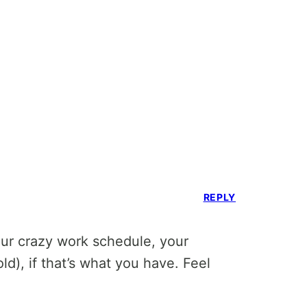
REPLY
your crazy work schedule, your
old), if that’s what you have. Feel