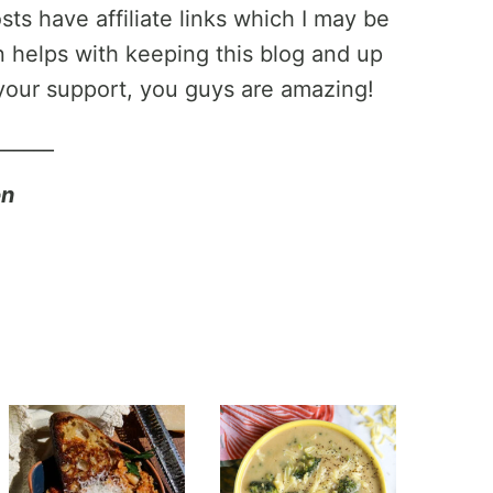
ts have affiliate links which I may be
helps with keeping this blog and up
your support, you guys are amazing!
______
on