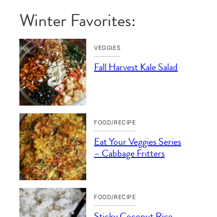
Winter Favorites:
VEGGIES
Fall Harvest Kale Salad
FOOD/RECIPE
Eat Your Veggies Series
– Cabbage Fritters
FOOD/RECIPE
Sticky Coconut Rice