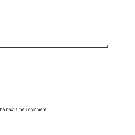
the next time I comment.