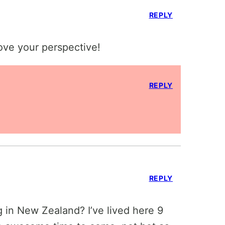
REPLY
ove your perspective!
REPLY
REPLY
 in New Zealand? I’ve lived here 9