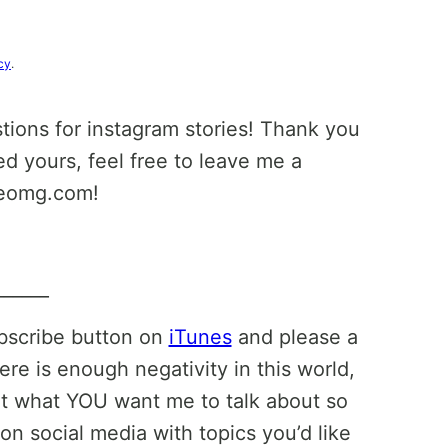
cy
.
stions for instagram stories! Thank you
ed yours, feel free to leave me a
leomg.com!
______
ubscribe button on
iTunes
and please a
ere is enough negativity in this world,
ut what YOU want me to talk about so
on social media with topics you’d like