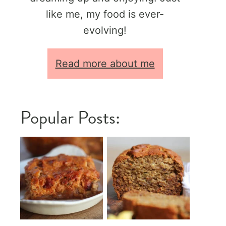
like me, my food is ever-
evolving!
Read more about me
Popular Posts: