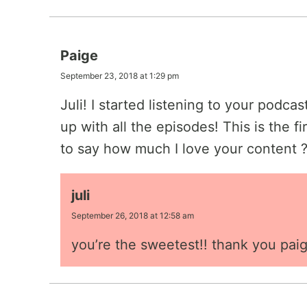
Paige
September 23, 2018 at 1:29 pm
Juli! I started listening to your podca
up with all the episodes! This is the f
to say how much I love your content 
juli
September 26, 2018 at 12:58 am
you’re the sweetest!! thank you paig