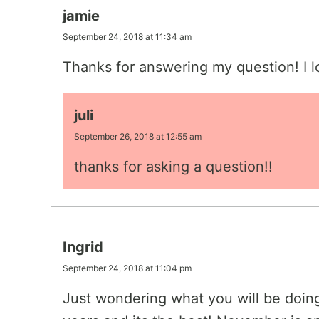
jamie
September 24, 2018 at 11:34 am
Thanks for answering my question! I l
juli
September 26, 2018 at 12:55 am
thanks for asking a question!!
Ingrid
September 24, 2018 at 11:04 pm
Just wondering what you will be doing