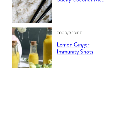
FOOD/RECIPE
Lemon Ginger
Immunity Shots