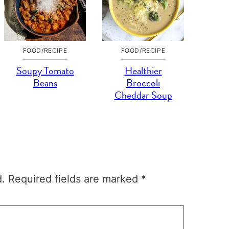
FOOD/RECIPE
FOOD/RECIPE
Soupy Tomato
Healthier
Beans
Broccoli
Cheddar Soup
d.
Required fields are marked
*