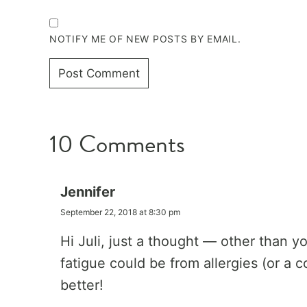
NOTIFY ME OF NEW POSTS BY EMAIL.
10 Comments
Jennifer
September 22, 2018 at 8:30 pm
Hi Juli, just a thought — other than 
fatigue could be from allergies (or a c
better!