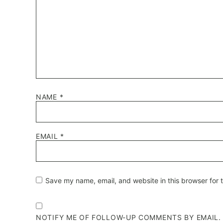
NAME
*
EMAIL
*
Save my name, email, and website in this browser for 
NOTIFY ME OF FOLLOW-UP COMMENTS BY EMAIL.