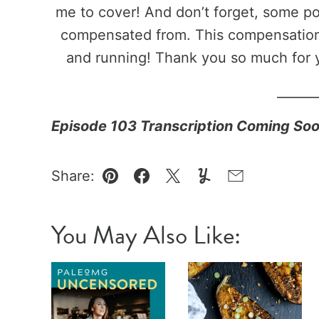
me to cover! And don’t forget, some pos
compensated from. This compensation 
and running! Thank you so much for 
______
Episode 103 Transcription Coming So
Share:
Pin
Facebook
Tweet
Yummly
Email
You May Also Like: