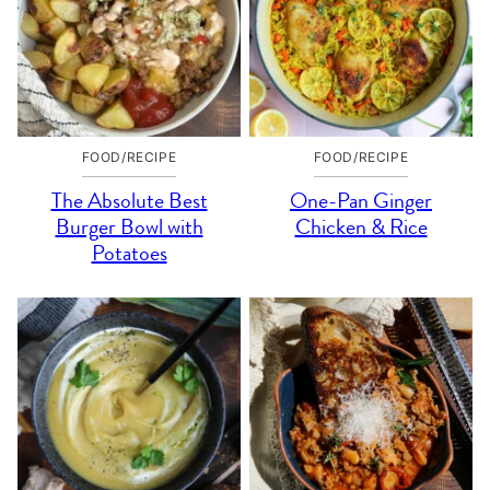
FOOD/RECIPE
FOOD/RECIPE
The Absolute Best
One-Pan Ginger
Burger Bowl with
Chicken & Rice
Potatoes