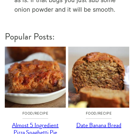
onion powder and it will be smooth.
Popular Posts:
FOOD/RECIPE
FOOD/RECIPE
Almost 5 Ingredient
Date Banana Bread
Pizza Spaghetti Pie