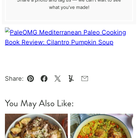
what you've made!
Share:
Pin
Facebook
Tweet
Yummly
Email
You May Also Like: