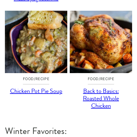
FOOD/RECIPE
FOOD/RECIPE
Chicken Pot Pie Soup
Back to Basics:
Roasted Whole
Chicken
Winter Favorites: