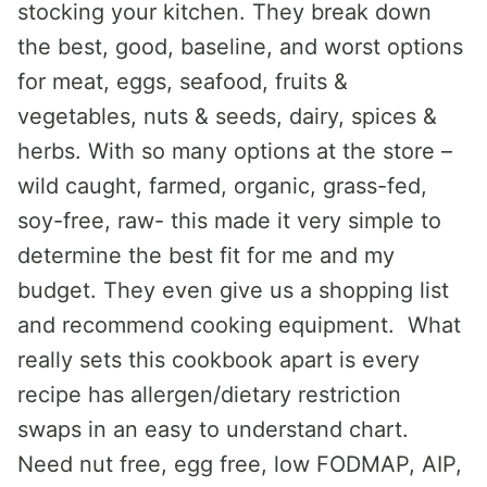
stocking your kitchen. They break down
the best, good, baseline, and worst options
for meat, eggs, seafood, fruits &
vegetables, nuts & seeds, dairy, spices &
herbs. With so many options at the store –
wild caught, farmed, organic, grass-fed,
soy-free, raw- this made it very simple to
determine the best fit for me and my
budget. They even give us a shopping list
and recommend cooking equipment. What
really sets this cookbook apart is every
recipe has allergen/dietary restriction
swaps in an easy to understand chart.
Need nut free, egg free, low FODMAP, AIP,