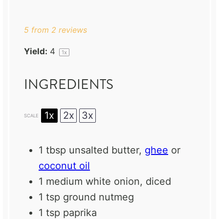
Star
Stars
Stars
Stars
Stars
5
from
2
reviews
Yield:
4
1
x
INGREDIENTS
1x
2x
3x
SCALE
1 tbsp
unsalted butter,
ghee
or
coconut oil
1
medium white onion, diced
1 tsp
ground nutmeg
1 tsp
paprika