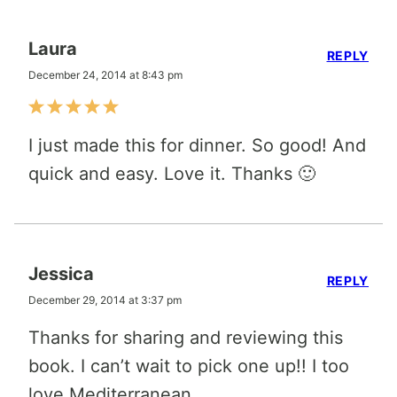
Laura
REPLY
December 24, 2014 at 8:43 pm
I just made this for dinner. So good! And
quick and easy. Love it. Thanks 🙂
Jessica
REPLY
December 29, 2014 at 3:37 pm
Thanks for sharing and reviewing this
book. I can’t wait to pick one up!! I too
love Mediterranean.