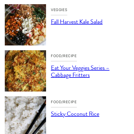
VEGGIES
Fall Harvest Kale Salad
FOOD/RECIPE
Eat Your Veggies Series –
Cabbage Fritters
FOOD/RECIPE
Sticky Coconut Rice