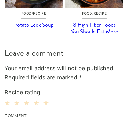
FOOD/RECIPE
FOOD/RECIPE
Potato Leek Soup
8 High Fiber Foods
You Should Eat More
Leave a comment
Your email address will not be published.
Required fields are marked
*
Recipe rating
1
2
3
4
5
COMMENT
*
Star
Stars
Stars
Stars
Stars