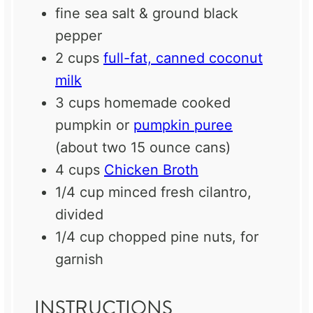
fine sea salt & ground black
pepper
2 cups
full-fat, canned coconut
milk
3 cups
homemade cooked
pumpkin or
pumpkin puree
(about two
15 ounce
cans)
4 cups
Chicken Broth
1/4 cup
minced fresh cilantro,
divided
1/4 cup
chopped pine nuts, for
garnish
INSTRUCTIONS