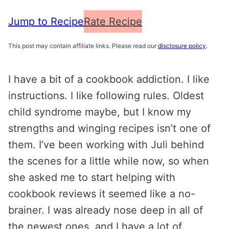
Jump to Recipe
Rate Recipe
This post may contain affiliate links. Please read our
disclosure policy
.
I have a bit of a cookbook addiction. I like
instructions. I like following rules. Oldest
child syndrome maybe, but I know my
strengths and winging recipes isn’t one of
them. I’ve been working with Juli behind
the scenes for a little while now, so when
she asked me to start helping with
cookbook reviews it seemed like a no-
brainer. I was already nose deep in all of
the newest ones, and I have a lot of