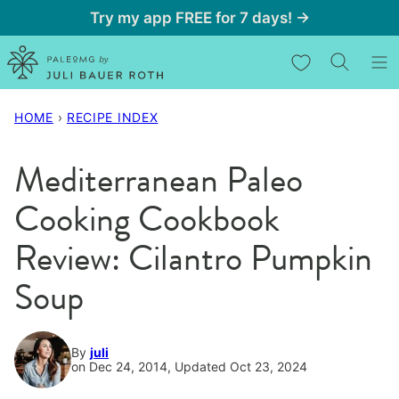
Skip
Try my app FREE for 7 days! →
to
My Favorites
content
HOME
›
RECIPE INDEX
Mediterranean Paleo
Cooking Cookbook
Review: Cilantro Pumpkin
Soup
By
juli
on Dec 24, 2014, Updated Oct 23, 2024