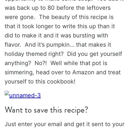
was back up to 80 before the leftovers
were gone. The beauty of this recipe is
that it took longer to write this up than it
did to make it and it was bursting with
flavor. And it’s pumpkin… that makes it
holiday themed right? Did you get yourself
anything? No?! Well while that pot is
simmering, head over to Amazon and treat
yourself to this cookbook!
Want to save this recipe?
Just enter your email and get it sent to your