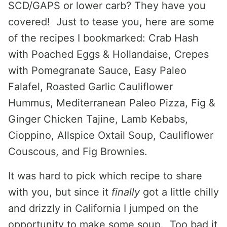
SCD/GAPS or lower carb? They have you
covered! Just to tease you, here are some
of the recipes I bookmarked: Crab Hash
with Poached Eggs & Hollandaise, Crepes
with Pomegranate Sauce, Easy Paleo
Falafel, Roasted Garlic Cauliflower
Hummus, Mediterranean Paleo Pizza, Fig &
Ginger Chicken Tajine, Lamb Kebabs,
Cioppino, Allspice Oxtail Soup, Cauliflower
Couscous, and Fig Brownies.
It was hard to pick which recipe to share
with you, but since it
finally
got a little chilly
and drizzly in California I jumped on the
opportunity to make some soup. Too bad it