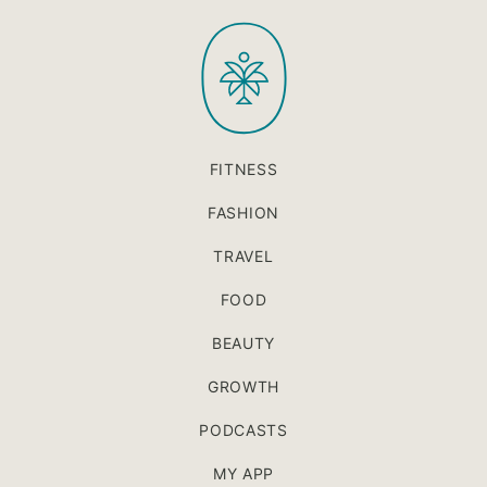
to
PaleOMG
top
FITNESS
FASHION
TRAVEL
FOOD
BEAUTY
GROWTH
PODCASTS
MY APP