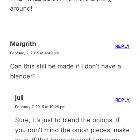
around!
Margrith
REPLY
February 7, 2015 at 4:49 pm
Can this still be made if I don’t have a
blender?
juli
REPLY
February 7, 2015 at 10:29 pm
Sure, it’s just to blend the onions. If
you don’t mind the onion pieces, make
as is. If that bugs you just sub some