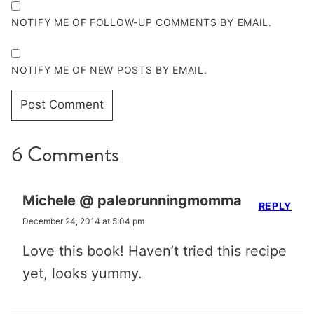
NOTIFY ME OF FOLLOW-UP COMMENTS BY EMAIL.
NOTIFY ME OF NEW POSTS BY EMAIL.
6 Comments
Michele @ paleorunningmomma
REPLY
December 24, 2014 at 5:04 pm
Love this book! Haven’t tried this recipe
yet, looks yummy.