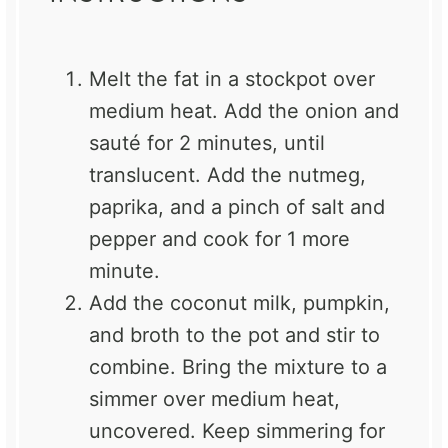
Melt the fat in a stockpot over
medium heat. Add the onion and
sauté for 2 minutes, until
translucent. Add the nutmeg,
paprika, and a pinch of salt and
pepper and cook for 1 more
minute.
Add the coconut milk, pumpkin,
and broth to the pot and stir to
combine. Bring the mixture to a
simmer over medium heat,
uncovered. Keep simmering for