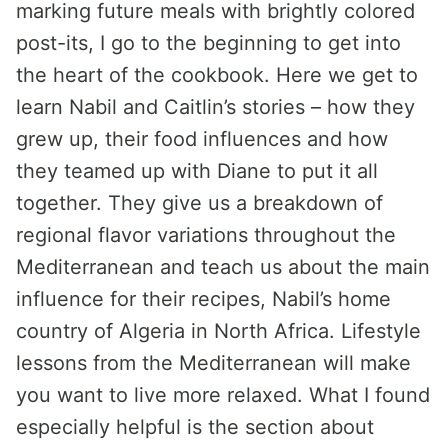
marking future meals with brightly colored
post-its, I go to the beginning to get into
the heart of the cookbook. Here we get to
learn Nabil and Caitlin’s stories – how they
grew up, their food influences and how
they teamed up with Diane to put it all
together. They give us a breakdown of
regional flavor variations throughout the
Mediterranean and teach us about the main
influence for their recipes, Nabil’s home
country of Algeria in North Africa. Lifestyle
lessons from the Mediterranean will make
you want to live more relaxed. What I found
especially helpful is the section about