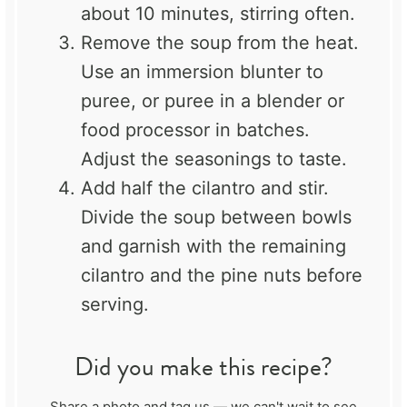
about 10 minutes, stirring often.
Remove the soup from the heat.
Use an immersion blunter to
puree, or puree in a blender or
food processor in batches.
Adjust the seasonings to taste.
Add half the cilantro and stir.
Divide the soup between bowls
and garnish with the remaining
cilantro and the pine nuts before
serving.
Did you make this recipe?
Share a photo and tag us — we can't wait to see