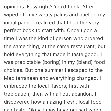
opinions. Easy right? You’d think. After I
wiped off my sweaty palms and quelled my
initial panic, I realized that I had the very
perfect book to start with. Once upon a
time I was the kind of person who ordered
the same thing, at the same restaurant, but
hold everything that made it taste good. I
was predictable (boring) in my (bland) food
choices. But one summer I escaped to the
Mediterranean and everything changed. I
embraced the local flavors, first with
trepidation, then with all out abandon. I
discovered how amazing fresh, local food
can taste. Okay, I may have paused when