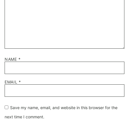
NAME
*
EMAIL
*
Save my name, email, and website in this browser for the
next time I comment.