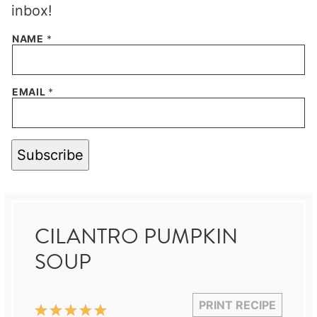
inbox!
NAME
*
EMAIL
*
Subscribe
CILANTRO PUMPKIN
SOUP
PRINT RECIPE
1
2
3
4
5