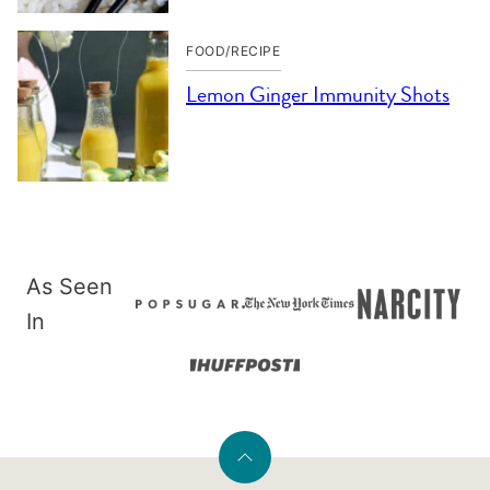
FOOD/RECIPE
Lemon Ginger Immunity Shots
As Seen
In
Back