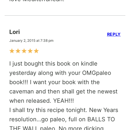
Lori
REPLY
January 2, 2015 at 7:38 pm
I just bought this book on kindle
yesterday along with your OMGpaleo
book!!! I want your book with the
caveman and then shall get the newest
when released. YEAH!!!
I shall try this recipe tonight. New Years
resolution…go paleo, full on BALLS TO
THE WALL paleo. No more dicking