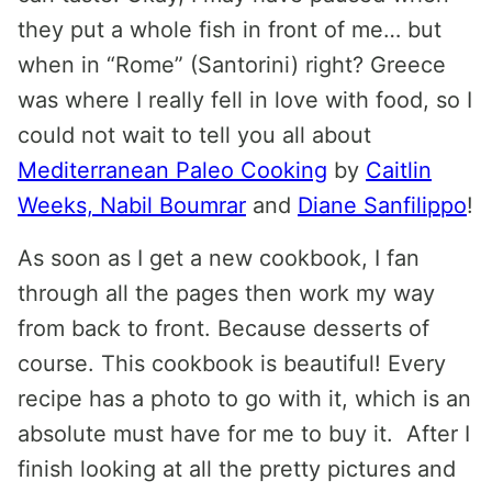
they put a whole fish in front of me… but
when in “Rome” (Santorini) right? Greece
was where I really fell in love with food, so I
could not wait to tell you all about
Mediterranean Paleo Cooking
by
Caitlin
Weeks, Nabil Boumrar
and
Diane Sanfilippo
!
As soon as I get a new cookbook, I fan
through all the pages then work my way
from back to front. Because desserts of
course. This cookbook is beautiful! Every
recipe has a photo to go with it, which is an
absolute must have for me to buy it. After I
finish looking at all the pretty pictures and