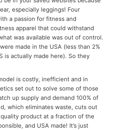
to be in your saved websites because
r, especially leggings! Four
ith a passion for fitness and
tness apparel that could withstand
what was available was out of control.
 were made in the USA (less than 2%
US is actually made here). So they
odel is costly, inefficient and in
etics set out to solve some of those
atch up supply and demand 100% of
d, which eliminates waste, cuts out
uality product at a fraction of the
sponsible, and USA made! It’s just