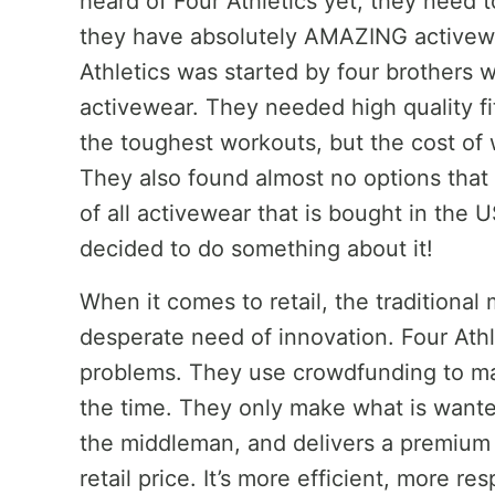
heard of Four Athletics yet, they need 
they have absolutely AMAZING activewea
Athletics was started by four brothers w
activewear. They needed high quality fi
the toughest workouts, but the cost of 
They also found almost no options that
of all activewear that is bought in the 
decided to do something about it!
When it comes to retail, the traditional m
desperate need of innovation. Four Athl
problems. They use crowdfunding to m
the time. They only make what is wante
the middleman, and delivers a premium q
retail price. It’s more efficient, more re