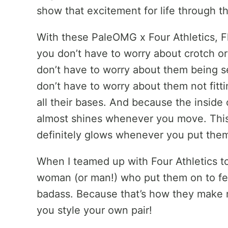
show that excitement for life through th
With these PaleOMG x Four Athletics, Flo
you don’t have to worry about crotch o
don’t have to worry about them being 
don’t have to worry about them not fitt
all their bases. And because the inside 
almost shines whenever you move. This b
definitely glows whenever you put the
When I teamed up with Four Athletics t
woman (or man!) who put them on to fe
badass. Because that’s how they make m
you style your own pair!