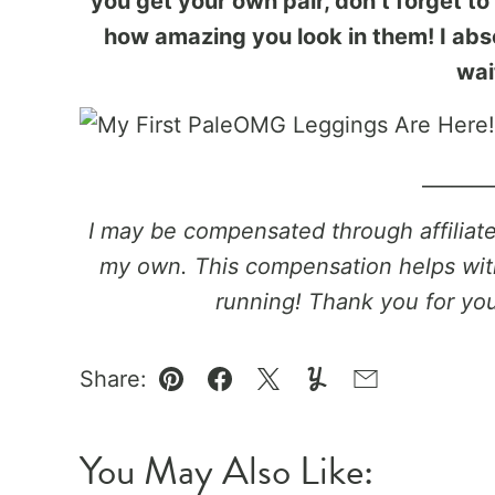
you get your own pair, don’t forget t
how amazing you look in them! I abso
wai
_______
I may be compensated through affiliate l
my own. This compensation helps wit
running! Thank you for yo
Share:
Pin
Facebook
Tweet
Yummly
Email
You May Also Like: