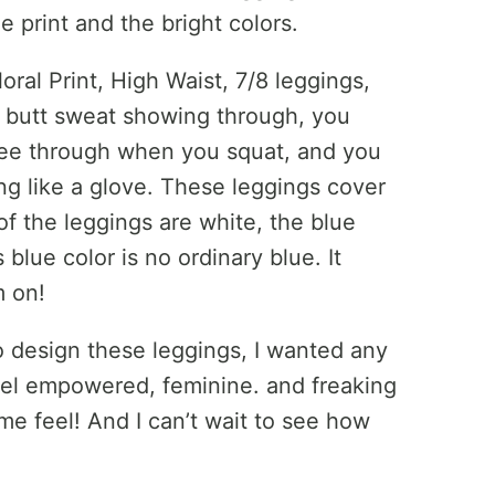
e print and the bright colors.
ral Print, High Waist, 7/8 leggings,
r butt sweat showing through, you
see through when you squat, and you
ing like a glove. These leggings cover
of the leggings are white, the blue
lue color is no ordinary blue. It
m on!
o design these leggings, I wanted any
el empowered, feminine. and freaking
e feel! And I can’t wait to see how