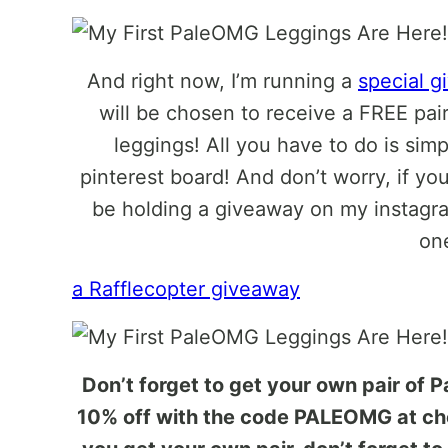
And right now, I’m running a
special 
will be chosen to receive a FREE pai
leggings! All you have to do is sim
pinterest board! And don’t worry, if you
be holding a giveaway on my instagra
on
a Rafflecopter giveaway
Don’t forget to get your own pair of 
10% off with the code PALEOMG at che