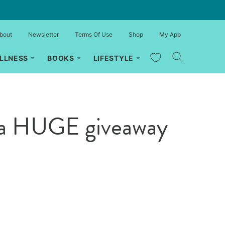
bout
Newsletter
Terms Of Use
Shop
My App
My Favorites
LLNESS
BOOKS
LIFESTYLE
 a HUGE giveaway