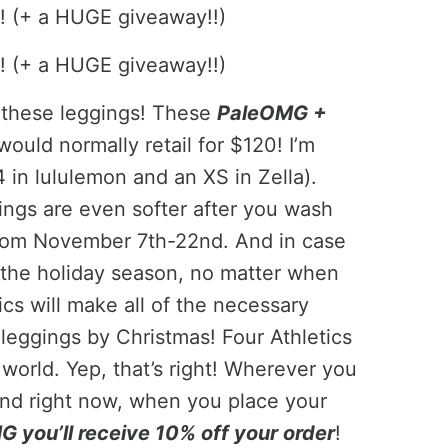
t these leggings! These
PaleOMG +
ould normally retail for $120! I’m
4 in lululemon and an XS in Zella).
ings are even softer after you wash
 from November 7th-22nd. And in case
r the holiday season, no matter when
cs will make all of the necessary
leggings by Christmas! Four Athletics
e world. Yep, that’s right! Wherever you
And right now, when you place your
you’ll receive 10% off your order
!