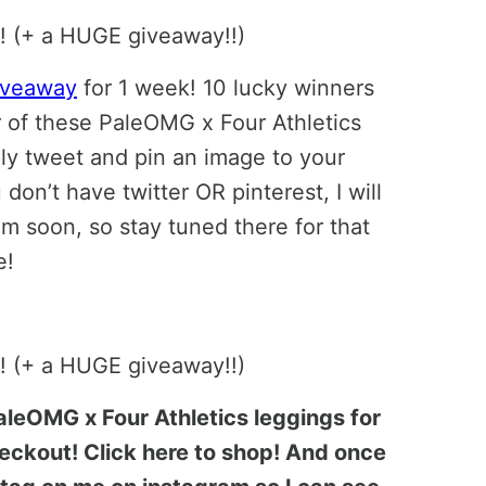
giveaway
for 1 week! 10 lucky winners
r of these PaleOMG x Four Athletics
ply tweet and pin an image to your
 don’t have twitter OR pinterest, I will
m soon, so stay tuned there for that
e!
PaleOMG x Four Athletics leggings for
ckout! Click here to shop! And once