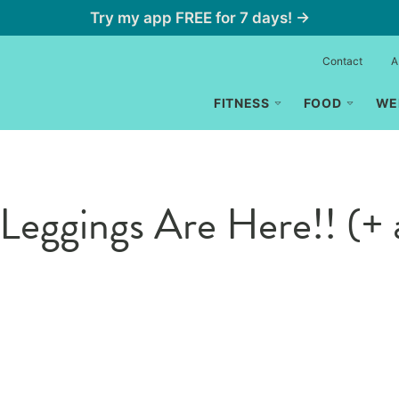
Try my app FREE for 7 days! →
Contact
A
FITNESS
FOOD
WE
Leggings Are Here!! (+