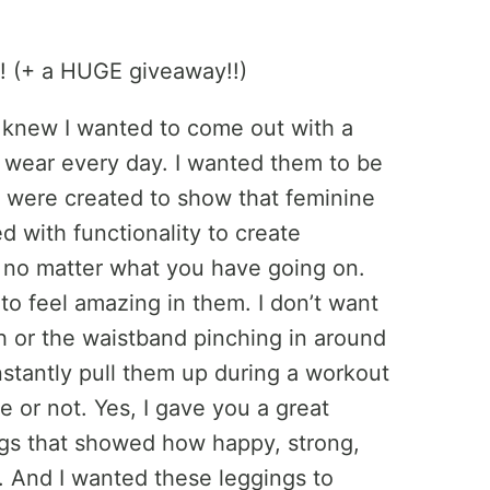
I knew I wanted to come out with a
to wear every day. I wanted them to be
s were created to show that feminine
d with functionality to create
 no matter what you have going on.
 to feel amazing in them. I don’t want
h or the waistband pinching in around
stantly pull them up during a workout
e or not. Yes, I gave you a great
gings that showed how happy, strong,
e. And I wanted these leggings to