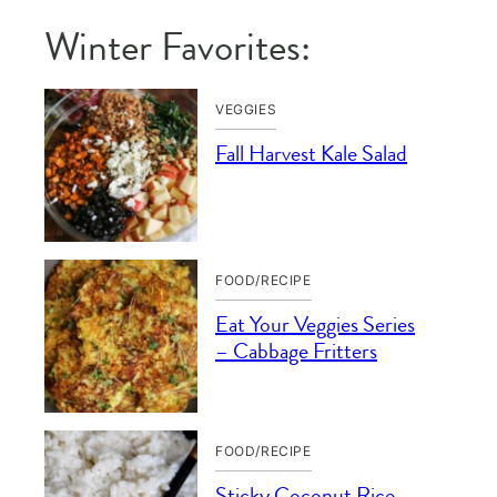
Winter Favorites:
VEGGIES
Fall Harvest Kale Salad
FOOD/RECIPE
Eat Your Veggies Series
– Cabbage Fritters
FOOD/RECIPE
Sticky Coconut Rice