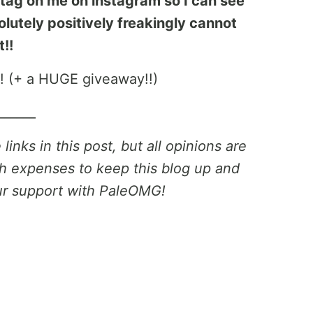
o tag on me on instagram so I can see
lutely positively freakingly cannot
t!!
______
inks in this post, but all opinions are
h expenses to keep this blog up and
ur support with PaleOMG!