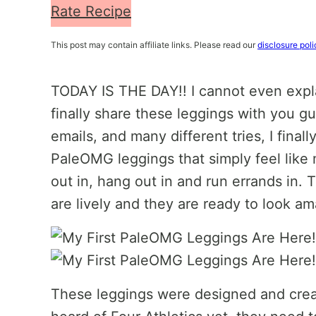
Rate Recipe
This post may contain affiliate links. Please read our
disclosure poli
TODAY IS THE DAY!! I cannot even expla
finally share these leggings with you g
emails, and many different tries, I finall
PaleOMG leggings that simply feel like
out in, hang out in and run errands in. T
are lively and they are ready to look a
These leggings were designed and creat