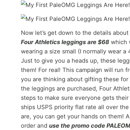
Now let’s get down to the details abou
Four Athletics leggings are $68
which w
wearing a size small (I normally wear a 
Just to give you a heads up, these legg
them! For real! This campaign will run
you are thinking about gifting these fo
the leggings are purchased, Four Athleti
steps to make sure everyone gets their 
ships USPS priority flat rate all over th
are, you can get your hands on them! 
order and
use the promo code PALEOMG 