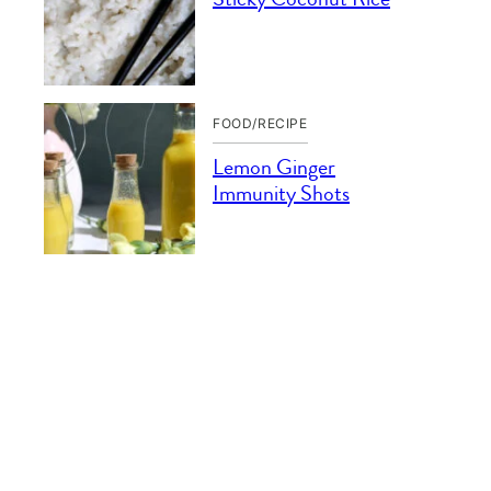
FOOD/RECIPE
Lemon Ginger
Immunity Shots