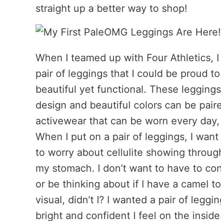
straight up a better way to shop!
When I teamed up with Four Athletics, 
pair of leggings that I could be proud 
beautiful yet functional. These legging
design and beautiful colors can be paire
activewear that can be worn every day,
When I put on a pair of leggings, I want
to worry about cellulite showing throug
my stomach. I don’t want to have to con
or be thinking about if I have a camel to
visual, didn’t I? I wanted a pair of leg
bright and confident I feel on the insid