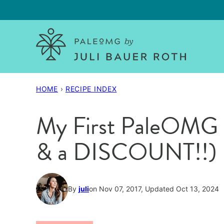
Skip
to
content
HOME
›
RECIPE INDEX
My First PaleOMG 
& a DISCOUNT!!)
By
juli
on Nov 07, 2017, Updated Oct 13, 2024