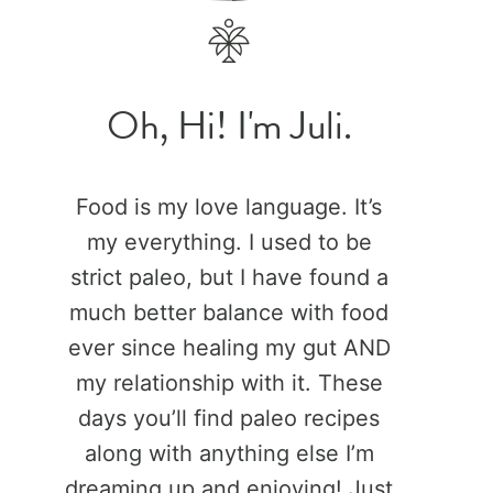
Oh, Hi! I'm Juli.
Food is my love language. It’s
my everything. I used to be
strict paleo, but I have found a
much better balance with food
ever since healing my gut AND
my relationship with it. These
days you’ll find paleo recipes
along with anything else I’m
dreaming up and enjoying! Just