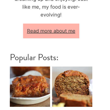
like me, my food is ever-
evolving!
Read more about me
Popular Posts: