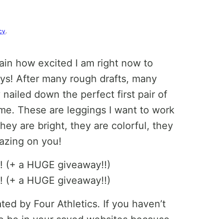
cy
.
in how excited I am right now to
uys! After many rough drafts, many
y nailed down the perfect first pair of
 me. These are leggings I want to work
hey are bright, they are colorful, they
mazing on you!
ed by Four Athletics. If you haven’t