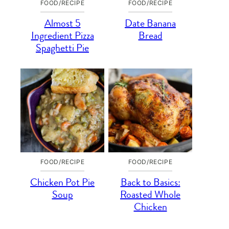
FOOD/RECIPE
FOOD/RECIPE
Almost 5
Date Banana
Ingredient Pizza
Bread
Spaghetti Pie
FOOD/RECIPE
FOOD/RECIPE
Chicken Pot Pie
Back to Basics:
Soup
Roasted Whole
Chicken