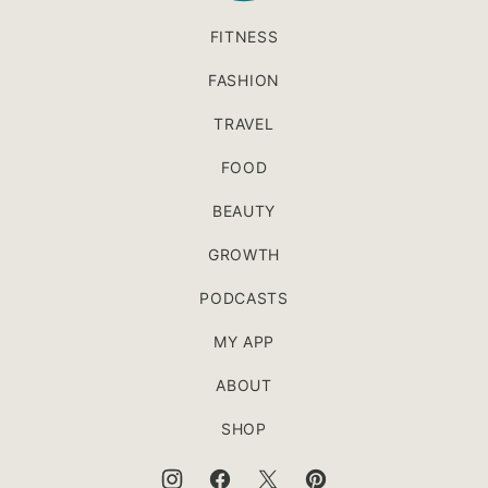
FITNESS
FASHION
TRAVEL
FOOD
BEAUTY
GROWTH
PODCASTS
MY APP
ABOUT
SHOP