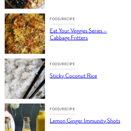
FOOD/RECIPE
Eat Your Veggies Series –
Cabbage Fritters
FOOD/RECIPE
Sticky Coconut Rice
FOOD/RECIPE
Lemon Ginger Immunity Shots