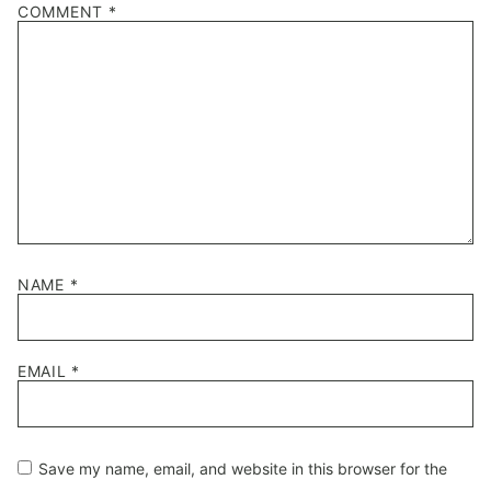
COMMENT
*
NAME
*
EMAIL
*
Save my name, email, and website in this browser for the