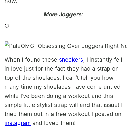
now.
More Joggers:
When I found these
sneakers
, I instantly fell
in love just for the fact they had a strap on
top of the shoelaces. I can’t tell you how
many time my shoelaces have come untied
while I’ve been doing a workout and this
simple little stylist strap will end that issue! I
tried them out in a free workout I posted on
instagram
and loved them!