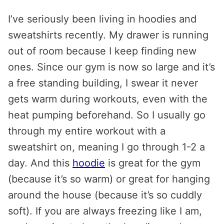
I’ve seriously been living in hoodies and
sweatshirts recently. My drawer is running
out of room because I keep finding new
ones. Since our gym is now so large and it’s
a free standing building, I swear it never
gets warm during workouts, even with the
heat pumping beforehand. So I usually go
through my entire workout with a
sweatshirt on, meaning I go through 1-2 a
day. And this
hoodie
is great for the gym
(because it’s so warm) or great for hanging
around the house (because it’s so cuddly
soft). If you are always freezing like I am,