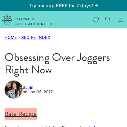
Skip
Try my app FREE for 7 days! →
to
My Favorites
content
HOME
›
RECIPE INDEX
Obsessing Over Joggers
Right Now
By
juli
on Jan 06, 2017
Rate Recipe