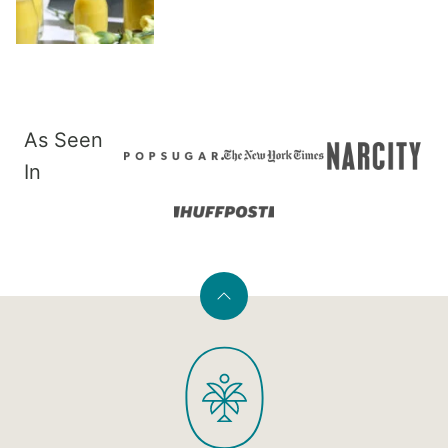
As Seen
In
Back
to
PaleOMG
top