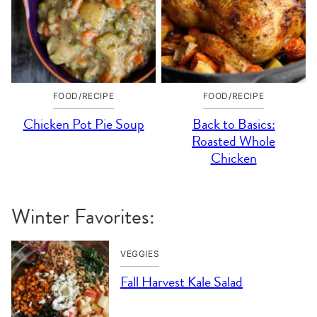
FOOD/RECIPE
FOOD/RECIPE
Chicken Pot Pie Soup
Back to Basics:
Roasted Whole
Chicken
Winter Favorites:
VEGGIES
Fall Harvest Kale Salad