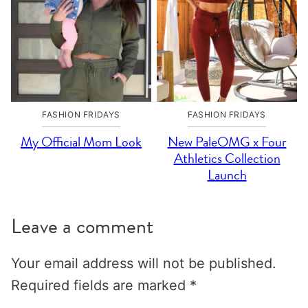
FASHION FRIDAYS
FASHION FRIDAYS
My Official Mom Look
New PaleOMG x Four
Athletics Collection
Launch
Leave a comment
Your email address will not be published.
Required fields are marked
*