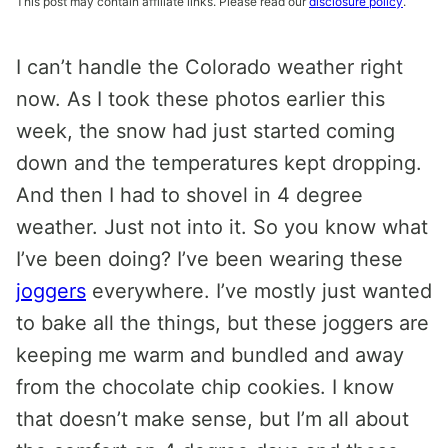
This post may contain affiliate links. Please read our
disclosure policy
.
I can’t handle the Colorado weather right
now. As I took these photos earlier this
week, the snow had just started coming
down and the temperatures kept dropping.
And then I had to shovel in 4 degree
weather. Just not into it. So you know what
I’ve been doing? I’ve been wearing these
joggers
everywhere. I’ve mostly just wanted
to bake all the things, but these joggers are
keeping me warm and bundled and away
from the chocolate chip cookies. I know
that doesn’t make sense, but I’m all about