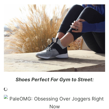
Shoes Perfect For Gym to Street: