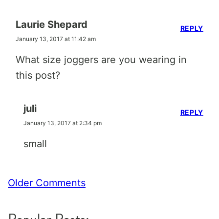
Laurie Shepard
REPLY
January 13, 2017 at 11:42 am
What size joggers are you wearing in
this post?
juli
REPLY
January 13, 2017 at 2:34 pm
small
Comment
Older Comments
navigation