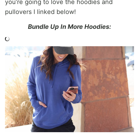
you’re going to love the hoodies and
pullovers I linked below!
Bundle Up In More Hoodies: