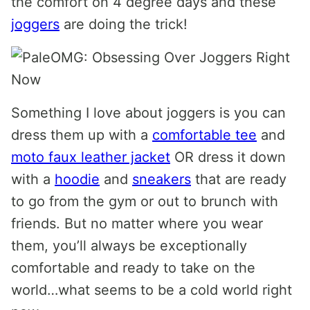
the comfort on 4 degree days and these
joggers
are doing the trick!
Something I love about joggers is you can
dress them up with a
comfortable tee
and
moto faux leather jacket
OR dress it down
with a
hoodie
and
sneakers
that are ready
to go from the gym or out to brunch with
friends. But no matter where you wear
them, you’ll always be exceptionally
comfortable and ready to take on the
world…what seems to be a cold world right