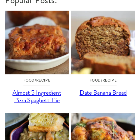
Popular Posts:
FOOD/RECIPE
FOOD/RECIPE
Almost 5 Ingredient
Date Banana Bread
Pizza Spaghetti Pie