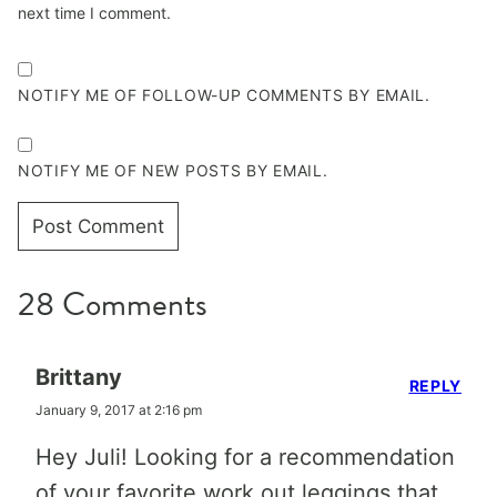
next time I comment.
NOTIFY ME OF FOLLOW-UP COMMENTS BY EMAIL.
NOTIFY ME OF NEW POSTS BY EMAIL.
28 Comments
Brittany
REPLY
January 9, 2017 at 2:16 pm
Hey Juli! Looking for a recommendation
of your favorite work out leggings that