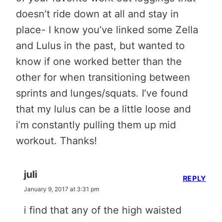
doesn’t ride down at all and stay in
place- I know you’ve linked some Zella
and Lulus in the past, but wanted to
know if one worked better than the
other for when transitioning between
sprints and lunges/squats. I’ve found
that my lulus can be a little loose and
i’m constantly pulling them up mid
workout. Thanks!
juli
REPLY
January 9, 2017 at 3:31 pm
i find that any of the high waisted