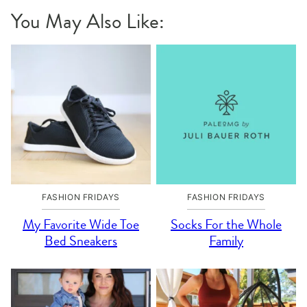
You May Also Like:
FASHION FRIDAYS
FASHION FRIDAYS
My Favorite Wide Toe
Socks For the Whole
Bed Sneakers
Family