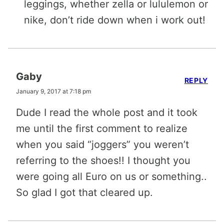
leggings, whether zella or lululemon or
nike, don’t ride down when i work out!
Gaby
REPLY
January 9, 2017 at 7:18 pm
Dude I read the whole post and it took
me until the first comment to realize
when you said “joggers” you weren’t
referring to the shoes!! I thought you
were going all Euro on us or something..
So glad I got that cleared up.