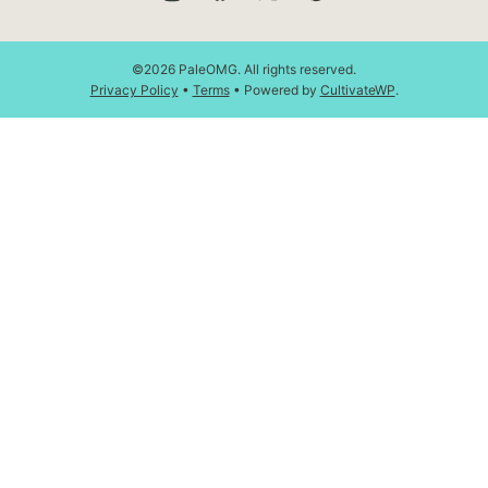
©2026 PaleOMG. All rights reserved.
Privacy Policy
•
Terms
• Powered by
CultivateWP
.