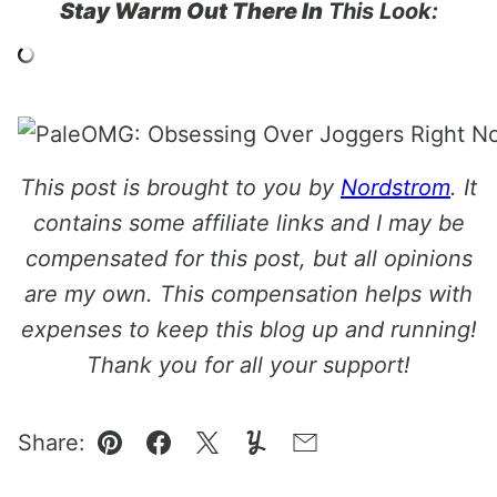
Stay Warm Out There In
This Look:
This post is brought to you by
Nordstrom
. It
contains some affiliate links and I may be
compensated for this post, but all opinions
are my own. This compensation helps with
expenses to keep this blog up and running!
Thank you for all your support!
Share:
Pin
Facebook
Tweet
Yummly
Email