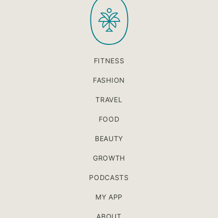
PaleOMG
top
FITNESS
FASHION
TRAVEL
FOOD
BEAUTY
GROWTH
PODCASTS
MY APP
ABOUT