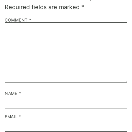
Required fields are marked
*
COMMENT
*
NAME
*
EMAIL
*