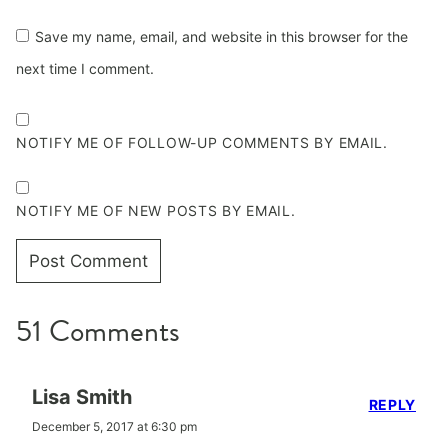
Save my name, email, and website in this browser for the
next time I comment.
NOTIFY ME OF FOLLOW-UP COMMENTS BY EMAIL.
NOTIFY ME OF NEW POSTS BY EMAIL.
51 Comments
Lisa Smith
REPLY
December 5, 2017 at 6:30 pm