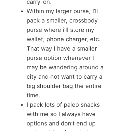
carry-on.
Within my larger purse, I’ll
pack a smaller, crossbody
purse where i’ll store my
wallet, phone charger, etc.
That way I have a smaller
purse option whenever I
may be wandering around a
city and not want to carry a
big shoulder bag the entire
time.
I pack lots of paleo snacks
with me so I always have
options and don’t end up