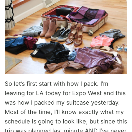
So let’s first start with how I pack. I’m
leaving for LA today for Expo West and this
was how I packed my suitcase yesterday.
Most of the time, I’ll know exactly what my
schedule is going to look like, but since this
trip was planned last minute AND I’ve never