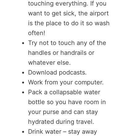
touching everything. If you
want to get sick, the airport
is the place to do it so wash
often!
Try not to touch any of the
handles or handrails or
whatever else.
Download podcasts.
Work from your computer.
Pack a collapsable water
bottle so you have room in
your purse and can stay
hydrated during travel.
Drink water – stay away