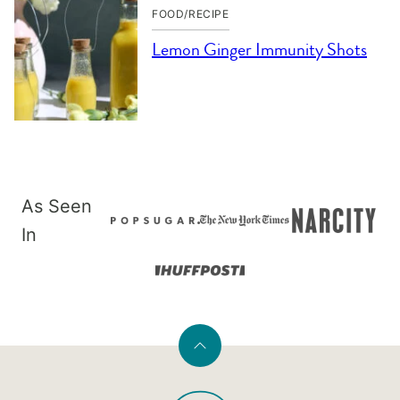
FOOD/RECIPE
Lemon Ginger Immunity Shots
As Seen
In
Back
to