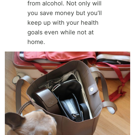
from alcohol. Not only will
you save money but you’ll
keep up with your health
goals even while not at
home.