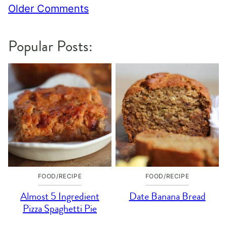
Comment
Older Comments
navigation
Popular Posts:
FOOD/RECIPE
FOOD/RECIPE
Almost 5 Ingredient
Date Banana Bread
Pizza Spaghetti Pie