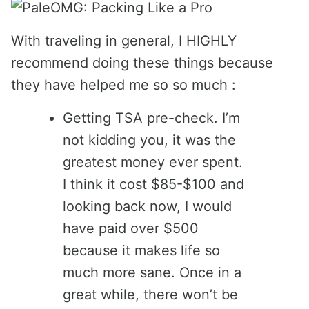
With traveling in general, I HIGHLY
recommend doing these things because
they have helped me so so much :
Getting TSA pre-check. I’m
not kidding you, it was the
greatest money ever spent.
I think it cost $85-$100 and
looking back now, I would
have paid over $500
because it makes life so
much more sane. Once in a
great while, there won’t be