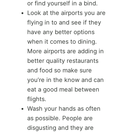
or find yourself in a bind.
Look at the airports you are
flying in to and see if they
have any better options
when it comes to dining.
More airports are adding in
better quality restaurants
and food so make sure
you’re in the know and can
eat a good meal between
flights.
Wash your hands as often
as possible. People are
disgusting and they are