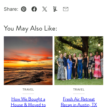
Share:
Pin
Facebook
Tweet
Yummly
Email
You May Also Like:
TRAVEL
TRAVEL
How We Bought a
Fresh Air Retreat
House & Moved to
Recap in Austin, TX