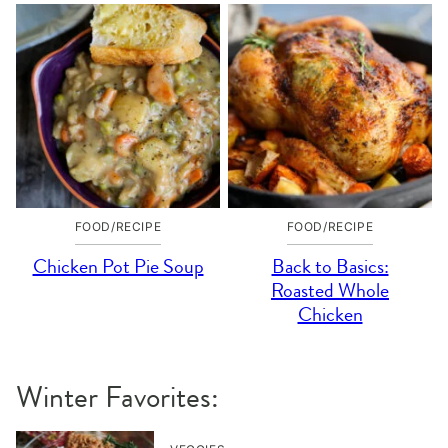
FOOD/RECIPE
FOOD/RECIPE
Chicken Pot Pie Soup
Back to Basics:
Roasted Whole
Chicken
Winter Favorites: