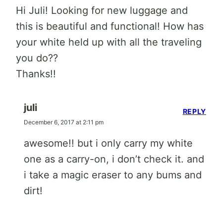
Hi Juli! Looking for new luggage and
this is beautiful and functional! How has
your white held up with all the traveling
you do??
Thanks!!
juli
REPLY
December 6, 2017 at 2:11 pm
awesome!! but i only carry my white
one as a carry-on, i don’t check it. and
i take a magic eraser to any bums and
dirt!