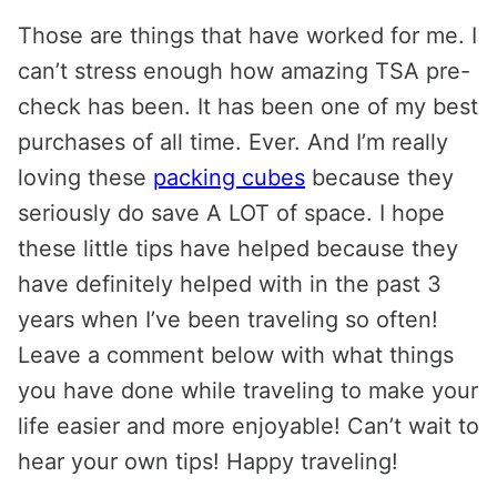
Those are things that have worked for me. I
can’t stress enough how amazing TSA pre-
check has been. It has been one of my best
purchases of all time. Ever. And I’m really
loving these
packing cubes
because they
seriously do save A LOT of space. I hope
these little tips have helped because they
have definitely helped with in the past 3
years when I’ve been traveling so often!
Leave a comment below with what things
you have done while traveling to make your
life easier and more enjoyable! Can’t wait to
hear your own tips! Happy traveling!