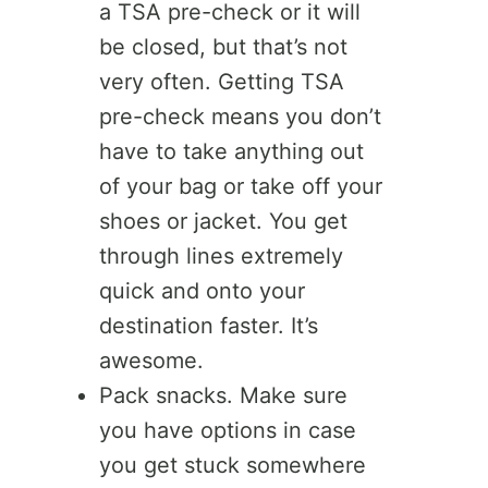
a TSA pre-check or it will
be closed, but that’s not
very often. Getting TSA
pre-check means you don’t
have to take anything out
of your bag or take off your
shoes or jacket. You get
through lines extremely
quick and onto your
destination faster. It’s
awesome.
Pack snacks. Make sure
you have options in case
you get stuck somewhere