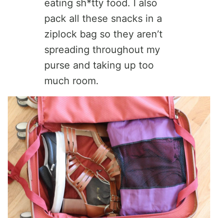
eating sh*tty food. I also
pack all these snacks in a
ziplock bag so they aren’t
spreading throughout my
purse and taking up too
much room.