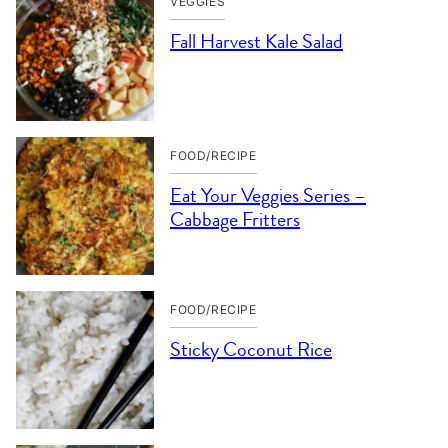
VEGGIES
Fall Harvest Kale Salad
FOOD/RECIPE
Eat Your Veggies Series –
Cabbage Fritters
FOOD/RECIPE
Sticky Coconut Rice