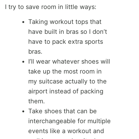
I try to save room in little ways:
Taking workout tops that
have built in bras so I don’t
have to pack extra sports
bras.
I’ll wear whatever shoes will
take up the most room in
my suitcase actually to the
airport instead of packing
them.
Take shoes that can be
interchangeable for multiple
events like a workout and