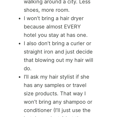
walking around a city. Less
shoes, more room.
I won’t bring a hair dryer
because almost EVERY
hotel you stay at has one.
I also don’t bring a curler or
straight iron and just decide
that blowing out my hair will
do.
I’ll ask my hair stylist if she
has any samples or travel
size products. That way I
won’t bring any shampoo or
conditioner (I’ll just use the