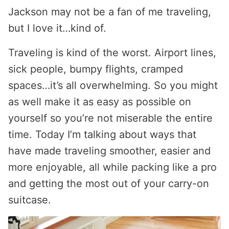
Jackson may not be a fan of me traveling,
but I love it…kind of.
Traveling is kind of the worst. Airport lines,
sick people, bumpy flights, cramped
spaces…it’s all overwhelming. So you might
as well make it as easy as possible on
yourself so you’re not miserable the entire
time. Today I’m talking about ways that
have made traveling smoother, easier and
more enjoyable, all while packing like a pro
and getting the most out of your carry-on
suitcase.