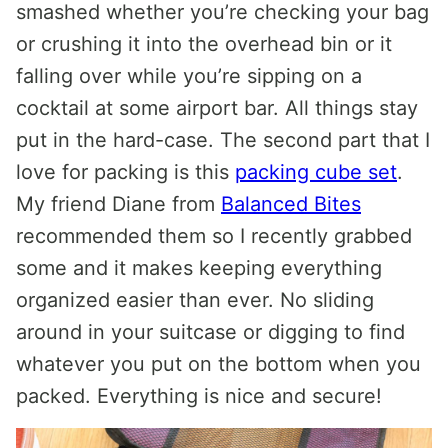
smashed whether you’re checking your bag
or crushing it into the overhead bin or it
falling over while you’re sipping on a
cocktail at some airport bar. All things stay
put in the hard-case. The second part that I
love for packing is this
packing cube set
.
My friend Diane from
Balanced Bites
recommended them so I recently grabbed
some and it makes keeping everything
organized easier than ever. No sliding
around in your suitcase or digging to find
whatever you put on the bottom when you
packed. Everything is nice and secure!