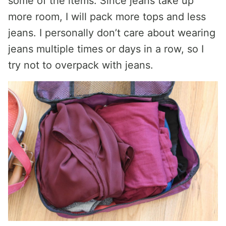
some of the items. Since jeans take up
more room, I will pack more tops and less
jeans. I personally don’t care about wearing
jeans multiple times or days in a row, so I
try not to overpack with jeans.