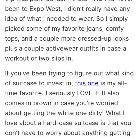
been to Expo West, I didn’t really have any
idea of what I needed to wear. So I simply
picked some of my favorite jeans, comfy
tops, and a couple more dressed-up looks
plus a couple activewear outfits in case a
workout or two slips in.
If you’ve been trying to figure out what kind
of suitcase to invest in,
this one
is my all-
time favorite. I seriously LOVE it! It also
comes in brown in case you’re worried
about getting the white one dirty! What I
love about a hard-case suitcase is that you
don’t have to worry about anything getting