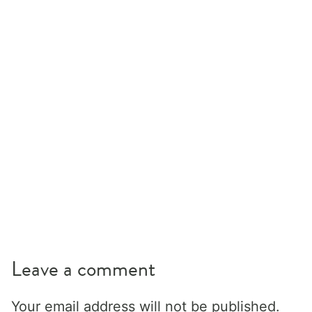
Leave a comment
Your email address will not be published.