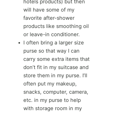
hotels products) but then
will have some of my
favorite after-shower
products like smoothing oil
or leave-in conditioner.
I often bring a larger size
purse so that way I can
carry some extra items that
don’t fit in my suitcase and
store them in my purse. I’ll
often put my makeup,
snacks, computer, camera,
etc. in my purse to help
with storage room in my