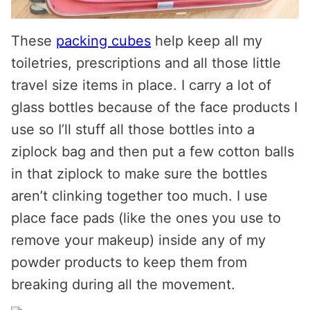
These
packing cubes
help keep all my
toiletries, prescriptions and all those little
travel size items in place. I carry a lot of
glass bottles because of the face products I
use so I’ll stuff all those bottles into a
ziplock bag and then put a few cotton balls
in that ziplock to make sure the bottles
aren’t clinking together too much. I use
place face pads (like the ones you use to
remove your makeup) inside any of my
powder products to keep them from
breaking during all the movement.