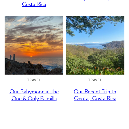
Costa Rica
TRAVEL
TRAVEL
Our Babymoon at the
Our Recent Trip to
One & Only Palmilla
Ocotal, Costa Rica