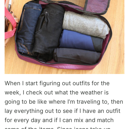
When I start figuring out outfits for the
week, I check out what the weather is
going to be like where I’m traveling to, then
lay everything out to see if I have an outfit
for every day and if I can mix and match