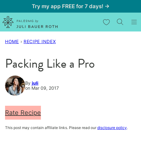
Skip
Try my app FREE for 7 days! →
to
My Favorites
content
HOME
›
RECIPE INDEX
Packing Like a Pro
By
juli
on Mar 09, 2017
Rate Recipe
This post may contain affiliate links. Please read our
disclosure policy
.