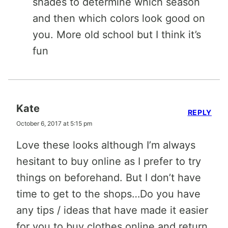
shades to determine which season
and then which colors look good on
you. More old school but I think it’s
fun
Kate
REPLY
October 6, 2017 at 5:15 pm
Love these looks although I’m always
hesitant to buy online as I prefer to try
things on beforehand. But I don’t have
time to get to the shops…Do you have
any tips / ideas that have made it easier
for you to buy clothes online and return