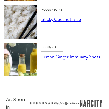
FOOD/RECIPE
Sticky Coconut Rice
FOOD/RECIPE
Lemon Ginger Immunity Shots
As Seen
In