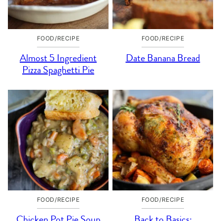
FOOD/RECIPE
FOOD/RECIPE
Almost 5 Ingredient
Date Banana Bread
Pizza Spaghetti Pie
FOOD/RECIPE
FOOD/RECIPE
Chicken Pot Pie Soup
Back to Basics: