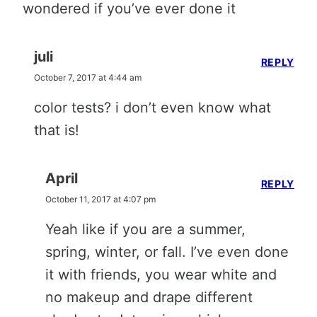
wondered if you’ve ever done it
juli
REPLY
October 7, 2017 at 4:44 am
color tests? i don’t even know what
that is!
April
REPLY
October 11, 2017 at 4:07 pm
Yeah like if you are a summer,
spring, winter, or fall. I’ve even done
it with friends, you wear white and
no makeup and drape different