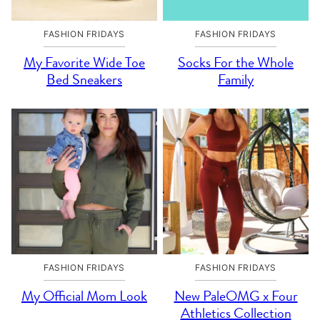
FASHION FRIDAYS
FASHION FRIDAYS
My Favorite Wide Toe
Socks For the Whole
Bed Sneakers
Family
FASHION FRIDAYS
FASHION FRIDAYS
My Official Mom Look
New PaleOMG x Four
Athletics Collection