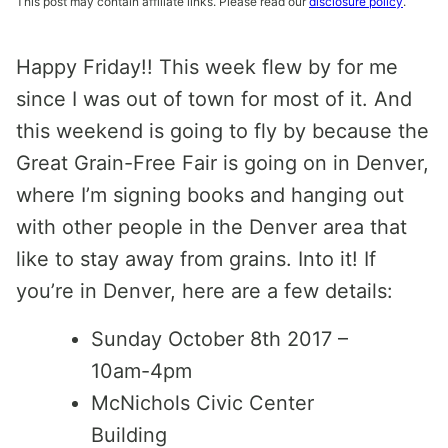
This post may contain affiliate links. Please read our
disclosure policy
.
Happy Friday!! This week flew by for me
since I was out of town for most of it. And
this weekend is going to fly by because the
Great Grain-Free Fair is going on in Denver,
where I’m signing books and hanging out
with other people in the Denver area that
like to stay away from grains. Into it! If
you’re in Denver, here are a few details:
Sunday October 8th 2017 –
10am-4pm
McNichols Civic Center
Building