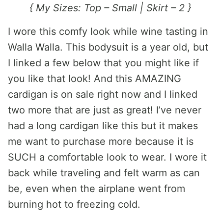
{ My Sizes: Top – Small | Skirt – 2 }
I wore this comfy look while wine tasting in
Walla Walla. This bodysuit is a year old, but
I linked a few below that you might like if
you like that look! And this AMAZING
cardigan is on sale right now and I linked
two more that are just as great! I’ve never
had a long cardigan like this but it makes
me want to purchase more because it is
SUCH a comfortable look to wear. I wore it
back while traveling and felt warm as can
be, even when the airplane went from
burning hot to freezing cold.