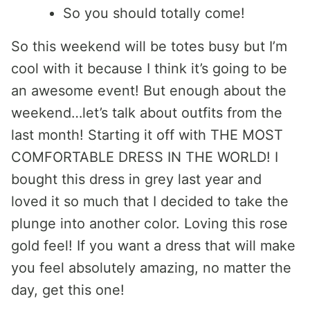
So you should totally come!
So this weekend will be totes busy but I’m
cool with it because I think it’s going to be
an awesome event! But enough about the
weekend…let’s talk about outfits from the
last month! Starting it off with THE MOST
COMFORTABLE DRESS IN THE WORLD! I
bought this dress in grey last year and
loved it so much that I decided to take the
plunge into another color. Loving this rose
gold feel! If you want a dress that will make
you feel absolutely amazing, no matter the
day, get this one!