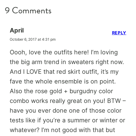
9 Comments
April
REPLY
October 6, 2017 at 4:31 pm
Oooh, love the outfits here! I’m loving
the big arm trend in sweaters right now.
And I LOVE that red skirt outfit, it’s my
fave the whole ensemble is on point.
Also the rose gold + burgudny color
combo works really great on you! BTW –
have you ever done one of those color
tests like if you’re a summer or winter or
whatever? I’m not good with that but