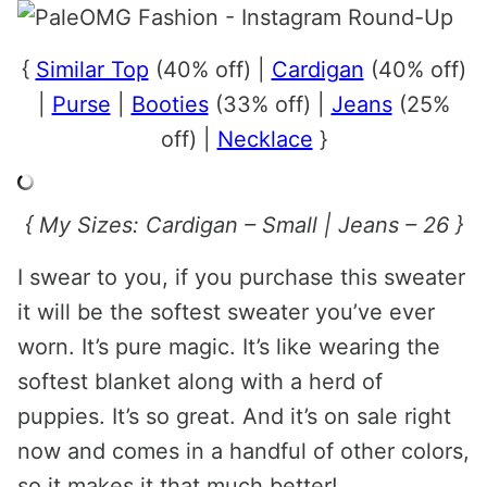
{
Similar Top
(40% off) |
Cardigan
(40% off)
|
Purse
|
Booties
(33% off) |
Jeans
(25%
off) |
Necklace
}
{ My Sizes: Cardigan – Small | Jeans – 26 }
I swear to you, if you purchase this sweater
it will be the softest sweater you’ve ever
worn. It’s pure magic. It’s like wearing the
softest blanket along with a herd of
puppies. It’s so great. And it’s on sale right
now and comes in a handful of other colors,
so it makes it that much better!