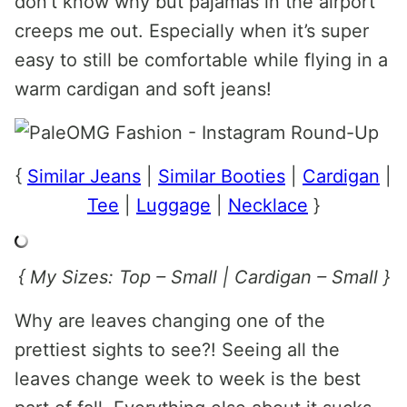
don’t know why but pajamas in the airport
creeps me out. Especially when it’s super
easy to still be comfortable while flying in a
warm cardigan and soft jeans!
{
Similar Jeans
|
Similar Booties
|
Cardigan
|
Tee
|
Luggage
|
Necklace
}
{ My Sizes: Top – Small | Cardigan – Small }
Why are leaves changing one of the
prettiest sights to see?! Seeing all the
leaves change week to week is the best