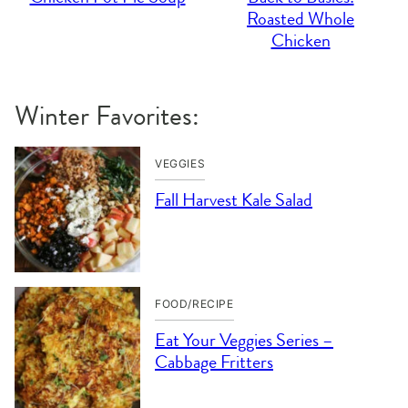
Roasted Whole
Chicken
Winter Favorites:
VEGGIES
Fall Harvest Kale Salad
FOOD/RECIPE
Eat Your Veggies Series –
Cabbage Fritters