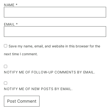
NAME
*
EMAIL
*
Save my name, email, and website in this browser for the
next time I comment.
NOTIFY ME OF FOLLOW-UP COMMENTS BY EMAIL.
NOTIFY ME OF NEW POSTS BY EMAIL.