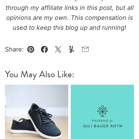
through my affiliate links in this post, but all
opinions are my own. This compensation is
used to keep this blog up and running!
Share:
Pin
Facebook
Tweet
Yummly
Email
You May Also Like: