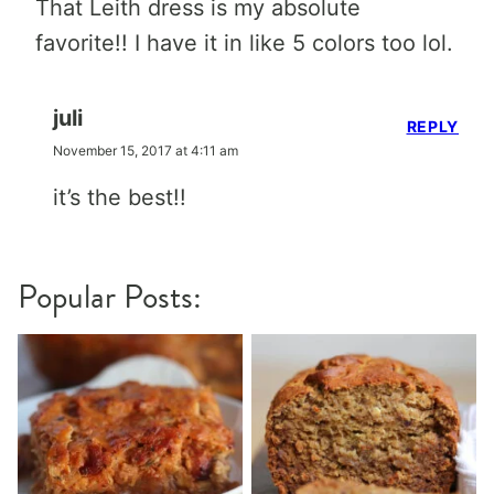
That Leith dress is my absolute
favorite!! I have it in like 5 colors too lol.
juli
REPLY
November 15, 2017 at 4:11 am
it’s the best!!
Popular Posts: