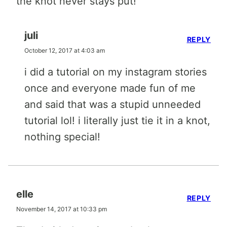
the knot never stays put!
juli
REPLY
October 12, 2017 at 4:03 am
i did a tutorial on my instagram stories
once and everyone made fun of me
and said that was a stupid unneeded
tutorial lol! i literally just tie it in a knot,
nothing special!
elle
REPLY
November 14, 2017 at 10:33 pm