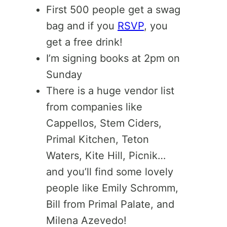
First 500 people get a swag
bag and if you
RSVP
, you
get a free drink!
I’m signing books at 2pm on
Sunday
There is a huge vendor list
from companies like
Cappellos, Stem Ciders,
Primal Kitchen, Teton
Waters, Kite Hill, Picnik…
and you’ll find some lovely
people like Emily Schromm,
Bill from Primal Palate, and
Milena Azevedo!