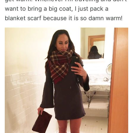
want to bring a big coat, I just pack a
blanket scarf because it is so damn warm!