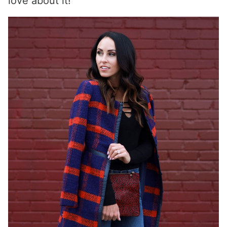
love about it!