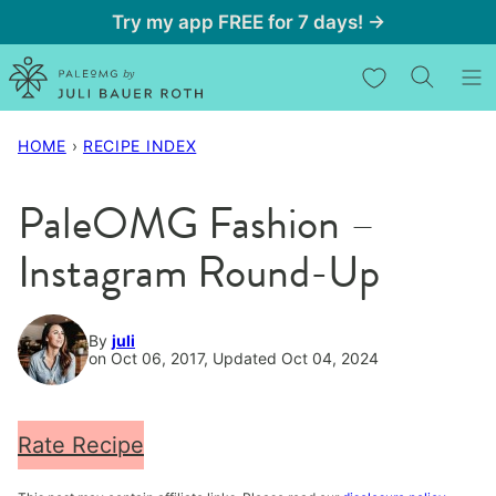
Skip
Try my app FREE for 7 days! →
to
My Favorites
content
HOME
›
RECIPE INDEX
PaleOMG Fashion –
Instagram Round-Up
By
juli
on Oct 06, 2017, Updated Oct 04, 2024
Rate Recipe