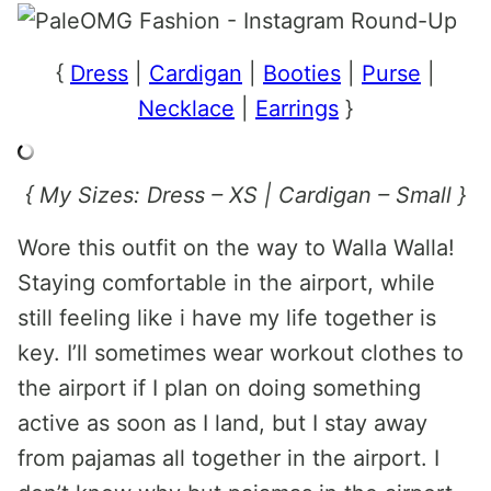
{
Dress
|
Cardigan
|
Booties
|
Purse
|
Necklace
|
Earrings
}
{ My Sizes: Dress – XS | Cardigan – Small }
Wore this outfit on the way to Walla Walla!
Staying comfortable in the airport, while
still feeling like i have my life together is
key. I’ll sometimes wear workout clothes to
the airport if I plan on doing something
active as soon as I land, but I stay away
from pajamas all together in the airport. I