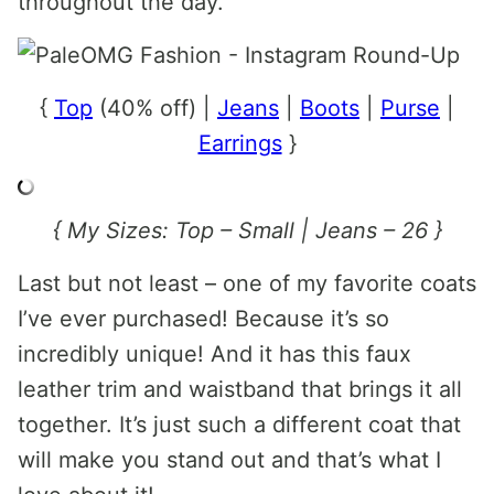
throughout the day.
{
Top
(40% off) |
Jeans
|
Boots
|
Purse
|
Earrings
}
{ My Sizes: Top – Small | Jeans – 26 }
Last but not least – one of my favorite coats
I’ve ever purchased! Because it’s so
incredibly unique! And it has this faux
leather trim and waistband that brings it all
together. It’s just such a different coat that
will make you stand out and that’s what I