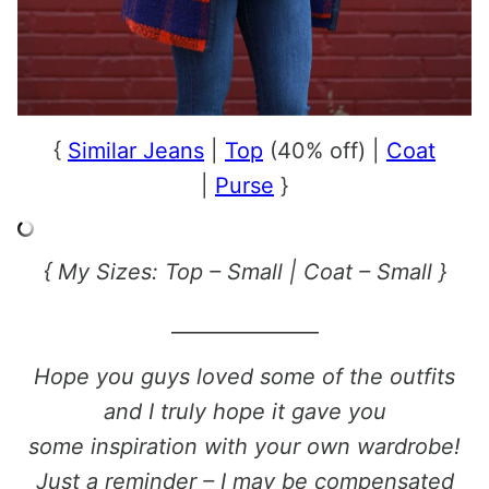
{
Similar Jeans
|
Top
(40% off) |
Coat
|
Purse
}
{ My Sizes: Top – Small | Coat – Small }
_______________
Hope you guys loved some of the outfits
and I truly hope it gave you
some inspiration with your own wardrobe!
Just a reminder – I may be compensated