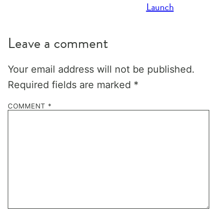
Launch
Leave a comment
Your email address will not be published.
Required fields are marked
*
COMMENT
*