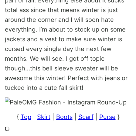
part of fall. Everything else about it sucks
total ass since that means winter is just
around the corner and I will soon hate
everything. I’m about to stock up on some
jackets and a vest to make sure winter is
cursed every single day the next few
months. We will see. I got off topic
though…this bell sleeve sweater will be
awesome this winter! Perfect with jeans or
tucked into a cute fall skirt!
{
Top
|
Skirt
|
Boots
|
Scarf
|
Purse
}