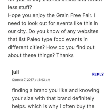
less stuff?
Hope you enjoy the Grain Free Fair. I
need to look out for events like this in
our city. Do you know of any websites
that list Paleo type food events in
different cities? How do you find out
about these things? Thanks
juli
REPLY
October 7, 2017 at 4:43 am
finding a brand you like and knowing
your size with that brand definitely
helps. which is why i often buy the