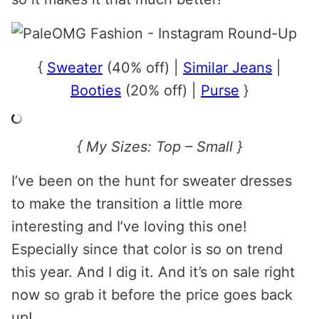
{
Sweater
(40% off) |
Similar Jeans
|
Booties
(20% off) |
Purse
}
{ My Sizes: Top – Small }
I’ve been on the hunt for sweater dresses
to make the transition a little more
interesting and I’ve loving this one!
Especially since that color is so on trend
this year. And I dig it. And it’s on sale right
now so grab it before the price goes back
up!