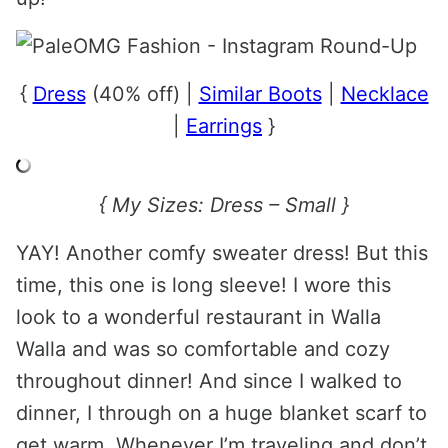
{
Dress
(40% off) |
Similar Boots
|
Necklace
|
Earrings
}
{ My Sizes: Dress – Small }
YAY! Another comfy sweater dress! But this
time, this one is long sleeve! I wore this
look to a wonderful restaurant in Walla
Walla and was so comfortable and cozy
throughout dinner! And since I walked to
dinner, I through on a huge blanket scarf to
get warm. Whenever I’m traveling and don’t