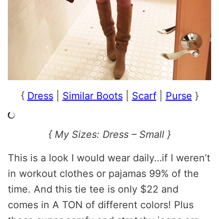
{
Dress
|
Similar Boots
|
Scarf
|
Purse
}
{ My Sizes: Dress – Small }
This is a look I would wear daily…if I weren’t
in workout clothes or pajamas 99% of the
time. And this tie tee is only $22 and
comes in A TON of different colors! Plus