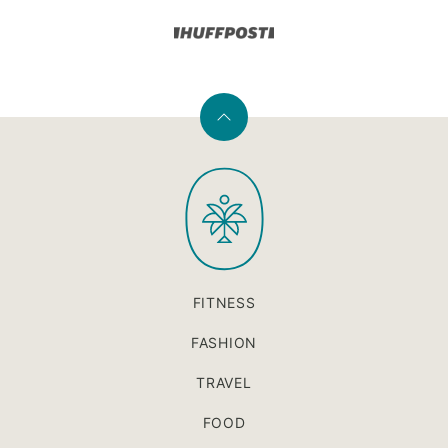
Back
to
PaleOMG
top
FITNESS
FASHION
TRAVEL
FOOD