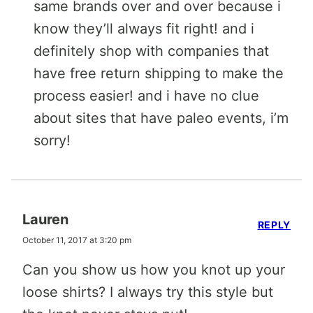
same brands over and over because i
know they’ll always fit right! and i
definitely shop with companies that
have free return shipping to make the
process easier! and i have no clue
about sites that have paleo events, i’m
sorry!
Lauren
REPLY
October 11, 2017 at 3:20 pm
Can you show us how you knot up your
loose shirts? I always try this style but