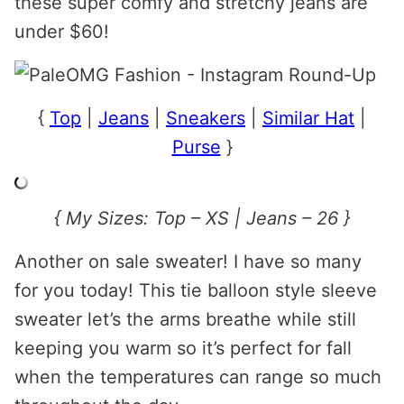
these super comfy and stretchy jeans are
under $60!
{
Top
|
Jeans
|
Sneakers
|
Similar Hat
|
Purse
}
{ My Sizes: Top – XS | Jeans – 26 }
Another on sale sweater! I have so many
for you today! This tie balloon style sleeve
sweater let’s the arms breathe while still
keeping you warm so it’s perfect for fall
when the temperatures can range so much