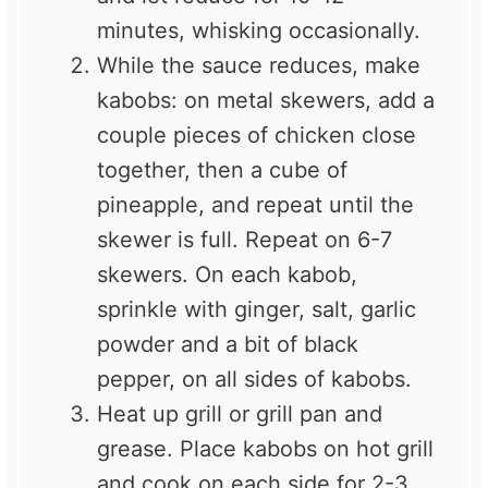
minutes, whisking occasionally.
While the sauce reduces, make
kabobs: on metal skewers, add a
couple pieces of chicken close
together, then a cube of
pineapple, and repeat until the
skewer is full. Repeat on 6-7
skewers. On each kabob,
sprinkle with ginger, salt, garlic
powder and a bit of black
pepper, on all sides of kabobs.
Heat up grill or grill pan and
grease. Place kabobs on hot grill
and cook on each side for 2-3