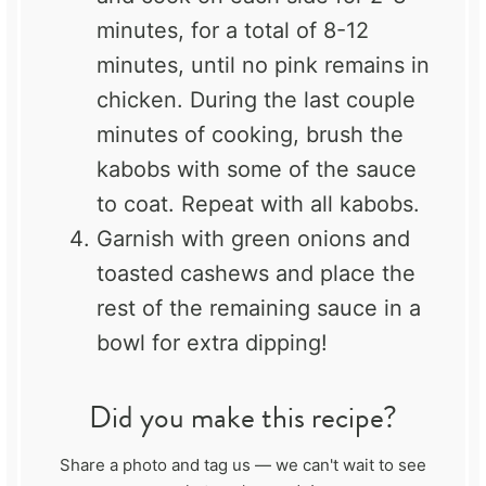
minutes, for a total of 8-12
minutes, until no pink remains in
chicken. During the last couple
minutes of cooking, brush the
kabobs with some of the sauce
to coat. Repeat with all kabobs.
Garnish with green onions and
toasted cashews and place the
rest of the remaining sauce in a
bowl for extra dipping!
Did you make this recipe?
Share a photo and tag us — we can't wait to see