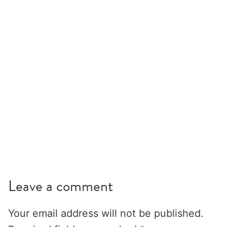
Leave a comment
Your email address will not be published.