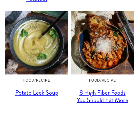
FOOD/RECIPE
FOOD/RECIPE
Potato Leek Soup
8 High Fiber Foods
You Should Eat More