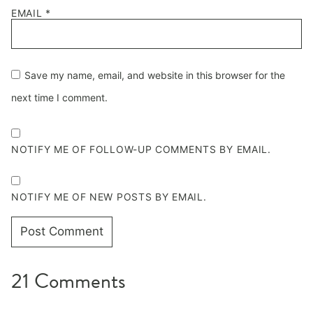
EMAIL
*
Save my name, email, and website in this browser for the
next time I comment.
NOTIFY ME OF FOLLOW-UP COMMENTS BY EMAIL.
NOTIFY ME OF NEW POSTS BY EMAIL.
21 Comments