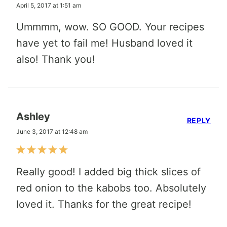
April 5, 2017 at 1:51 am
Ummmm, wow. SO GOOD. Your recipes
have yet to fail me! Husband loved it
also! Thank you!
Ashley
REPLY
June 3, 2017 at 12:48 am
Really good! I added big thick slices of
red onion to the kabobs too. Absolutely
loved it. Thanks for the great recipe!