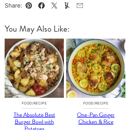
Share:
Pin
Facebook
Tweet
Yummly
Email
You May Also Like:
FOOD/RECIPE
FOOD/RECIPE
The Absolute Best
One-Pan Ginger
Burger Bowl with
Chicken & Rice
Potatoes