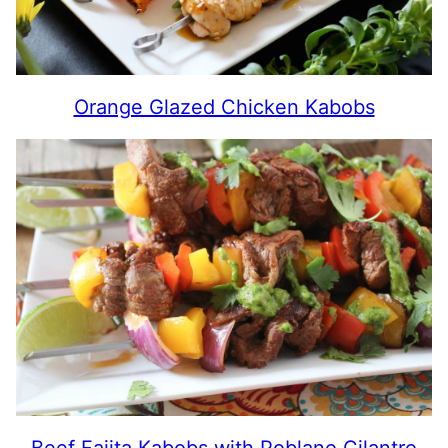
Orange Glazed Chicken Kabobs
Beef Fajita Kabobs with Poblano Cilantro