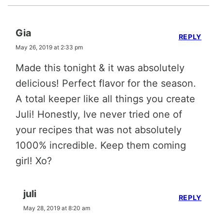
Gia
REPLY
May 26, 2019 at 2:33 pm
Made this tonight & it was absolutely
delicious! Perfect flavor for the season.
A total keeper like all things you create
Juli! Honestly, Ive never tried one of
your recipes that was not absolutely
1000% incredible. Keep them coming
girl! Xo?
juli
REPLY
May 28, 2019 at 8:20 am