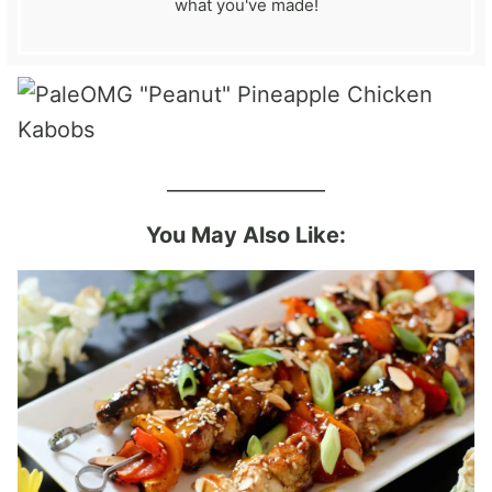
what you've made!
________________
You May Also Like: