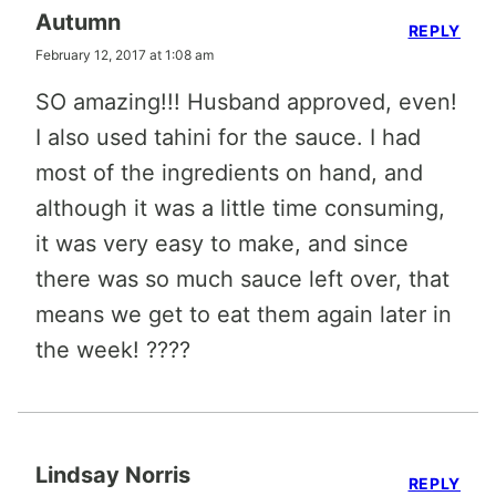
Autumn
REPLY
February 12, 2017 at 1:08 am
SO amazing!!! Husband approved, even!
I also used tahini for the sauce. I had
most of the ingredients on hand, and
although it was a little time consuming,
it was very easy to make, and since
there was so much sauce left over, that
means we get to eat them again later in
the week! ????
Lindsay Norris
REPLY