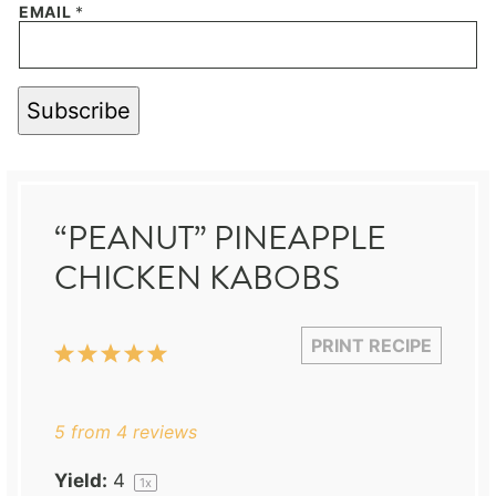
EMAIL
*
Subscribe
“PEANUT” PINEAPPLE
CHICKEN KABOBS
PRINT RECIPE
1
2
3
4
5
Star
Stars
Stars
Stars
Stars
5
from
4
reviews
Yield:
4
1
x