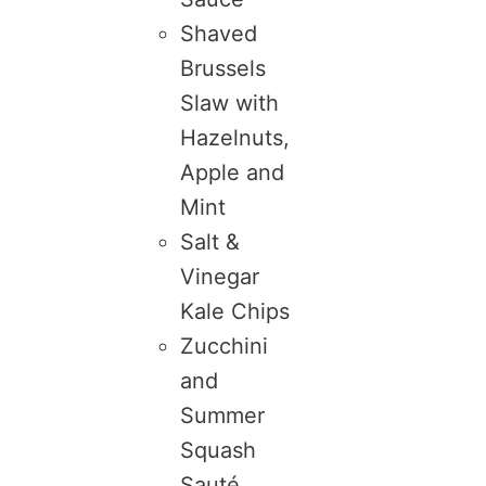
Shaved
Brussels
Slaw with
Hazelnuts,
Apple and
Mint
Salt &
Vinegar
Kale Chips
Zucchini
and
Summer
Squash
Sauté