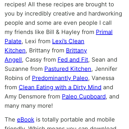
recipes! All these recipes are brought to
you by incredibly creative and hardworking
people and some are even people I call
my friends like Bill & Hayley from
Primal
Palate
, Lexi from
Lexi’s Clean
Kitchen
, Brittany from
Brittany
Angell
, Cassy from
Fed and Fit
, Sean and
Suzanne from
Pastured Kitchen
, Jennifer
Robins of
Predominantly Paleo
, Vanessa
from
Clean Eating with a Dirty Mind
and
Amy Densmore from
Paleo Cupboard
, and
many many more!
The
eBook
is totally portable and mobile
friendly. Which means you can download