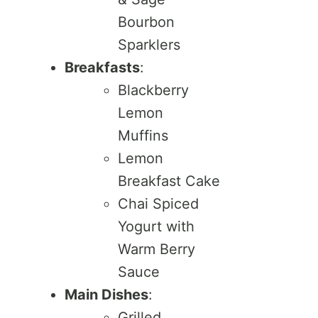
Bourbon
Sparklers
Breakfasts
:
Blackberry
Lemon
Muffins
Lemon
Breakfast Cake
Chai Spiced
Yogurt with
Warm Berry
Sauce
Main Dishes
:
Grilled