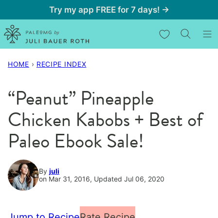
Skip
Try my app FREE for 7 days! →
to
My Favorites
content
HOME
›
RECIPE INDEX
“Peanut” Pineapple
Chicken Kabobs + Best of
Paleo Ebook Sale!
By
juli
on Mar 31, 2016, Updated Jul 06, 2020
Jump to Recipe
Rate Recipe