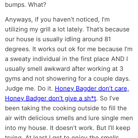
bumps. What?
Anyways, if you haven’t noticed, I’m
utilizing my grill a lot lately. That’s because
our house is usually idling around 81
degrees. It works out ok for me because I’m
a sweaty individual in the first place AND I
usually smell awkward after working at 3
gyms and not showering for a couple days.
Judge me. Do it.
Honey Bagder don’t care,
Honey Badger don’t give a sh*t
. So I’ve
been taking the cooking outside to fill the
air with delicious smells and lure single men
into my house. It doesn’t work. But I’ll keep
trying. At least I get to enjoy the smells.