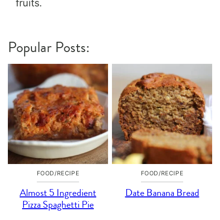
fruits.
Popular Posts:
FOOD/RECIPE
FOOD/RECIPE
Almost 5 Ingredient
Date Banana Bread
Pizza Spaghetti Pie