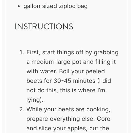
gallon sized ziploc bag
INSTRUCTIONS
First, start things off by grabbing
a medium-large pot and filling it
with water. Boil your peeled
beets for 30-45 minutes (I did
not do this, this is where I’m
lying).
While your beets are cooking,
prepare everything else. Core
and slice your apples, cut the