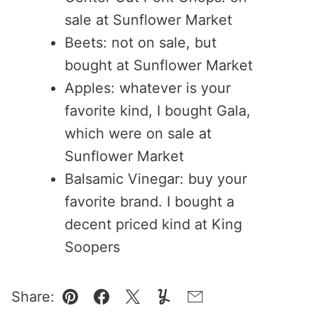
sale at Sunflower Market
Beets: not on sale, but
bought at Sunflower Market
Apples: whatever is your
favorite kind, I bought Gala,
which were on sale at
Sunflower Market
Balsamic Vinegar: buy your
favorite brand. I bought a
decent priced kind at King
Soopers
Share:
Pin
Facebook
Tweet
Yummly
Email