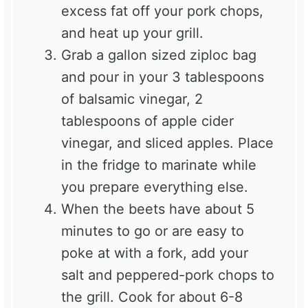
excess fat off your pork chops,
and heat up your grill.
Grab a gallon sized ziploc bag
and pour in your 3 tablespoons
of balsamic vinegar, 2
tablespoons of apple cider
vinegar, and sliced apples. Place
in the fridge to marinate while
you prepare everything else.
When the beets have about 5
minutes to go or are easy to
poke at with a fork, add your
salt and peppered-pork chops to
the grill. Cook for about 6-8