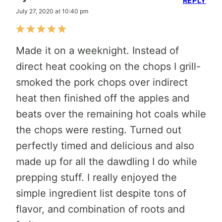
REPLY
July 27, 2020 at 10:40 pm
Made it on a weeknight. Instead of
direct heat cooking on the chops I grill-
smoked the pork chops over indirect
heat then finished off the apples and
beats over the remaining hot coals while
the chops were resting. Turned out
perfectly timed and delicious and also
made up for all the dawdling I do while
prepping stuff. I really enjoyed the
simple ingredient list despite tons of
flavor, and combination of roots and