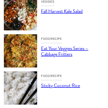
VEGGIES
Fall Harvest Kale Salad
FOOD/RECIPE
Eat Your Veggies Series –
Cabbage Fritters
FOOD/RECIPE
Sticky Coconut Rice