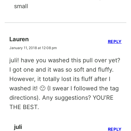
small
Lauren
REPLY
January 11, 2018 at 12:08 pm
juli! have you washed this pull over yet?
I got one and it was so soft and fluffy.
However, it totally lost its fluff after I
washed it! 🙁 (I swear I followed the tag
directions). Any suggestions? YOU’RE
THE BEST.
juli
REPLY