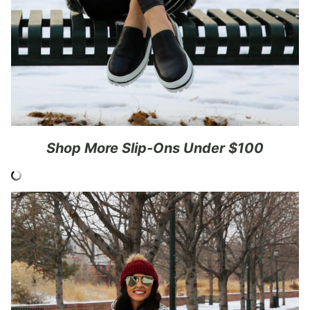
Shop More Slip-Ons Under $100