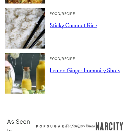
FOOD/RECIPE
Sticky Coconut Rice
FOOD/RECIPE
Lemon Ginger Immunity Shots
As Seen