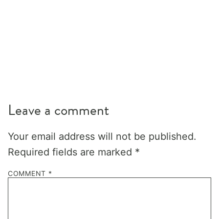
Leave a comment
Your email address will not be published.
Required fields are marked
*
COMMENT
*