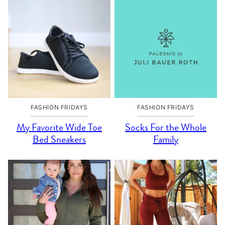
FASHION FRIDAYS
FASHION FRIDAYS
My Favorite Wide Toe
Socks For the Whole
Bed Sneakers
Family