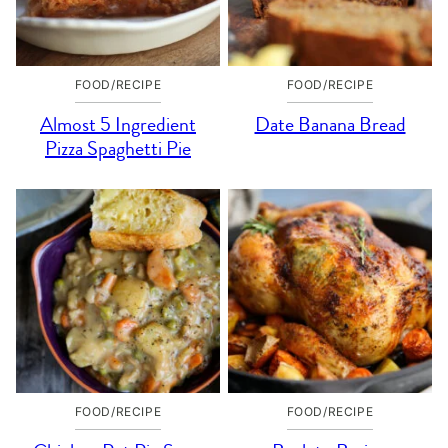
FOOD/RECIPE
FOOD/RECIPE
Almost 5 Ingredient
Date Banana Bread
Pizza Spaghetti Pie
FOOD/RECIPE
FOOD/RECIPE