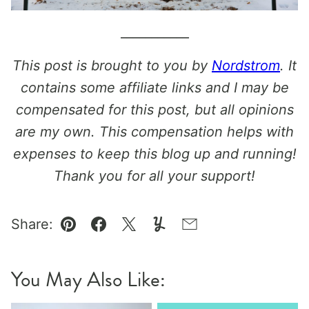
___________
This post is brought to you by
Nordstrom
. It
contains some affiliate links and I may be
compensated for this post, but all opinions
are my own. This compensation helps with
expenses to keep this blog up and running!
Thank you for all your support!
Share:
Pin
Facebook
Tweet
Yummly
Email
You May Also Like: