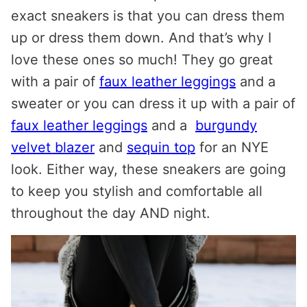
exact sneakers is that you can dress them
up or dress them down. And that’s why I
love these ones so much! They go great
with a pair of
faux leather leggings
and a
sweater or you can dress it up with a pair of
faux leather leggings
and a
burgundy
velvet blazer
and
sequin top
for an NYE
look. Either way, these sneakers are going
to keep you stylish and comfortable all
throughout the day AND night.