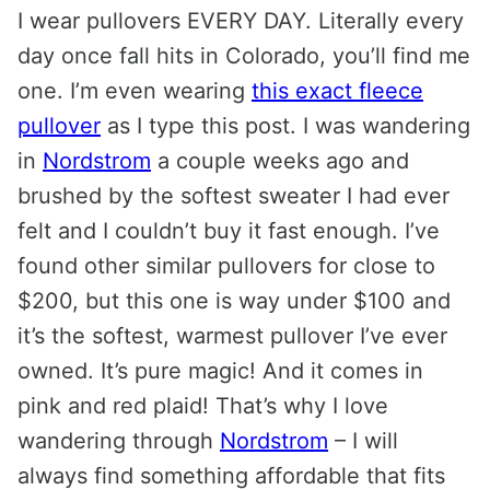
I wear pullovers EVERY DAY. Literally every
day once fall hits in Colorado, you’ll find me
one. I’m even wearing
this exact fleece
pullover
as I type this post. I was wandering
in
Nordstrom
a couple weeks ago and
brushed by the softest sweater I had ever
felt and I couldn’t buy it fast enough. I’ve
found other similar pullovers for close to
$200, but this one is way under $100 and
it’s the softest, warmest pullover I’ve ever
owned. It’s pure magic! And it comes in
pink and red plaid! That’s why I love
wandering through
Nordstrom
– I will
always find something affordable that fits