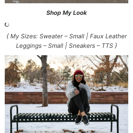
Shop My Look
{ My Sizes: Sweater – Small | Faux Leather
Leggings – Small | Sneakers – TTS }