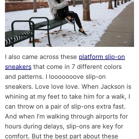
I also came across these
platform slip-on
sneakers
that come in 7 different colors
and patterns. I looooooove slip-on
sneakers. Love love love. When Jackson is
whining at my feet to take him for a walk, I
can throw on a pair of slip-ons extra fast.
And when I’m walking through airports for
hours during delays, slip-ons are key for
comfort. But the best part about these