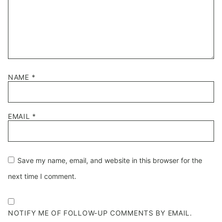
NAME
*
EMAIL
*
Save my name, email, and website in this browser for the
next time I comment.
NOTIFY ME OF FOLLOW-UP COMMENTS BY EMAIL.