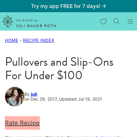
Skip
Try my app FREE for 7 days! →
to
My Favorites
content
HOME
›
RECIPE INDEX
Pullovers and Slip-Ons
For Under $100
By
juli
on Dec 29, 2017, Updated Jul 19, 2021
Rate Recipe