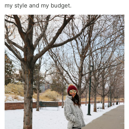
my style and my budget.