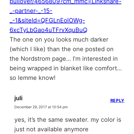
pullover/4656809?cm_mmc=Linkshare-
_-partner-_-15-
_-1&siteId=QFGLnEolOWg-
6xcTyLbGao4uTFrvXquBuQ
The one on you looks much darker
(which I like) than the one posted on
the Nordstrom page… I’m interested in
being wrapped in blanket like comfort…
so lemme know!
juli
REPLY
December 29, 2017 at 10:54 pm
yes, it’s the same sweater. my color is
just not available anymore