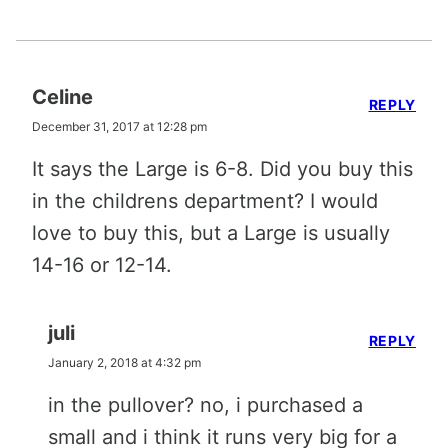
Celine
REPLY
December 31, 2017 at 12:28 pm
It says the Large is 6-8. Did you buy this
in the childrens department? I would
love to buy this, but a Large is usually
14-16 or 12-14.
juli
REPLY
January 2, 2018 at 4:32 pm
in the pullover? no, i purchased a
small and i think it runs very big for a