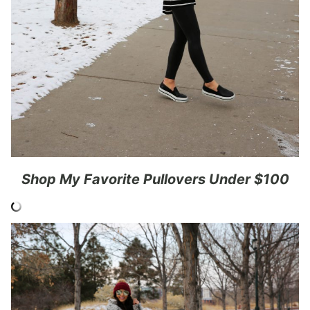
Shop My Favorite Pullovers Under $100