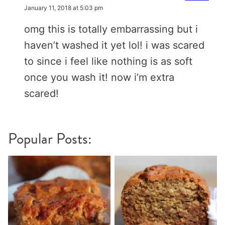
January 11, 2018 at 5:03 pm
omg this is totally embarrassing but i
haven’t washed it yet lol! i was scared
to since i feel like nothing is as soft
once you wash it! now i’m extra
scared!
Popular Posts: