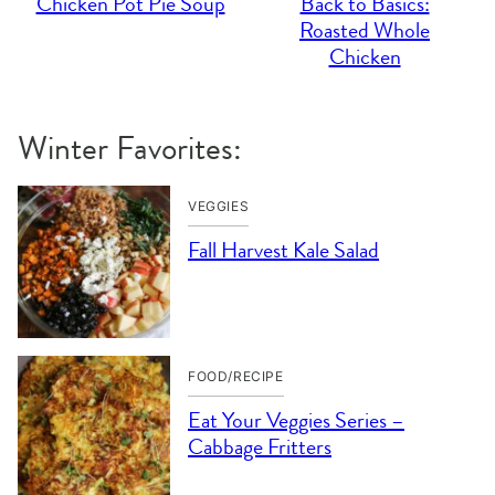
Chicken Pot Pie Soup
Back to Basics:
Roasted Whole
Chicken
Winter Favorites:
VEGGIES
Fall Harvest Kale Salad
FOOD/RECIPE
Eat Your Veggies Series –
Cabbage Fritters