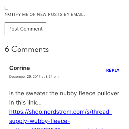
NOTIFY ME OF NEW POSTS BY EMAIL.
6 Comments
Corrine
REPLY
December 29, 2017 at 8:24 pm
is the sweater the nubby fleece pullover
in this link…
https://shop.nordstrom.com/s/thread-
supply-wubby-fleece-