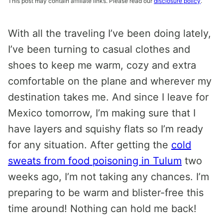
This post may contain affiliate links. Please read our
disclosure policy
.
With all the traveling I’ve been doing lately,
I’ve been turning to casual clothes and
shoes to keep me warm, cozy and extra
comfortable on the plane and wherever my
destination takes me. And since I leave for
Mexico tomorrow, I’m making sure that I
have layers and squishy flats so I’m ready
for any situation. After getting the
cold
sweats from food poisoning in Tulum
two
weeks ago, I’m not taking any chances. I’m
preparing to be warm and blister-free this
time around! Nothing can hold me back!