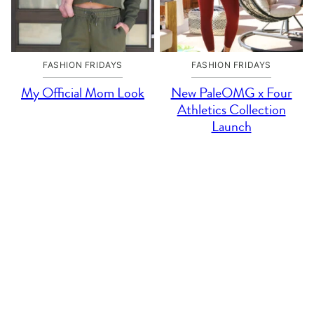
FASHION FRIDAYS
FASHION FRIDAYS
My Official Mom Look
New PaleOMG x Four
Athletics Collection
Launch