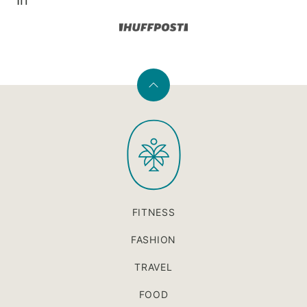
In
Back
to
PaleOMG
top
FITNESS
FASHION
TRAVEL
FOOD