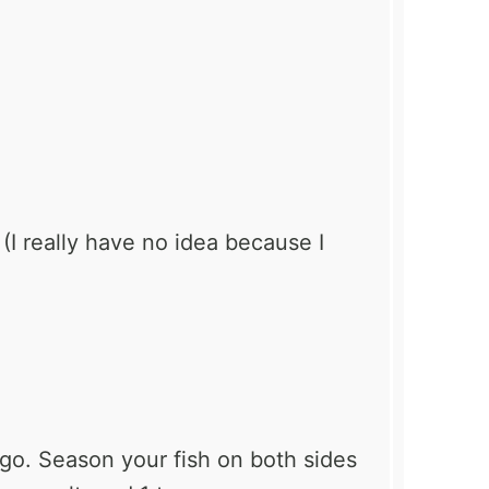
 (I really have no idea because I
 go. Season your fish on both sides