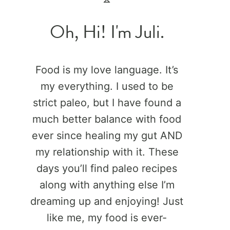
Oh, Hi! I'm Juli.
Food is my love language. It’s
my everything. I used to be
strict paleo, but I have found a
much better balance with food
ever since healing my gut AND
my relationship with it. These
days you’ll find paleo recipes
along with anything else I’m
dreaming up and enjoying! Just
like me, my food is ever-