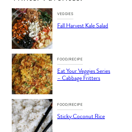
VEGGIES
Fall Harvest Kale Salad
FOOD/RECIPE
Eat Your Veggies Series
– Cabbage Fritters
FOOD/RECIPE
Sticky Coconut Rice