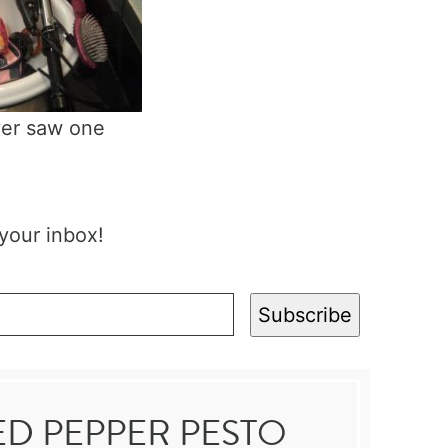
ever saw one
 your inbox!
Subscribe
ED PEPPER PESTO