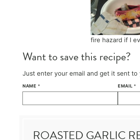
fire hazard if I 
Want to save this recipe?
Just enter your email and get it sent to
NAME
*
EMAIL
*
ROASTED GARLIC R