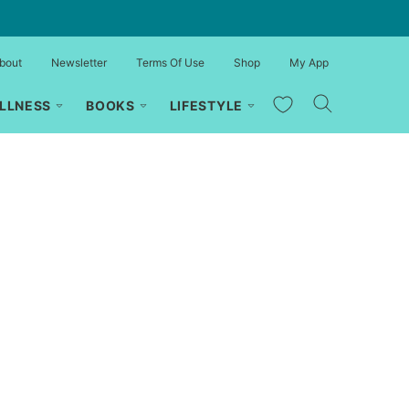
bout
Newsletter
Terms Of Use
Shop
My App
My Favorites
LLNESS
BOOKS
LIFESTYLE