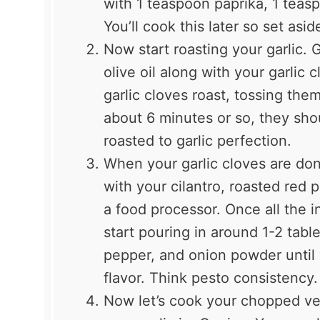
with 1 teaspoon paprika, 1 teas
You’ll cook this later so set asid
Now start roasting your garlic. 
olive oil along with your garlic
garlic cloves roast, tossing the
about 6 minutes or so, they sho
roasted to garlic perfection.
When your garlic cloves are don
with your cilantro, roasted red
a food processor. Once all the i
start pouring in around 1-2 table
pepper, and onion powder until 
flavor. Think pesto consistency. T
Now let’s cook your chopped ve