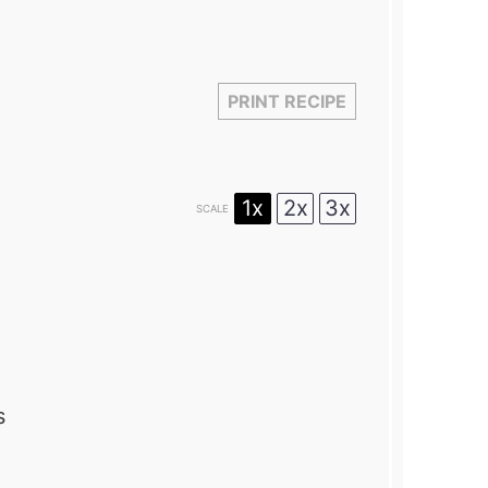
PRINT RECIPE
1x
2x
3x
SCALE
s