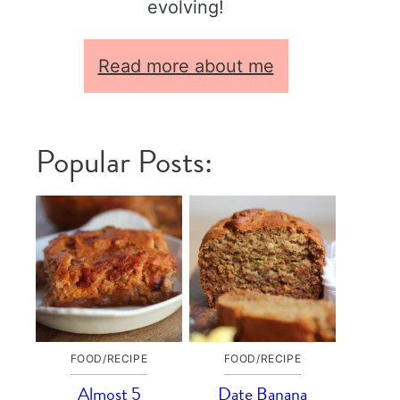
evolving!
Read more about me
Popular Posts:
FOOD/RECIPE
FOOD/RECIPE
Almost 5
Date Banana