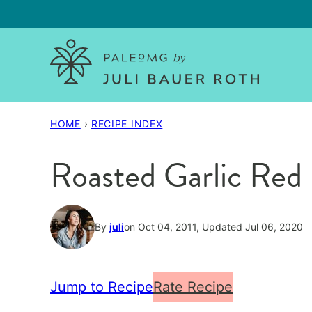
Skip
to
content
HOME
›
RECIPE INDEX
Roasted Garlic Red 
By
juli
on Oct 04, 2011, Updated Jul 06, 2020
Jump to Recipe
Rate Recipe