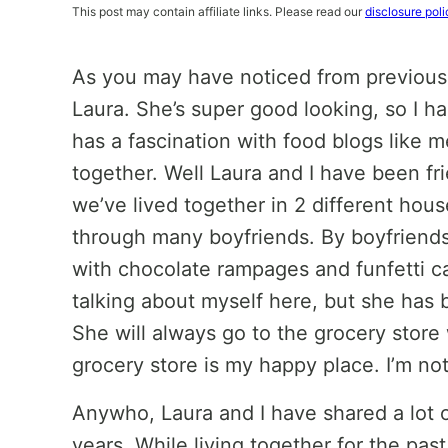
This post may contain affiliate links. Please read our
disclosure poli
As you may have noticed from previous 
Laura. She’s super good looking, so I h
has a fascination with food blogs like me
together. Well Laura and I have been frie
we’ve lived together in 2 different ho
through many boyfriends. By boyfriends I
with chocolate rampages and funfetti cake
talking about myself here, but she has b
She will always go to the grocery store
grocery store is my happy place. I’m no
Anywho, Laura and I have shared a lot 
years. While living together for the pa