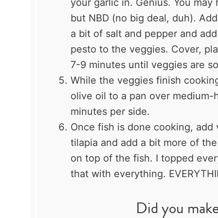
your garlic in. Genius. You may
but NBD (no big deal, duh). Add
a bit of salt and pepper and ad
pesto to the veggies. Cover, pl
7-9 minutes until veggies are so
While the veggies finish cooking,
olive oil to a pan over medium-h
minutes per side.
Once fish is done cooking, add v
tilapia and add a bit more of the
on top of the fish. I topped eve
that with everything. EVERYTHI
Did you make 