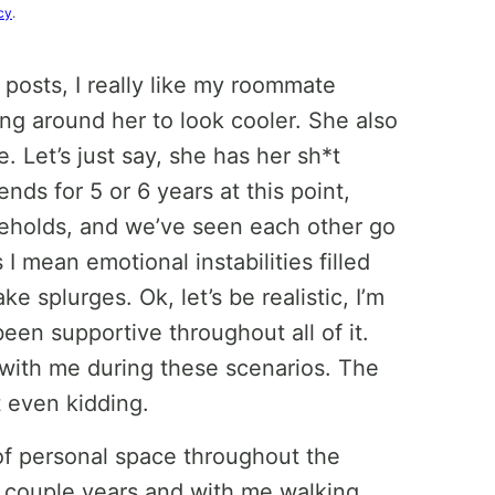
cy
.
posts, I really like my roommate
ang around her to look cooler. She also
. Let’s just say, she has her sh*t
nds for 5 or 6 years at this point,
useholds, and we’ve seen each other go
 mean emotional instabilities filled
 splurges. Ok, let’s be realistic, I’m
een supportive throughout all of it.
 with me during these scenarios. The
t even kidding.
of personal space throughout the
st couple years and with me walking