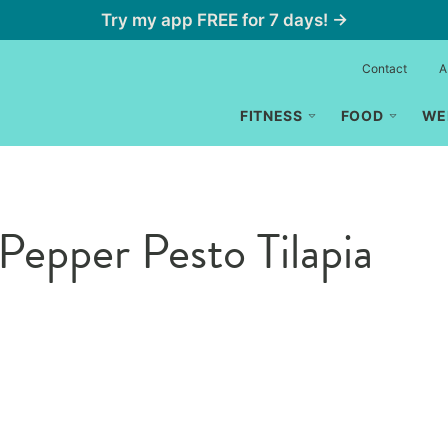
Try my app FREE for 7 days! →
Contact
A
FITNESS
FOOD
WE
Pepper Pesto Tilapia