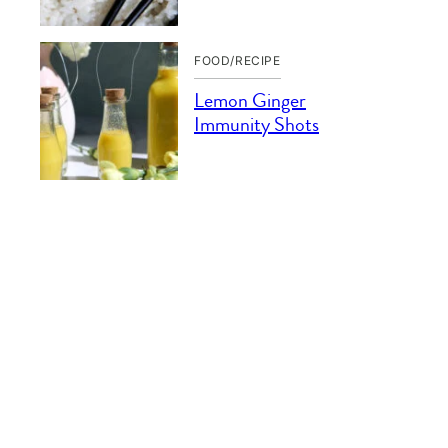
FOOD/RECIPE
Lemon Ginger
Immunity Shots