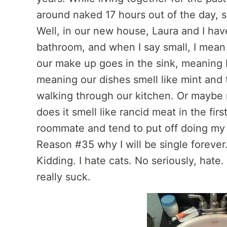
around naked 17 hours out of the day, s
Well, in our new house, Laura and I ha
bathroom, and when I say small, I mea
our make up goes in the sink, meaning I
meaning our dishes smell like mint and
walking through our kitchen. Or maybe n
does it smell like rancid meat in the fir
roommate and tend to put off doing my d
Reason #35 why I will be single forever.
Kidding. I hate cats. No seriously, hate. 
really suck.