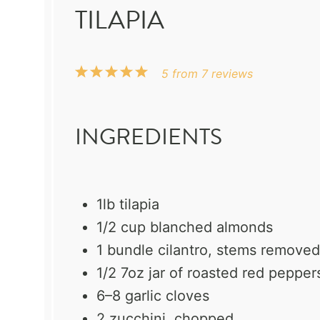
TILAPIA
1
2
3
4
5
5
from
7
reviews
Star
Stars
Stars
Stars
Stars
INGREDIENTS
1
lb tilapia
1/2 cup
blanched almonds
1
bundle cilantro, stems removed
1/2
7oz jar of roasted red pepper
6
–
8
garlic cloves
2
zucchini, chopped