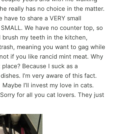
he really has no choice in the matter.
ve have to share a VERY small
n SMALL. We have no counter top, so
 brush my teeth in the kitchen,
 trash, meaning you want to gag while
ot if you like rancid mint meat. Why
st place? Because I suck as a
ishes. I’m very aware of this fact.
 Maybe I’ll invest my love in cats.
Sorry for all you cat lovers. They just