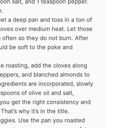
poon salt, and 1 teaspoon pepper.
e.
Get a deep pan and toss in a ton of
 cloves over medium heat. Let those
m often so they do not burn. After
uld be soft to the poke and
e roasting, add the cloves along
 peppers, and blanched almonds to
ngredients are incorporated, slowly
spoons of olive oil and salt,
you get the right consistency and
hat’s why it’s in the title.
ggies. Use the pan you roasted