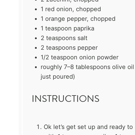
1
red onion, chopped
1
orange pepper, chopped
1 teaspoon
paprika
2 teaspoons
salt
2 teaspoons
pepper
1/2 teaspoon
onion powder
roughly
7
–
8
tablespoons olive oil
just poured)
INSTRUCTIONS
Ok let’s get set up and ready to