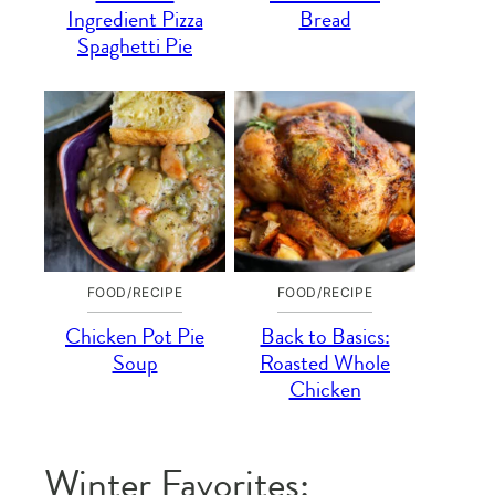
Ingredient Pizza
Bread
Spaghetti Pie
FOOD/RECIPE
FOOD/RECIPE
Chicken Pot Pie
Back to Basics:
Soup
Roasted Whole
Chicken
Winter Favorites: