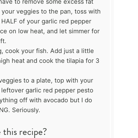
 have to remove some excess fat
 your veggies to the pan, toss with
d HALF of your garlic red pepper
ace on low heat, and let simmer for
ft.
 cook your fish. Add just a little
igh heat and cook the tilapia for 3
eggies to a plate, top with your
 leftover garlic red pepper pesto
rything off with avocado but I do
NG. Seriously.
this recipe?