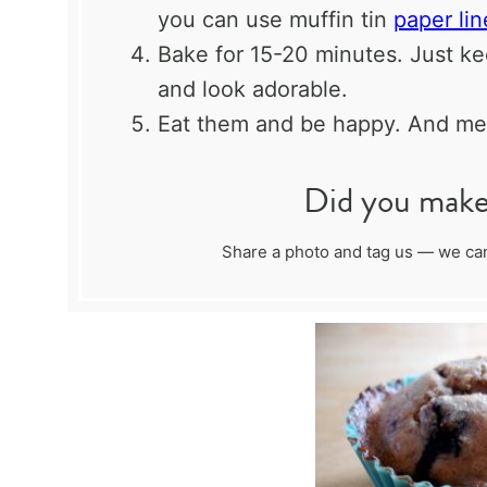
you can use muffin tin
paper lin
Bake for 15-20 minutes. Just kee
and look adorable.
Eat them and be happy. And mer
Did you make 
Share a photo and tag us — we can