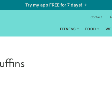
Try my app FREE for 7 days! →
Contact
A
FITNESS
FOOD
WE
uffins