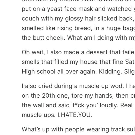
put on a yeast face mask and watched y
couch with my glossy hair slicked back
smelled like rising bread, in a huge bag
the butt cheek. What am I doing with my
Oh wait, I also made a dessert that fai
smells that filled my house that fine Sat
High school all over again. Kidding. Slig
I also cried during a muscle up wod. I h
on the 20th one, tore my hands, then cr
the wall and said ‘f*ck you’ loudly. Real
muscle ups. I.HATE.YOU.
What’s up with people wearing track sui