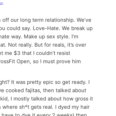
cy
.
n off our long term relationship. We’ve
ou could say. Love-Hate. We break up
nate way. Make up sex style. I’m
t. Not really. But for reals, it’s over
t me $3 that I couldn’t resist
CrossFit Open, so I must prove him
t? It was pretty epic so get ready. I
e cooked fajitas, then talked about
kid, I mostly talked about how gross it
s where sh*t gets real. I dyed my hair
I have to dye it every 2 weeks) then