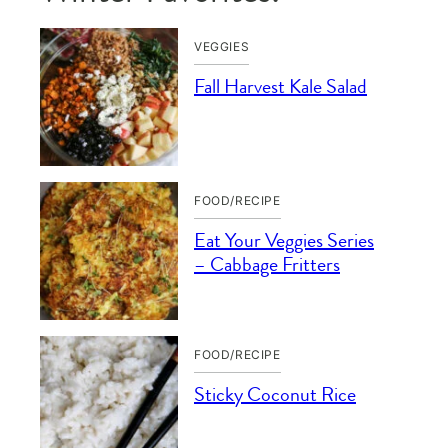
VEGGIES
Fall Harvest Kale Salad
FOOD/RECIPE
Eat Your Veggies Series
– Cabbage Fritters
FOOD/RECIPE
Sticky Coconut Rice