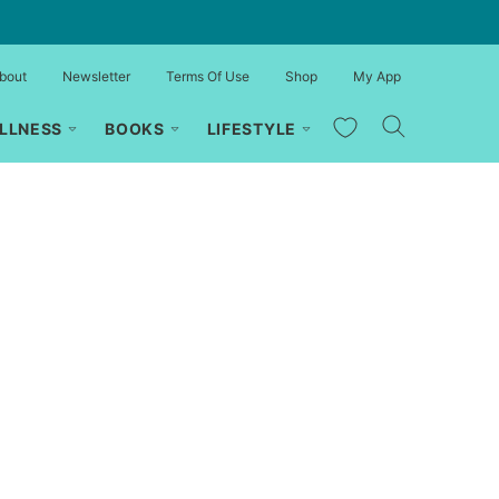
bout
Newsletter
Terms Of Use
Shop
My App
My Favorites
LLNESS
BOOKS
LIFESTYLE