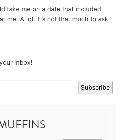
ld take me on a date that included
at me. A lot. It’s not that much to ask
 your inbox!
Subscribe
 MUFFINS