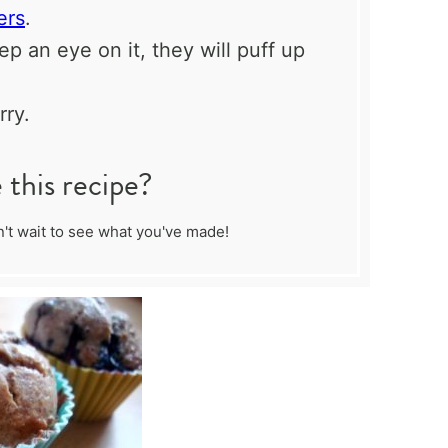
ers
.
p an eye on it, they will puff up
ry.
this recipe?
't wait to see what you've made!