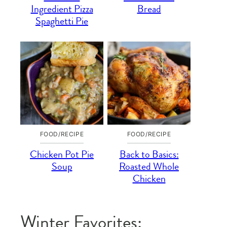
Ingredient Pizza
Bread
Spaghetti Pie
FOOD/RECIPE
FOOD/RECIPE
Chicken Pot Pie
Back to Basics:
Soup
Roasted Whole
Chicken
Winter Favorites: