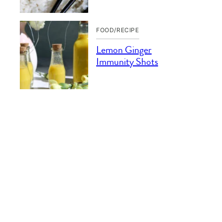
FOOD/RECIPE
Lemon Ginger
Immunity Shots