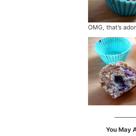
OMG, that’s ado
_______
You May A