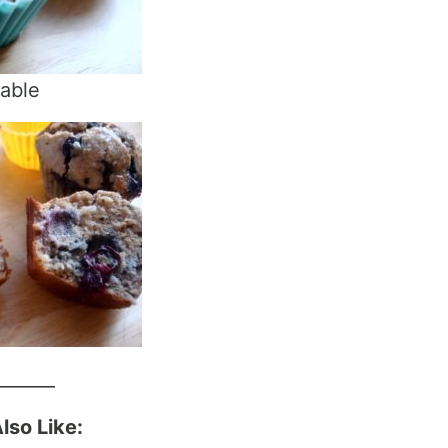
rable
_______
lso Like: