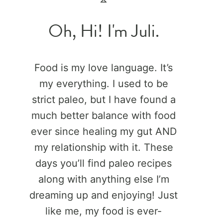
Oh, Hi! I'm Juli.
Food is my love language. It’s
my everything. I used to be
strict paleo, but I have found a
much better balance with food
ever since healing my gut AND
my relationship with it. These
days you’ll find paleo recipes
along with anything else I’m
dreaming up and enjoying! Just
like me, my food is ever-