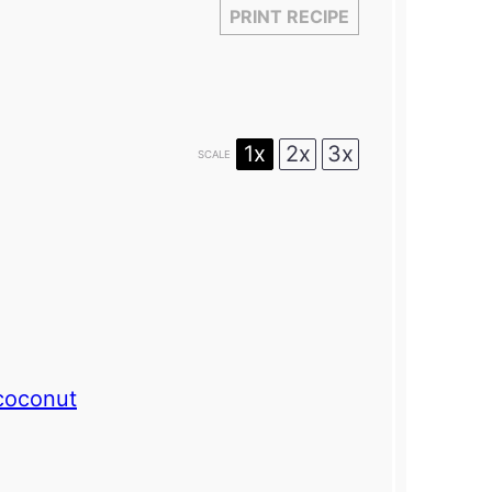
PRINT RECIPE
1x
2x
3x
SCALE
coconut