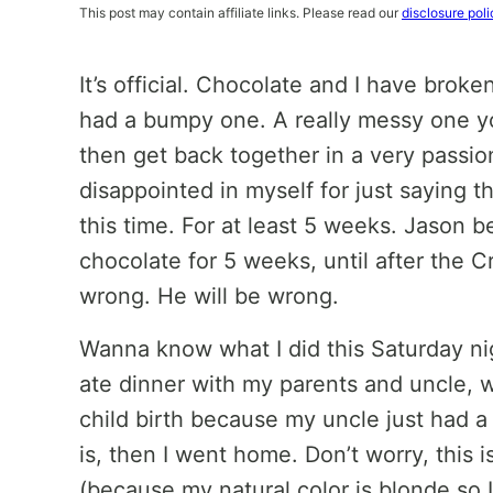
This post may contain affiliate links. Please read our
disclosure poli
It’s official. Chocolate and I have broke
had a bumpy one. A really messy one y
then get back together in a very passio
disappointed in myself for just saying tha
this time. For at least 5 weeks. Jason be
chocolate for 5 weeks, until after the 
wrong. He will be wrong.
Wanna know what I did this Saturday nigh
ate dinner with my parents and uncle, w
child birth because my uncle just had a 
is, then I went home. Don’t worry, this i
(because my natural color is blonde so 