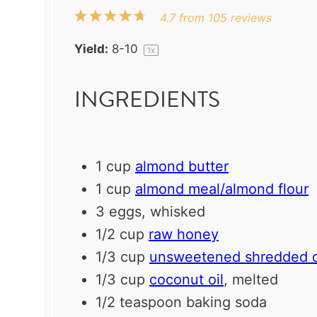
1
2
3
4
5
4.7
from
105
reviews
Star
Stars
Stars
Stars
Stars
Yield:
8
-
1
0
1
x
INGREDIENTS
1 cup
almond butter
1 cup
almond meal/almond flour
3
eggs, whisked
1/2 cup
raw honey
1/3 cup
unsweetened shredded 
1/3 cup
coconut oil
, melted
1/2 teaspoon
baking soda