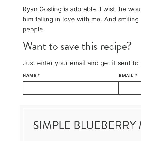
Ryan Gosling is adorable. I wish he wou
him falling in love with me. And smiling 
people.
Want to save this recipe?
Just enter your email and get it sent to
NAME
*
EMAIL
*
SIMPLE BLUEBERRY