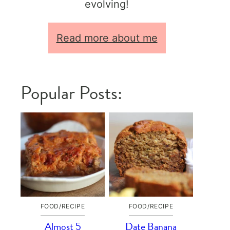
evolving!
Read more about me
Popular Posts:
FOOD/RECIPE
FOOD/RECIPE
Almost 5
Date Banana