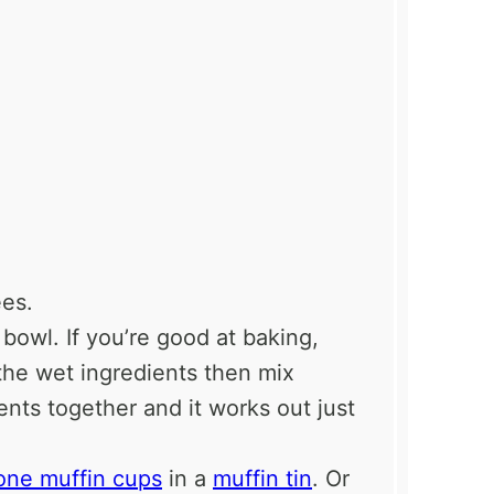
es.
 bowl. If you’re good at baking,
 the wet ingredients then mix
ients together and it works out just
cone muffin cups
in a
muffin tin
. Or