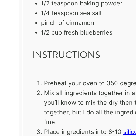
1/2 teaspoon
baking powder
1/4 teaspoon
sea salt
pinch of cinnamon
1/2 cup
fresh blueberries
INSTRUCTIONS
Preheat your oven to 350 degre
Mix all ingredients together in a
you’ll know to mix the dry then
together, but I do all the ingred
fine.
Place ingredients into 8-10
sili