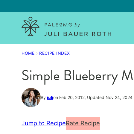
Skip
to
content
HOME
›
RECIPE INDEX
Simple Blueberry M
By
juli
on Feb 20, 2012, Updated Nov 24, 2024
Jump to Recipe
Rate Recipe