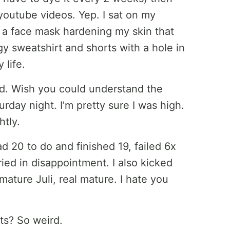
outube videos. Yep. I sat on my
, a face mask hardening my skin that
gy sweatshirt and shorts with a hole in
 life.
led. Wish you could understand the
urday night. I’m pretty sure I was high.
htly.
ad 20 to do and finished 19, failed 6x
ied in disappointment. I also kicked
 mature Juli, real mature. I hate you
ts? So weird.