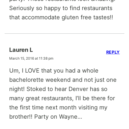
Seriously so happy to find restaurants
that accommodate gluten free tastes!!
Lauren L
REPLY
March 15, 2016 at 11:38 pm
Um, I LOVE that you had a whole
bachelorette weekend and not just one
night! Stoked to hear Denver has so
many great restaurants, I’ll be there for
the first time next month visiting my
brother!! Party on Wayne…