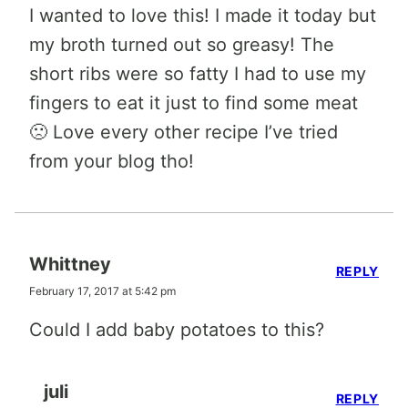
I wanted to love this! I made it today but
my broth turned out so greasy! The
short ribs were so fatty I had to use my
fingers to eat it just to find some meat
🙁 Love every other recipe I’ve tried
from your blog tho!
Whittney
REPLY
February 17, 2017 at 5:42 pm
Could I add baby potatoes to this?
juli
REPLY