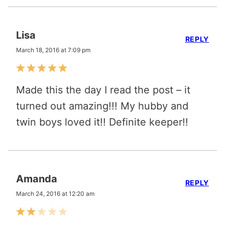
Lisa
REPLY
March 18, 2016 at 7:09 pm
Made this the day I read the post – it
turned out amazing!!! My hubby and
twin boys loved it!! Definite keeper!!
Amanda
REPLY
March 24, 2016 at 12:20 am