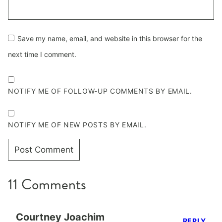
Save my name, email, and website in this browser for the
next time I comment.
NOTIFY ME OF FOLLOW-UP COMMENTS BY EMAIL.
NOTIFY ME OF NEW POSTS BY EMAIL.
11 Comments
Courtney Joachim
REPLY