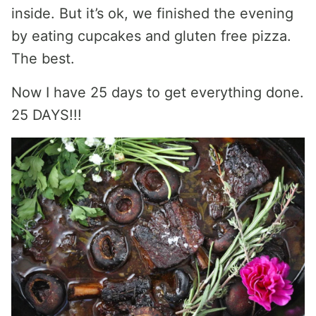
inside. But it’s ok, we finished the evening
by eating cupcakes and gluten free pizza.
The best.
Now I have 25 days to get everything done.
25 DAYS!!!