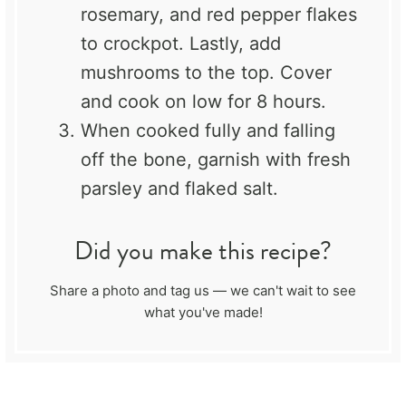
rosemary, and red pepper flakes
to crockpot. Lastly, add
mushrooms to the top. Cover
and cook on low for 8 hours.
When cooked fully and falling
off the bone, garnish with fresh
parsley and flaked salt.
Did you make this recipe?
Share a photo and tag us — we can't wait to see
what you've made!