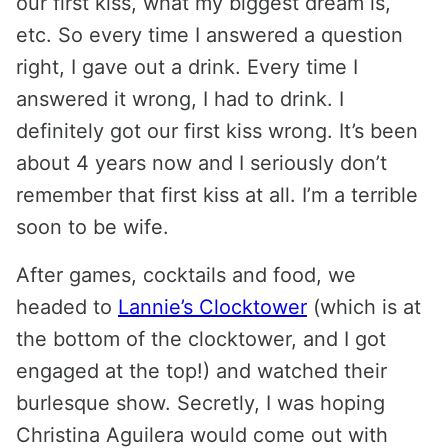
our first kiss, what my biggest dream is,
etc. So every time I answered a question
right, I gave out a drink. Every time I
answered it wrong, I had to drink. I
definitely got our first kiss wrong. It’s been
about 4 years now and I seriously don’t
remember that first kiss at all. I’m a terrible
soon to be wife.
After games, cocktails and food, we
headed to
Lannie’s Clocktower
(which is at
the bottom of the clocktower, and I got
engaged at the top!) and watched their
burlesque show. Secretly, I was hoping
Christina Aguilera would come out with