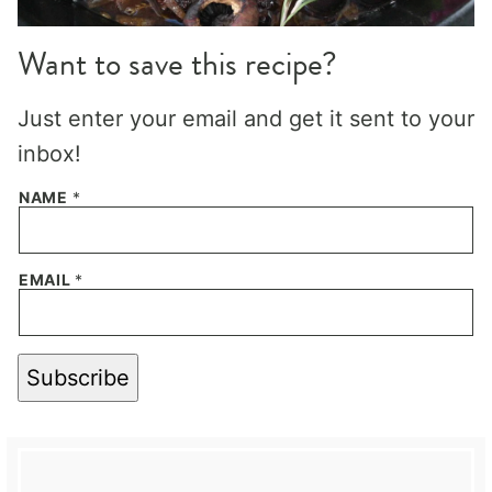
Want to save this recipe?
Just enter your email and get it sent to your
inbox!
NAME
*
EMAIL
*
Subscribe