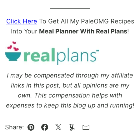
______________
Click Here
To Get All My PaleOMG Recipes
Into Your
Meal Planner With Real Plans
!
I may be compensated through my affiliate
links in this post, but all opinions are my
own. This compensation helps with
expenses to keep this blog up and running!
Share:
Pin
Facebook
Tweet
Yummly
Email