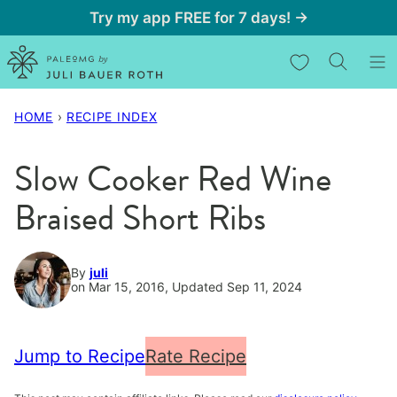
Skip
Try my app FREE for 7 days! →
to
My Favorites
content
HOME
›
RECIPE INDEX
Slow Cooker Red Wine
Braised Short Ribs
By
juli
on Mar 15, 2016, Updated Sep 11, 2024
Jump to Recipe
Rate Recipe