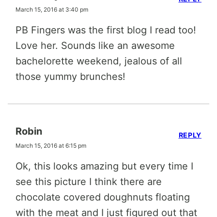
March 15, 2016 at 3:40 pm
PB Fingers was the first blog I read too!
Love her. Sounds like an awesome
bachelorette weekend, jealous of all
those yummy brunches!
Robin
REPLY
March 15, 2016 at 6:15 pm
Ok, this looks amazing but every time I
see this picture I think there are
chocolate covered doughnuts floating
with the meat and I just figured out that