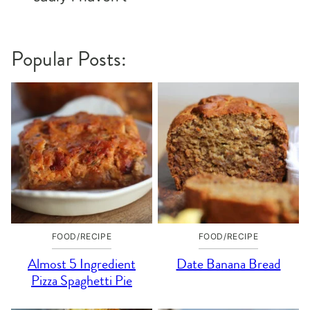
Popular Posts:
FOOD/RECIPE
FOOD/RECIPE
Almost 5 Ingredient
Date Banana Bread
Pizza Spaghetti Pie