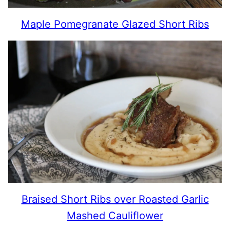
Maple Pomegranate Glazed Short Ribs
Braised Short Ribs over Roasted Garlic
Mashed Cauliflower