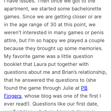
I have issues. Then once we got to the
apartment, we started some bachelorette
games. Since we are getting closer or are
in the age range of 30 at this point, we
weren’t interested in many games or penis
attire, but I’m so happy we played a couple
because they brought up some memories.
My favorite game was a little question
booklet that Laura put together with
questions about me and Brian’s relationship,
that he answered the questions to (she
found the game through Julie at
PB
Fingers
, whose blog was one of the first I
ever read!). Questions like our first date,