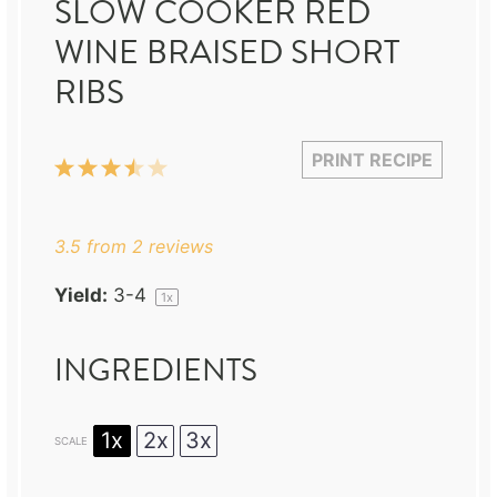
SLOW COOKER RED
WINE BRAISED SHORT
RIBS
PRINT RECIPE
1
2
3
4
5
Star
Stars
Stars
Stars
Stars
3.5
from
2
reviews
Yield:
3
-4
1
x
INGREDIENTS
1x
2x
3x
SCALE