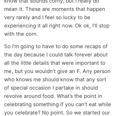
know that sounds corny, but I really do
mean it. These are moments that happen
very rarely and I feel so lucky to be
experiencing it all right now. Ok ok, I’ll stop
with the corn.
So I’m going to have to do some recaps of
the day because I could talk forever about
all the little details that were important to
me, but you wouldn’t give an F. Any person
who knows me should know that any sort
of special occasion I partake in should
revolve around food. What’s the point in
celebrating something if you can’t eat while
you celebrate? No point. So we started our