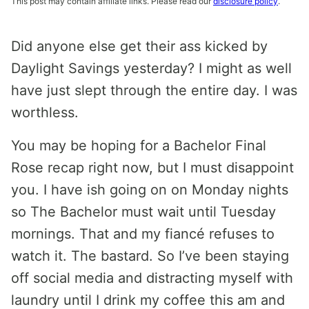
This post may contain affiliate links. Please read our
disclosure policy
.
Did anyone else get their ass kicked by
Daylight Savings yesterday? I might as well
have just slept through the entire day. I was
worthless.
You may be hoping for a Bachelor Final
Rose recap right now, but I must disappoint
you. I have ish going on on Monday nights
so The Bachelor must wait until Tuesday
mornings. That and my fiancé refuses to
watch it. The bastard. So I’ve been staying
off social media and distracting myself with
laundry until I drink my coffee this am and