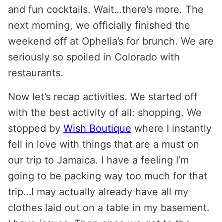
and fun cocktails. Wait…there’s more. The
next morning, we officially finished the
weekend off at Ophelia’s for brunch. We are
seriously so spoiled in Colorado with
restaurants.
Now let’s recap activities. We started off
with the best activity of all: shopping. We
stopped by
Wish Boutique
where I instantly
fell in love with things that are a must on
our trip to Jamaica. I have a feeling I’m
going to be packing way too much for that
trip…I may actually already have all my
clothes laid out on a table in my basement.