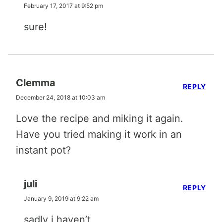
February 17, 2017 at 9:52 pm
sure!
Clemma
REPLY
December 24, 2018 at 10:03 am
Love the recipe and miking it again.
Have you tried making it work in an
instant pot?
juli
REPLY
January 9, 2019 at 9:22 am
sadly i haven’t