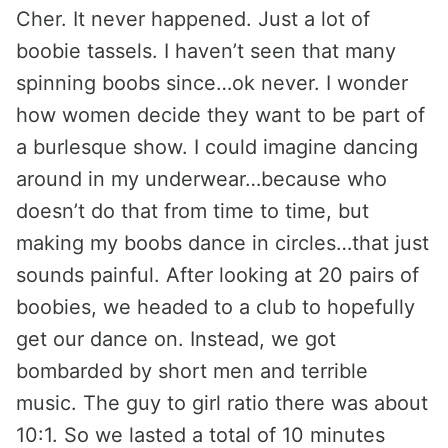
Cher. It never happened. Just a lot of
boobie tassels. I haven’t seen that many
spinning boobs since…ok never. I wonder
how women decide they want to be part of
a burlesque show. I could imagine dancing
around in my underwear…because who
doesn’t do that from time to time, but
making my boobs dance in circles…that just
sounds painful. After looking at 20 pairs of
boobies, we headed to a club to hopefully
get our dance on. Instead, we got
bombarded by short men and terrible
music. The guy to girl ratio there was about
10:1. So we lasted a total of 10 minutes