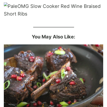
___________________
You May Also Like: