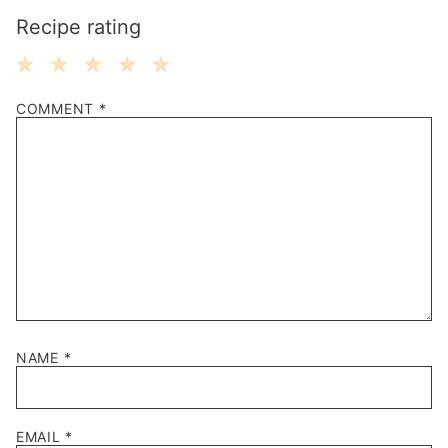
Recipe rating
1
2
3
4
5
COMMENT
*
Star
Stars
Stars
Stars
Stars
NAME
*
EMAIL
*