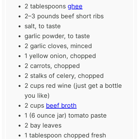
2 tablespoons
ghee
2
–
3
pounds beef short ribs
salt, to taste
garlic powder, to taste
2
garlic cloves, minced
1
yellow onion, chopped
2
carrots, chopped
2
stalks of celery, chopped
2 cups
red wine (just get a bottle
you like)
2 cups
beef broth
1
(6 ounce jar) tomato paste
2
bay leaves
1 tablespoon
chopped fresh