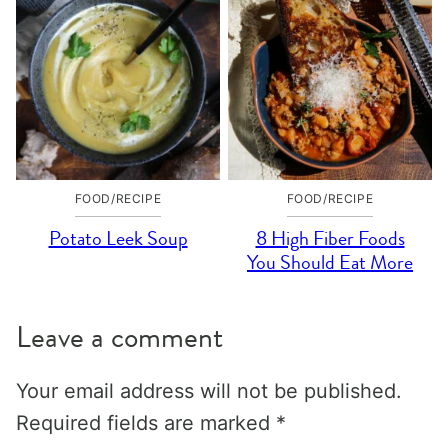
FOOD/RECIPE
FOOD/RECIPE
Potato Leek Soup
8 High Fiber Foods
You Should Eat More
Leave a comment
Your email address will not be published.
Required fields are marked
*