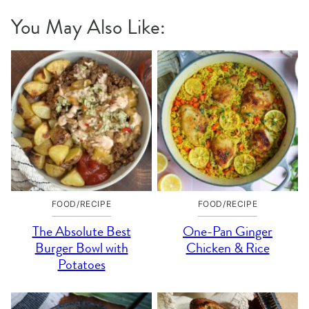
You May Also Like:
FOOD/RECIPE
FOOD/RECIPE
The Absolute Best
One-Pan Ginger
Burger Bowl with
Chicken & Rice
Potatoes