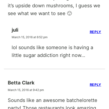
it’s upside down mushrooms, I guess we
see what we want to see 🙂
juli
REPLY
March 15, 2016 at 6:52 pm
lol sounds like someone is having a
little sugar addiction right now…
Betta Clark
REPLY
March 15, 2016 at 9:42 pm
Sounds like an awesome batchelorette
party! Those restaurants look amazing.