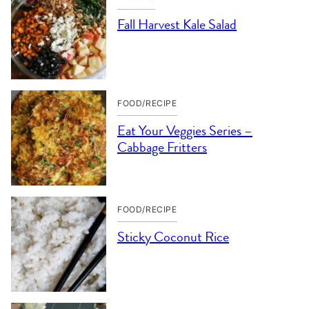
Fall Harvest Kale Salad
FOOD/RECIPE
Eat Your Veggies Series –
Cabbage Fritters
FOOD/RECIPE
Sticky Coconut Rice