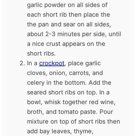
garlic powder on all sides of
each short rib then place the
the pan and sear on all sides,
about 2-3 minutes per side, until
a nice crust appears on the
short ribs.
In a
crockpot
, place garlic
cloves, onion, carrots, and
celery in the bottom. Add the
seared short ribs on top. In a
bowl, whisk together red wine,
broth, and tomato paste. Pour
mixture on top of short ribs then
add bay leaves, thyme,