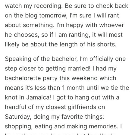
watch my recording. Be sure to check back
on the blog tomorrow, I’m sure I will rant
about something. I’m happy with whoever
he chooses, so if I am ranting, it will most
likely be about the length of his shorts.
Speaking of the bachelor, I’m officially one
step closer to getting married! I had my
bachelorette party this weekend which
means it’s less than 1 month until we tie the
knot in Jamaica! I got to hang out with a
handful of my closest girlfriends on
Saturday, doing my favorite things:
shopping, eating and making memories. I