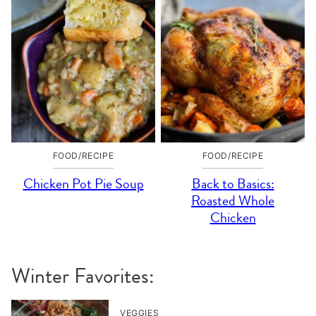
FOOD/RECIPE
FOOD/RECIPE
Chicken Pot Pie Soup
Back to Basics:
Roasted Whole
Chicken
Winter Favorites:
VEGGIES