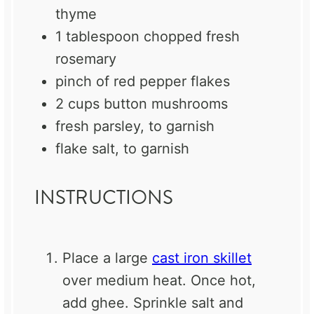
thyme
1 tablespoon
chopped fresh
rosemary
pinch of red pepper flakes
2 cups
button mushrooms
fresh parsley, to garnish
flake salt, to garnish
INSTRUCTIONS
Place a large
cast iron skillet
over medium heat. Once hot,
add ghee. Sprinkle salt and