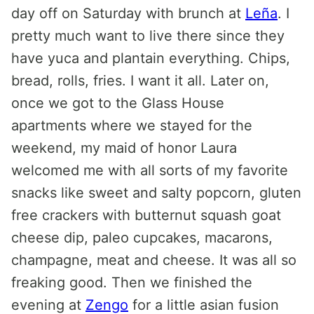
day off on Saturday with brunch at
Leña
. I
pretty much want to live there since they
have yuca and plantain everything. Chips,
bread, rolls, fries. I want it all. Later on,
once we got to the Glass House
apartments where we stayed for the
weekend, my maid of honor Laura
welcomed me with all sorts of my favorite
snacks like sweet and salty popcorn, gluten
free crackers with butternut squash goat
cheese dip, paleo cupcakes, macarons,
champagne, meat and cheese. It was all so
freaking good. Then we finished the
evening at
Zengo
for a little asian fusion